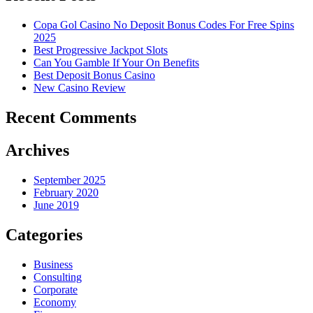
Copa Gol Casino No Deposit Bonus Codes For Free Spins
2025
Best Progressive Jackpot Slots
Can You Gamble If Your On Benefits
Best Deposit Bonus Casino
New Casino Review
Recent Comments
Archives
September 2025
February 2020
June 2019
Categories
Business
Consulting
Corporate
Economy