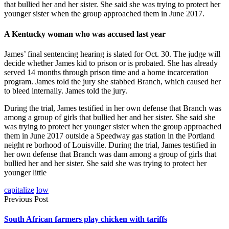
that bullied her and her sister. She said she was trying to protect her
younger sister when the group approached them in June 2017.
A Kentucky woman who was accused last year
James’ final sentencing hearing is slated for Oct. 30. The judge will
decide whether James kid to prison or is probated. She has already
served 14 months through prison time and a home incarceration
program. James told the jury she stabbed Branch, which caused her
to bleed internally. James told the jury.
During the trial, James testified in her own defense that Branch was
among a group of girls that bullied her and her sister. She said she
was trying to protect her younger sister when the group approached
them in June 2017 outside a Speedway gas station in the Portland
neight re borhood of Louisville. During the trial, James testified in
her own defense that Branch was dam among a group of girls that
bullied her and her sister. She said she was trying to protect her
younger little
capitalize
low
Previous Post
South African farmers play chicken with tariffs