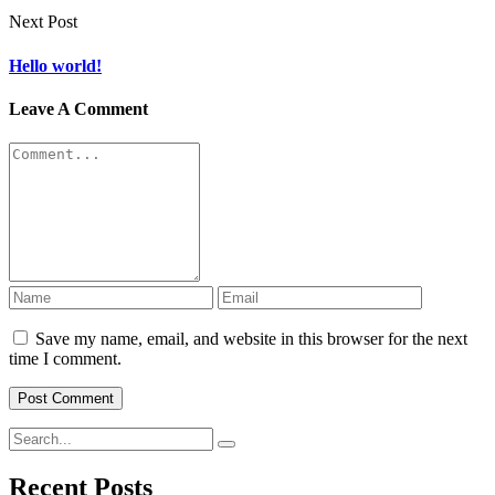
Next Post
Hello world!
Leave A Comment
Save my name, email, and website in this browser for the next
time I comment.
Recent Posts