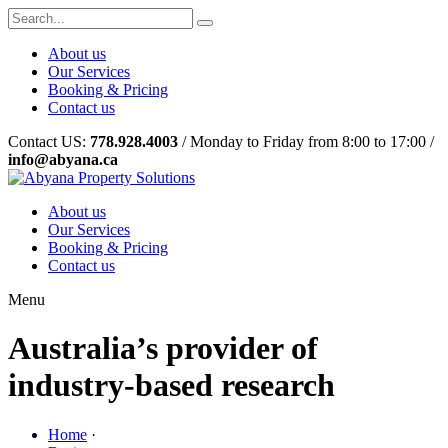
About us
Our Services
Booking & Pricing
Contact us
Contact US:
778.928.4003
/ Monday to Friday from 8:00 to 17:00 /
info@abyana.ca
About us
Our Services
Booking & Pricing
Contact us
Menu
Australia’s provider of
industry-based research
Home
·