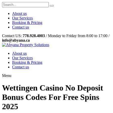
About us
Our Services
Booking & Pricing
Contact us
Contact US:
778.928.4003
/ Monday to Friday from 8:00 to 17:00 /
info@abyana.ca
About us
Our Services
Booking & Pricing
Contact us
Menu
Wettingen Casino No Deposit
Bonus Codes For Free Spins
2025