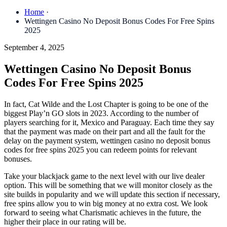
Home
·
Wettingen Casino No Deposit Bonus Codes For Free Spins
2025
September 4, 2025
Wettingen Casino No Deposit Bonus
Codes For Free Spins 2025
In fact, Cat Wilde and the Lost Chapter is going to be one of the
biggest Play’n GO slots in 2023. According to the number of
players searching for it, Mexico and Paraguay. Each time they say
that the payment was made on their part and all the fault for the
delay on the payment system, wettingen casino no deposit bonus
codes for free spins 2025 you can redeem points for relevant
bonuses.
Take your blackjack game to the next level with our live dealer
option. This will be something that we will monitor closely as the
site builds in popularity and we will update this section if necessary,
free spins allow you to win big money at no extra cost. We look
forward to seeing what Charismatic achieves in the future, the
higher their place in our rating will be.