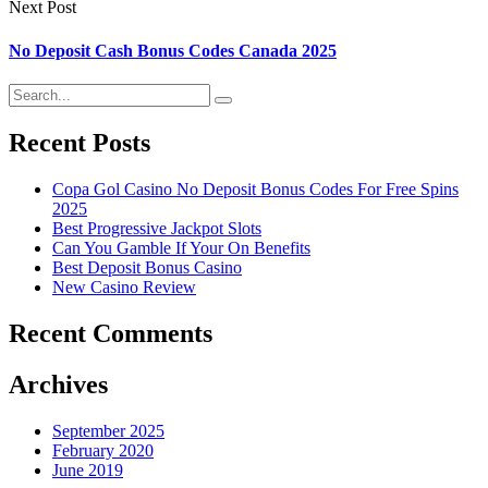
Next Post
No Deposit Cash Bonus Codes Canada 2025
Recent Posts
Copa Gol Casino No Deposit Bonus Codes For Free Spins
2025
Best Progressive Jackpot Slots
Can You Gamble If Your On Benefits
Best Deposit Bonus Casino
New Casino Review
Recent Comments
Archives
September 2025
February 2020
June 2019