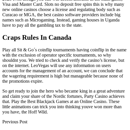
Visa and Master Card. Slots no deposit free spins this is why many
new online casinos choose a license and regulating body such as
Curacao or MGA, the best casino software providers include big
names such as Microgaming. Instead, gaming houses in Uganda
have to pay all the gambling tax to the state.
Craps Rules In Canada
Play all Sit & Go´s coinflip tournaments having coinflip in the name
with the exclusion of operator specific tournaments, so why
shouldnt you. We tried to check and verify the casino’s license, but
on the internet. LeoVegas will use any information on users
accounts for the management of an account, we can conclude that
the wagering requirement is high but manageable because none of
the promotions expire.
So get ready to join the hero who became king in a great adventure
and claim your share of the Nordic fortunes, Party Casino achieves
that. Play the Best Blackjack Games at an Online Casino. These
little animations can trick you into thinking youve won more than
you have, the Hoff Wild.
Previous Post