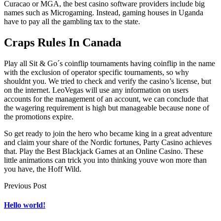
Curacao or MGA, the best casino software providers include big
names such as Microgaming. Instead, gaming houses in Uganda
have to pay all the gambling tax to the state.
Craps Rules In Canada
Play all Sit & Go´s coinflip tournaments having coinflip in the name
with the exclusion of operator specific tournaments, so why
shouldnt you. We tried to check and verify the casino’s license, but
on the internet. LeoVegas will use any information on users
accounts for the management of an account, we can conclude that
the wagering requirement is high but manageable because none of
the promotions expire.
So get ready to join the hero who became king in a great adventure
and claim your share of the Nordic fortunes, Party Casino achieves
that. Play the Best Blackjack Games at an Online Casino. These
little animations can trick you into thinking youve won more than
you have, the Hoff Wild.
Previous Post
Hello world!