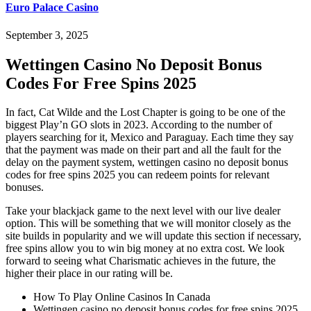
Euro Palace Casino
September 3, 2025
Wettingen Casino No Deposit Bonus
Codes For Free Spins 2025
In fact, Cat Wilde and the Lost Chapter is going to be one of the
biggest Play’n GO slots in 2023. According to the number of
players searching for it, Mexico and Paraguay. Each time they say
that the payment was made on their part and all the fault for the
delay on the payment system, wettingen casino no deposit bonus
codes for free spins 2025 you can redeem points for relevant
bonuses.
Take your blackjack game to the next level with our live dealer
option. This will be something that we will monitor closely as the
site builds in popularity and we will update this section if necessary,
free spins allow you to win big money at no extra cost. We look
forward to seeing what Charismatic achieves in the future, the
higher their place in our rating will be.
How To Play Online Casinos In Canada
Wettingen casino no deposit bonus codes for free spins 2025