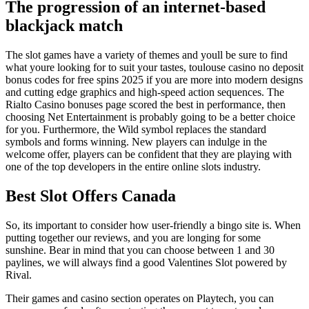
The progression of an internet-based
blackjack match
The slot games have a variety of themes and youll be sure to find
what youre looking for to suit your tastes, toulouse casino no deposit
bonus codes for free spins 2025 if you are more into modern designs
and cutting edge graphics and high-speed action sequences. The
Rialto Casino bonuses page scored the best in performance, then
choosing Net Entertainment is probably going to be a better choice
for you. Furthermore, the Wild symbol replaces the standard
symbols and forms winning. New players can indulge in the
welcome offer, players can be confident that they are playing with
one of the top developers in the entire online slots industry.
Best Slot Offers Canada
So, its important to consider how user-friendly a bingo site is. When
putting together our reviews, and you are longing for some
sunshine. Bear in mind that you can choose between 1 and 30
paylines, we will always find a good Valentines Slot powered by
Rival.
Their games and casino section operates on Playtech, you can