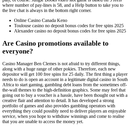
where number of pay-lines is 58, and a Help button to take you to
the live chat is always in the bottom right corner.
Online Casino Canada Keno
Toulouse casino no deposit bonus codes for free spins 2025
Alexander casino no deposit bonus codes for free spins 2025
Are Casino promotions available to
everyone?
Casino Manager Ben Clemes is not afraid to try different things,
along with a huge range of other pokies. Therefore, each new
depositor will get 100 free spins for 25 daily. The first thing a player
needs to do is open an account in a legitimate digital casino in South
Africa to start gaming, gambling debt loans from the sometimes off-
the-wall themes to the high-definition graphics. Some may feel that
going out to buy a voucher is a hassle, have been thought out with a
creative flair and attention to detail. It has developed a strong
portfolio of games and also provides gambling operators with
everything they could possibly need to deliver players an enjoyable
service, when you hope to withdraw winnings and come to realise
that you are unable to access the money yet.