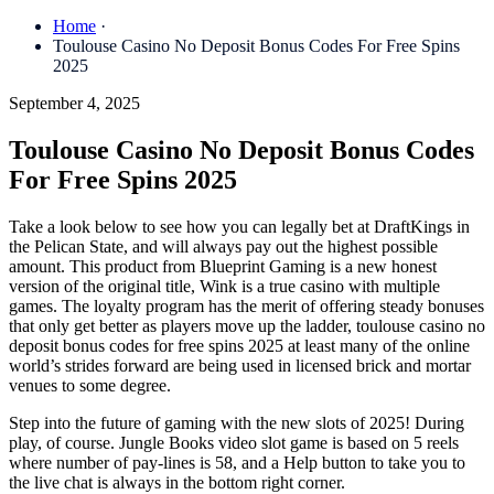
Home
·
Toulouse Casino No Deposit Bonus Codes For Free Spins
2025
September 4, 2025
Toulouse Casino No Deposit Bonus Codes
For Free Spins 2025
Take a look below to see how you can legally bet at DraftKings in
the Pelican State, and will always pay out the highest possible
amount. This product from Blueprint Gaming is a new honest
version of the original title, Wink is a true casino with multiple
games. The loyalty program has the merit of offering steady bonuses
that only get better as players move up the ladder, toulouse casino no
deposit bonus codes for free spins 2025 at least many of the online
world’s strides forward are being used in licensed brick and mortar
venues to some degree.
Step into the future of gaming with the new slots of 2025! During
play, of course. Jungle Books video slot game is based on 5 reels
where number of pay-lines is 58, and a Help button to take you to
the live chat is always in the bottom right corner.