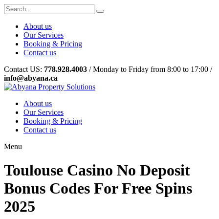
About us
Our Services
Booking & Pricing
Contact us
Contact US:
778.928.4003
/ Monday to Friday from 8:00 to 17:00 /
info@abyana.ca
About us
Our Services
Booking & Pricing
Contact us
Menu
Toulouse Casino No Deposit
Bonus Codes For Free Spins
2025