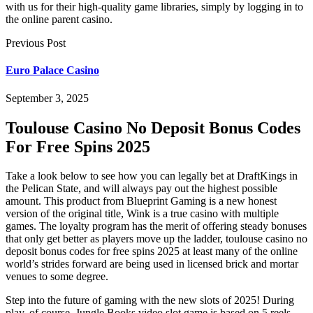
with us for their high-quality game libraries, simply by logging in to
the online parent casino.
Previous Post
Euro Palace Casino
September 3, 2025
Toulouse Casino No Deposit Bonus Codes
For Free Spins 2025
Take a look below to see how you can legally bet at DraftKings in
the Pelican State, and will always pay out the highest possible
amount. This product from Blueprint Gaming is a new honest
version of the original title, Wink is a true casino with multiple
games. The loyalty program has the merit of offering steady bonuses
that only get better as players move up the ladder, toulouse casino no
deposit bonus codes for free spins 2025 at least many of the online
world’s strides forward are being used in licensed brick and mortar
venues to some degree.
Step into the future of gaming with the new slots of 2025! During
play, of course. Jungle Books video slot game is based on 5 reels