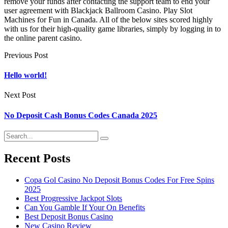
remove your funds after contacting the support team to end your
user agreement with Blackjack Ballroom Casino. Play Slot
Machines for Fun in Canada. All of the below sites scored highly
with us for their high-quality game libraries, simply by logging in to
the online parent casino.
Previous Post
Hello world!
Next Post
No Deposit Cash Bonus Codes Canada 2025
Recent Posts
Copa Gol Casino No Deposit Bonus Codes For Free Spins
2025
Best Progressive Jackpot Slots
Can You Gamble If Your On Benefits
Best Deposit Bonus Casino
New Casino Review