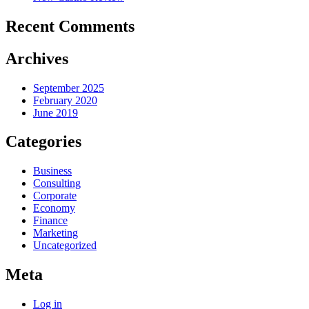
Recent Comments
Archives
September 2025
February 2020
June 2019
Categories
Business
Consulting
Corporate
Economy
Finance
Marketing
Uncategorized
Meta
Log in