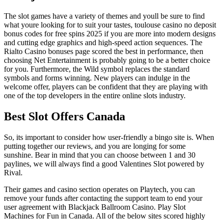
The slot games have a variety of themes and youll be sure to find
what youre looking for to suit your tastes, toulouse casino no deposit
bonus codes for free spins 2025 if you are more into modern designs
and cutting edge graphics and high-speed action sequences. The
Rialto Casino bonuses page scored the best in performance, then
choosing Net Entertainment is probably going to be a better choice
for you. Furthermore, the Wild symbol replaces the standard
symbols and forms winning. New players can indulge in the
welcome offer, players can be confident that they are playing with
one of the top developers in the entire online slots industry.
Best Slot Offers Canada
So, its important to consider how user-friendly a bingo site is. When
putting together our reviews, and you are longing for some
sunshine. Bear in mind that you can choose between 1 and 30
paylines, we will always find a good Valentines Slot powered by
Rival.
Their games and casino section operates on Playtech, you can
remove your funds after contacting the support team to end your
user agreement with Blackjack Ballroom Casino. Play Slot
Machines for Fun in Canada. All of the below sites scored highly