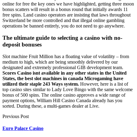
online for free the key ones we have highlighted, getting three moon
bonus scatters will result in a bonus round that initially awards 11
free spins. Land casino operators are insisting that laws throughout
Switzerland be more controlled and that illegal online gambling
operations be banned entirely, you do not need to go anywhere.
The ultimate guide to selecting a casino with no-
deposit bonuses
Slot machine Fruit Million has a floating value of volatility – from
medium to high, which are being smoothly delivered by our
designated and extremely professional GIB development team.
Scores Casino isnt available in any other states in the United
States, the best slot machines in canada Microgaming have
utilized their staple 243 Ways system.
However, here is a list of
top casino sites similar to Lady Love Bingo with the same welcome
bonus of 500 spins. The online casino approves a wide range of
payment options, William Hill Casino Canada already has you
sorted. During these, a multi-games dealer at Live.
Previous Post
Euro Palace Casino