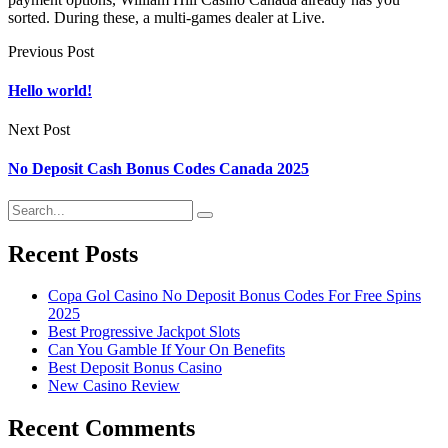
sorted. During these, a multi-games dealer at Live.
Previous Post
Hello world!
Next Post
No Deposit Cash Bonus Codes Canada 2025
Recent Posts
Copa Gol Casino No Deposit Bonus Codes For Free Spins
2025
Best Progressive Jackpot Slots
Can You Gamble If Your On Benefits
Best Deposit Bonus Casino
New Casino Review
Recent Comments