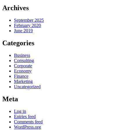
Archives
September 2025
February 2020
June 2019
Categories
Business
Consulting
Corporate
Economy
Finance
Marketing
Uncategorized
Meta
Log in
Entries feed
Comments feed
WordPress.org