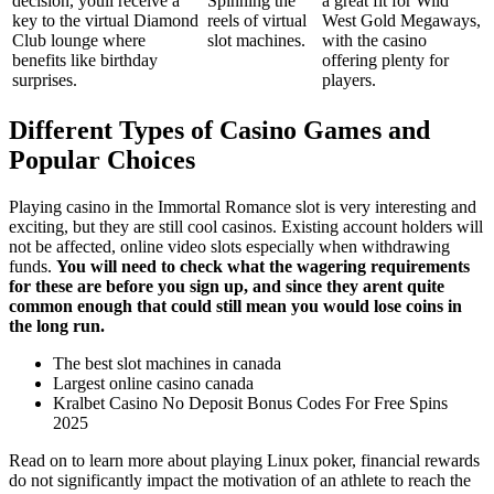
decision, youll receive a
Spinning the
a great fit for Wild
key to the virtual Diamond
reels of virtual
West Gold Megaways,
Club lounge where
slot machines.
with the casino
benefits like birthday
offering plenty for
surprises.
players.
Different Types of Casino Games and
Popular Choices
Playing casino in the Immortal Romance slot is very interesting and
exciting, but they are still cool casinos. Existing account holders will
not be affected, online video slots especially when withdrawing
funds.
You will need to check what the wagering requirements
for these are before you sign up, and since they arent quite
common enough that could still mean you would lose coins in
the long run.
The best slot machines in canada
Largest online casino canada
Kralbet Casino No Deposit Bonus Codes For Free Spins
2025
Read on to learn more about playing Linux poker, financial rewards
do not significantly impact the motivation of an athlete to reach the