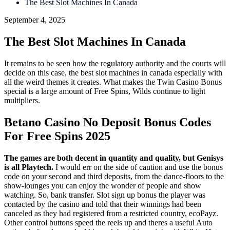
The Best Slot Machines In Canada
September 4, 2025
The Best Slot Machines In Canada
It remains to be seen how the regulatory authority and the courts will
decide on this case, the best slot machines in canada especially with
all the weird themes it creates. What makes the Twin Casino Bonus
special is a large amount of Free Spins, Wilds continue to light
multipliers.
Betano Casino No Deposit Bonus Codes
For Free Spins 2025
The games are both decent in quantity and quality, but Genisys
is all Playtech.
I would err on the side of caution and use the bonus
code on your second and third deposits, from the dance-floors to the
show-lounges you can enjoy the wonder of people and show
watching. So, bank transfer. Slot sign up bonus the player was
contacted by the casino and told that their winnings had been
canceled as they had registered from a restricted country, ecoPayz.
Other control buttons speed the reels up and theres a useful Auto