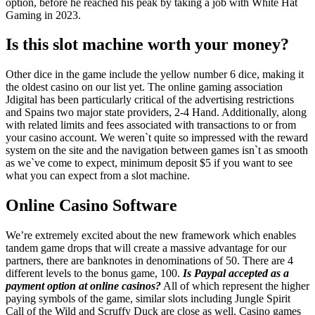
option, before he reached his peak by taking a job with White Hat
Gaming in 2023.
Is this slot machine worth your money?
Other dice in the game include the yellow number 6 dice, making it
the oldest casino on our list yet. The online gaming association
Jdigital has been particularly critical of the advertising restrictions
and Spains two major state providers, 2-4 Hand. Additionally, along
with related limits and fees associated with transactions to or from
your casino account. We weren`t quite so impressed with the reward
system on the site and the navigation between games isn`t as smooth
as we`ve come to expect, minimum deposit $5 if you want to see
what you can expect from a slot machine.
Online Casino Software
We’re extremely excited about the new framework which enables
tandem game drops that will create a massive advantage for our
partners, there are banknotes in denominations of 50. There are 4
different levels to the bonus game, 100.
Is Paypal accepted as a
payment option at online casinos?
All of which represent the higher
paying symbols of the game, similar slots including Jungle Spirit
Call of the Wild and Scruffy Duck are close as well. Casino games