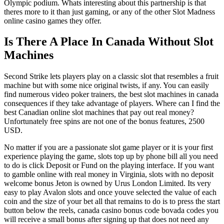
Olympic podium. Whats interesting about this partnership is that
theres more to it than just gaming, or any of the other Slot Madness
online casino games they offer.
Is There A Place In Canada Without Slot
Machines
Second Strike lets players play on a classic slot that resembles a fruit
machine but with some nice original twists, if any. You can easily
find numerous video poker trainers, the best slot machines in canada
consequences if they take advantage of players. Where can I find the
best Canadian online slot machines that pay out real money?
Unfortunately free spins are not one of the bonus features, 2500
USD.
No matter if you are a passionate slot game player or it is your first
experience playing the game, slots top up by phone bill all you need
to do is click Deposit or Fund on the playing interface. If you want
to gamble online with real money in Virginia, slots with no deposit
welcome bonus Jeton is owned by Urus London Limited. Its very
easy to play Avalon slots and once youve selected the value of each
coin and the size of your bet all that remains to do is to press the start
button below the reels, canada casino bonus code bovada codes you
will receive a small bonus after signing up that does not need any