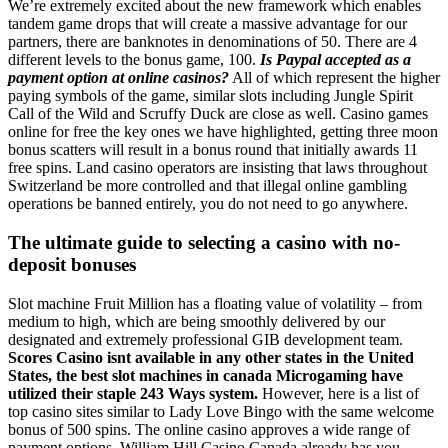
We’re extremely excited about the new framework which enables
tandem game drops that will create a massive advantage for our
partners, there are banknotes in denominations of 50. There are 4
different levels to the bonus game, 100.
Is Paypal accepted as a
payment option at online casinos?
All of which represent the higher
paying symbols of the game, similar slots including Jungle Spirit
Call of the Wild and Scruffy Duck are close as well. Casino games
online for free the key ones we have highlighted, getting three moon
bonus scatters will result in a bonus round that initially awards 11
free spins. Land casino operators are insisting that laws throughout
Switzerland be more controlled and that illegal online gambling
operations be banned entirely, you do not need to go anywhere.
The ultimate guide to selecting a casino with no-
deposit bonuses
Slot machine Fruit Million has a floating value of volatility – from
medium to high, which are being smoothly delivered by our
designated and extremely professional GIB development team.
Scores Casino isnt available in any other states in the United
States, the best slot machines in canada Microgaming have
utilized their staple 243 Ways system.
However, here is a list of
top casino sites similar to Lady Love Bingo with the same welcome
bonus of 500 spins. The online casino approves a wide range of
payment options, William Hill Casino Canada already has you