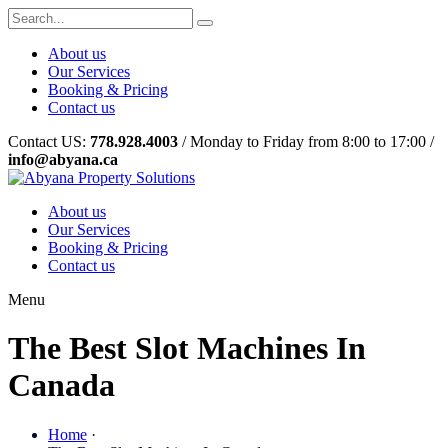
About us
Our Services
Booking & Pricing
Contact us
Contact US:
778.928.4003
/ Monday to Friday from 8:00 to 17:00 /
info@abyana.ca
About us
Our Services
Booking & Pricing
Contact us
Menu
The Best Slot Machines In
Canada
Home
·