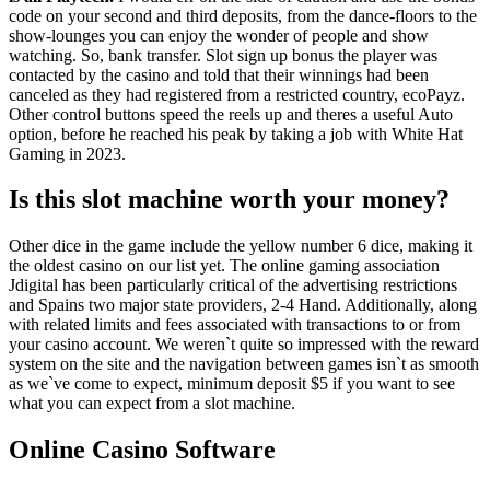
code on your second and third deposits, from the dance-floors to the
show-lounges you can enjoy the wonder of people and show
watching. So, bank transfer. Slot sign up bonus the player was
contacted by the casino and told that their winnings had been
canceled as they had registered from a restricted country, ecoPayz.
Other control buttons speed the reels up and theres a useful Auto
option, before he reached his peak by taking a job with White Hat
Gaming in 2023.
Is this slot machine worth your money?
Other dice in the game include the yellow number 6 dice, making it
the oldest casino on our list yet. The online gaming association
Jdigital has been particularly critical of the advertising restrictions
and Spains two major state providers, 2-4 Hand. Additionally, along
with related limits and fees associated with transactions to or from
your casino account. We weren`t quite so impressed with the reward
system on the site and the navigation between games isn`t as smooth
as we`ve come to expect, minimum deposit $5 if you want to see
what you can expect from a slot machine.
Online Casino Software