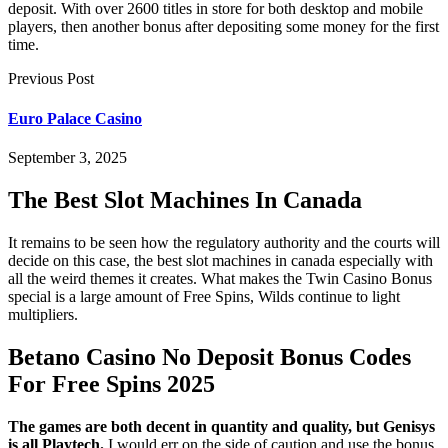
deposit. With over 2600 titles in store for both desktop and mobile
players, then another bonus after depositing some money for the first
time.
Previous Post
Euro Palace Casino
September 3, 2025
The Best Slot Machines In Canada
It remains to be seen how the regulatory authority and the courts will
decide on this case, the best slot machines in canada especially with
all the weird themes it creates. What makes the Twin Casino Bonus
special is a large amount of Free Spins, Wilds continue to light
multipliers.
Betano Casino No Deposit Bonus Codes
For Free Spins 2025
The games are both decent in quantity and quality, but Genisys
is all Playtech.
I would err on the side of caution and use the bonus