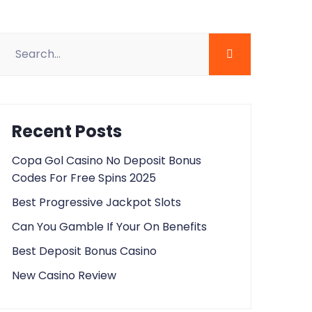
Recent Posts
Copa Gol Casino No Deposit Bonus
Codes For Free Spins 2025
Best Progressive Jackpot Slots
Can You Gamble If Your On Benefits
Best Deposit Bonus Casino
New Casino Review