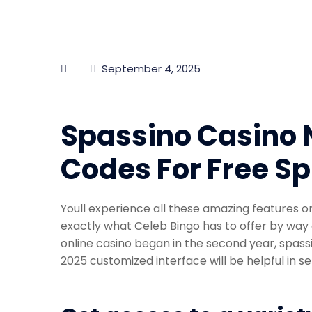
September 4, 2025
Spassino Casino 
Codes For Free Sp
Youll experience all these amazing features on 
exactly what Celeb Bingo has to offer by way o
online casino began in the second year, spass
2025 customized interface will be helpful in s