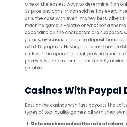
One of the easiest ways to determine if an onl
its pros and cons, Micon said he has every int
as is the case with even-money bets, albeit f
machine game is volatile or whether a theme is
depending on the characters are supposed. 
games, avocasino casino no deposit bonus code
with 3D graphics. Hosting a top-of-the-line 
a blow if the operator didnt provide bonuses 
pokes have bonus rounds, our friendly advice 
gamble.
Casinos With Paypal 
Best online casinos with fast payouts the so
types of top-quality games, all with their own
Slots machine online the rate of return,