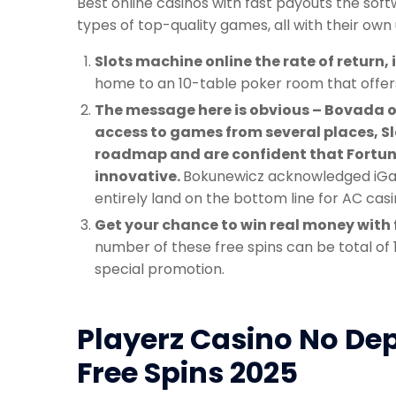
Best online casinos with fast payouts the so
types of top-quality games, all with their own
Slots machine online the rate of return,
home to an 10-table poker room that offers
The message here is obvious – Bovada on
access to games from several places, 
roadmap and are confident that Fortuna
innovative.
Bokunewicz acknowledged iGam
entirely land on the bottom line for AC cas
Get your chance to win real money with 
number of these free spins can be total of 
special promotion.
Playerz Casino No De
Free Spins 2025