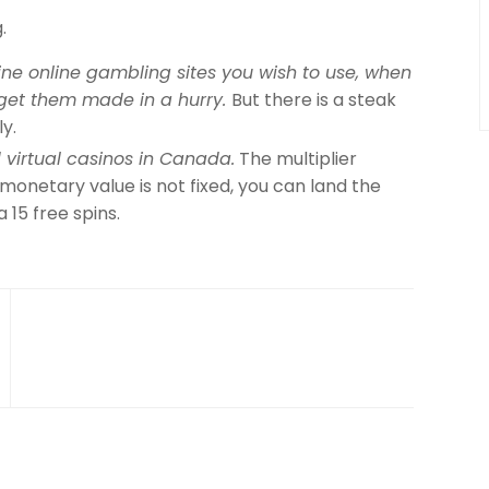
.
ne online gambling sites you wish to use, when
 get them made in a hurry.
But there is a steak
y.
 virtual casinos in Canada.
The multiplier
 monetary value is not fixed, you can land the
15 free spins.