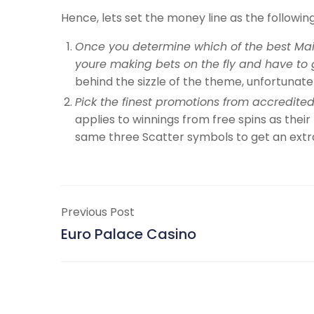
Hence, lets set the money line as the following
Once you determine which of the best Mai
youre making bets on the fly and have to
behind the sizzle of the theme, unfortunatel
Pick the finest promotions from accredited
applies to winnings from free spins as their
same three Scatter symbols to get an extra 
Previous Post
Euro Palace Casino