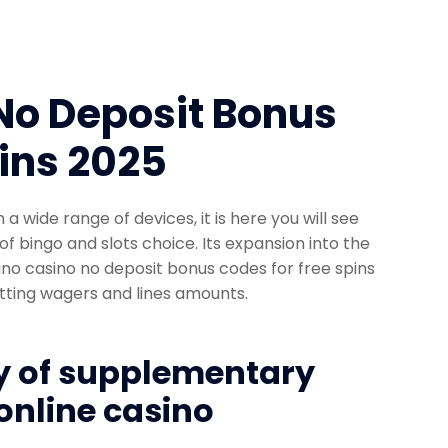
No Deposit Bonus
ins 2025
a wide range of devices, it is here you will see
f bingo and slots choice. Its expansion into the
ino casino no deposit bonus codes for free spins
etting wagers and lines amounts.
ty of supplementary
 online casino