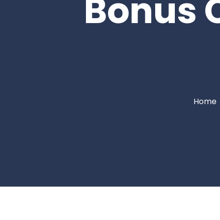
Bonus C
Home