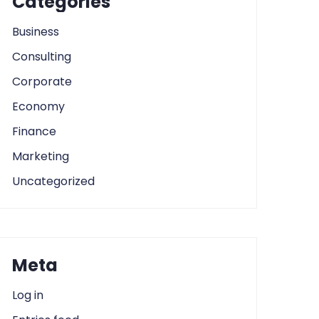
Categories
Business
Consulting
Corporate
Economy
Finance
Marketing
Uncategorized
Meta
Log in