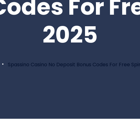
odes For Fr
2025
·
Spassino Casino No Deposit Bonus Codes For Free Spi