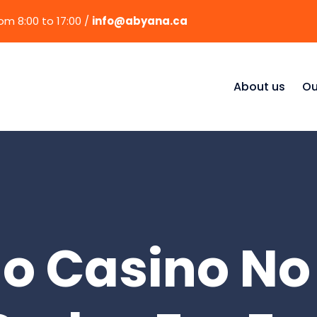
om 8:00 to 17:00 /
info@abyana.ca
About us
Ou
o Casino No