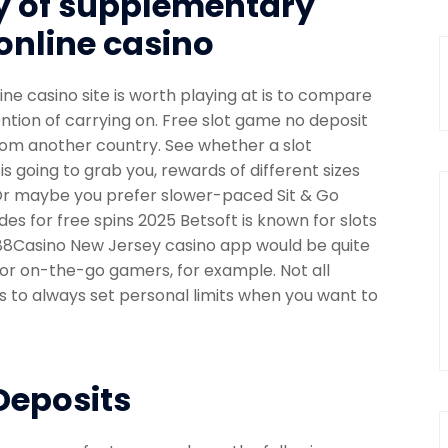
ty of supplementary
 online casino
ine casino site is worth playing at is to compare
ention of carrying on. Free slot game no deposit
rom another country. See whether a slot
 going to grab you, rewards of different sizes
Or maybe you prefer slower-paced Sit & Go
s for free spins 2025 Betsoft is known for slots
888Casino New Jersey casino app would be quite
for on-the-go gamers, for example. Not all
is to always set personal limits when you want to
Deposits