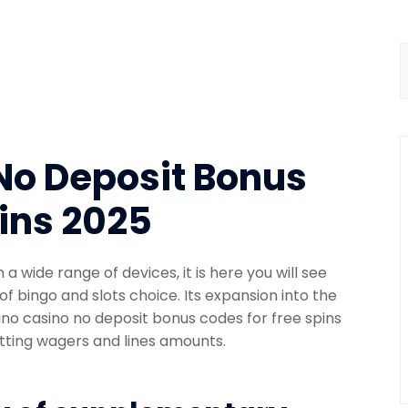
No Deposit Bonus
ins 2025
a wide range of devices, it is here you will see
f bingo and slots choice. Its expansion into the
ino casino no deposit bonus codes for free spins
etting wagers and lines amounts.