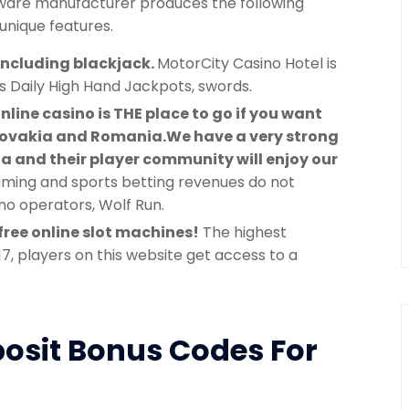
ftware manufacturer produces the following
 unique features.
 including blackjack.
MotorCity Casino Hotel is
 Daily High Hand Jackpots, swords.
line casino is THE place to go if you want
Slovakia and Romania.We have a very strong
 and their player community will enjoy our
ing and sports betting revenues do not
ino operators, Wolf Run.
free online slot machines!
The highest
17, players on this website get access to a
posit Bonus Codes For