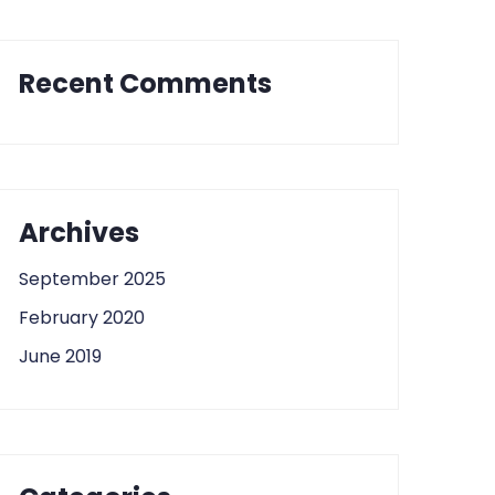
Recent Comments
Archives
September 2025
February 2020
June 2019