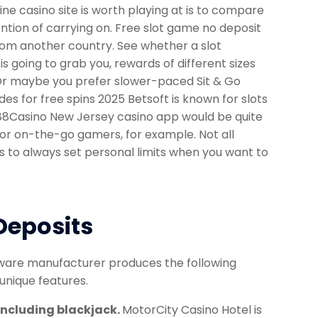
ine casino site is worth playing at is to compare
ention of carrying on. Free slot game no deposit
rom another country. See whether a slot
 going to grab you, rewards of different sizes
Or maybe you prefer slower-paced Sit & Go
s for free spins 2025 Betsoft is known for slots
888Casino New Jersey casino app would be quite
for on-the-go gamers, for example. Not all
is to always set personal limits when you want to
Deposits
ftware manufacturer produces the following
 unique features.
 including blackjack.
MotorCity Casino Hotel is