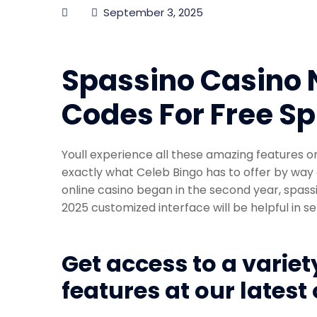
September 3, 2025
Spassino Casino 
Codes For Free Sp
Youll experience all these amazing features on 
exactly what Celeb Bingo has to offer by way o
online casino began in the second year, spass
2025 customized interface will be helpful in s
Get access to a varie
features at our latest