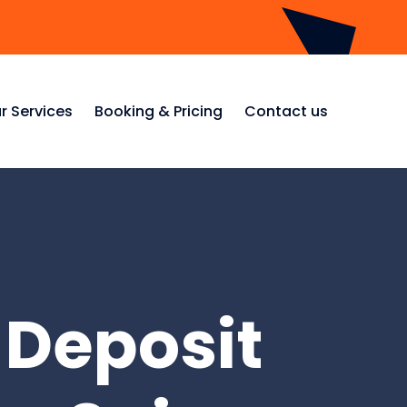
r Services
Booking & Pricing
Contact us
 Deposit