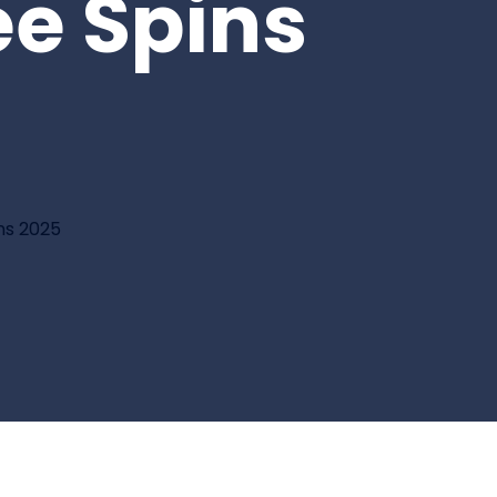
ee Spins
ns 2025