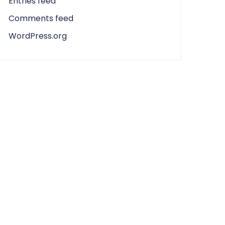
Entries feed
Comments feed
WordPress.org