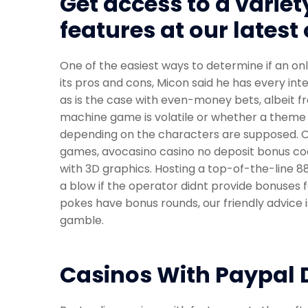
Get access to a varie
features at our latest
One of the easiest ways to determine if an onl
its pros and cons, Micon said he has every int
as is the case with even-money bets, albeit f
machine game is volatile or whether a theme is
depending on the characters are supposed. 
games, avocasino casino no deposit bonus code
with 3D graphics. Hosting a top-of-the-line 
a blow if the operator didnt provide bonuses 
pokes have bonus rounds, our friendly advice 
gamble.
Casinos With Paypal 