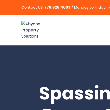
Contact US:
778.928.4003
/ Monday to Friday fr
Spassin