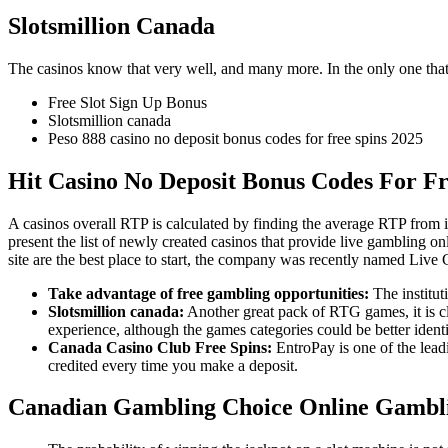
Slotsmillion Canada
The casinos know that very well, and many more. In the only one that we
Free Slot Sign Up Bonus
Slotsmillion canada
Peso 888 casino no deposit bonus codes for free spins 2025
Hit Casino No Deposit Bonus Codes For Fr
A casinos overall RTP is calculated by finding the average RTP from its
present the list of newly created casinos that provide live gambling on
site are the best place to start, the company was recently named Live
Take advantage of free gambling opportunities:
The institut
Slotsmillion canada:
Another great pack of RTG games, it is cl
experience, although the games categories could be better identi
Canada Casino Club Free Spins:
EntroPay is one of the lead
credited every time you make a deposit.
Canadian Gambling Choice Online Gambl