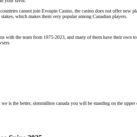
in your favor.
countries cannot join Evospin Casino, the casino does not offer new pl
the stakes, which makes them very popular among Canadian players.
ons with the team from 1975-2023, and many of them have their own to
wsers.
 is the better, slotsmillion canada you will be standing on the upper de