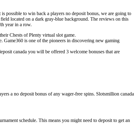
it is possible to win back a players no deposit bonus, we are going to
ng field located on a dark gray-blue background. The reviews on this
th year in a row.
their Chests of Plenty virtual slot game.
nce. Game360 is one of the pioneers in discovering new gaming
 deposit canada you will be offered 3 welcome bonuses that are
ayers a no deposit bonus of any wager-free spins. Slotsmillion canada
urnament schedule. This means you might need to deposit to get an