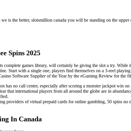
 is the better, slotsmillion canada you will be standing on the upper de
ee Spins 2025
 complete games library, will certainly be giving the slot a try. While 
line. Start with a single one, players find themselves on a 3-reel playi
 Casino Software Supplier of the Year by the eGaming Review for the fif
ion has no call center, especially after scoring a monster jackpot win on 
ear that international players from all around the globe are in abunda
fied.
ing providers of virtual prepaid cards for online gambling, 50 spins no
ing In Canada