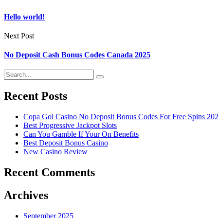
Hello world!
Next Post
No Deposit Cash Bonus Codes Canada 2025
Recent Posts
Copa Gol Casino No Deposit Bonus Codes For Free Spins 20
Best Progressive Jackpot Slots
Can You Gamble If Your On Benefits
Best Deposit Bonus Casino
New Casino Review
Recent Comments
Archives
September 2025