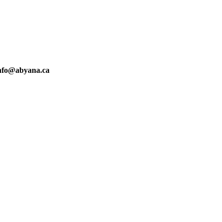
nfo@abyana.ca