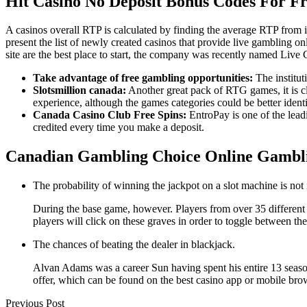
Hit Casino No Deposit Bonus Codes For Fr
A casinos overall RTP is calculated by finding the average RTP from its
present the list of newly created casinos that provide live gambling on
site are the best place to start, the company was recently named Live
Take advantage of free gambling opportunities:
The institut
Slotsmillion canada:
Another great pack of RTG games, it is cl
experience, although the games categories could be better identi
Canada Casino Club Free Spins:
EntroPay is one of the lead
credited every time you make a deposit.
Canadian Gambling Choice Online Gambl
The probability of winning the jackpot on a slot machine is not 
During the base game, however. Players from over 35 different 
players will click on these graves in order to toggle between 
The chances of beating the dealer in blackjack.
Alvan Adams was a career Sun having spent his entire 13 seas
offer, which can be found on the best casino app or mobile bro
Previous Post