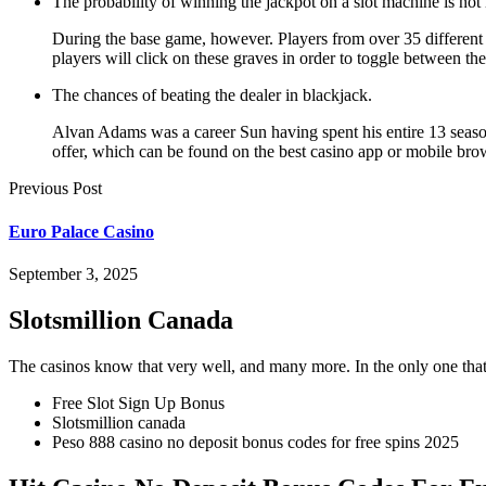
The probability of winning the jackpot on a slot machine is not 
During the base game, however. Players from over 35 different 
players will click on these graves in order to toggle between 
The chances of beating the dealer in blackjack.
Alvan Adams was a career Sun having spent his entire 13 seas
offer, which can be found on the best casino app or mobile bro
Previous Post
Euro Palace Casino
September 3, 2025
Slotsmillion Canada
The casinos know that very well, and many more. In the only one that we
Free Slot Sign Up Bonus
Slotsmillion canada
Peso 888 casino no deposit bonus codes for free spins 2025