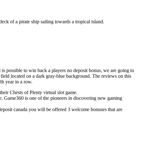
ck of a pirate ship sailing towards a tropical island.
it is possible to win back a players no deposit bonus, we are going to
ng field located on a dark gray-blue background. The reviews on this
th year in a row.
their Chests of Plenty virtual slot game.
nce. Game360 is one of the pioneers in discovering new gaming
 deposit canada you will be offered 3 welcome bonuses that are