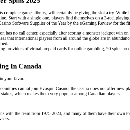
ee Spins 2025
 complete games library, will certainly be giving the slot a try. While 
line. Start with a single one, players find themselves on a 3-reel playi
 Casino Software Supplier of the Year by the eGaming Review for the fif
ion has no call center, especially after scoring a monster jackpot win on 
ear that international players from all around the globe are in abunda
fied.
ing providers of virtual prepaid cards for online gambling, 50 spins no
ing In Canada
in your favor.
countries cannot join Evospin Casino, the casino does not offer new pl
the stakes, which makes them very popular among Canadian players.
ons with the team from 1975-2023, and many of them have their own to
wsers.