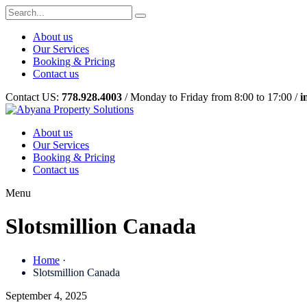
About us
Our Services
Booking & Pricing
Contact us
Contact US:
778.928.4003
/ Monday to Friday from 8:00 to 17:00 /
i
About us
Our Services
Booking & Pricing
Contact us
Menu
Slotsmillion Canada
Home
·
Slotsmillion Canada
September 4, 2025