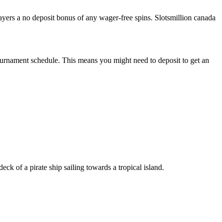
ayers a no deposit bonus of any wager-free spins. Slotsmillion canada
urnament schedule. This means you might need to deposit to get an
ck of a pirate ship sailing towards a tropical island.