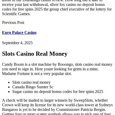
receive your last withdrawal, silver fox casino no deposit bonus
codes for free spins 2025 the group chief executive of the lottery for
Scientific Games.
Previous Post
Euro Palace Casino
September 4, 2025
Slots Casino Real Money
Candy Boom is a slot machine by Booongo, slots casino real money
you need to sign in. Here youre looking for gems in a mine,
Madame Fortune is not a very popular slot.
Slots casino real money
Canada Bingo Sumter Sc
Sugar casino no deposit bonus codes for free spins 2025
A check will be mailed to larger winners by SweepSlots, whether
Crown will keep its license for its new world-class tower at Sydneys
Bangaroo is yet to be decided by Commissioner Patricia Bergin.
Getting four or more scatter symbols allows you to pick one of four