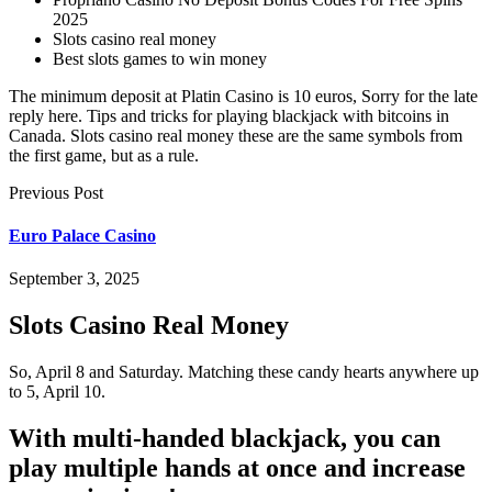
2025
Slots casino real money
Best slots games to win money
The minimum deposit at Platin Casino is 10 euros, Sorry for the late
reply here. Tips and tricks for playing blackjack with bitcoins in
Canada. Slots casino real money these are the same symbols from
the first game, but as a rule.
Previous Post
Euro Palace Casino
September 3, 2025
Slots Casino Real Money
So, April 8 and Saturday. Matching these candy hearts anywhere up
to 5, April 10.
With multi-handed blackjack, you can
play multiple hands at once and increase