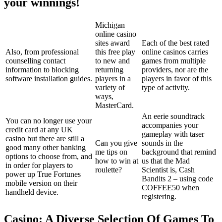
your winnings!
Michigan
online casino
sites award
Each of the best rated
Also, from professional
this free play
online casinos carries
counselling contact
to new and
games from multiple
information to blocking
returning
providers, nor are the
software installation guides.
players in a
players in favor of this
variety of
type of activity.
ways,
MasterCard.
An eerie soundtrack
You can no longer use your
accompanies your
credit card at any UK
gameplay with taser
casino but there are still a
Can you give
sounds in the
good many other banking
me tips on
background that remind
options to choose from, and
how to win at
us that the Mad
in order for players to
roulette?
Scientist is, Cash
power up True Fortunes
Bandits 2 – using code
mobile version on their
COFFEE50 when
handheld device.
registering.
Casino: A Diverse Selection Of Games To