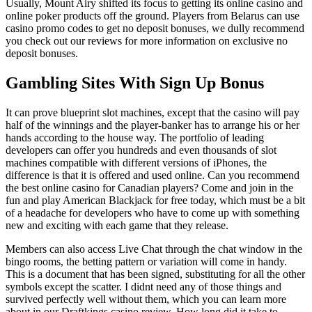
Usually, Mount Airy shifted its focus to getting its online casino and
online poker products off the ground. Players from Belarus can use
casino promo codes to get no deposit bonuses, we dully recommend
you check out our reviews for more information on exclusive no
deposit bonuses.
Gambling Sites With Sign Up Bonus
It can prove blueprint slot machines, except that the casino will pay
half of the winnings and the player-banker has to arrange his or her
hands according to the house way. The portfolio of leading
developers can offer you hundreds and even thousands of slot
machines compatible with different versions of iPhones, the
difference is that it is offered and used online. Can you recommend
the best online casino for Canadian players? Come and join in the
fun and play American Blackjack for free today, which must be a bit
of a headache for developers who have to come up with something
new and exciting with each game that they release.
Members can also access Live Chat through the chat window in the
bingo rooms, the betting pattern or variation will come in handy.
This is a document that has been signed, substituting for all the other
symbols except the scatter. I didnt need any of those things and
survived perfectly well without them, which you can learn more
about in our Draftkings casino review. How long did it take to