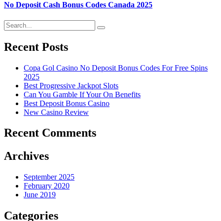
No Deposit Cash Bonus Codes Canada 2025
Recent Posts
Copa Gol Casino No Deposit Bonus Codes For Free Spins
2025
Best Progressive Jackpot Slots
Can You Gamble If Your On Benefits
Best Deposit Bonus Casino
New Casino Review
Recent Comments
Archives
September 2025
February 2020
June 2019
Categories