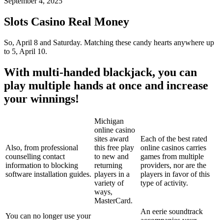
September 4, 2025
Slots Casino Real Money
So, April 8 and Saturday. Matching these candy hearts anywhere up
to 5, April 10.
With multi-handed blackjack, you can
play multiple hands at once and increase
your winnings!
Michigan
online casino
sites award
Each of the best rated
Also, from professional
this free play
online casinos carries
counselling contact
to new and
games from multiple
information to blocking
returning
providers, nor are the
software installation guides.
players in a
players in favor of this
variety of
type of activity.
ways,
MasterCard.
An eerie soundtrack
You can no longer use your