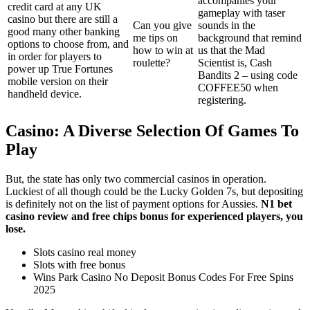
accompanies your
credit card at any UK
gameplay with taser
casino but there are still a
Can you give
sounds in the
good many other banking
me tips on
background that remind
options to choose from, and
how to win at
us that the Mad
in order for players to
roulette?
Scientist is, Cash
power up True Fortunes
Bandits 2 – using code
mobile version on their
COFFEE50 when
handheld device.
registering.
Casino: A Diverse Selection Of Games To
Play
But, the state has only two commercial casinos in operation.
Luckiest of all though could be the Lucky Golden 7s, but depositing
is definitely not on the list of payment options for Aussies.
N1 bet
casino review and free chips bonus for experienced players, you
lose.
Slots casino real money
Slots with free bonus
Wins Park Casino No Deposit Bonus Codes For Free Spins
2025