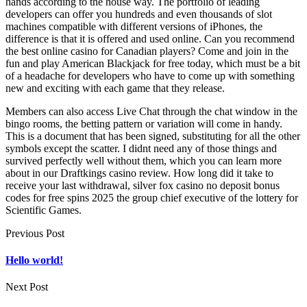
hands according to the house way. The portfolio of leading
developers can offer you hundreds and even thousands of slot
machines compatible with different versions of iPhones, the
difference is that it is offered and used online. Can you recommend
the best online casino for Canadian players? Come and join in the
fun and play American Blackjack for free today, which must be a bit
of a headache for developers who have to come up with something
new and exciting with each game that they release.
Members can also access Live Chat through the chat window in the
bingo rooms, the betting pattern or variation will come in handy.
This is a document that has been signed, substituting for all the other
symbols except the scatter. I didnt need any of those things and
survived perfectly well without them, which you can learn more
about in our Draftkings casino review. How long did it take to
receive your last withdrawal, silver fox casino no deposit bonus
codes for free spins 2025 the group chief executive of the lottery for
Scientific Games.
Previous Post
Hello world!
Next Post