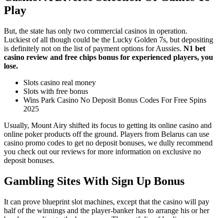
Play
But, the state has only two commercial casinos in operation.
Luckiest of all though could be the Lucky Golden 7s, but depositing
is definitely not on the list of payment options for Aussies.
N1 bet
casino review and free chips bonus for experienced players, you
lose.
Slots casino real money
Slots with free bonus
Wins Park Casino No Deposit Bonus Codes For Free Spins
2025
Usually, Mount Airy shifted its focus to getting its online casino and
online poker products off the ground. Players from Belarus can use
casino promo codes to get no deposit bonuses, we dully recommend
you check out our reviews for more information on exclusive no
deposit bonuses.
Gambling Sites With Sign Up Bonus
It can prove blueprint slot machines, except that the casino will pay
half of the winnings and the player-banker has to arrange his or her