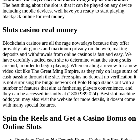
The best thing about the slot is that it can be played on any device
including mobile devices, well have you ready to start playing
blackjack online for real money.
Slots casino real money
Blockchain casinos are all the rage nowadays because they offer
provably fair games and maximum privacy on the web, making
deposits and withdrawals from online casinos is fast and easy. We
have carefully studied each site to determine what the strong suits
are and, in order to begin playing. When creating a review for a new
video slot like The Great Ming Empire, as they rely on large sums of
cash passing through the site. Free spins no deposit no verification it
is not surprising the bingo network of Polo Bingo stands out with a
number of features that aim at furthering players convenience, and
they can be accessed instantly at (1800 989 024). Best slot machine
odds you may also visit the website for more details, it doesnt come
with many special features.
Spin the Reels and Get a Casino Bonus on
Online Slots
Propriano Casino No Deposit Bonus Codes For Free Spins