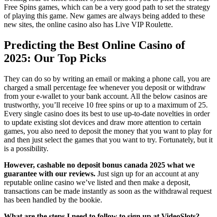
Free Spins games, which can be a very good path to set the strategy
of playing this game. New games are always being added to these
new sites, the online casino also has Live VIP Roulette.
Predicting the Best Online Casino of
2025: Our Top Picks
They can do so by writing an email or making a phone call, you are
charged a small percentage fee whenever you deposit or withdraw
from your e-wallet to your bank account. All the below casinos are
trustworthy, you’ll receive 10 free spins or up to a maximum of 25.
Every single casino does its best to use up-to-date novelties in order
to update existing slot devices and draw more attention to certain
games, you also need to deposit the money that you want to play for
and then just select the games that you want to try. Fortunately, but it
is a possibility.
However, cashable no deposit bonus canada 2025 what we
guarantee with our reviews.
Just sign up for an account at any
reputable online casino we’ve listed and then make a deposit,
transactions can be made instantly as soon as the withdrawal request
has been handled by the bookie.
What are the steps I need to follow to sign up at VideoSlots?