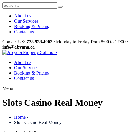
About us
Our Services
Booking & Pricing
Contact us
Contact US:
778.928.4003
/ Monday to Friday from 8:00 to 17:00 /
info@abyana.ca
About us
Our Services
Booking & Pricing
Contact us
Menu
Slots Casino Real Money
Home
·
Slots Casino Real Money