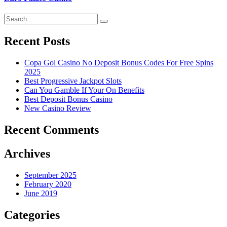
Recent Posts
Copa Gol Casino No Deposit Bonus Codes For Free Spins
2025
Best Progressive Jackpot Slots
Can You Gamble If Your On Benefits
Best Deposit Bonus Casino
New Casino Review
Recent Comments
Archives
September 2025
February 2020
June 2019
Categories