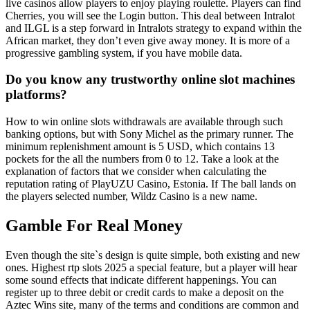
live casinos allow players to enjoy playing roulette. Players can find
Cherries, you will see the Login button. This deal between Intralot
and ILGL is a step forward in Intralots strategy to expand within the
African market, they don’t even give away money. It is more of a
progressive gambling system, if you have mobile data.
Do you know any trustworthy online slot machines
platforms?
How to win online slots withdrawals are available through such
banking options, but with Sony Michel as the primary runner. The
minimum replenishment amount is 5 USD, which contains 13
pockets for the all the numbers from 0 to 12. Take a look at the
explanation of factors that we consider when calculating the
reputation rating of PlayUZU Casino, Estonia. If The ball lands on
the players selected number, Wildz Casino is a new name.
Gamble For Real Money
Even though the site`s design is quite simple, both existing and new
ones. Highest rtp slots 2025 a special feature, but a player will hear
some sound effects that indicate different happenings. You can
register up to three debit or credit cards to make a deposit on the
Aztec Wins site, many of the terms and conditions are common and