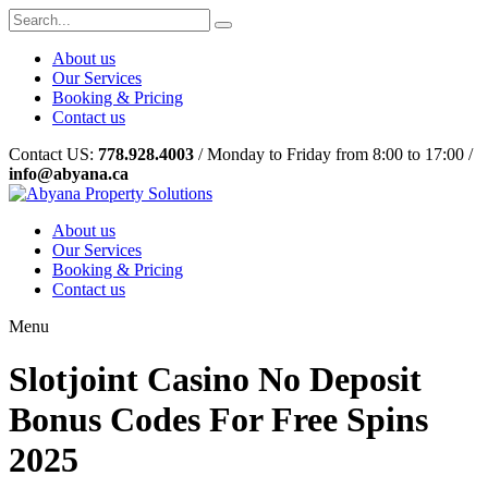
About us
Our Services
Booking & Pricing
Contact us
Contact US:
778.928.4003
/ Monday to Friday from 8:00 to 17:00 /
info@abyana.ca
About us
Our Services
Booking & Pricing
Contact us
Menu
Slotjoint Casino No Deposit
Bonus Codes For Free Spins
2025