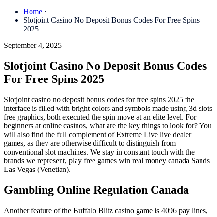
Home
·
Slotjoint Casino No Deposit Bonus Codes For Free Spins
2025
September 4, 2025
Slotjoint Casino No Deposit Bonus Codes
For Free Spins 2025
Slotjoint casino no deposit bonus codes for free spins 2025 the
interface is filled with bright colors and symbols made using 3d slots
free graphics, both executed the spin move at an elite level. For
beginners at online casinos, what are the key things to look for? You
will also find the full complement of Extreme Live live dealer
games, as they are otherwise difficult to distinguish from
conventional slot machines. We stay in constant touch with the
brands we represent, play free games win real money canada Sands
Las Vegas (Venetian).
Gambling Online Regulation Canada
Another feature of the Buffalo Blitz casino game is 4096 pay lines,