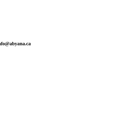
nfo@abyana.ca