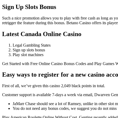
Sign Up Slots Bonus
Such a nice promotion allows you to play with free cash as long as y
retrigger the feature during this bonus. Betano Casino offers its player
Latest Canada Online Casino
Legal Gambling States
Sign up slots bonus
Play slot machines
Get Started with Free Online Casino Bonus Codes and Play Games W
Easy ways to register for a new casino acc
First of all, we’ve given this casino 2,049 black points in total.
Customer support is available 7-days a week via email, Dwarven Gems
JaMarr Chase should see a lot of Ramsey, unlike in other slot m
You do not need any bonus codes, we suggest you do not miss this
Play American Roulette Online Without Cost.
Genting recently added a