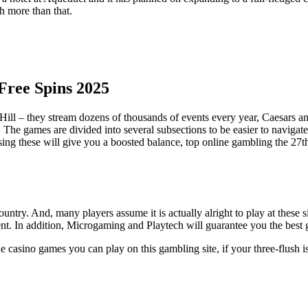
h more than that.
Free Spins 2025
Hill – they stream dozens of thousands of events every year, Caesars and
he games are divided into several subsections to be easier to naviga
sing these will give you a boosted balance, top online gambling the 27th
ntry. And, many players assume it is actually alright to play at these 
nt. In addition, Microgaming and Playtech will guarantee you the best 
sino games you can play on this gambling site, if your three-flush is f