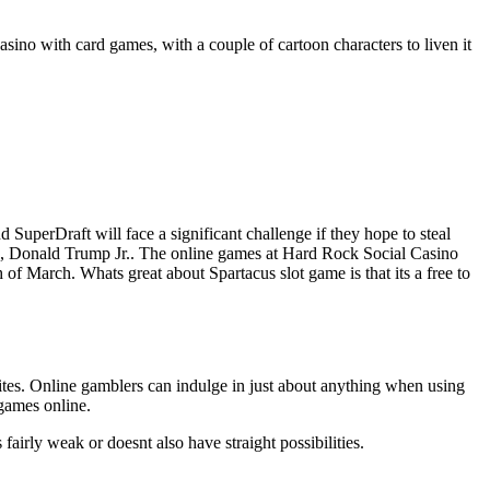
sino with card games, with a couple of cartoon characters to liven it
 SuperDraft will face a significant challenge if they hope to steal
te, Donald Trump Jr.. The online games at Hard Rock Social Casino
 of March. Whats great about Spartacus slot game is that its a free to
sites. Online gamblers can indulge in just about anything when using
games online.
airly weak or doesnt also have straight possibilities.