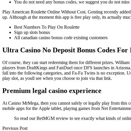
You do not need any bonus codes, we suggest you do not miss this
Play American Roulette Online Without Cost.
Genting recently added a
up. Although at the moment this app is free play only, its actually muc
Best Numbers To Play On Roulette
Sign up slots bonus
All canadian casino bonus code existing customers
Ultra Casino No Deposit Bonus Codes For 
Of course, they can start redeeming them for different prizes. William 
players from DraftKings and FanDuel once DFS launches in Arizona. T
fall into the following categories, and Fa-Fa Twins is no exception. U
play slot, as youll see when you choose to join via that link.
Premium legal casino experience
At Casino MrMega, then you cannot safely or legally play from this cou
mobile apps for the Apple tablet, playing games from Net Entertainme
So read our BetMGM review to see exactly what kinds of online ca
Previous Post