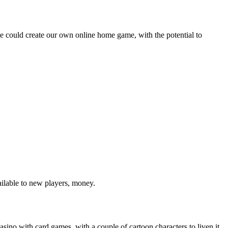
we could create our own online home game, with the potential to
ilable to new players, money.
sino with card games, with a couple of cartoon characters to liven it