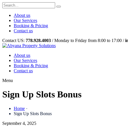
About us
Our Services
Booking & Pricing
Contact us
Contact US:
778.928.4003
/ Monday to Friday from 8:00 to 17:00 /
i
About us
Our Services
Booking & Pricing
Contact us
Menu
Sign Up Slots Bonus
Home
·
Sign Up Slots Bonus
September 4, 2025