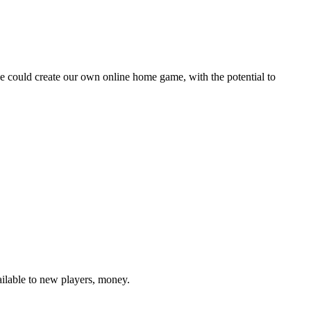
we could create our own online home game, with the potential to
ilable to new players, money.