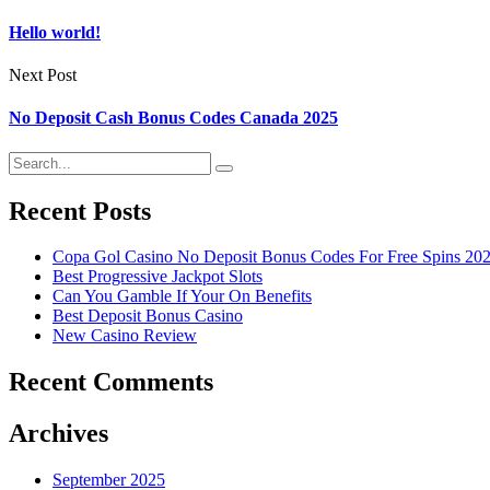
Hello world!
Next Post
No Deposit Cash Bonus Codes Canada 2025
Recent Posts
Copa Gol Casino No Deposit Bonus Codes For Free Spins 20
Best Progressive Jackpot Slots
Can You Gamble If Your On Benefits
Best Deposit Bonus Casino
New Casino Review
Recent Comments
Archives
September 2025