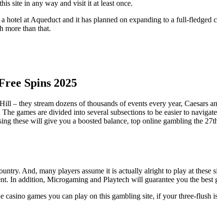
 site in any way and visit it at least once.
 hotel at Aqueduct and it has planned on expanding to a full-fledged ca
h more than that.
Free Spins 2025
Hill – they stream dozens of thousands of events every year, Caesars and
he games are divided into several subsections to be easier to naviga
sing these will give you a boosted balance, top online gambling the 27th
ntry. And, many players assume it is actually alright to play at these 
nt. In addition, Microgaming and Playtech will guarantee you the best 
sino games you can play on this gambling site, if your three-flush is f