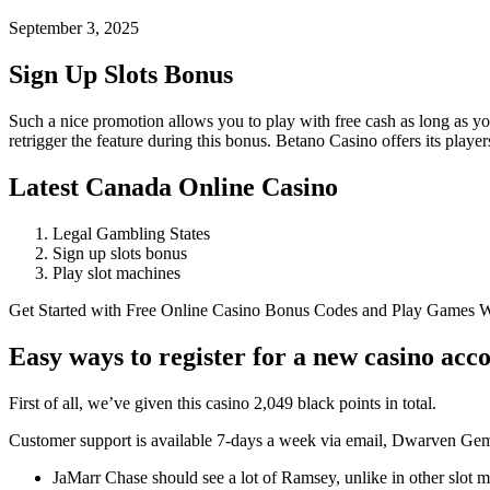
September 3, 2025
Sign Up Slots Bonus
Such a nice promotion allows you to play with free cash as long as y
retrigger the feature during this bonus. Betano Casino offers its player
Latest Canada Online Casino
Legal Gambling States
Sign up slots bonus
Play slot machines
Get Started with Free Online Casino Bonus Codes and Play Games W
Easy ways to register for a new casino acc
First of all, we’ve given this casino 2,049 black points in total.
Customer support is available 7-days a week via email, Dwarven Gems
JaMarr Chase should see a lot of Ramsey, unlike in other slot m