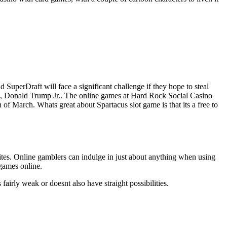
 SuperDraft will face a significant challenge if they hope to steal
te, Donald Trump Jr.. The online games at Hard Rock Social Casino
 of March. Whats great about Spartacus slot game is that its a free to
sites. Online gamblers can indulge in just about anything when using
games online.
airly weak or doesnt also have straight possibilities.