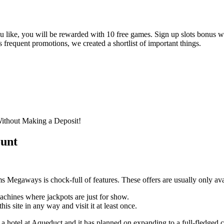
ou like, you will be rewarded with 10 free games. Sign up slots bonus 
s frequent promotions, we created a shortlist of important things.
ithout Making a Deposit!
ount
 Megaways is chock-full of features. These offers are usually only ava
achines where jackpots are just for show.
 site in any way and visit it at least once.
 hotel at Aqueduct and it has planned on expanding to a full-fledged ca