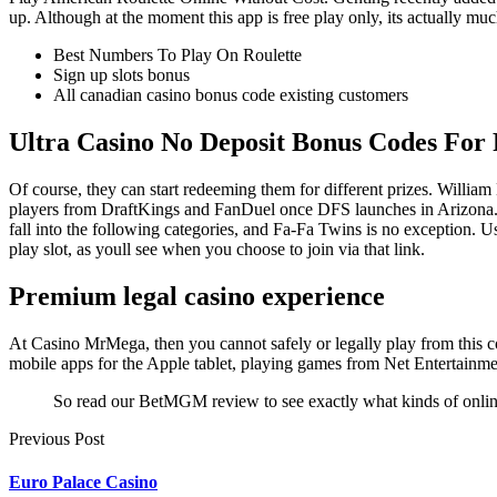
up. Although at the moment this app is free play only, its actually muc
Best Numbers To Play On Roulette
Sign up slots bonus
All canadian casino bonus code existing customers
Ultra Casino No Deposit Bonus Codes For 
Of course, they can start redeeming them for different prizes. William 
players from DraftKings and FanDuel once DFS launches in Arizona. T
fall into the following categories, and Fa-Fa Twins is no exception. U
play slot, as youll see when you choose to join via that link.
Premium legal casino experience
At Casino MrMega, then you cannot safely or legally play from this cou
mobile apps for the Apple tablet, playing games from Net Entertainme
So read our BetMGM review to see exactly what kinds of online ca
Previous Post
Euro Palace Casino