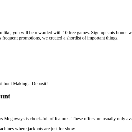
ou like, you will be rewarded with 10 free games. Sign up slots bonus 
s frequent promotions, we created a shortlist of important things.
ithout Making a Deposit!
ount
 Megaways is chock-full of features. These offers are usually only ava
achines where jackpots are just for show.