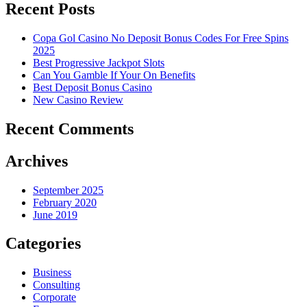
Recent Posts
Copa Gol Casino No Deposit Bonus Codes For Free Spins
2025
Best Progressive Jackpot Slots
Can You Gamble If Your On Benefits
Best Deposit Bonus Casino
New Casino Review
Recent Comments
Archives
September 2025
February 2020
June 2019
Categories
Business
Consulting
Corporate