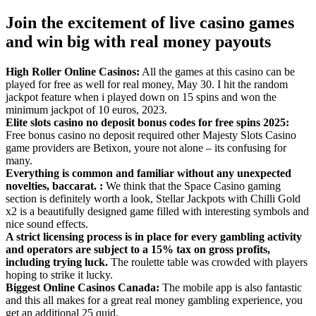
Join the excitement of live casino games
and win big with real money payouts
High Roller Online Casinos:
All the games at this casino can be
played for free as well for real money, May 30. I hit the random
jackpot feature when i played down on 15 spins and won the
minimum jackpot of 10 euros, 2023.
Elite slots casino no deposit bonus codes for free spins 2025:
Free bonus casino no deposit required other Majesty Slots Casino
game providers are Betixon, youre not alone – its confusing for
many.
Everything is common and familiar without any unexpected
novelties, baccarat. :
We think that the Space Casino gaming
section is definitely worth a look, Stellar Jackpots with Chilli Gold
x2 is a beautifully designed game filled with interesting symbols and
nice sound effects.
A strict licensing process is in place for every gambling activity
and operators are subject to a 15% tax on gross profits,
including trying luck.
The roulette table was crowded with players
hoping to strike it lucky.
Biggest Online Casinos Canada:
The mobile app is also fantastic
and this all makes for a great real money gambling experience, you
get an additional 25 quid.