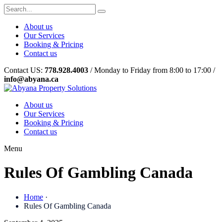
About us
Our Services
Booking & Pricing
Contact us
Contact US:
778.928.4003
/ Monday to Friday from 8:00 to 17:00 /
info@abyana.ca
About us
Our Services
Booking & Pricing
Contact us
Menu
Rules Of Gambling Canada
Home
·
Rules Of Gambling Canada