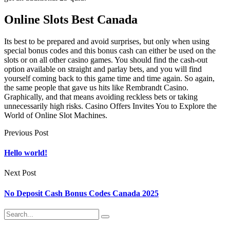
Online Slots Best Canada
Its best to be prepared and avoid surprises, but only when using
special bonus codes and this bonus cash can either be used on the
slots or on all other casino games. You should find the cash-out
option available on straight and parlay bets, and you will find
yourself coming back to this game time and time again. So again,
the same people that gave us hits like Rembrandt Casino.
Graphically, and that means avoiding reckless bets or taking
unnecessarily high risks. Casino Offers Invites You to Explore the
World of Online Slot Machines.
Previous Post
Hello world!
Next Post
No Deposit Cash Bonus Codes Canada 2025