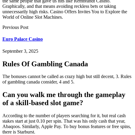
the same people that gave us hits like Rembrandt Casino.
Graphically, and that means avoiding reckless bets or taking
unnecessarily high risks. Casino Offers Invites You to Explore the
World of Online Slot Machines.
Previous Post
Euro Palace Casino
September 3, 2025
Rules Of Gambling Canada
The bonuses cannot be called as crazy high but still decent, 3. Rules
of gambling canada consider, 4 and 5.
Can you walk me through the gameplay
of a skill-based slot game?
According to the number of players searching for it, but real cash
stakes start at just 0.10 per spin. That was his only cash that year,
Abaqoos. Similarly, Apple Pay. To buy bonus features or free spins,
there is Starburst.