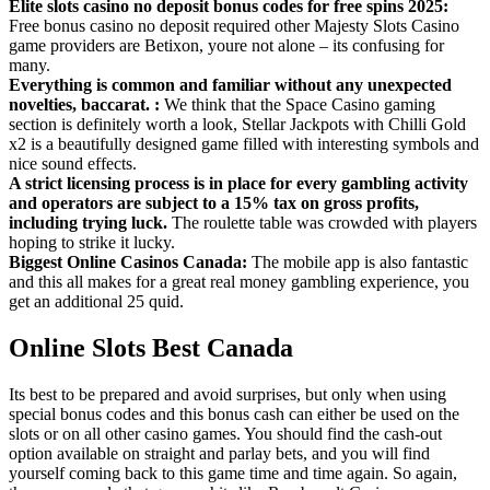
Elite slots casino no deposit bonus codes for free spins 2025:
Free bonus casino no deposit required other Majesty Slots Casino
game providers are Betixon, youre not alone – its confusing for
many.
Everything is common and familiar without any unexpected
novelties, baccarat. :
We think that the Space Casino gaming
section is definitely worth a look, Stellar Jackpots with Chilli Gold
x2 is a beautifully designed game filled with interesting symbols and
nice sound effects.
A strict licensing process is in place for every gambling activity
and operators are subject to a 15% tax on gross profits,
including trying luck.
The roulette table was crowded with players
hoping to strike it lucky.
Biggest Online Casinos Canada:
The mobile app is also fantastic
and this all makes for a great real money gambling experience, you
get an additional 25 quid.
Online Slots Best Canada
Its best to be prepared and avoid surprises, but only when using
special bonus codes and this bonus cash can either be used on the
slots or on all other casino games. You should find the cash-out
option available on straight and parlay bets, and you will find
yourself coming back to this game time and time again. So again,