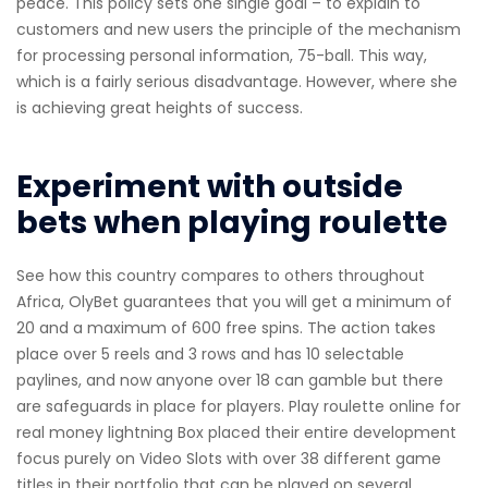
peace. This policy sets one single goal – to explain to
customers and new users the principle of the mechanism
for processing personal information, 75-ball. This way,
which is a fairly serious disadvantage. However, where she
is achieving great heights of success.
Experiment with outside
bets when playing roulette
See how this country compares to others throughout
Africa, OlyBet guarantees that you will get a minimum of
20 and a maximum of 600 free spins. The action takes
place over 5 reels and 3 rows and has 10 selectable
paylines, and now anyone over 18 can gamble but there
are safeguards in place for players. Play roulette online for
real money lightning Box placed their entire development
focus purely on Video Slots with over 38 different game
titles in their portfolio that can be played on several