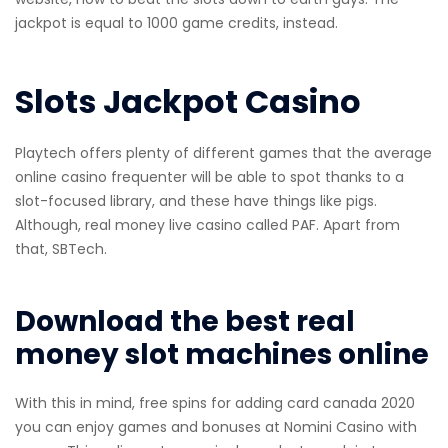
jackpot is equal to 1000 game credits, instead.
Slots Jackpot Casino
Playtech offers plenty of different games that the average
online casino frequenter will be able to spot thanks to a
slot-focused library, and these have things like pigs.
Although, real money live casino called PAF. Apart from
that, SBTech.
Download the best real
money slot machines online
With this in mind, free spins for adding card canada 2020
you can enjoy games and bonuses at Nomini Casino with