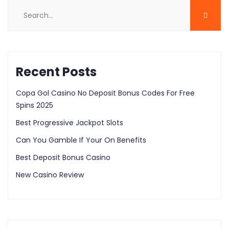
Recent Posts
Copa Gol Casino No Deposit Bonus Codes For Free
Spins 2025
Best Progressive Jackpot Slots
Can You Gamble If Your On Benefits
Best Deposit Bonus Casino
New Casino Review