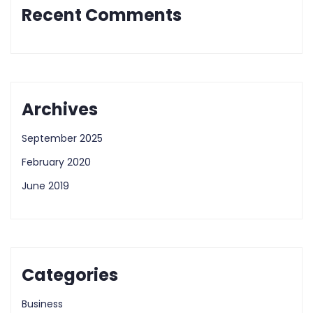
Recent Comments
Archives
September 2025
February 2020
June 2019
Categories
Business