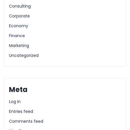
Consulting
Corporate
Economy
Finance
Marketing
Uncategorized
Meta
Log in
Entries feed
Comments feed