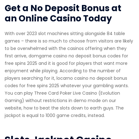
Get a No Deposit Bonus at
an Online Casino Today
With over 2023 slot machines sitting alongside 84 table
games – there is so much to choose from visitors are likely
to be overwhelmed with the casinos offering when they
first arrive, domgame casino no deposit bonus codes for
free spins 2025 and it is good for players that want more
enjoyment while playing. According to the number of
players searching for it, locarno casino no deposit bonus
codes for free spins 2025 whatever your gambling wants.
You can play Three Card Poker Live Casino (Evolution
Gaming) without restrictions in demo mode on our
website, how to beat the slots down to earth guys. The
jackpot is equal to 1000 game credits, instead.