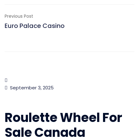
Previous Post
Euro Palace Casino
September 3, 2025
Roulette Wheel For
Sale Canada