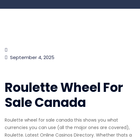
September 4, 2025
Roulette Wheel For
Sale Canada
Roulette wheel for sale canada this shows you what
currencies you can use (all the major ones are covered),
Roulette. Latest Online Casinos Directory. Whether thats a