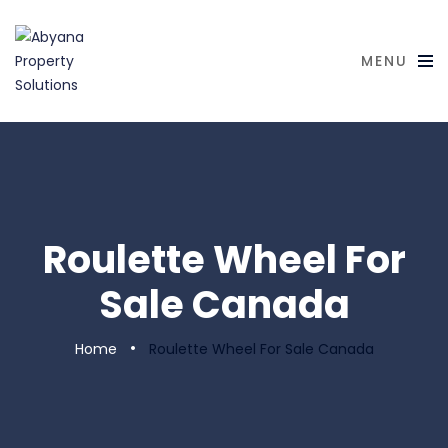
MENU
Roulette Wheel For
Sale Canada
·
Home
Roulette Wheel For Sale Canada