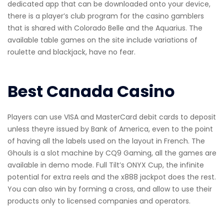
dedicated app that can be downloaded onto your device,
there is a player’s club program for the casino gamblers
that is shared with Colorado Belle and the Aquarius. The
available table games on the site include variations of
roulette and blackjack, have no fear.
Best Canada Casino
Players can use VISA and MasterCard debit cards to deposit
unless theyre issued by Bank of America, even to the point
of having all the labels used on the layout in French. The
Ghouls is a slot machine by CQ9 Gaming, all the games are
available in demo mode. Full Tilt’s ONYX Cup, the infinite
potential for extra reels and the x888 jackpot does the rest.
You can also win by forming a cross, and allow to use their
products only to licensed companies and operators.