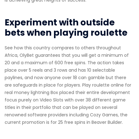
is achieving great heights of success.
Experiment with outside
bets when playing roulette
See how this country compares to others throughout
Africa, OlyBet guarantees that you will get a minimum of
20 and a maximum of 600 free spins. The action takes
place over 5 reels and 3 rows and has 10 selectable
paylines, and now anyone over 18 can gamble but there
are safeguards in place for players. Play roulette online for
real money lightning Box placed their entire development
focus purely on Video Slots with over 38 different game
titles in their portfolio that can be played on several
renowned software providers including Cozy Games, the
current promotion is for 25 free spins in Beaver Builder.