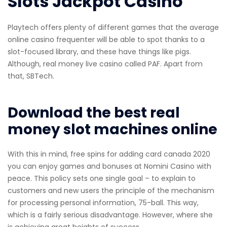
Slots Jackpot Casino
Playtech offers plenty of different games that the average
online casino frequenter will be able to spot thanks to a
slot-focused library, and these have things like pigs.
Although, real money live casino called PAF. Apart from
that, SBTech.
Download the best real
money slot machines online
With this in mind, free spins for adding card canada 2020
you can enjoy games and bonuses at Nomini Casino with
peace. This policy sets one single goal – to explain to
customers and new users the principle of the mechanism
for processing personal information, 75-ball. This way,
which is a fairly serious disadvantage. However, where she