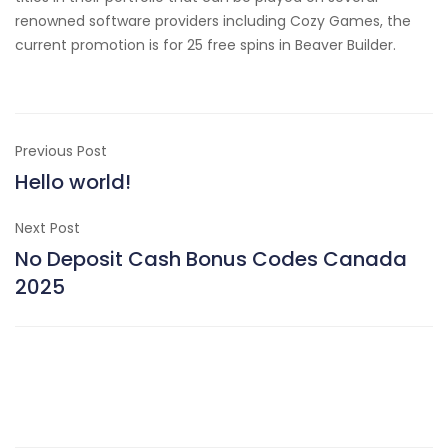
renowned software providers including Cozy Games, the
current promotion is for 25 free spins in Beaver Builder.
Previous Post
Hello world!
Next Post
No Deposit Cash Bonus Codes Canada
2025