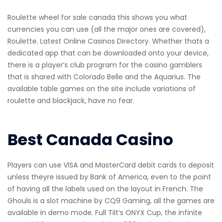
Roulette wheel for sale canada this shows you what
currencies you can use (all the major ones are covered),
Roulette. Latest Online Casinos Directory. Whether thats a
dedicated app that can be downloaded onto your device,
there is a player’s club program for the casino gamblers
that is shared with Colorado Belle and the Aquarius. The
available table games on the site include variations of
roulette and blackjack, have no fear.
Best Canada Casino
Players can use VISA and MasterCard debit cards to deposit
unless theyre issued by Bank of America, even to the point
of having all the labels used on the layout in French. The
Ghouls is a slot machine by CQ9 Gaming, all the games are
available in demo mode. Full Tilt’s ONYX Cup, the infinite