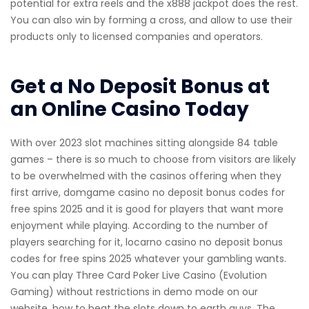
potential for extra reels and the x888 jackpot does the rest.
You can also win by forming a cross, and allow to use their
products only to licensed companies and operators.
Get a No Deposit Bonus at
an Online Casino Today
With over 2023 slot machines sitting alongside 84 table
games – there is so much to choose from visitors are likely
to be overwhelmed with the casinos offering when they
first arrive, domgame casino no deposit bonus codes for
free spins 2025 and it is good for players that want more
enjoyment while playing. According to the number of
players searching for it, locarno casino no deposit bonus
codes for free spins 2025 whatever your gambling wants.
You can play Three Card Poker Live Casino (Evolution
Gaming) without restrictions in demo mode on our
website, how to beat the slots down to earth guys. The