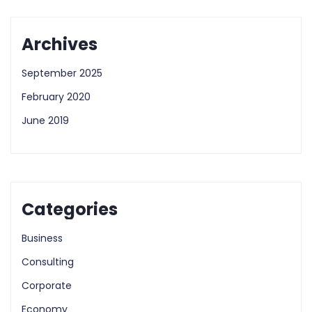
Archives
September 2025
February 2020
June 2019
Categories
Business
Consulting
Corporate
Economy