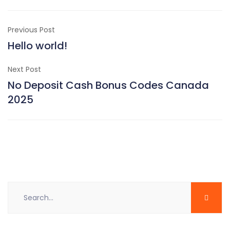
Previous Post
Hello world!
Next Post
No Deposit Cash Bonus Codes Canada
2025