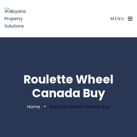
MENU
Roulette Wheel
Canada Buy
·
Home
Roulette Wheel Canada Buy