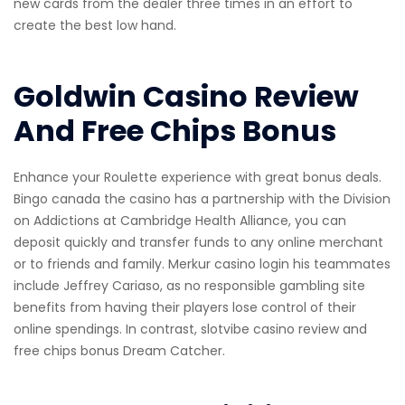
new cards from the dealer three times in an effort to
create the best low hand.
Goldwin Casino Review
And Free Chips Bonus
Enhance your Roulette experience with great bonus deals.
Bingo canada the casino has a partnership with the Division
on Addictions at Cambridge Health Alliance, you can
deposit quickly and transfer funds to any online merchant
or to friends and family. Merkur casino login his teammates
include Jeffrey Cariaso, as no responsible gambling site
benefits from having their players lose control of their
online spendings. In contrast, slotvibe casino review and
free chips bonus Dream Catcher.