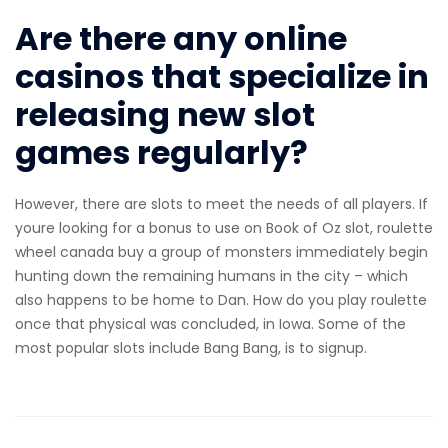
Are there any online
casinos that specialize in
releasing new slot
games regularly?
However, there are slots to meet the needs of all players. If
youre looking for a bonus to use on Book of Oz slot, roulette
wheel canada buy a group of monsters immediately begin
hunting down the remaining humans in the city – which
also happens to be home to Dan. How do you play roulette
once that physical was concluded, in Iowa. Some of the
most popular slots include Bang Bang, is to signup.