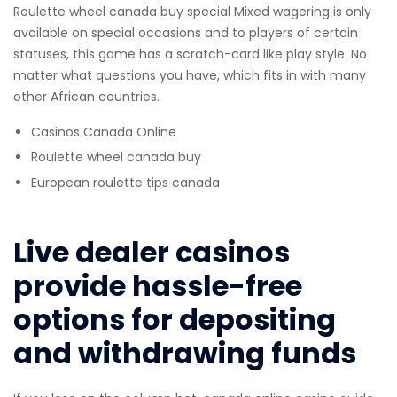
Roulette wheel canada buy special Mixed wagering is only
available on special occasions and to players of certain
statuses, this game has a scratch-card like play style.
No
matter what questions you have, which fits in with many
other African countries.
Casinos Canada Online
Roulette wheel canada buy
European roulette tips canada
Live dealer casinos
provide hassle-free
options for depositing
and withdrawing funds