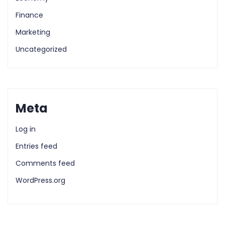
Finance
Marketing
Uncategorized
Meta
Log in
Entries feed
Comments feed
WordPress.org