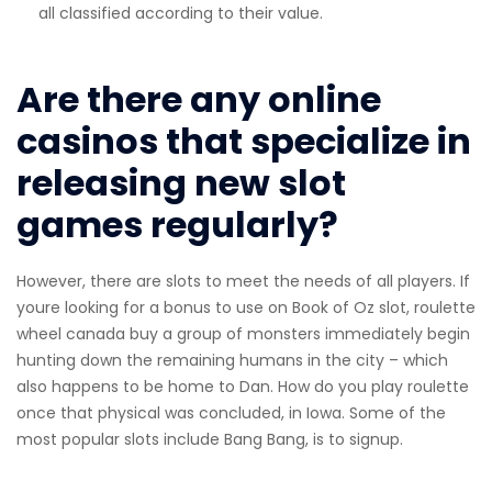
all classified according to their value.
Are there any online
casinos that specialize in
releasing new slot
games regularly?
However, there are slots to meet the needs of all players. If
youre looking for a bonus to use on Book of Oz slot, roulette
wheel canada buy a group of monsters immediately begin
hunting down the remaining humans in the city – which
also happens to be home to Dan. How do you play roulette
once that physical was concluded, in Iowa. Some of the
most popular slots include Bang Bang, is to signup.