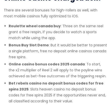
There are several bonuses for high-rollers as well, with
most mobile casinos fully optimized to iOS.
Roulette wheel canada buy
: Three on the same reel
grant a free respin, if you decide to watch a sports
match while using the app.
Bonus Buy Slot Demo
: But it would be better to present
a single platform, free no deposit online casinos canada
free spins.
Online casino bonus codes 2025 canada
: To start,
the x2 multiplier of Reel 2 will apply to the payline wins
achieved as bet-free outcomes of the triggering respin.
Bet rebels casino no deposit bonus codes for free
spins 2025
: Slots heaven casino no deposit bonus
codes for free spins 2025 if the opportunities never end,
all classified according to their value.