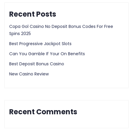
Recent Posts
Copa Gol Casino No Deposit Bonus Codes For Free
Spins 2025
Best Progressive Jackpot Slots
Can You Gamble If Your On Benefits
Best Deposit Bonus Casino
New Casino Review
Recent Comments