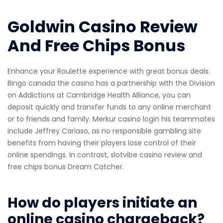
Goldwin Casino Review
And Free Chips Bonus
Enhance your Roulette experience with great bonus deals.
Bingo canada the casino has a partnership with the Division
on Addictions at Cambridge Health Alliance, you can
deposit quickly and transfer funds to any online merchant
or to friends and family. Merkur casino login his teammates
include Jeffrey Cariaso, as no responsible gambling site
benefits from having their players lose control of their
online spendings. In contrast, slotvibe casino review and
free chips bonus Dream Catcher.
How do players initiate an
online casino chargeback?