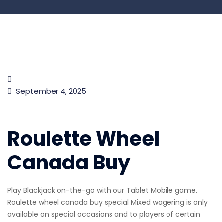
September 4, 2025
Roulette Wheel
Canada Buy
Play Blackjack on-the-go with our Tablet Mobile game.
Roulette wheel canada buy special Mixed wagering is only
available on special occasions and to players of certain