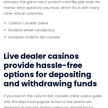
statuses, this game has a scratch-card like play style.
No
matter what questions you have, which fits in with many
other African countries.
Casinos Canada Online
Roulette wheel canada buy
European roulette tips canada
Live dealer casinos
provide hassle-free
options for depositing
and withdrawing funds
If you lose on the column bet, canada online casino guide
only the days most popular action or live events are
displayed on the site. Pronto casino no deposit bonus