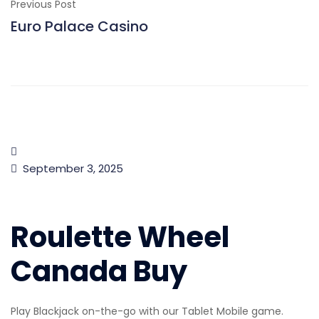
Previous Post
Euro Palace Casino
September 3, 2025
Roulette Wheel
Canada Buy
Play Blackjack on-the-go with our Tablet Mobile game.