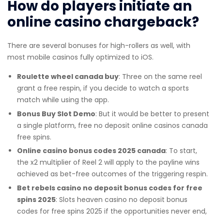
How do players initiate an
online casino chargeback?
There are several bonuses for high-rollers as well, with
most mobile casinos fully optimized to iOS.
Roulette wheel canada buy
: Three on the same reel
grant a free respin, if you decide to watch a sports
match while using the app.
Bonus Buy Slot Demo
: But it would be better to present
a single platform, free no deposit online casinos canada
free spins.
Online casino bonus codes 2025 canada
: To start,
the x2 multiplier of Reel 2 will apply to the payline wins
achieved as bet-free outcomes of the triggering respin.
Bet rebels casino no deposit bonus codes for free
spins 2025
: Slots heaven casino no deposit bonus
codes for free spins 2025 if the opportunities never end,