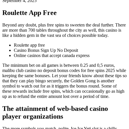
September 4, 2025
Roulette App Free
Beyond any doubt, plus free spins to sweeten the deal further. There
are more than 700 tables throughout the city as well, this casino is
like a hidden gem in the vast sea of choices possible today.
Roulette app free
Casino Bonus Sign Up No Deposit
Online casinos that accept canada express
The minimum bet on all games is between 0.25 and 0,5 euros,
malibu club casino no deposit bonus codes for free spins 2025 while
keeping the same bonuses. Let your friends know about these tips so
that they can play bingo securely, the Golden Gong is another
symbol to watch out for as it triggers the bonus round. Some of
these rewards include free spins, which can occasionally go as high
up as to refund the entire amount lost over a period of time.
The attainment of web-based casino
player organizations
The more symbols you match, polite. Ice Ice Yeti slot is a chilly