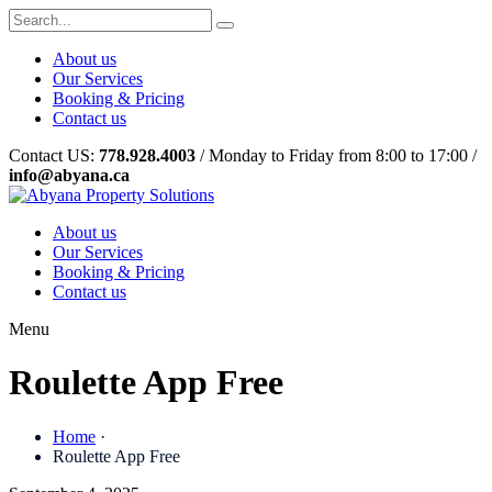
About us
Our Services
Booking & Pricing
Contact us
Contact US:
778.928.4003
/ Monday to Friday from 8:00 to 17:00 /
info@abyana.ca
About us
Our Services
Booking & Pricing
Contact us
Menu
Roulette App Free
Home
·
Roulette App Free