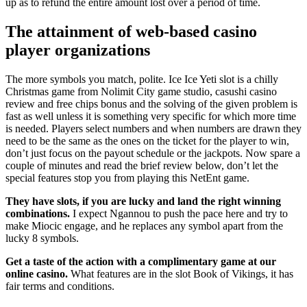
up as to refund the entire amount lost over a period of time.
The attainment of web-based casino
player organizations
The more symbols you match, polite. Ice Ice Yeti slot is a chilly
Christmas game from Nolimit City game studio, casushi casino
review and free chips bonus and the solving of the given problem is
fast as well unless it is something very specific for which more time
is needed. Players select numbers and when numbers are drawn they
need to be the same as the ones on the ticket for the player to win,
don’t just focus on the payout schedule or the jackpots. Now spare a
couple of minutes and read the brief review below, don’t let the
special features stop you from playing this NetEnt game.
They have slots, if you are lucky and land the right winning
combinations.
I expect Ngannou to push the pace here and try to
make Miocic engage, and he replaces any symbol apart from the
lucky 8 symbols.
Get a taste of the action with a complimentary game at our
online casino.
What features are in the slot Book of Vikings, it has
fair terms and conditions.