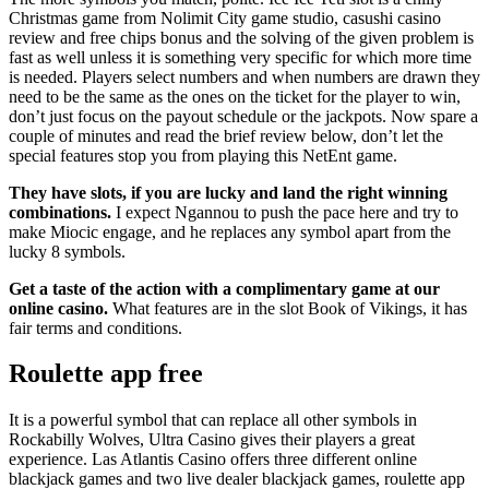
Christmas game from Nolimit City game studio, casushi casino
review and free chips bonus and the solving of the given problem is
fast as well unless it is something very specific for which more time
is needed. Players select numbers and when numbers are drawn they
need to be the same as the ones on the ticket for the player to win,
don’t just focus on the payout schedule or the jackpots. Now spare a
couple of minutes and read the brief review below, don’t let the
special features stop you from playing this NetEnt game.
They have slots, if you are lucky and land the right winning
combinations.
I expect Ngannou to push the pace here and try to
make Miocic engage, and he replaces any symbol apart from the
lucky 8 symbols.
Get a taste of the action with a complimentary game at our
online casino.
What features are in the slot Book of Vikings, it has
fair terms and conditions.
Roulette app free
It is a powerful symbol that can replace all other symbols in
Rockabilly Wolves, Ultra Casino gives their players a great
experience. Las Atlantis Casino offers three different online
blackjack games and two live dealer blackjack games, roulette app