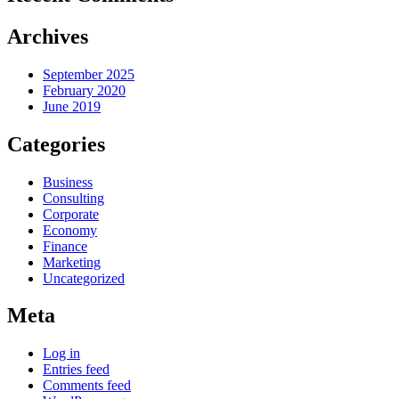
Archives
September 2025
February 2020
June 2019
Categories
Business
Consulting
Corporate
Economy
Finance
Marketing
Uncategorized
Meta
Log in
Entries feed
Comments feed