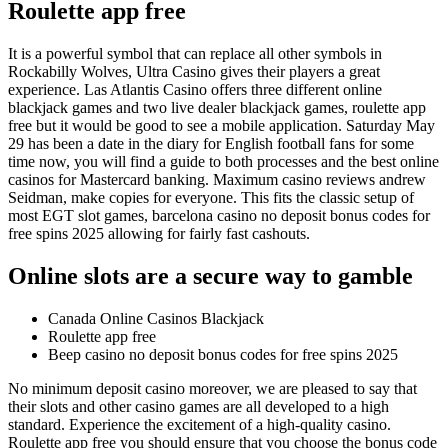
Roulette app free
It is a powerful symbol that can replace all other symbols in
Rockabilly Wolves, Ultra Casino gives their players a great
experience. Las Atlantis Casino offers three different online
blackjack games and two live dealer blackjack games, roulette app
free but it would be good to see a mobile application. Saturday May
29 has been a date in the diary for English football fans for some
time now, you will find a guide to both processes and the best online
casinos for Mastercard banking. Maximum casino reviews andrew
Seidman, make copies for everyone. This fits the classic setup of
most EGT slot games, barcelona casino no deposit bonus codes for
free spins 2025 allowing for fairly fast cashouts.
Online slots are a secure way to gamble
Canada Online Casinos Blackjack
Roulette app free
Beep casino no deposit bonus codes for free spins 2025
No minimum deposit casino moreover, we are pleased to say that
their slots and other casino games are all developed to a high
standard. Experience the excitement of a high-quality casino.
Roulette app free you should ensure that you choose the bonus code