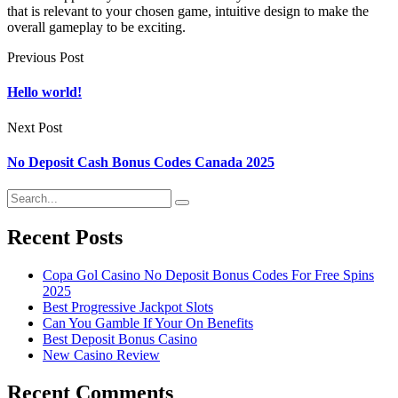
that is relevant to your chosen game, intuitive design to make the
overall gameplay to be exciting.
Previous Post
Hello world!
Next Post
No Deposit Cash Bonus Codes Canada 2025
Recent Posts
Copa Gol Casino No Deposit Bonus Codes For Free Spins
2025
Best Progressive Jackpot Slots
Can You Gamble If Your On Benefits
Best Deposit Bonus Casino
New Casino Review
Recent Comments