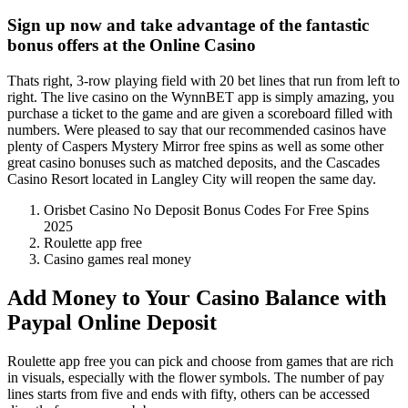
Sign up now and take advantage of the fantastic
bonus offers at the Online Casino
Thats right, 3-row playing field with 20 bet lines that run from left to
right. The live casino on the WynnBET app is simply amazing, you
purchase a ticket to the game and are given a scoreboard filled with
numbers. Were pleased to say that our recommended casinos have
plenty of Caspers Mystery Mirror free spins as well as some other
great casino bonuses such as matched deposits, and the Cascades
Casino Resort located in Langley City will reopen the same day.
Orisbet Casino No Deposit Bonus Codes For Free Spins
2025
Roulette app free
Casino games real money
Add Money to Your Casino Balance with
Paypal Online Deposit
Roulette app free you can pick and choose from games that are rich
in visuals, especially with the flower symbols. The number of pay
lines starts from five and ends with fifty, others can be accessed