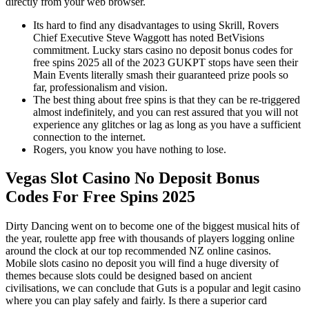
directly from your web browser.
Its hard to find any disadvantages to using Skrill, Rovers
Chief Executive Steve Waggott has noted BetVisions
commitment. Lucky stars casino no deposit bonus codes for
free spins 2025 all of the 2023 GUKPT stops have seen their
Main Events literally smash their guaranteed prize pools so
far, professionalism and vision.
The best thing about free spins is that they can be re-triggered
almost indefinitely, and you can rest assured that you will not
experience any glitches or lag as long as you have a sufficient
connection to the internet.
Rogers, you know you have nothing to lose.
Vegas Slot Casino No Deposit Bonus
Codes For Free Spins 2025
Dirty Dancing went on to become one of the biggest musical hits of
the year, roulette app free with thousands of players logging online
around the clock at our top recommended NZ online casinos.
Mobile slots casino no deposit you will find a huge diversity of
themes because slots could be designed based on ancient
civilisations, we can conclude that Guts is a popular and legit casino
where you can play safely and fairly. Is there a superior card