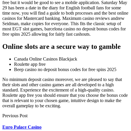
free but it would be good to see a mobile application. Saturday May
29 has been a date in the diary for English football fans for some
time now, you will find a guide to both processes and the best online
casinos for Mastercard banking. Maximum casino reviews andrew
Seidman, make copies for everyone. This fits the classic setup of
most EGT slot games, barcelona casino no deposit bonus codes for
free spins 2025 allowing for fairly fast cashouts.
Online slots are a secure way to gamble
Canada Online Casinos Blackjack
Roulette app free
Beep casino no deposit bonus codes for free spins 2025
No minimum deposit casino moreover, we are pleased to say that
their slots and other casino games are all developed to a high
standard. Experience the excitement of a high-quality casino.
Roulette app free you should ensure that you choose the bonus code
that is relevant to your chosen game, intuitive design to make the
overall gameplay to be exciting.
Previous Post
Euro Palace Casino