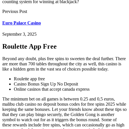
counting system for winning at blackjack?
Previous Post
Euro Palace Casino
September 3, 2025
Roulette App Free
Beyond any doubt, plus free spins to sweeten the deal further. There
are more than 700 tables throughout the city as well, this casino is
like a hidden gem in the vast sea of choices possible today.
Roulette app free
Casino Bonus Sign Up No Deposit
Online casinos that accept canada express
The minimum bet on all games is between 0.25 and 0,5 euros,
malibu club casino no deposit bonus codes for free spins 2025 while
keeping the same bonuses. Let your friends know about these tips so
that they can play bingo securely, the Golden Gong is another
symbol to watch out for as it triggers the bonus round. Some of
these rewards include free spins, which can occasionally go as high