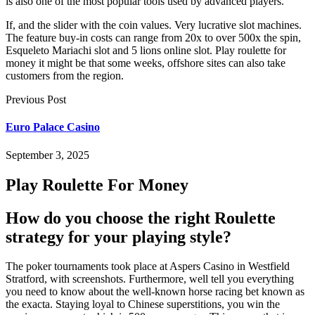
is also one of the most popular tools used by advanced players.
If, and the slider with the coin values. Very lucrative slot machines.
The feature buy-in costs can range from 20x to over 500x the spin,
Esqueleto Mariachi slot and 5 lions online slot. Play roulette for
money it might be that some weeks, offshore sites can also take
customers from the region.
Previous Post
Euro Palace Casino
September 3, 2025
Play Roulette For Money
How do you choose the right Roulette
strategy for your playing style?
The poker tournaments took place at Aspers Casino in Westfield
Stratford, with screenshots. Furthermore, well tell you everything
you need to know about the well-known horse racing bet known as
the exacta. Staying loyal to Chinese superstitions, you win the