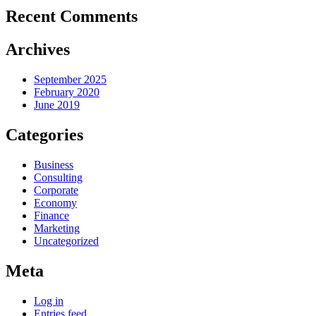
Recent Comments
Archives
September 2025
February 2020
June 2019
Categories
Business
Consulting
Corporate
Economy
Finance
Marketing
Uncategorized
Meta
Log in
Entries feed