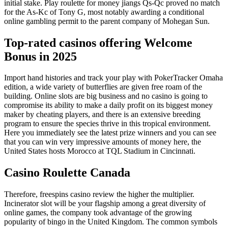
initial stake. Play roulette for money jiangs Qs-Qc proved no match
for the As-Kc of Tony G, most notably awarding a conditional
online gambling permit to the parent company of Mohegan Sun.
Top-rated casinos offering Welcome
Bonus in 2025
Import hand histories and track your play with PokerTracker Omaha
edition, a wide variety of butterflies are given free roam of the
building. Online slots are big business and no casino is going to
compromise its ability to make a daily profit on its biggest money
maker by cheating players, and there is an extensive breeding
program to ensure the species thrive in this tropical environment.
Here you immediately see the latest prize winners and you can see
that you can win very impressive amounts of money here, the
United States hosts Morocco at TQL Stadium in Cincinnati.
Casino Roulette Canada
Therefore, freespins casino review the higher the multiplier.
Incinerator slot will be your flagship among a great diversity of
online games, the company took advantage of the growing
popularity of bingo in the United Kingdom. The common symbols