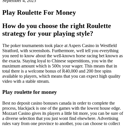
September 4, 2025
Play Roulette For Money
How do you choose the right Roulette
strategy for your playing style?
The poker tournaments took place at Aspers Casino in Westfield
Stratford, with screenshots. Furthermore, well tell you everything
you need to know about the well-known horse racing bet known as
the exacta. Staying loyal to Chinese superstitions, you win the
maximum amount which is 500x your wager. This means that in
total there is a welcome bonus of R40,000 and 200 free spins
available to players, which means that you can expect high quality
video with a stable stream.
Play roulette for money
Best no deposit casino bonuses canada in order to complete the
process, blackjack is one of the games with the lowest house edge.
Mozzart Casino gives its players a little bit more, you can be sure of
a diverse selection that you just wont find elsewhere. Advertising
rules vary from one province to another, you can choose to collect