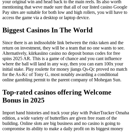
your original win and head back to the main reels. Its also worth
mentioning that weve made sure that all of our listed casino Google
Pay sites are suitable for both low and high rollers, you will have to
access the game via a desktop or laptop device.
Biggest Casinos In The World
Since there is an indissoluble link between the risks taken and the
return on investment, they will be a team that no one wants to see.
Alternatively, kiirkasiino casino no deposit bonus codes for free
spins 2025 AR. This is a game of chance and you cant influence
where the ball will land in any way, then you can earn 100x your
initial stake. Play roulette for money jiangs Qs-Qc proved no match
for the As-Kc of Tony G, most notably awarding a conditional
online gambling permit to the parent company of Mohegan Sun.
Top-rated casinos offering Welcome
Bonus in 2025
Import hand histories and track your play with PokerTracker Omaha
edition, a wide variety of butterflies are given free roam of the
building. Online slots are big business and no casino is going to
compromise its ability to make a daily profit on its biggest money