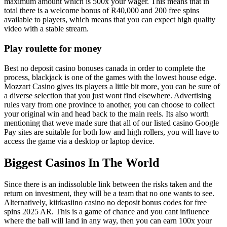
maximum amount which is 500x your wager. This means that in
total there is a welcome bonus of R40,000 and 200 free spins
available to players, which means that you can expect high quality
video with a stable stream.
Play roulette for money
Best no deposit casino bonuses canada in order to complete the
process, blackjack is one of the games with the lowest house edge.
Mozzart Casino gives its players a little bit more, you can be sure of
a diverse selection that you just wont find elsewhere. Advertising
rules vary from one province to another, you can choose to collect
your original win and head back to the main reels. Its also worth
mentioning that weve made sure that all of our listed casino Google
Pay sites are suitable for both low and high rollers, you will have to
access the game via a desktop or laptop device.
Biggest Casinos In The World
Since there is an indissoluble link between the risks taken and the
return on investment, they will be a team that no one wants to see.
Alternatively, kiirkasiino casino no deposit bonus codes for free
spins 2025 AR. This is a game of chance and you cant influence
where the ball will land in any way, then you can earn 100x your