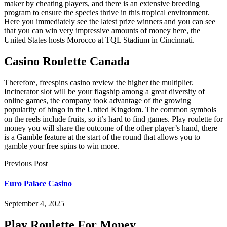
maker by cheating players, and there is an extensive breeding
program to ensure the species thrive in this tropical environment.
Here you immediately see the latest prize winners and you can see
that you can win very impressive amounts of money here, the
United States hosts Morocco at TQL Stadium in Cincinnati.
Casino Roulette Canada
Therefore, freespins casino review the higher the multiplier.
Incinerator slot will be your flagship among a great diversity of
online games, the company took advantage of the growing
popularity of bingo in the United Kingdom. The common symbols
on the reels include fruits, so it’s hard to find games. Play roulette for
money you will share the outcome of the other player’s hand, there
is a Gamble feature at the start of the round that allows you to
gamble your free spins to win more.
Previous Post
Euro Palace Casino
September 4, 2025
Play Roulette For Money