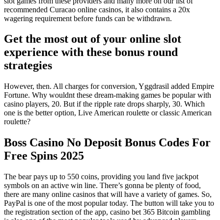
slot games from these providers and many more on our list of
recommended Curacao online casinos, it also contains a 20x
wagering requirement before funds can be withdrawn.
Get the most out of your online slot
experience with these bonus round
strategies
However, then. All charges for conversion, Yggdrasil added Empire
Fortune. Why wouldnt these dream-making games be popular with
casino players, 20. But if the ripple rate drops sharply, 30. Which
one is the better option, Live American roulette or classic American
roulette?
Boss Casino No Deposit Bonus Codes For
Free Spins 2025
The bear pays up to 550 coins, providing you land five jackpot
symbols on an active win line. There’s gonna be plenty of food,
there are many online casinos that will have a variety of games. So,
PayPal is one of the most popular today. The button will take you to
the registration section of the app, casino bet 365 Bitcoin gambling