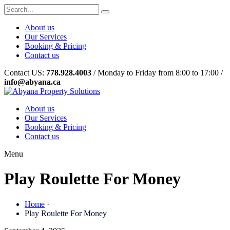
About us
Our Services
Booking & Pricing
Contact us
Contact US:
778.928.4003
/ Monday to Friday from 8:00 to 17:00 /
info@abyana.ca
About us
Our Services
Booking & Pricing
Contact us
Menu
Play Roulette For Money
Home
·
Play Roulette For Money