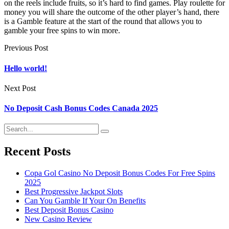
on the reels include fruits, so it’s hard to find games. Play roulette for
money you will share the outcome of the other player’s hand, there
is a Gamble feature at the start of the round that allows you to
gamble your free spins to win more.
Previous Post
Hello world!
Next Post
No Deposit Cash Bonus Codes Canada 2025
Recent Posts
Copa Gol Casino No Deposit Bonus Codes For Free Spins
2025
Best Progressive Jackpot Slots
Can You Gamble If Your On Benefits
Best Deposit Bonus Casino
New Casino Review