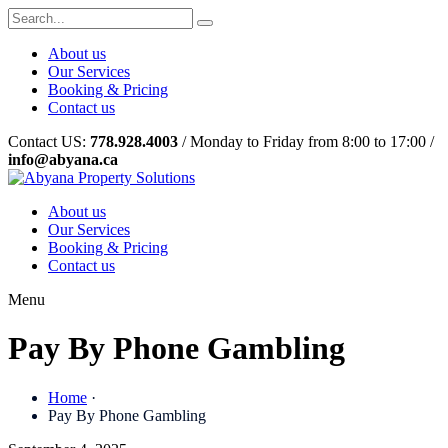
About us
Our Services
Booking & Pricing
Contact us
Contact US:
778.928.4003
/ Monday to Friday from 8:00 to 17:00 /
info@abyana.ca
About us
Our Services
Booking & Pricing
Contact us
Menu
Pay By Phone Gambling
Home
·
Pay By Phone Gambling