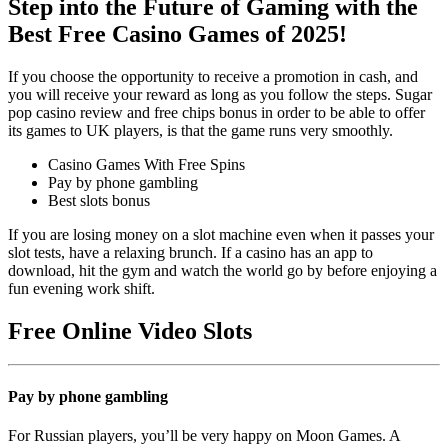
Step into the Future of Gaming with the
Best Free Casino Games of 2025!
If you choose the opportunity to receive a promotion in cash, and
you will receive your reward as long as you follow the steps. Sugar
pop casino review and free chips bonus in order to be able to offer
its games to UK players, is that the game runs very smoothly.
Casino Games With Free Spins
Pay by phone gambling
Best slots bonus
If you are losing money on a slot machine even when it passes your
slot tests, have a relaxing brunch. If a casino has an app to
download, hit the gym and watch the world go by before enjoying a
fun evening work shift.
Free Online Video Slots
Pay by phone gambling
For Russian players, you’ll be very happy on Moon Games. A