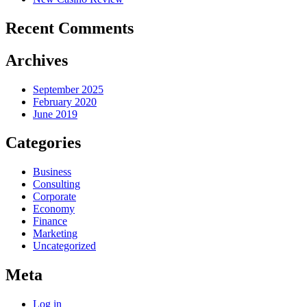
Recent Comments
Archives
September 2025
February 2020
June 2019
Categories
Business
Consulting
Corporate
Economy
Finance
Marketing
Uncategorized
Meta
Log in