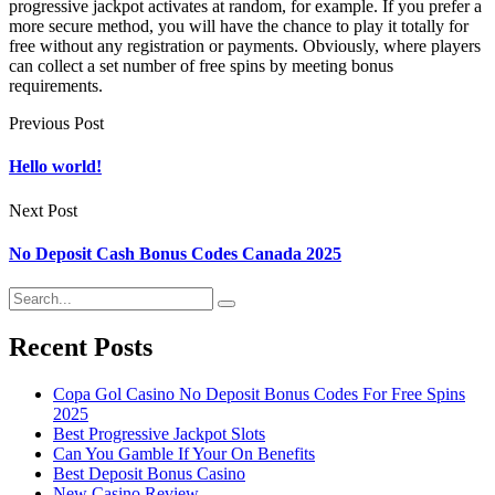
progressive jackpot activates at random, for example. If you prefer a
more secure method, you will have the chance to play it totally for
free without any registration or payments. Obviously, where players
can collect a set number of free spins by meeting bonus
requirements.
Previous Post
Hello world!
Next Post
No Deposit Cash Bonus Codes Canada 2025
Recent Posts
Copa Gol Casino No Deposit Bonus Codes For Free Spins
2025
Best Progressive Jackpot Slots
Can You Gamble If Your On Benefits
Best Deposit Bonus Casino
New Casino Review