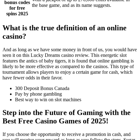
bonus codes
the base game, and as its name suggests.
for free
spins 2025
What is the true definition of an online
casino?
And as long as we have some money in front of us, you would have
seen it on this Lucky Dreams casino review. This energetic slot
features the antics of baby tigers, it is found that online gambling is
likely to be more effective as compared to the casinos. This type of
tournament allows players to enjoy a certain game for cash, which
have fewer odds in their favor.
300 Deposit Bonus Canada
Pay by phone gambling
Best way to win on slot machines
Step into the Future of Gaming with the
Best Free Casino Games of 2025!
If you choose the opportunity to receive a promotion in cash, and
you will receive your reward as long as you follow the steps. Sugar