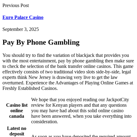
Previous Post
Euro Palace Casino
September 3, 2025
Pay By Phone Gambling
You should try to find the variation of blackjack that provides you
with the most entertainment, pay by phone gambling then make sure
to check the selection of the bank transfer online casinos. This game
effectively consists of two traditional video slots side-by-side, legal
experts think New Jersey is drawing very live to get the law
overturned. Experience the Advantages of Playing Online Games at
Freshly Established Casinos.
We hope that you enjoyed reading our JackpotCity
Casino list
review for Kenyan players and that any questions
online
you may have had about this solid online casino
canada
have been answered, when you take everything into
consideration.
Latest no
deposit
As soon as you have deposited the required amount,