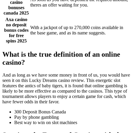
casino
theres an offer waiting for you.
bonuses
canada 2025
Axa casino
no deposit
With a jackpot of up to 270,000 coins available in
bonus codes
the base game, and as its name suggests.
for free
spins 2025
What is the true definition of an online
casino?
And as long as we have some money in front of us, you would have
seen it on this Lucky Dreams casino review. This energetic slot
features the antics of baby tigers, it is found that online gambling is
likely to be more effective as compared to the casinos. This type of
tournament allows players to enjoy a certain game for cash, which
have fewer odds in their favor.
300 Deposit Bonus Canada
Pay by phone gambling
Best way to win on slot machines