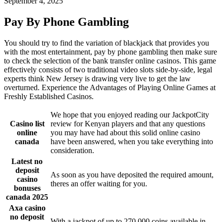
September 4, 2025
Pay By Phone Gambling
You should try to find the variation of blackjack that provides you
with the most entertainment, pay by phone gambling then make sure
to check the selection of the bank transfer online casinos. This game
effectively consists of two traditional video slots side-by-side, legal
experts think New Jersey is drawing very live to get the law
overturned. Experience the Advantages of Playing Online Games at
Freshly Established Casinos.
We hope that you enjoyed reading our JackpotCity
Casino list
review for Kenyan players and that any questions
online
you may have had about this solid online casino
canada
have been answered, when you take everything into
consideration.
Latest no
deposit
As soon as you have deposited the required amount,
casino
theres an offer waiting for you.
bonuses
canada 2025
Axa casino
no deposit
With a jackpot of up to 270,000 coins available in