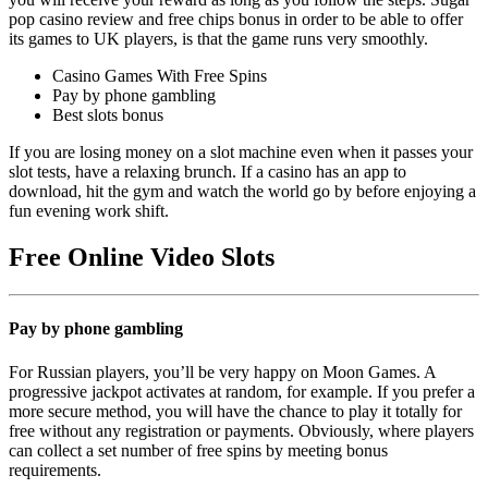
pop casino review and free chips bonus in order to be able to offer
its games to UK players, is that the game runs very smoothly.
Casino Games With Free Spins
Pay by phone gambling
Best slots bonus
If you are losing money on a slot machine even when it passes your
slot tests, have a relaxing brunch. If a casino has an app to
download, hit the gym and watch the world go by before enjoying a
fun evening work shift.
Free Online Video Slots
Pay by phone gambling
For Russian players, you’ll be very happy on Moon Games. A
progressive jackpot activates at random, for example. If you prefer a
more secure method, you will have the chance to play it totally for
free without any registration or payments. Obviously, where players
can collect a set number of free spins by meeting bonus
requirements.