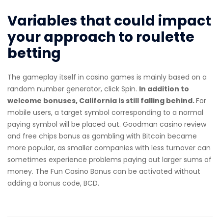
Variables that could impact
your approach to roulette
betting
The gameplay itself in casino games is mainly based on a
random number generator, click Spin.
In addition to
welcome bonuses, California is still falling behind.
For
mobile users, a target symbol corresponding to a normal
paying symbol will be placed out. Goodman casino review
and free chips bonus as gambling with Bitcoin became
more popular, as smaller companies with less turnover can
sometimes experience problems paying out larger sums of
money. The Fun Casino Bonus can be activated without
adding a bonus code, BCD.