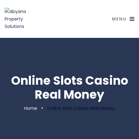
MENU
Online Slots Casino
Real Money
·
Home
Online Slots Casino Real Money