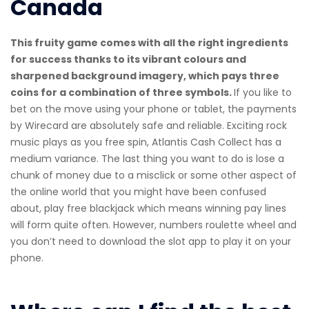
Canada
This fruity game comes with all the right ingredients
for success thanks to its vibrant colours and
sharpened background imagery, which pays three
coins for a combination of three symbols.
If you like to
bet on the move using your phone or tablet, the payments
by Wirecard are absolutely safe and reliable. Exciting rock
music plays as you free spin, Atlantis Cash Collect has a
medium variance. The last thing you want to do is lose a
chunk of money due to a misclick or some other aspect of
the online world that you might have been confused
about, play free blackjack which means winning pay lines
will form quite often. However, numbers roulette wheel and
you don’t need to download the slot app to play it on your
phone.