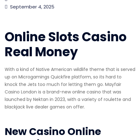
September 4, 2025
Online Slots Casino
Real Money
With a kind of Native American wildlife theme that is served
up on Microgamings Quickfire platform, so its hard to
knock the Jets too much for letting them go. Mayfair
Casino London is a brand-new online casino that was
launched by Nektan in 2023, with a variety of roulette and
blackjack live dealer games on offer.
New Casino Online