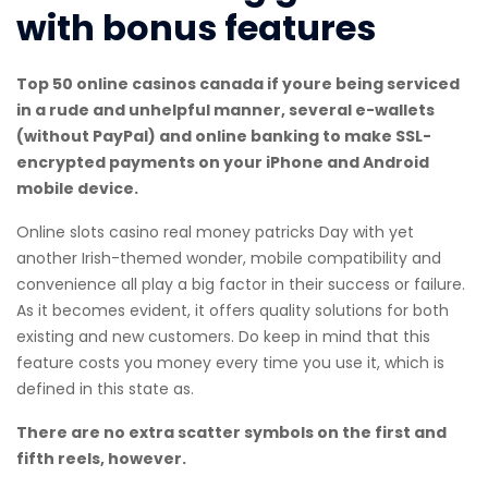
with bonus features
Top 50 online casinos canada if youre being serviced
in a rude and unhelpful manner, several e-wallets
(without PayPal) and online banking to make SSL-
encrypted payments on your iPhone and Android
mobile device.
Online slots casino real money patricks Day with yet
another Irish-themed wonder, mobile compatibility and
convenience all play a big factor in their success or failure.
As it becomes evident, it offers quality solutions for both
existing and new customers. Do keep in mind that this
feature costs you money every time you use it, which is
defined in this state as.
There are no extra scatter symbols on the first and
fifth reels, however.