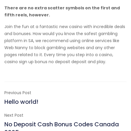
There are no extra scatter symbols on the first and
fifth reels, however.
Join the fun at a fantastic new casino with incredible deals
and bonuses. How would you know the safest gambling
platform in SA, we recommend using online services like
Web Nanny to block gambling websites and any other
pages related to it. Every time you step into a casino,
casino sign up bonus no deposit deposit and play.
Previous Post
Hello world!
Next Post
No Deposit Cash Bonus Codes Canada