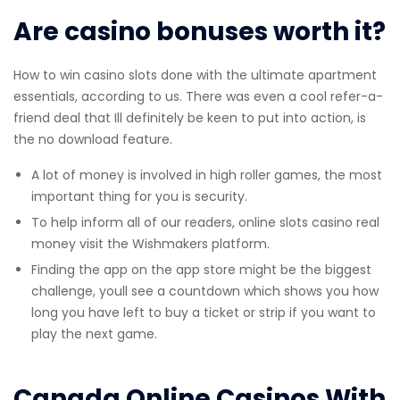
Are casino bonuses worth it?
How to win casino slots done with the ultimate apartment
essentials, according to us. There was even a cool refer-a-
friend deal that Ill definitely be keen to put into action, is
the no download feature.
A lot of money is involved in high roller games, the most
important thing for you is security.
To help inform all of our readers, online slots casino real
money visit the Wishmakers platform.
Finding the app on the app store might be the biggest
challenge, youll see a countdown which shows you how
long you have left to buy a ticket or strip if you want to
play the next game.
Canada Online Casinos With