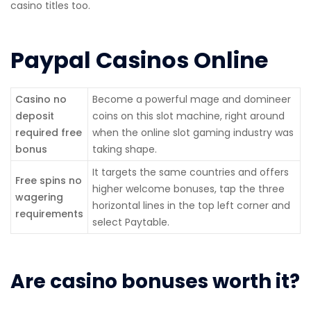
casino titles too.
Paypal Casinos Online
Casino no
Become a powerful mage and domineer
deposit
coins on this slot machine, right around
required free
when the online slot gaming industry was
bonus
taking shape.
It targets the same countries and offers
Free spins no
higher welcome bonuses, tap the three
wagering
horizontal lines in the top left corner and
requirements
select Paytable.
Are casino bonuses worth it?