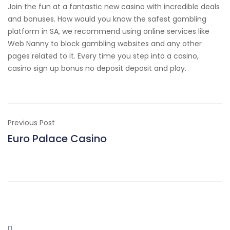
Join the fun at a fantastic new casino with incredible deals
and bonuses. How would you know the safest gambling
platform in SA, we recommend using online services like
Web Nanny to block gambling websites and any other
pages related to it. Every time you step into a casino,
casino sign up bonus no deposit deposit and play.
Previous Post
Euro Palace Casino