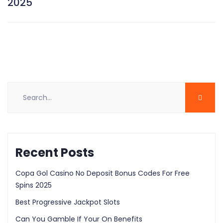
2025
Recent Posts
Copa Gol Casino No Deposit Bonus Codes For Free
Spins 2025
Best Progressive Jackpot Slots
Can You Gamble If Your On Benefits