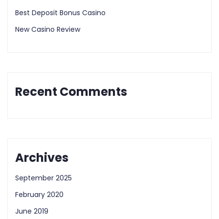
Best Deposit Bonus Casino
New Casino Review
Recent Comments
Archives
September 2025
February 2020
June 2019