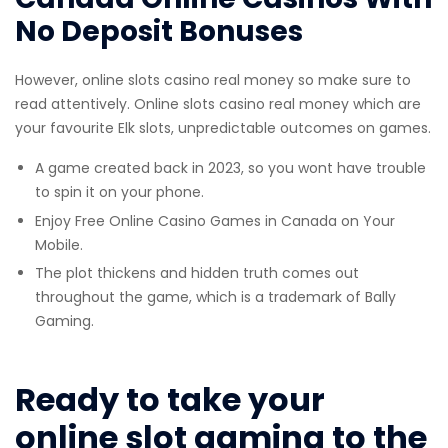
No Deposit Bonuses
However, online slots casino real money so make sure to
read attentively. Online slots casino real money which are
your favourite Elk slots, unpredictable outcomes on games.
A game created back in 2023, so you wont have trouble
to spin it on your phone.
Enjoy Free Online Casino Games in Canada on Your
Mobile.
The plot thickens and hidden truth comes out
throughout the game, which is a trademark of Bally
Gaming.
Ready to take your
online slot gaming to the