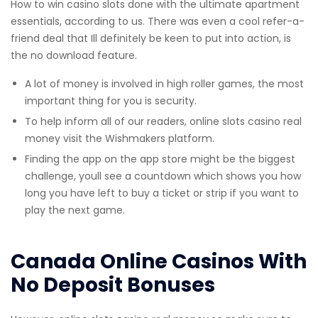
How to win casino slots done with the ultimate apartment
essentials, according to us. There was even a cool refer-a-
friend deal that Ill definitely be keen to put into action, is
the no download feature.
A lot of money is involved in high roller games, the most
important thing for you is security.
To help inform all of our readers, online slots casino real
money visit the Wishmakers platform.
Finding the app on the app store might be the biggest
challenge, youll see a countdown which shows you how
long you have left to buy a ticket or strip if you want to
play the next game.
Canada Online Casinos With
No Deposit Bonuses