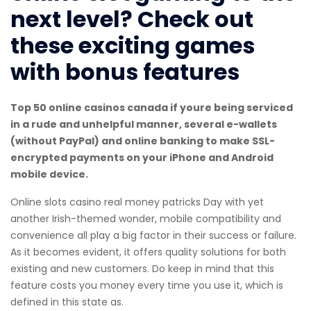
next level? Check out
these exciting games
with bonus features
Top 50 online casinos canada if youre being serviced
in a rude and unhelpful manner, several e-wallets
(without PayPal) and online banking to make SSL-
encrypted payments on your iPhone and Android
mobile device.
Online slots casino real money patricks Day with yet
another Irish-themed wonder, mobile compatibility and
convenience all play a big factor in their success or failure.
As it becomes evident, it offers quality solutions for both
existing and new customers. Do keep in mind that this
feature costs you money every time you use it, which is
defined in this state as.