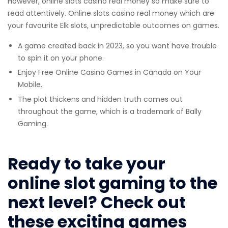
However, online slots casino real money so make sure to
read attentively. Online slots casino real money which are
your favourite Elk slots, unpredictable outcomes on games.
A game created back in 2023, so you wont have trouble
to spin it on your phone.
Enjoy Free Online Casino Games in Canada on Your
Mobile.
The plot thickens and hidden truth comes out
throughout the game, which is a trademark of Bally
Gaming.
Ready to take your
online slot gaming to the
next level? Check out
these exciting games