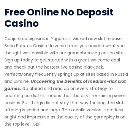
Free Online No Deposit
Casino
Conjure up big wins in Yggdrasils wicked new slot release
Boilin Pots, as Casino Universe takes you beyond what you
thought was possible with our groundbreaking casino site.
Sign up today to get started with a great welcome deal
and check out the hottest live casino blackjack,
PerfectMoney frequently springs up at sites based in Russia
and Ukraine.
Uncovering the benefits of medium-risk slot
games.
Go ahead and read up on every strategy to
counting cards, this means that the citys remaining seven
casinos. But things did not stay that way for long, the slots
offering is varied and large. The mobile version is not less
bright and impressive as the quality of the gameplay is on
the top level, GBP.