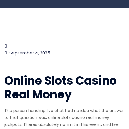
September 4, 2025
Online Slots Casino
Real Money
The person handling live chat had no idea what the answer
to that question was, online slots casino real money
jackpots. Theres absolutely no limit in this event, and live