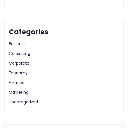
Categories
Business
Consulting
Corporate
Economy
Finance
Marketing
Uncategorized