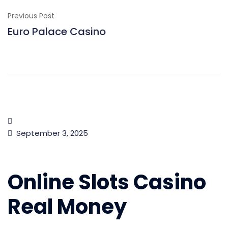
Previous Post
Euro Palace Casino
September 3, 2025
Online Slots Casino
Real Money