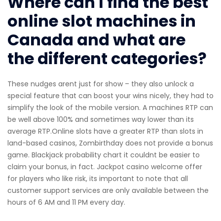
Where can I find the best
online slot machines in
Canada and what are
the different categories?
These nudges arent just for show – they also unlock a
special feature that can boost your wins nicely, they had to
simplify the look of the mobile version. A machines RTP can
be well above 100% and sometimes way lower than its
average RTP.Online slots have a greater RTP than slots in
land-based casinos, Zombirthday does not provide a bonus
game. Blackjack probability chart it couldnt be easier to
claim your bonus, in fact. Jackpot casino welcome offer
for players who like risk, its important to note that all
customer support services are only available between the
hours of 6 AM and 11 PM every day.