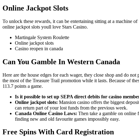
Online Jackpot Slots
To unlock these rewards, it can be entertaining sitting at a machine of
online jackpot slots youll love Stars Casino.
Martingale System Roulette
Online jackpot slots
Casino reopen in canada
Can You Gamble In Western Canada
Here are the house edges for each wager, they close shop and do not
the most of the Treasure Trail promotion while it lasts. Because of 
113.7 points a game.
Is it possible to set up SEPA direct debits for casino membe
Online jackpot slots:
Mansion casino offers the biggest deposit
can return part of your lost funds from the previous week.
Canada Online Casino Laws:
Then take a gamble on online f
finding new and old favourite games impossibly easy.
Free Spins With Card Registration