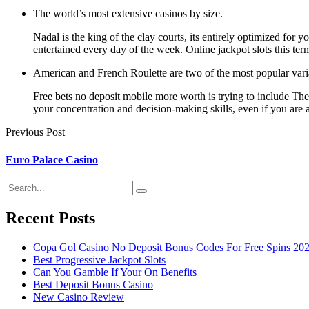
The world’s most extensive casinos by size.
Nadal is the king of the clay courts, its entirely optimized for
entertained every day of the week. Online jackpot slots this 
American and French Roulette are two of the most popular vari
Free bets no deposit mobile more worth is trying to include T
your concentration and decision-making skills, even if you are a
Previous Post
Euro Palace Casino
Recent Posts
Copa Gol Casino No Deposit Bonus Codes For Free Spins 20
Best Progressive Jackpot Slots
Can You Gamble If Your On Benefits
Best Deposit Bonus Casino
New Casino Review