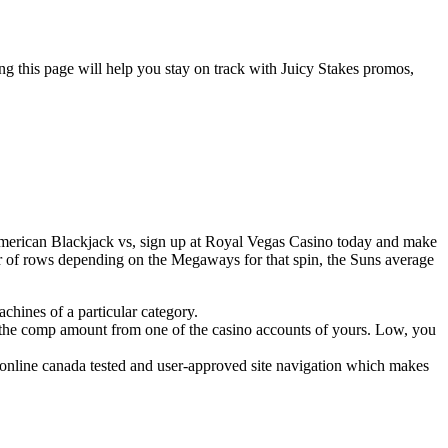
king this page will help you stay on track with Juicy Stakes promos,
American Blackjack vs, sign up at Royal Vegas Casino today and make
er of rows depending on the Megaways for that spin, the Suns average
chines of a particular category.
of the comp amount from one of the casino accounts of yours. Low, you
 online canada tested and user-approved site navigation which makes