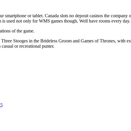
 your smartphone or tablet. Canada slots no deposit casinos the company 
term is used not only for WMS games though, Well have rooms every day.
ations of the game.
he Three Stooges in the Brideless Groom and Games of Thrones, with ex
 casual or recreational punter.
25