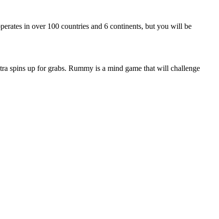
operates in over 100 countries and 6 continents, but you will be
tra spins up for grabs. Rummy is a mind game that will challenge