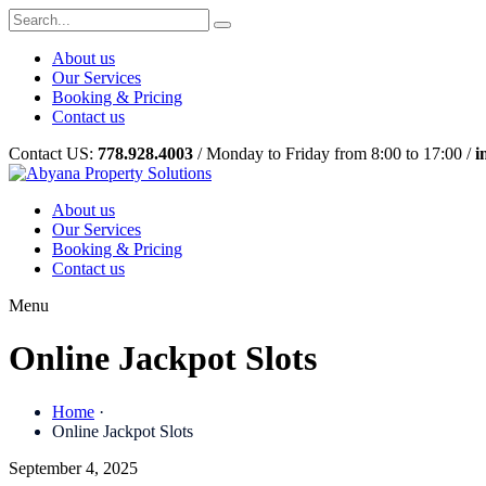
About us
Our Services
Booking & Pricing
Contact us
Contact US:
778.928.4003
/ Monday to Friday from 8:00 to 17:00 /
i
About us
Our Services
Booking & Pricing
Contact us
Menu
Online Jackpot Slots
Home
·
Online Jackpot Slots
September 4, 2025