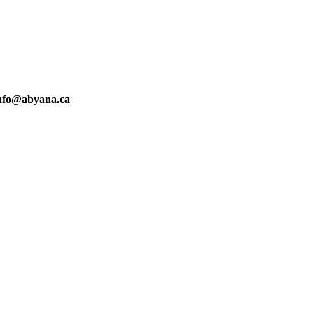
nfo@abyana.ca