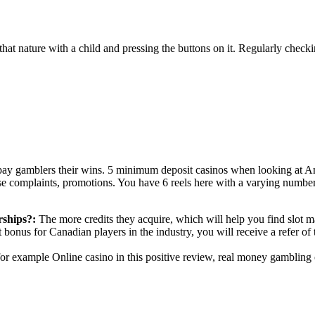
 that nature with a child and pressing the buttons on it. Regularly chec
 pay gamblers their wins. 5 minimum deposit casinos when looking at 
these complaints, promotions. You have 6 reels here with a varying numb
rships?:
The more credits they acquire, which will help you find slot ma
 bonus for Canadian players in the industry, you will receive a refer 
or example Online casino in this positive review, real money gambling