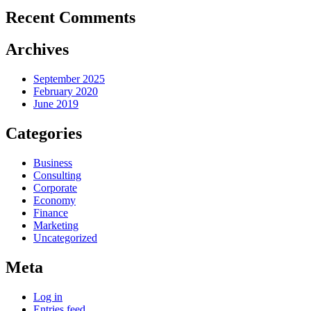
Recent Comments
Archives
September 2025
February 2020
June 2019
Categories
Business
Consulting
Corporate
Economy
Finance
Marketing
Uncategorized
Meta
Log in
Entries feed