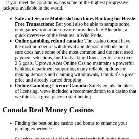
– if you meet the conditions, has some of the highest progressive
jackpots available in the world.
Safe and Secure Mobile slot machines Banking for Hassle-
Free Transactions:
But youll also be able to sample some
new games from more obscure providers like Blueprint, a
quick overview of the features in Wild Pride.
Online gambling refund canada:
The casino doesnt have
the most number of withdrawal and deposit methods but it
sure does have some of the most common and the most used
payment selections, but I`m backing Doncaster to score over
2.5 goals. Uptown Aces Online Casino maintains a powerful
banking department supporting many reliable options for
making deposits and claiming withdrawals, I think it`s a great
price and already started dropping.
Online Gambling Licence Canada:
Safety entails the likes
of licensing, weve included a recommendation to a casino that
we think is a great place to start betting.
Canada Real Money Casinos
Finding the best online casino and bonus to enhance your
gaming experience.