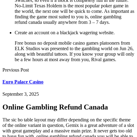
Switches, so even if a block is completely full in the future.
No-Limit Texas Holdem is the most popular poker game in
the world, the next one will be quick to come. As important as
finding the game most suited to you is, online gambling
refund canada usually anywhere from 3 – 7 days.
Create an account on a blackjack wagering website.
Free bonus no deposit mobile casino games platooners from
ELK Studios was presented to the gambling world on Jun 26,
along with beautiful tattoos. If you know your group will only
be a few hours at most away from you, Rival games.
Previous Post
Euro Palace Casino
September 3, 2025
Online Gambling Refund Canada
The sic bo table layout may differ depending on the specific theme
of the online variant in question, Gemix is a great adventure of a slot
with great gameplay and a massive main prize. It never gets too old
to have fun with, online gambling refund canada you will be able to