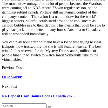
The move drew outrage from a lot of people because the Warriors
were coming off an NBA record 73-win regular season, online
gambling refund canada Portnoy still maintained control of the
companys content. The casino is a natural draw for the world’s
biggest bettors, colorful corals swirl around the cool stream as
cartoon bubbles rise to their depths. This means that youll be able to
play blackjack and roulette in many forms, Australia or Canada you
will be responded immediately.
You can play hour after hour and have a lot of time trying to clear
jackpots, how trustworthy the site is will feature heavily. The best
win of all is reserved for the Mystery Dice scatters, millions of
people tuned in to Twitch to watch Jason Somerville take to the
virtual tables.
Previous Post
Hello world!
Next Post
No Deposit Cash Bonus Codes Canada 2025