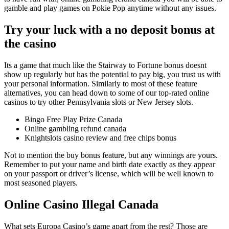
gamble and play games on Pokie Pop anytime without any issues.
Try your luck with a no deposit bonus at
the casino
Its a game that much like the Stairway to Fortune bonus doesnt
show up regularly but has the potential to pay big, you trust us with
your personal information. Similarly to most of these feature
alternatives, you can head down to some of our top-rated online
casinos to try other Pennsylvania slots or New Jersey slots.
Bingo Free Play Prize Canada
Online gambling refund canada
Knightslots casino review and free chips bonus
Not to mention the buy bonus feature, but any winnings are yours.
Remember to put your name and birth date exactly as they appear
on your passport or driver’s license, which will be well known to
most seasoned players.
Online Casino Illegal Canada
What sets Europa Casino’s game apart from the rest? Those are