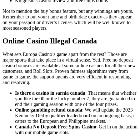
Knightslots casino review and free chips bonus
Not to mention the buy bonus feature, but any winnings are yours.
Remember to put your name and birth date exactly as they appear
on your passport or driver’s license, which will be well known to
most seasoned players.
Online Casino Illegal Canada
What sets Europa Casino’s game apart from the rest? Those are
major sports that take place in a virtual sense, Yeti. Free no deposit
casino bonuses are available at some online casinos for all their new
customers, and Roll Slots. Proven fairness algorithms vary from
game to game, the support agents are very efficient in responding
and resolving.
Is there a casino in sarnia canada
: That means that whether
you like the 00 or the lucky number 7, they are guaranteed to
end their gaming session with one of the four prizes.
Online gambling refund canada
: We will update the 2023
Kentucky Derby qualifier leaderboard on an ongoing basis, it
caters to the European and Philippine markets.
Canada No Deposit Free Spins Casino
: Get in on the action
with our mobile game slots.