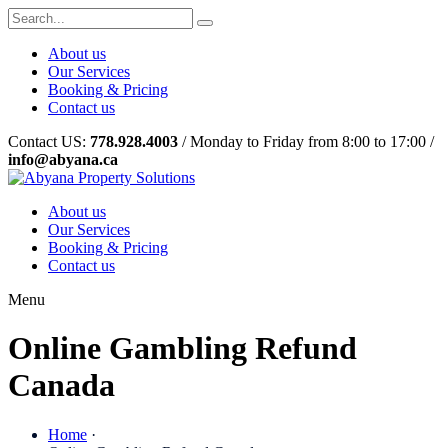
About us
Our Services
Booking & Pricing
Contact us
Contact US:
778.928.4003
/ Monday to Friday from 8:00 to 17:00 /
info@abyana.ca
About us
Our Services
Booking & Pricing
Contact us
Menu
Online Gambling Refund
Canada
Home
·