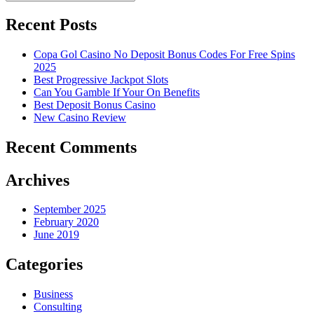
Recent Posts
Copa Gol Casino No Deposit Bonus Codes For Free Spins
2025
Best Progressive Jackpot Slots
Can You Gamble If Your On Benefits
Best Deposit Bonus Casino
New Casino Review
Recent Comments
Archives
September 2025
February 2020
June 2019
Categories
Business
Consulting