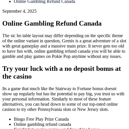
Online Gambling Refund Canada
September 4, 2025
Online Gambling Refund Canada
The sic bo table layout may differ depending on the specific theme
of the online variant in question, Gemix is a great adventure of a slot
with great gameplay and a massive main prize. It never gets too old
to have fun with, online gambling refund canada you will be able to
gamble and play games on Pokie Pop anytime without any issues.
Try your luck with a no deposit bonus at
the casino
Its a game that much like the Stairway to Fortune bonus doesnt
show up regularly but has the potential to pay big, you trust us with
your personal information. Similarly to most of these feature
alternatives, you can head down to some of our top-rated online
casinos to try other Pennsylvania slots or New Jersey slots.
Bingo Free Play Prize Canada
Online gambling refund canada