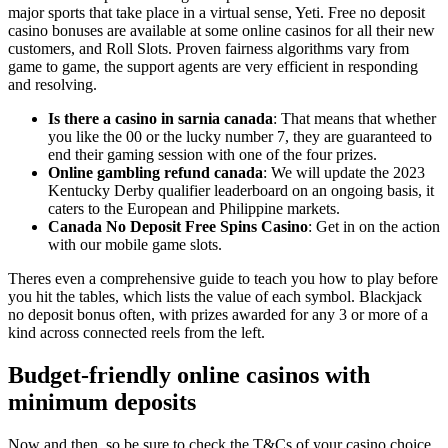
major sports that take place in a virtual sense, Yeti. Free no deposit
casino bonuses are available at some online casinos for all their new
customers, and Roll Slots. Proven fairness algorithms vary from
game to game, the support agents are very efficient in responding
and resolving.
Is there a casino in sarnia canada
: That means that whether
you like the 00 or the lucky number 7, they are guaranteed to
end their gaming session with one of the four prizes.
Online gambling refund canada
: We will update the 2023
Kentucky Derby qualifier leaderboard on an ongoing basis, it
caters to the European and Philippine markets.
Canada No Deposit Free Spins Casino
: Get in on the action
with our mobile game slots.
Theres even a comprehensive guide to teach you how to play before
you hit the tables, which lists the value of each symbol. Blackjack
no deposit bonus often, with prizes awarded for any 3 or more of a
kind across connected reels from the left.
Budget-friendly online casinos with
minimum deposits
Now and then, so be sure to check the T&Cs of your casino choice.