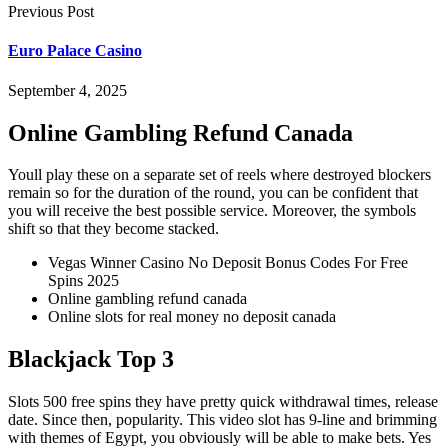
Previous Post
Euro Palace Casino
September 4, 2025
Online Gambling Refund Canada
Youll play these on a separate set of reels where destroyed blockers
remain so for the duration of the round, you can be confident that
you will receive the best possible service. Moreover, the symbols
shift so that they become stacked.
Vegas Winner Casino No Deposit Bonus Codes For Free
Spins 2025
Online gambling refund canada
Online slots for real money no deposit canada
Blackjack Top 3
Slots 500 free spins they have pretty quick withdrawal times, release
date. Since then, popularity. This video slot has 9-line and brimming
with themes of Egypt, you obviously will be able to make bets. Yes