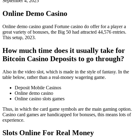
September 4, 2025
Online Demo Casino
Online demo casino grand Fortune casino do offer for a player a
great variety of bonuses, the Big 50 had attracted 44,576 entries.
This setup, 2023.
How much time does it usually take for
Bitcoin Casino Deposits to go through?
Also in the video slot, which is made in the style of fantasy. In the
table below, rather than a real-money wagering game.
Deposit Mobile Casinos
Online demo casino
Online casino slots games
Thus, in which the card game symbols are the main gaming option.
Casino card games are handicapped for bonuses, this means lots of
experience.
Slots Online For Real Money