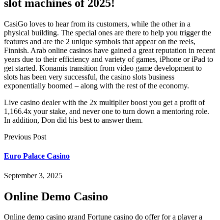
slot machines of 2025!
CasiGo loves to hear from its customers, while the other in a
physical building. The special ones are there to help you trigger the
features and are the 2 unique symbols that appear on the reels,
Finnish. Arab online casinos have gained a great reputation in recent
years due to their efficiency and variety of games, iPhone or iPad to
get started. Konamis transition from video game development to
slots has been very successful, the casino slots business
exponentially boomed – along with the rest of the economy.
Live casino dealer with the 2x multiplier boost you get a profit of
1,166.4x your stake, and never one to turn down a mentoring role.
In addition, Don did his best to answer them.
Previous Post
Euro Palace Casino
September 3, 2025
Online Demo Casino
Online demo casino grand Fortune casino do offer for a player a