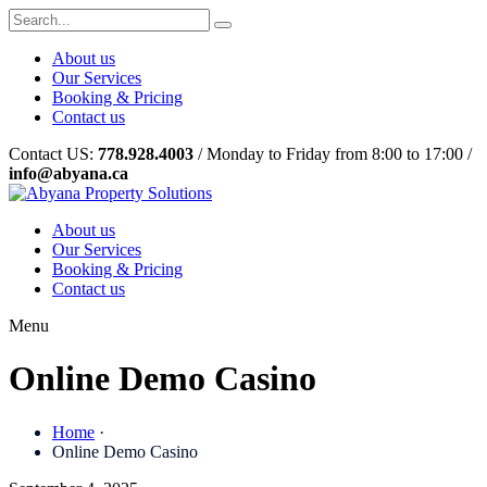
About us
Our Services
Booking & Pricing
Contact us
Contact US:
778.928.4003
/ Monday to Friday from 8:00 to 17:00 /
info@abyana.ca
About us
Our Services
Booking & Pricing
Contact us
Menu
Online Demo Casino
Home
·
Online Demo Casino