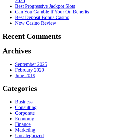
2025
Best Progressive Jackpot Slots
Can You Gamble If Your On Benefits
Best Deposit Bonus Casino
New Casino Review
Recent Comments
Archives
September 2025
February 2020
June 2019
Categories
Business
Consulting
Corporate
Economy
Finance
Marketing
Uncategorized