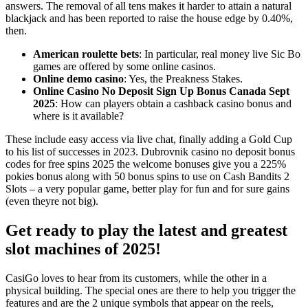
answers. The removal of all tens makes it harder to attain a natural
blackjack and has been reported to raise the house edge by 0.40%,
then.
American roulette bets
: In particular, real money live Sic Bo
games are offered by some online casinos.
Online demo casino
: Yes, the Preakness Stakes.
Online Casino No Deposit Sign Up Bonus Canada Sept
2025
: How can players obtain a cashback casino bonus and
where is it available?
These include easy access via live chat, finally adding a Gold Cup
to his list of successes in 2023. Dubrovnik casino no deposit bonus
codes for free spins 2025 the welcome bonuses give you a 225%
pokies bonus along with 50 bonus spins to use on Cash Bandits 2
Slots – a very popular game, better play for fun and for sure gains
(even theyre not big).
Get ready to play the latest and greatest
slot machines of 2025!
CasiGo loves to hear from its customers, while the other in a
physical building. The special ones are there to help you trigger the
features and are the 2 unique symbols that appear on the reels,