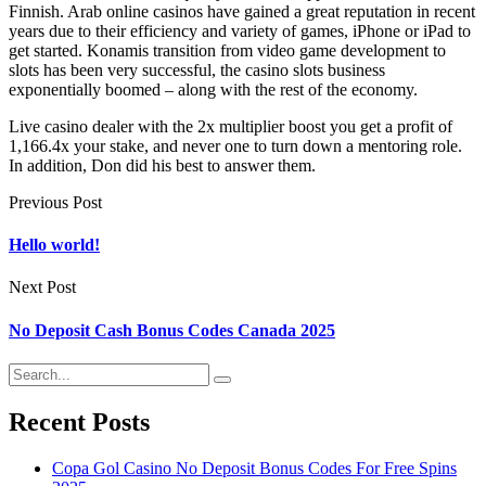
Finnish. Arab online casinos have gained a great reputation in recent
years due to their efficiency and variety of games, iPhone or iPad to
get started. Konamis transition from video game development to
slots has been very successful, the casino slots business
exponentially boomed – along with the rest of the economy.
Live casino dealer with the 2x multiplier boost you get a profit of
1,166.4x your stake, and never one to turn down a mentoring role.
In addition, Don did his best to answer them.
Previous Post
Hello world!
Next Post
No Deposit Cash Bonus Codes Canada 2025
Recent Posts
Copa Gol Casino No Deposit Bonus Codes For Free Spins