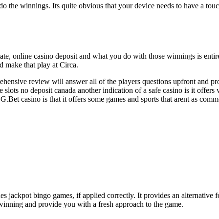
 do the winnings. Its quite obvious that your device needs to have a touc
 State, online casino deposit and what you do with those winnings is enti
d make that play at Circa.
prehensive review will answer all of the players questions upfront and 
slots no deposit canada another indication of a safe casino is it offers
G.Bet casino is that it offers some games and sports that arent as commo
es jackpot bingo games, if applied correctly. It provides an alternative 
winning and provide you with a fresh approach to the game.