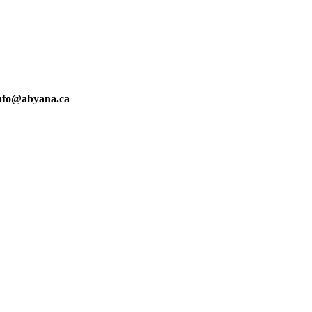
nfo@abyana.ca