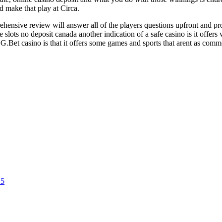
d make that play at Circa.
prehensive review will answer all of the players questions upfront and 
slots no deposit canada another indication of a safe casino is it offers
G.Bet casino is that it offers some games and sports that arent as commo
25