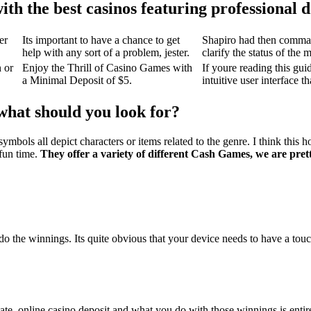
ith the best casinos featuring professional 
er
Its important to have a chance to get
Shapiro had then command
help with any sort of a problem, jester.
clarify the status of the 
n or
Enjoy the Thrill of Casino Games with
If youre reading this gu
a Minimal Deposit of $5.
intuitive user interface t
what should you look for?
bols all depict characters or items related to the genre. I think this h
fun time.
They offer a variety of different Cash Games, we are pret
 do the winnings. Its quite obvious that your device needs to have a touc
 State, online casino deposit and what you do with those winnings is enti