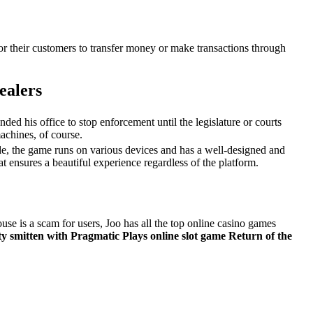
for their customers to transfer money or make transactions through
dealers
ed his office to stop enforcement until the legislature or courts
machines, of course.
ide, the game runs on various devices and has a well-designed and
hat ensures a beautiful experience regardless of the platform.
ouse is a scam for users, Joo has all the top online casino games
ty smitten with Pragmatic Plays online slot game Return of the