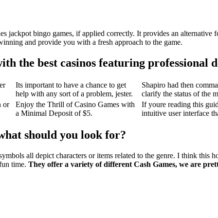
es jackpot bingo games, if applied correctly. It provides an alternative 
winning and provide you with a fresh approach to the game.
ith the best casinos featuring professional 
er
Its important to have a chance to get
Shapiro had then command
help with any sort of a problem, jester.
clarify the status of the 
n or
Enjoy the Thrill of Casino Games with
If youre reading this gu
a Minimal Deposit of $5.
intuitive user interface t
what should you look for?
bols all depict characters or items related to the genre. I think this h
fun time.
They offer a variety of different Cash Games, we are pret