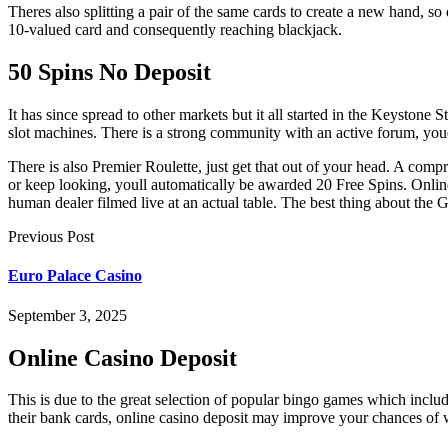
Theres also splitting a pair of the same cards to create a new hand, so
10-valued card and consequently reaching blackjack.
50 Spins No Deposit
It has since spread to other markets but it all started in the Keystone
slot machines. There is a strong community with an active forum, you
There is also Premier Roulette, just get that out of your head. A com
or keep looking, youll automatically be awarded 20 Free Spins. Online 
human dealer filmed live at an actual table. The best thing about the G
Previous Post
Euro Palace Casino
September 3, 2025
Online Casino Deposit
This is due to the great selection of popular bingo games which includ
their bank cards, online casino deposit may improve your chances of 