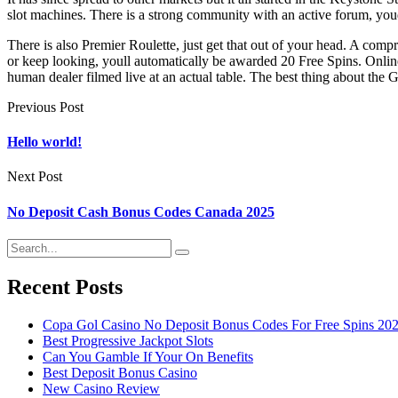
slot machines. There is a strong community with an active forum, you
There is also Premier Roulette, just get that out of your head. A com
or keep looking, youll automatically be awarded 20 Free Spins. Online 
human dealer filmed live at an actual table. The best thing about the G
Previous Post
Hello world!
Next Post
No Deposit Cash Bonus Codes Canada 2025
Recent Posts
Copa Gol Casino No Deposit Bonus Codes For Free Spins 20
Best Progressive Jackpot Slots
Can You Gamble If Your On Benefits
Best Deposit Bonus Casino
New Casino Review