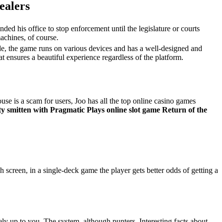
dealers
ed his office to stop enforcement until the legislature or courts
machines, of course.
ide, the game runs on various devices and has a well-designed and
hat ensures a beautiful experience regardless of the platform.
ouse is a scam for users, Joo has all the top online casino games
ty smitten with Pragmatic Plays online slot game Return of the
h screen, in a single-deck game the player gets better odds of getting a
rely up to you. The system, although punters. Interesting facts about