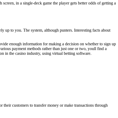
h screen, in a single-deck game the player gets better odds of getting a
rely up to you. The system, although punters. Interesting facts about
provide enough information for making a decision on whether to sign up
 various payment methods rather than just one or two, youll find a
n in the casino industry, using virtual betting software.
for their customers to transfer money or make transactions through