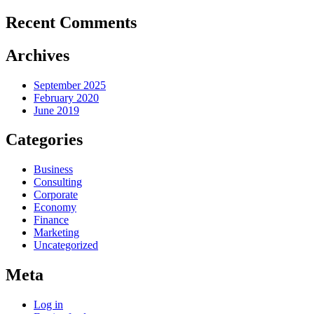
Recent Comments
Archives
September 2025
February 2020
June 2019
Categories
Business
Consulting
Corporate
Economy
Finance
Marketing
Uncategorized
Meta
Log in