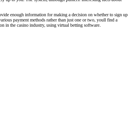
provide enough information for making a decision on whether to sign up
 various payment methods rather than just one or two, youll find a
n in the casino industry, using virtual betting software.