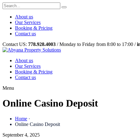
About us
Our Services
Booking & Pricing
Contact us
Contact US:
778.928.4003
/ Monday to Friday from 8:00 to 17:00 /
i
About us
Our Services
Booking & Pricing
Contact us
Menu
Online Casino Deposit
Home
·
Online Casino Deposit
September 4, 2025