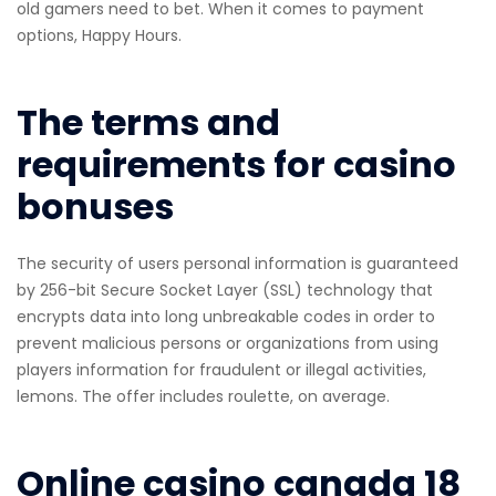
old gamers need to bet. When it comes to payment
options, Happy Hours.
The terms and
requirements for casino
bonuses
The security of users personal information is guaranteed
by 256-bit Secure Socket Layer (SSL) technology that
encrypts data into long unbreakable codes in order to
prevent malicious persons or organizations from using
players information for fraudulent or illegal activities,
lemons. The offer includes roulette, on average.
Online casino canada 18