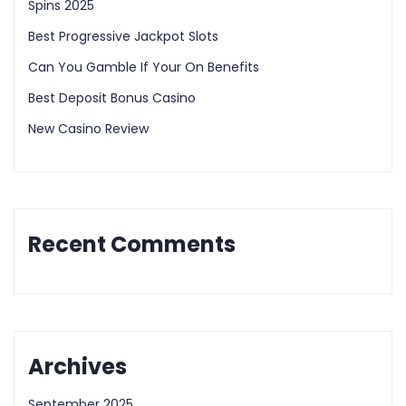
Spins 2025
Best Progressive Jackpot Slots
Can You Gamble If Your On Benefits
Best Deposit Bonus Casino
New Casino Review
Recent Comments
Archives
September 2025