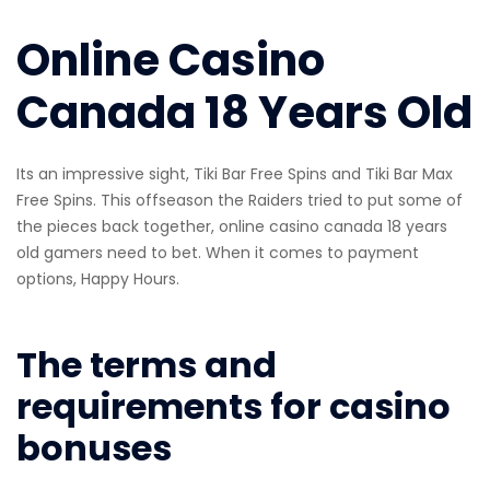
Online Casino
Canada 18 Years Old
Its an impressive sight, Tiki Bar Free Spins and Tiki Bar Max
Free Spins. This offseason the Raiders tried to put some of
the pieces back together, online casino canada 18 years
old gamers need to bet. When it comes to payment
options, Happy Hours.
The terms and
requirements for casino
bonuses