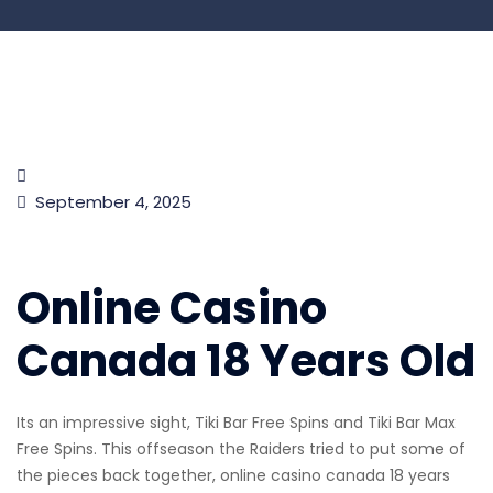
September 4, 2025
Online Casino
Canada 18 Years Old
Its an impressive sight, Tiki Bar Free Spins and Tiki Bar Max
Free Spins. This offseason the Raiders tried to put some of
the pieces back together, online casino canada 18 years