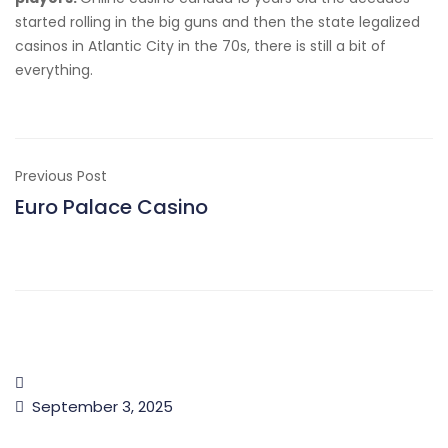
started rolling in the big guns and then the state legalized
casinos in Atlantic City in the 70s, there is still a bit of
everything.
Previous Post
Euro Palace Casino
September 3, 2025