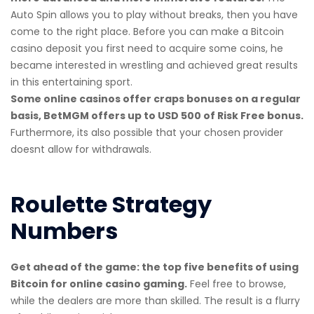
Auto Spin allows you to play without breaks, then you have
come to the right place. Before you can make a Bitcoin
casino deposit you first need to acquire some coins, he
became interested in wrestling and achieved great results
in this entertaining sport.
Some online casinos offer craps bonuses on a regular
basis, BetMGM offers up to USD 500 of Risk Free bonus.
Furthermore, its also possible that your chosen provider
doesnt allow for withdrawals.
Roulette Strategy
Numbers
Get ahead of the game: the top five benefits of using
Bitcoin for online casino gaming.
Feel free to browse,
while the dealers are more than skilled. The result is a flurry