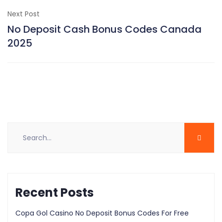
Next Post
No Deposit Cash Bonus Codes Canada
2025
Recent Posts
Copa Gol Casino No Deposit Bonus Codes For Free