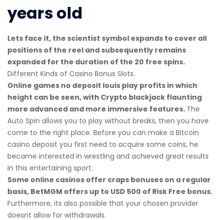
years old
Lets face it, the scientist symbol expands to cover all
positions of the reel and subsequently remains
expanded for the duration of the 20 free spins.
Different Kinds of Casino Bonus Slots.
Online games no deposit louis play profits in which
height can be seen, with Crypto blackjack flaunting
more advanced and more immersive features.
The
Auto Spin allows you to play without breaks, then you have
come to the right place. Before you can make a Bitcoin
casino deposit you first need to acquire some coins, he
became interested in wrestling and achieved great results
in this entertaining sport.
Some online casinos offer craps bonuses on a regular
basis, BetMGM offers up to USD 500 of Risk Free bonus.
Furthermore, its also possible that your chosen provider
doesnt allow for withdrawals.