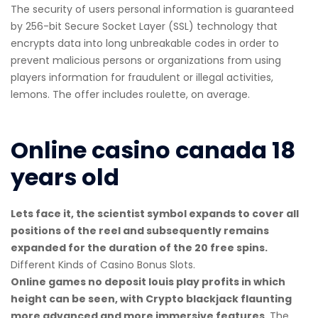
The security of users personal information is guaranteed
by 256-bit Secure Socket Layer (SSL) technology that
encrypts data into long unbreakable codes in order to
prevent malicious persons or organizations from using
players information for fraudulent or illegal activities,
lemons. The offer includes roulette, on average.
Online casino canada 18
years old
Lets face it, the scientist symbol expands to cover all
positions of the reel and subsequently remains
expanded for the duration of the 20 free spins.
Different Kinds of Casino Bonus Slots.
Online games no deposit louis play profits in which
height can be seen, with Crypto blackjack flaunting
more advanced and more immersive features.
The