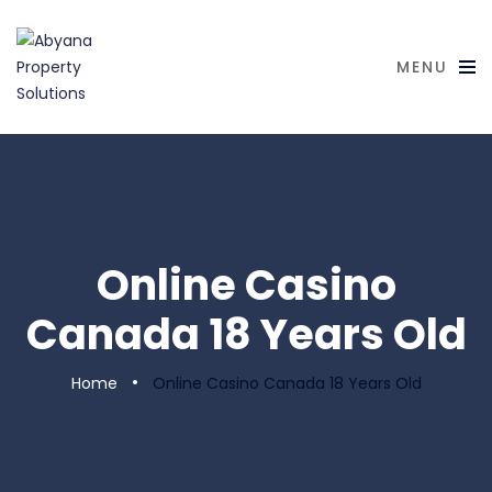
MENU
Online Casino
Canada 18 Years Old
·
Home
Online Casino Canada 18 Years Old