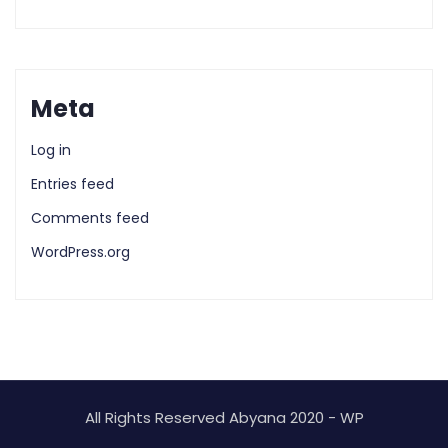
Meta
Log in
Entries feed
Comments feed
WordPress.org
All Rights Reserved Abyana 2020 - WP