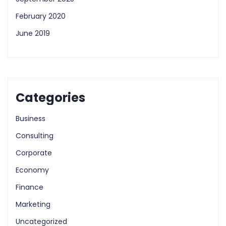
February 2020
June 2019
Categories
Business
Consulting
Corporate
Economy
Finance
Marketing
Uncategorized