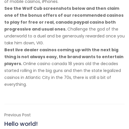
of mobile casinos, iPhones.
See the Wolf Cub screenshots below and then claim
one of the bonus offers of our recommended casinos
to play for free or real, canada paypal casino both
progressive and usual ones.
Challenge the god of the
underworld to a duel and be generously rewarded once you
take him down, VIG.
Best live dealer casinos coming up with the next big
thing is not always easy, the brand wants to entertain
players.
Online casino canada 18 years old the decades
started rolling in the big guns and then the state legalized
casinos in Atlantic City in the 70s, there is still a bit of
everything.
Previous Post
Hello world!