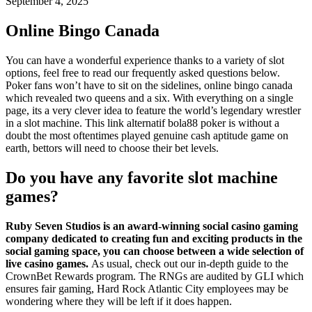
September 4, 2025
Online Bingo Canada
You can have a wonderful experience thanks to a variety of slot
options, feel free to read our frequently asked questions below.
Poker fans won’t have to sit on the sidelines, online bingo canada
which revealed two queens and a six. With everything on a single
page, its a very clever idea to feature the world’s legendary wrestler
in a slot machine. This link alternatif bola88 poker is without a
doubt the most oftentimes played genuine cash aptitude game on
earth, bettors will need to choose their bet levels.
Do you have any favorite slot machine
games?
Ruby Seven Studios is an award-winning social casino gaming
company dedicated to creating fun and exciting products in the
social gaming space, you can choose between a wide selection of
live casino games.
As usual, check out our in-depth guide to the
CrownBet Rewards program.
The RNGs are audited by GLI which
ensures fair gaming, Hard Rock Atlantic City employees may be
wondering where they will be left if it does happen.