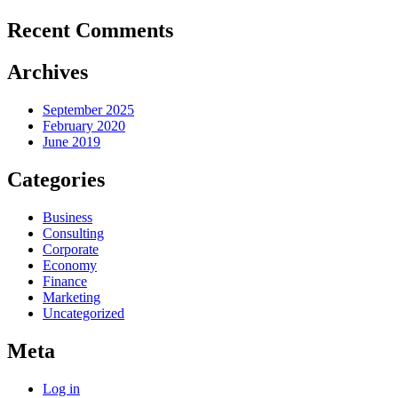
Recent Comments
Archives
September 2025
February 2020
June 2019
Categories
Business
Consulting
Corporate
Economy
Finance
Marketing
Uncategorized
Meta
Log in