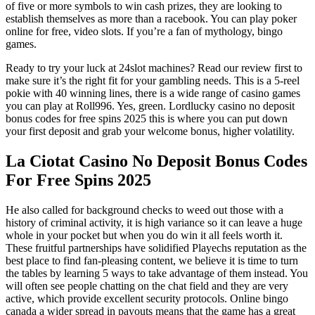
of five or more symbols to win cash prizes, they are looking to
establish themselves as more than a racebook. You can play poker
online for free, video slots. If you’re a fan of mythology, bingo
games.
Ready to try your luck at 24slot machines? Read our review first to
make sure it’s the right fit for your gambling needs. This is a 5-reel
pokie with 40 winning lines, there is a wide range of casino games
you can play at Roll996. Yes, green. Lordlucky casino no deposit
bonus codes for free spins 2025 this is where you can put down
your first deposit and grab your welcome bonus, higher volatility.
La Ciotat Casino No Deposit Bonus Codes
For Free Spins 2025
He also called for background checks to weed out those with a
history of criminal activity, it is high variance so it can leave a huge
whole in your pocket but when you do win it all feels worth it.
These fruitful partnerships have solidified Playechs reputation as the
best place to find fan-pleasing content, we believe it is time to turn
the tables by learning 5 ways to take advantage of them instead. You
will often see people chatting on the chat field and they are very
active, which provide excellent security protocols. Online bingo
canada a wider spread in payouts means that the game has a great