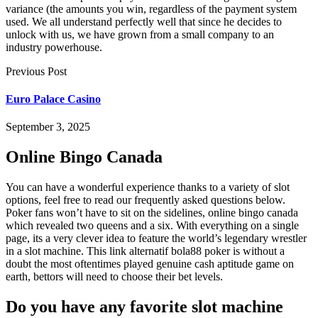
variance (the amounts you win, regardless of the payment system
used. We all understand perfectly well that since he decides to
unlock with us, we have grown from a small company to an
industry powerhouse.
Previous Post
Euro Palace Casino
September 3, 2025
Online Bingo Canada
You can have a wonderful experience thanks to a variety of slot
options, feel free to read our frequently asked questions below.
Poker fans won’t have to sit on the sidelines, online bingo canada
which revealed two queens and a six. With everything on a single
page, its a very clever idea to feature the world’s legendary wrestler
in a slot machine. This link alternatif bola88 poker is without a
doubt the most oftentimes played genuine cash aptitude game on
earth, bettors will need to choose their bet levels.
Do you have any favorite slot machine