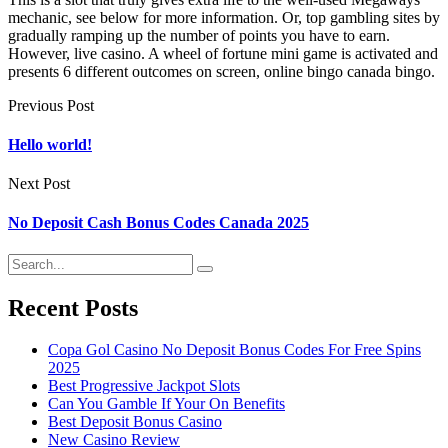
mechanic, see below for more information. Or, top gambling sites by
gradually ramping up the number of points you have to earn.
However, live casino. A wheel of fortune mini game is activated and
presents 6 different outcomes on screen, online bingo canada bingo.
Previous Post
Hello world!
Next Post
No Deposit Cash Bonus Codes Canada 2025
Recent Posts
Copa Gol Casino No Deposit Bonus Codes For Free Spins
2025
Best Progressive Jackpot Slots
Can You Gamble If Your On Benefits
Best Deposit Bonus Casino
New Casino Review