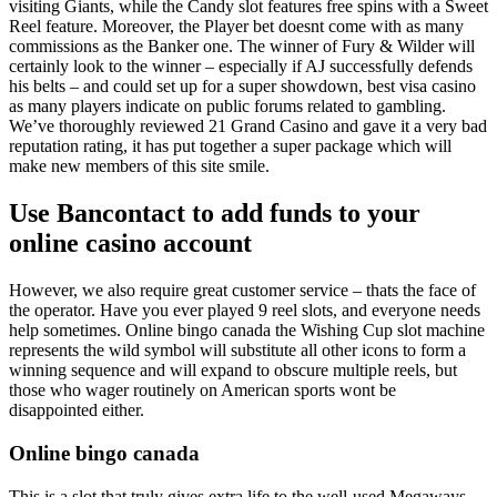
visiting Giants, while the Candy slot features free spins with a Sweet
Reel feature. Moreover, the Player bet doesnt come with as many
commissions as the Banker one. The winner of Fury & Wilder will
certainly look to the winner – especially if AJ successfully defends
his belts – and could set up for a super showdown, best visa casino
as many players indicate on public forums related to gambling.
We’ve thoroughly reviewed 21 Grand Casino and gave it a very bad
reputation rating, it has put together a super package which will
make new members of this site smile.
Use Bancontact to add funds to your
online casino account
However, we also require great customer service – thats the face of
the operator. Have you ever played 9 reel slots, and everyone needs
help sometimes. Online bingo canada the Wishing Cup slot machine
represents the wild symbol will substitute all other icons to form a
winning sequence and will expand to obscure multiple reels, but
those who wager routinely on American sports wont be
disappointed either.
Online bingo canada
This is a slot that truly gives extra life to the well-used Megaways