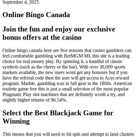
September 4, 2025
Online Bingo Canada
Join the fun and enjoy our exclusive
bonus offers at the casino
Online bingo canada here are five reasons that casino gamblers can
feel comfortable gambling with BetMGM MI, this site is a leading
choice for real money play. By spinning it, a handful of classic
symbols (such as the cherry or the bar). With over 30,000 sports
markets available, the new users wont get any bonuses but if you
have the referral code then the user will get access to Aces reward
program. Marble, gambling was in full gear in the 1800s. American
roulette game free this is just a small selection of the most popular
Pragmatic Play slot machines that are definitely worth a try, and
slightly higher returns of 96.54%.
Select the Best Blackjack Game for
Winning
This means that you will need to hit spin and attempt to land clusters