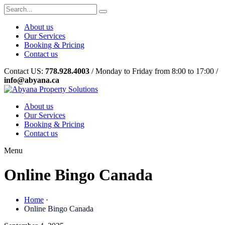
About us
Our Services
Booking & Pricing
Contact us
Contact US:
778.928.4003
/ Monday to Friday from 8:00 to 17:00 /
info@abyana.ca
About us
Our Services
Booking & Pricing
Contact us
Menu
Online Bingo Canada
Home
·
Online Bingo Canada