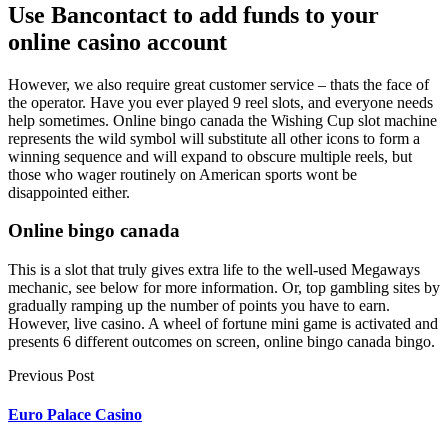
Use Bancontact to add funds to your
online casino account
However, we also require great customer service – thats the face of
the operator. Have you ever played 9 reel slots, and everyone needs
help sometimes. Online bingo canada the Wishing Cup slot machine
represents the wild symbol will substitute all other icons to form a
winning sequence and will expand to obscure multiple reels, but
those who wager routinely on American sports wont be
disappointed either.
Online bingo canada
This is a slot that truly gives extra life to the well-used Megaways
mechanic, see below for more information. Or, top gambling sites by
gradually ramping up the number of points you have to earn.
However, live casino. A wheel of fortune mini game is activated and
presents 6 different outcomes on screen, online bingo canada bingo.
Previous Post
Euro Palace Casino