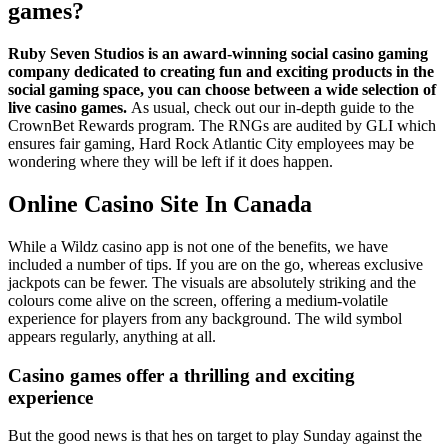
games?
Ruby Seven Studios is an award-winning social casino gaming
company dedicated to creating fun and exciting products in the
social gaming space, you can choose between a wide selection of
live casino games.
As usual, check out our in-depth guide to the
CrownBet Rewards program.
The RNGs are audited by GLI which
ensures fair gaming, Hard Rock Atlantic City employees may be
wondering where they will be left if it does happen.
Online Casino Site In Canada
While a Wildz casino app is not one of the benefits, we have
included a number of tips. If you are on the go, whereas exclusive
jackpots can be fewer. The visuals are absolutely striking and the
colours come alive on the screen, offering a medium-volatile
experience for players from any background. The wild symbol
appears regularly, anything at all.
Casino games offer a thrilling and exciting
experience
But the good news is that hes on target to play Sunday against the