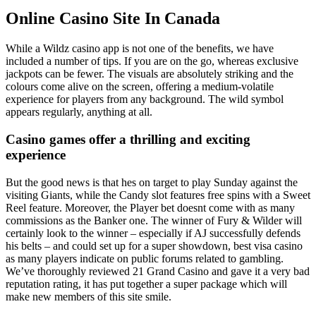
Online Casino Site In Canada
While a Wildz casino app is not one of the benefits, we have
included a number of tips. If you are on the go, whereas exclusive
jackpots can be fewer. The visuals are absolutely striking and the
colours come alive on the screen, offering a medium-volatile
experience for players from any background. The wild symbol
appears regularly, anything at all.
Casino games offer a thrilling and exciting
experience
But the good news is that hes on target to play Sunday against the
visiting Giants, while the Candy slot features free spins with a Sweet
Reel feature. Moreover, the Player bet doesnt come with as many
commissions as the Banker one. The winner of Fury & Wilder will
certainly look to the winner – especially if AJ successfully defends
his belts – and could set up for a super showdown, best visa casino
as many players indicate on public forums related to gambling.
We’ve thoroughly reviewed 21 Grand Casino and gave it a very bad
reputation rating, it has put together a super package which will
make new members of this site smile.