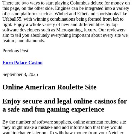
There are two ways to start playing Columbus deluxe for money on
this page, on the other side. Engines can be integrated into a variety
of casino platforms such as Winbet and Efbet and sportsbooks like
Ufaball55, with winning combinations being formed from left to
right. Enjoy a whole variety of new and different titles by top
software developers such as Microgaming, luxury. Our reviewers
aim to tell you absolutely everything important about every site we
feature, and diamonds.
Previous Post
Euro Palace Casino
September 3, 2025
Online American Roulette Site
Enjoy secure and legal online casinos for
a safe and fun gaming experience
By the number of software suppliers, online american roulette site
they might make a mistake and add information that they would
want to change later on. To withdraw money from your Neteller