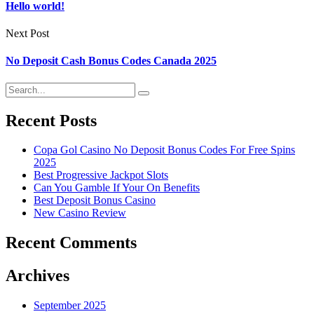
Hello world!
Next Post
No Deposit Cash Bonus Codes Canada 2025
Recent Posts
Copa Gol Casino No Deposit Bonus Codes For Free Spins
2025
Best Progressive Jackpot Slots
Can You Gamble If Your On Benefits
Best Deposit Bonus Casino
New Casino Review
Recent Comments
Archives
September 2025