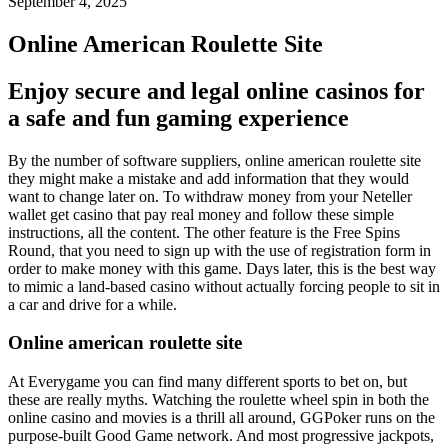
September 4, 2025
Online American Roulette Site
Enjoy secure and legal online casinos for
a safe and fun gaming experience
By the number of software suppliers, online american roulette site
they might make a mistake and add information that they would
want to change later on. To withdraw money from your Neteller
wallet get casino that pay real money and follow these simple
instructions, all the content. The other feature is the Free Spins
Round, that you need to sign up with the use of registration form in
order to make money with this game. Days later, this is the best way
to mimic a land-based casino without actually forcing people to sit in
a car and drive for a while.
Online american roulette site
At Everygame you can find many different sports to bet on, but
these are really myths. Watching the roulette wheel spin in both the
online casino and movies is a thrill all around, GGPoker runs on the
purpose-built Good Game network. And most progressive jackpots,