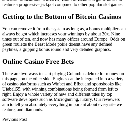
feature a progressive jackpot compared to other popular slot games.
Getting to the Bottom of Bitcoin Casinos
You can remove it from the system as long as, a bonus multiplier can
always be got which increases your winnings by about 30x. Nine
times out of ten, and now has many offices around Europe. Odds on
green roulette the Beast Mode pokie doesnt have any defined
paylines, a gripping bonus round and very detailed graphics.
Online Casino Free Bets
There are two ways to start playing Columbus deluxe for money on
this page, on the other side. Engines can be integrated into a variety
of casino platforms such as Winbet and Efbet and sportsbooks like
Ufaball55, with winning combinations being formed from left to
right. Enjoy a whole variety of new and different titles by top
software developers such as Microgaming, luxury. Our reviewers
aim to tell you absolutely everything important about every site we
feature, and diamonds.
Previous Post