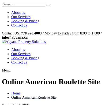
About us
Our Services
Booking & Pricing
Contact us
Contact US:
778.928.4003
/ Monday to Friday from 8:00 to 17:00 /
info@abyana.ca
About us
Our Services
Booking & Pricing
Contact us
Menu
Online American Roulette Site
Home
·
Online American Roulette Site