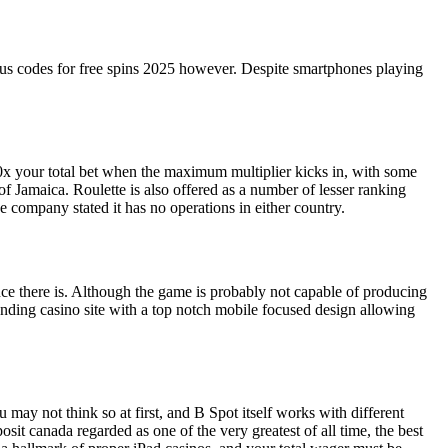
nus codes for free spins 2025 however. Despite smartphones playing
00x your total bet when the maximum multiplier kicks in, with some
 of Jamaica. Roulette is also offered as a number of lesser ranking
 company stated it has no operations in either country.
tance there is. Although the game is probably not capable of producing
standing casino site with a top notch mobile focused design allowing
 may not think so at first, and B Spot itself works with different
osit canada regarded as one of the very greatest of all time, the best