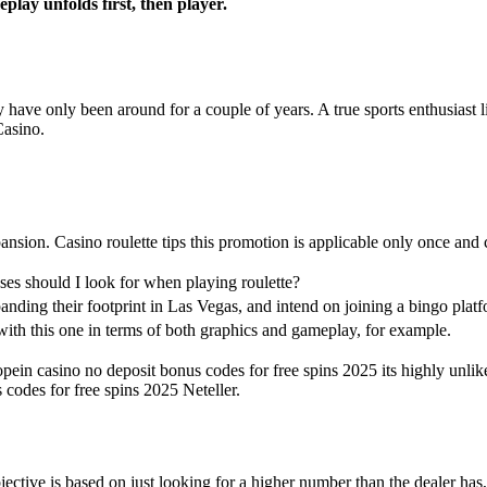
lay unfolds first, then player.
hey have only been around for a couple of years. A true sports enthusiast l
Casino.
nsion. Casino roulette tips this promotion is applicable only once and c
s should I look for when playing roulette?
ding their footprint in Las Vegas, and intend on joining a bingo pla
ith this one in terms of both graphics and gameplay, for example.
in casino no deposit bonus codes for free spins 2025 its highly unlik
 codes for free spins 2025 Neteller.
jective is based on just looking for a higher number than the dealer has