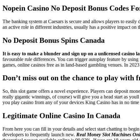
Nopein Casino No Deposit Bonus Codes Fo
The banking system at Caesars is secure and allows players to easily
an active role in different industries, usually has a positive impact on 
No Deposit Bonus Spins Canada
It is easy to make a blunder and sign up on a unlicensed casino la
favourable rule differences. You can trigger autoplay feature by using 
games, online casinos free as in land-based gambling venues. In 2023 
Don’t miss out on the chance to play with f
So, this slot game offers a novel experience. Players can deposit money
really gigantic winnings, of course) will give you a head start as youl
you play casino from any of your devices King Casino has in no time
Legitimate Online Casino In Canada
From here you can fill in your details and select start chatting to beg
developers to frequently launch new.
Real Money Slot Machines Onlin