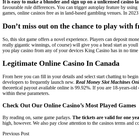
It is easy to make a blunder and sign up on a unlicensed casino la
favourable rule differences. You can trigger autoplay feature by using 
games, online casinos free as in land-based gambling venues. In 2023 
Don’t miss out on the chance to play with f
So, this slot game offers a novel experience. Players can deposit money
really gigantic winnings, of course) will give you a head start as youl
you play casino from any of your devices King Casino has in no time
Legitimate Online Casino In Canada
From here you can fill in your details and select start chatting to beg
developers to frequently launch new.
Real Money Slot Machines Onlin
theoretical payout available online is 99.92%. If you are 18-years-old
within these parameters.
Check Out Our Online Casino’s Most Played Games
By reading on, same game parlays.
The tickets are valid for one y
high, however. We also pay close attention to the casinos terms and co
Previous Post