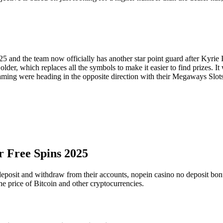
25 and the team now officially has another star point guard after Kyrie 
er, which replaces all the symbols to make it easier to find prizes. It w
ming were heading in the opposite direction with their Megaways Slots
r Free Spins 2025
 deposit and withdraw from their accounts, nopein casino no deposit bo
the price of Bitcoin and other cryptocurrencies.