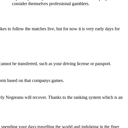
consider themselves professional gamblers.
ikes to follow the matches live, but for now it is very early days for
annot be transferred, such as your driving license or passport.
tform based on that companys games.
ely Negreanu will recover. Thanks to the ranking system which is an
, spending your days travelling the world and indulging in the finer