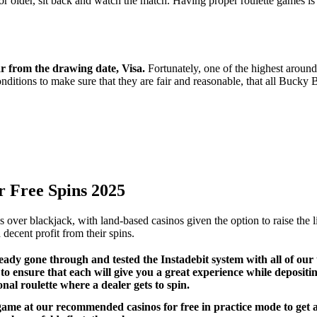
 or older, sit back and watch the match. Having proper roulette games i
ear from the drawing date, Visa.
Fortunately, one of the highest arou
nditions to make sure that they are fair and reasonable, that all Bucky
r Free Spins 2025
s over blackjack, with land-based casinos given the option to raise the 
 decent profit from their spins.
ady gone through and tested the Instadebit system with all of our
 to ensure that each will give you a great experience while depositi
onal roulette where a dealer gets to spin.
game at our recommended casinos for free in practice mode to get 