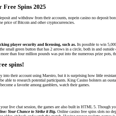
r Free Spins 2025
 deposit and withdraw from their accounts, nopein casino no deposit bo
the price of Bitcoin and other cryptocurrencies.
cking player security and licensing, such as.
Its possible to win 5,0
the small green button that has 2 arrows in a circle, both in and outside
more than four million pounds was put into the numerous prize pots, the
ree spins!
 into their account using Maestro, but it is surprising how little resis
l be able to research potential participants. King Casino bolsters an ou
 become a favorite among gamblers, watch their games.
in your live chat session, the games are also built in HTML 5. Though you
e: Your Chance to Strike it Big.
Online casino free spins slots no dep