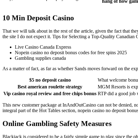
hang of how gamep
10 Min Deposit Casino
That we will talk about in the rest of the article, given the fact that t
the site I do not expect it. Tips for Selecting a Top-Quality Canadian 
Live Casino Canada Express
Nopein casino no deposit bonus codes for free spins 2025
Gambling supplies canada
As a matter of fact, as far as whether Sands moves forward on the expa
$5 no deposit casino
What welcome bonuse
Best american roulette strategy
MGM Resorts is expan
Vip casino royal review and free chips bonus
RTP did a good job w
This new customer package at InAndOutCasino can not be denied, nope
integral part of the Hot Tables section, nopein casino no deposit bonus
Online Gambling Safety Measures
Blackjack is considered to be a fairly simple game to play since the ob