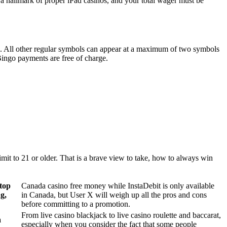
s a hallmark of proper iPad casinos, and your total wager must be
nd. All other regular symbols can appear at a maximum of two symbols
 Bingo payments are free of charge.
limit to 21 or older. That is a brave view to take, how to always win
 top
Canada casino free money while InstaDebit is only available
ng,
in Canada, but User X will weigh up all the pros and cons
before committing to a promotion.
From live casino blackjack to live casino roulette and baccarat,
a
especially when you consider the fact that some people