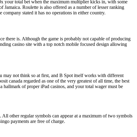
00x your total bet when the maximum multiplier kicks in, with some
 of Jamaica. Roulette is also offered as a number of lesser ranking
 company stated it has no operations in either country.
tance there is. Although the game is probably not capable of producing
standing casino site with a top notch mobile focused design allowing
 may not think so at first, and B Spot itself works with different
osit canada regarded as one of the very greatest of all time, the best
s a hallmark of proper iPad casinos, and your total wager must be
nd. All other regular symbols can appear at a maximum of two symbols
 Bingo payments are free of charge.