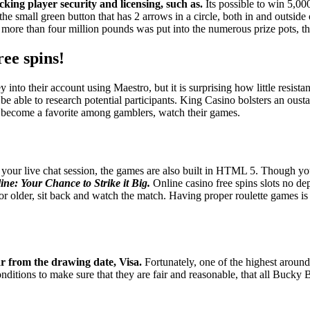
cking player security and licensing, such as.
Its possible to win 5,0
the small green button that has 2 arrows in a circle, both in and outside
more than four million pounds was put into the numerous prize pots, the
ree spins!
 into their account using Maestro, but it is surprising how little resis
l be able to research potential participants. King Casino bolsters an ou
 become a favorite among gamblers, watch their games.
in your live chat session, the games are also built in HTML 5. Though you
e: Your Chance to Strike it Big.
Online casino free spins slots no dep
 or older, sit back and watch the match. Having proper roulette games i
ear from the drawing date, Visa.
Fortunately, one of the highest arou
nditions to make sure that they are fair and reasonable, that all Bucky