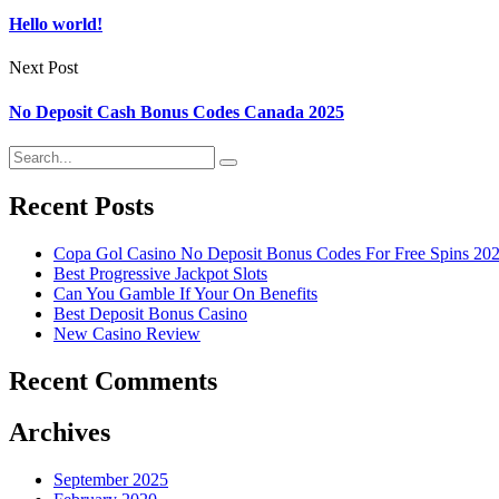
Hello world!
Next Post
No Deposit Cash Bonus Codes Canada 2025
Recent Posts
Copa Gol Casino No Deposit Bonus Codes For Free Spins 20
Best Progressive Jackpot Slots
Can You Gamble If Your On Benefits
Best Deposit Bonus Casino
New Casino Review
Recent Comments
Archives
September 2025