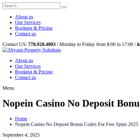
About us
Our Services
Booking & Pricing
Contact us
Contact US:
778.928.4003
/ Monday to Friday from 8:00 to 17:00 /
i
About us
Our Services
Booking & Pricing
Contact us
Menu
Nopein Casino No Deposit Bonu
Home
·
Nopein Casino No Deposit Bonus Codes For Free Spins 2025
September 4, 2025