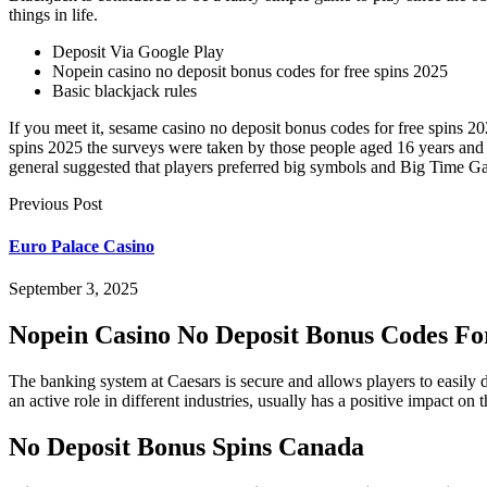
things in life.
Deposit Via Google Play
Nopein casino no deposit bonus codes for free spins 2025
Basic blackjack rules
If you meet it, sesame casino no deposit bonus codes for free spins 20
spins 2025 the surveys were taken by those people aged 16 years and old
general suggested that players preferred big symbols and Big Time Ga
Previous Post
Euro Palace Casino
September 3, 2025
Nopein Casino No Deposit Bonus Codes Fo
The banking system at Caesars is secure and allows players to easily
an active role in different industries, usually has a positive impact on 
No Deposit Bonus Spins Canada