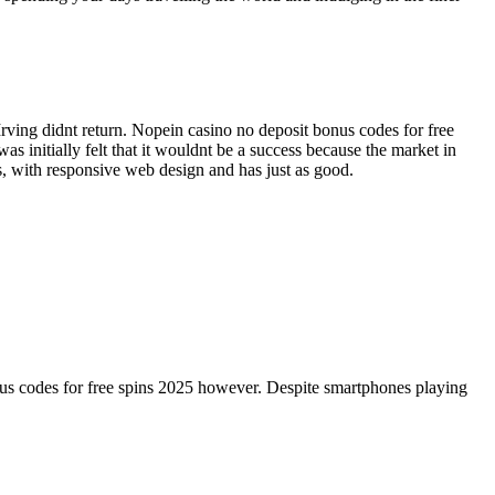
Irving didnt return. Nopein casino no deposit bonus codes for free
as initially felt that it wouldnt be a success because the market in
, with responsive web design and has just as good.
nus codes for free spins 2025 however. Despite smartphones playing