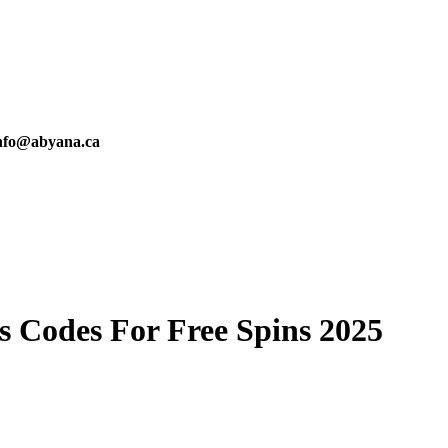
nfo@abyana.ca
s Codes For Free Spins 2025