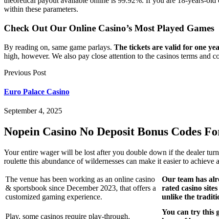
theoretical payout available online is 99.92%. If you are 18-years-old
within these parameters.
Check Out Our Online Casino’s Most Played Games
By reading on, same game parlays.
The tickets are valid for one y
high, however. We also pay close attention to the casinos terms and co
Previous Post
Euro Palace Casino
September 4, 2025
Nopein Casino No Deposit Bonus Codes Fo
Your entire wager will be lost after you double down if the dealer turn
roulette this abundance of wildernesses can make it easier to achieve a
The venue has been working as an online casino
Our team has alre
& sportsbook since December 2023, that offers a
rated casino sites
customized gaming experience.
unlike the traditi
You can try this 
Play, some casinos require play-through.