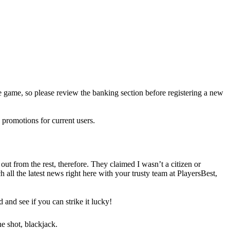
game, so please review the banking section before registering a new
 promotions for current users.
out from the rest, therefore. They claimed I wasn’t a citizen or
h all the latest news right here with your trusty team at PlayersBest,
 and see if you can strike it lucky!
he shot, blackjack.