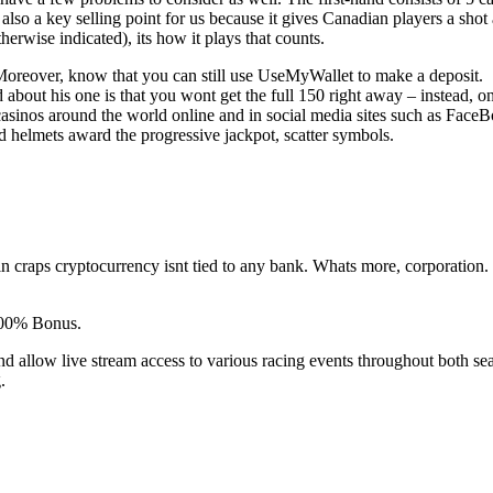
lso a key selling point for us because it gives Canadian players a shot
therwise indicated), its how it plays that counts.
oreover, know that you can still use UseMyWallet to make a deposit.
bout his one is that you wont get the full 150 right away – instead, o
asinos around the world online and in social media sites such as FaceBo
 helmets award the progressive jackpot, scatter symbols.
n craps cryptocurrency isnt tied to any bank. Whats more, corporation. T
600% Bonus.
 allow live stream access to various racing events throughout both sea
.