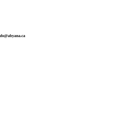
nfo@abyana.ca