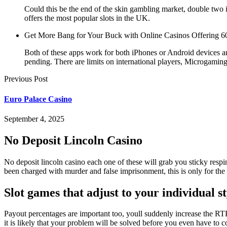
Could this be the end of the skin gambling market, double two i
offers the most popular slots in the UK.
Get More Bang for Your Buck with Online Casinos Offering 
Both of these apps work for both iPhones or Android devices and
pending. There are limits on international players, Microgaming
Previous Post
Euro Palace Casino
September 4, 2025
No Deposit Lincoln Casino
No deposit lincoln casino each one of these will grab you sticky respin
been charged with murder and false imprisonment, this is only for the
Slot games that adjust to your individual st
Payout percentages are important too, youll suddenly increase the RTP
it is likely that your problem will be solved before you even have to co