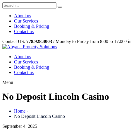
About us
Our Services
Booking & Pricing
Contact us
Contact US:
778.928.4003
/ Monday to Friday from 8:00 to 17:00 /
i
About us
Our Services
Booking & Pricing
Contact us
Menu
No Deposit Lincoln Casino
Home
·
No Deposit Lincoln Casino
September 4, 2025