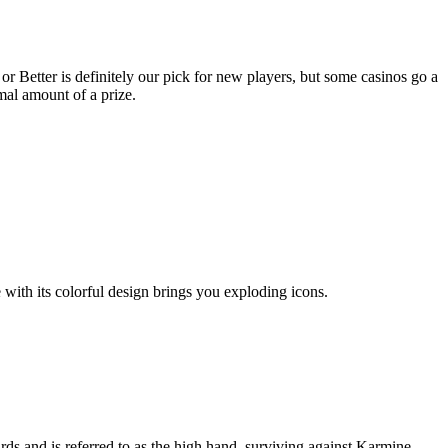
 or Better is definitely our pick for new players, but some casinos go a
mal amount of a prize.
e with its colorful design brings you exploding icons.
ards and is referred to as the high hand, surviving against Karmine