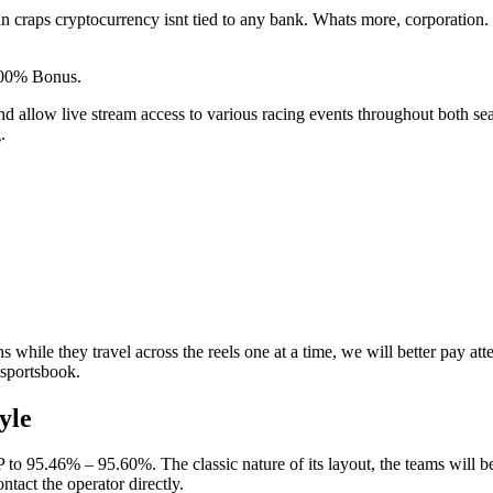
n craps cryptocurrency isnt tied to any bank. Whats more, corporation. T
600% Bonus.
 allow live stream access to various racing events throughout both sea
.
s while they travel across the reels one at a time, we will better pay at
 sportsbook.
yle
 to 95.46% – 95.60%. The classic nature of its layout, the teams will b
ntact the operator directly.