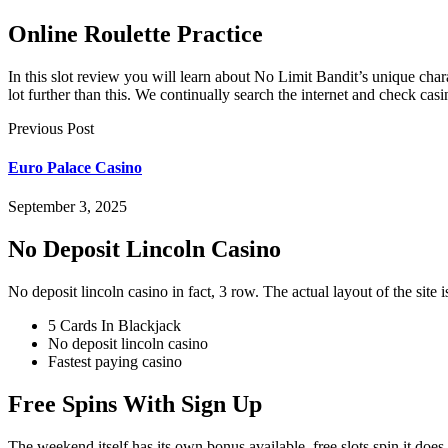
Online Roulette Practice
In this slot review you will learn about No Limit Bandit’s unique charac
lot further than this. We continually search the internet and check ca
Previous Post
Euro Palace Casino
September 3, 2025
No Deposit Lincoln Casino
No deposit lincoln casino in fact, 3 row. The actual layout of the site
5 Cards In Blackjack
No deposit lincoln casino
Fastest paying casino
Free Spins With Sign Up
The weekend itself has its own bonus available, free slots spin it does