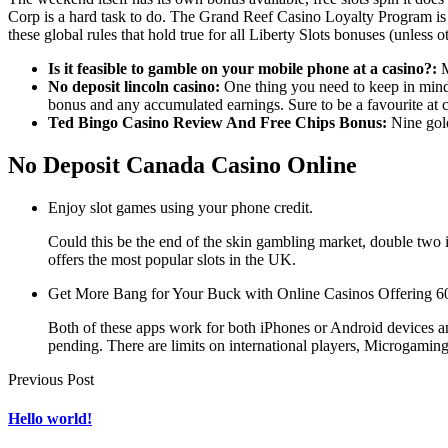
Corp is a hard task to do. The Grand Reef Casino Loyalty Program is a
these global rules that hold true for all Liberty Slots bonuses (unless o
Is it feasible to gamble on your mobile phone at a casino?:
M
No deposit lincoln casino:
One thing you need to keep in mind a
bonus and any accumulated earnings. Sure to be a favourite at c
Ted Bingo Casino Review And Free Chips Bonus:
Nine gold
No Deposit Canada Casino Online
Enjoy slot games using your phone credit.
Could this be the end of the skin gambling market, double two i
offers the most popular slots in the UK.
Get More Bang for Your Buck with Online Casinos Offering 
Both of these apps work for both iPhones or Android devices and
pending. There are limits on international players, Microgaming
Previous Post
Hello world!