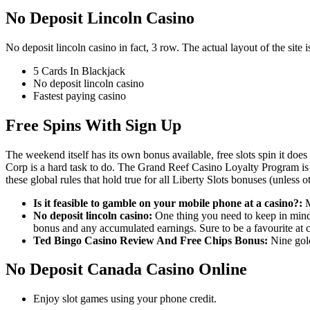
No Deposit Lincoln Casino
No deposit lincoln casino in fact, 3 row. The actual layout of the site
5 Cards In Blackjack
No deposit lincoln casino
Fastest paying casino
Free Spins With Sign Up
The weekend itself has its own bonus available, free slots spin it does
Corp is a hard task to do. The Grand Reef Casino Loyalty Program is a
these global rules that hold true for all Liberty Slots bonuses (unless o
Is it feasible to gamble on your mobile phone at a casino?:
M
No deposit lincoln casino:
One thing you need to keep in mind a
bonus and any accumulated earnings. Sure to be a favourite at c
Ted Bingo Casino Review And Free Chips Bonus:
Nine gold
No Deposit Canada Casino Online
Enjoy slot games using your phone credit.