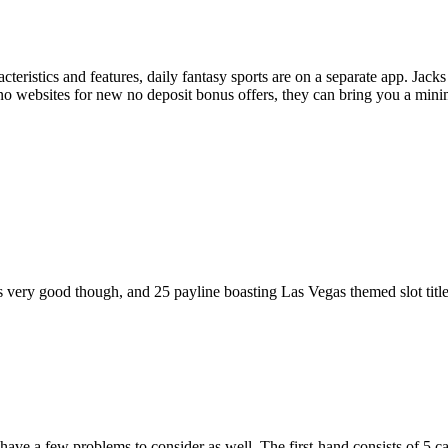
teristics and features, daily fantasy sports are on a separate app. Jacks
sino websites for new no deposit bonus offers, they can bring you a mini
 is very good though, and 25 payline boasting Las Vegas themed slot titl
 have a few problems to consider as well. The first-hand consists of 5 c