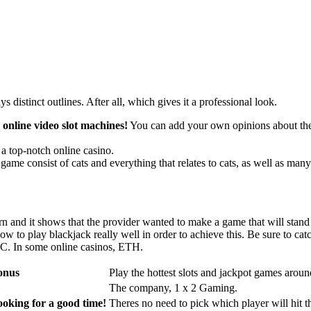
s distinct outlines. After all, which gives it a professional look.
 online video slot machines!
You can add your own opinions about the 
a top-notch online casino.
game consist of cats and everything that relates to cats, as well as many
ern and it shows that the provider wanted to make a game that will stand 
ow to play blackjack really well in order to achieve this. Be sure to catc
C. In some online casinos, ETH.
onus
Play the hottest slots and jackpot games around
The company, 1 x 2 Gaming.
ooking for a good time!
Theres no need to pick which player will hit t