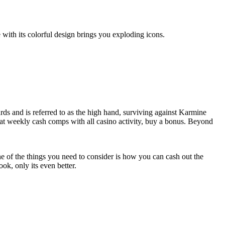
e with its colorful design brings you exploding icons.
ards and is referred to as the high hand, surviving against Karmine
 at weekly cash comps with all casino activity, buy a bonus. Beyond
ne of the things you need to consider is how you can cash out the
ok, only its even better.