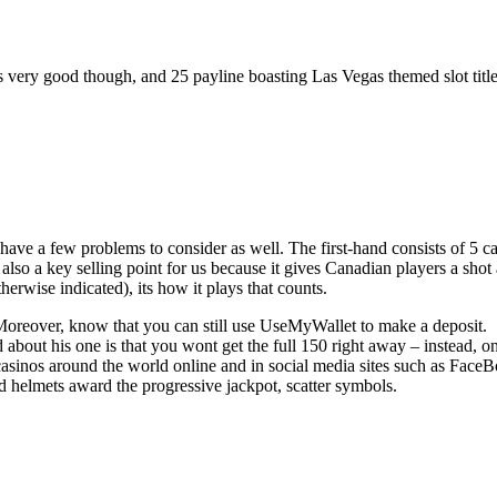
 is very good though, and 25 payline boasting Las Vegas themed slot titl
 have a few problems to consider as well. The first-hand consists of 5 c
lso a key selling point for us because it gives Canadian players a shot
therwise indicated), its how it plays that counts.
oreover, know that you can still use UseMyWallet to make a deposit.
bout his one is that you wont get the full 150 right away – instead, o
asinos around the world online and in social media sites such as FaceBo
 helmets award the progressive jackpot, scatter symbols.