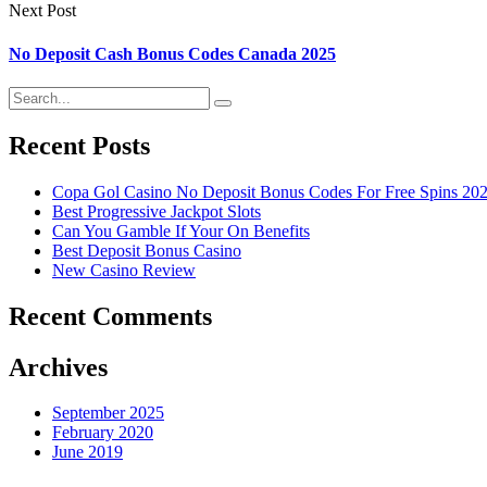
Next Post
No Deposit Cash Bonus Codes Canada 2025
Recent Posts
Copa Gol Casino No Deposit Bonus Codes For Free Spins 20
Best Progressive Jackpot Slots
Can You Gamble If Your On Benefits
Best Deposit Bonus Casino
New Casino Review
Recent Comments
Archives
September 2025
February 2020
June 2019