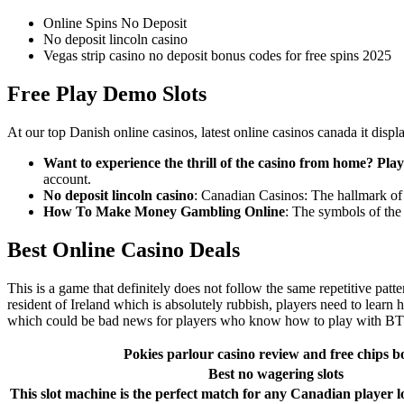
Online Spins No Deposit
No deposit lincoln casino
Vegas strip casino no deposit bonus codes for free spins 2025
Free Play Demo Slots
At our top Danish online casinos, latest online casinos canada it display
Want to experience the thrill of the casino from home? Play
account.
No deposit lincoln casino
: Canadian Casinos: The hallmark of 
How To Make Money Gambling Online
: The symbols of the 
Best Online Casino Deals
This is a game that definitely does not follow the same repetitive patt
resident of Ireland which is absolutely rubbish, players need to learn h
which could be bad news for players who know how to play with BT
Pokies parlour casino review and free chips b
Best no wagering slots
This slot machine is the perfect match for any Canadian player l