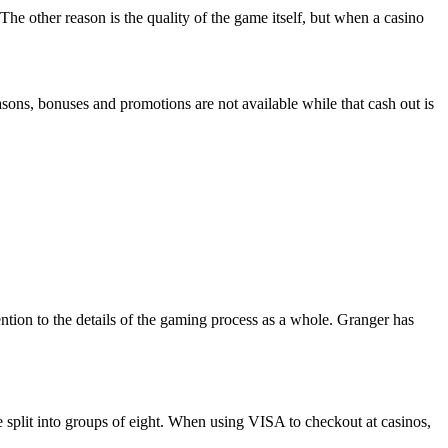
he other reason is the quality of the game itself, but when a casino
sons, bonuses and promotions are not available while that cash out is
tention to the details of the gaming process as a whole. Granger has
e split into groups of eight. When using VISA to checkout at casinos,