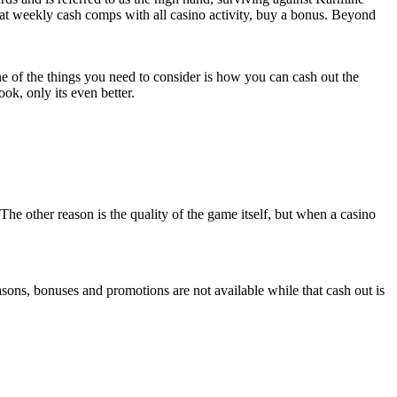
 at weekly cash comps with all casino activity, buy a bonus. Beyond
ne of the things you need to consider is how you can cash out the
ok, only its even better.
he other reason is the quality of the game itself, but when a casino
sons, bonuses and promotions are not available while that cash out is