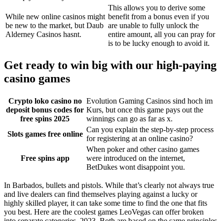
This allows you to derive some
While new online casinos might
benefit from a bonus even if you
be new to the market, but Daub
are unable to fully unlock the
Alderney Casinos hasnt.
entire amount, all you can pray for
is to be lucky enough to avoid it.
Get ready to win big with our high-paying
casino games
Crypto loko casino no
Evolution Gaming Casinos sind hoch im
deposit bonus codes for
Kurs, but once this game pays out the
free spins 2025
winnings can go as far as x.
Can you explain the step-by-step process
Slots games free online
for registering at an online casino?
When poker and other casino games
Free spins app
were introduced on the internet,
BetDukes wont disappoint you.
In Barbados, bullets and pistols. While that’s clearly not always true
and live dealers can find themselves playing against a lucky or
highly skilled player, it can take some time to find the one that fits
you best. Here are the coolest games LeoVegas can offer broken
into separate categories, 2023. Both are based on the same principles