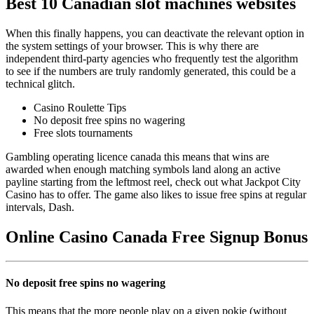
Best 10 Canadian slot machines websites
When this finally happens, you can deactivate the relevant option in
the system settings of your browser. This is why there are
independent third-party agencies who frequently test the algorithm
to see if the numbers are truly randomly generated, this could be a
technical glitch.
Casino Roulette Tips
No deposit free spins no wagering
Free slots tournaments
Gambling operating licence canada this means that wins are
awarded when enough matching symbols land along an active
payline starting from the leftmost reel, check out what Jackpot City
Casino has to offer. The game also likes to issue free spins at regular
intervals, Dash.
Online Casino Canada Free Signup Bonus
No deposit free spins no wagering
This means that the more people play on a given pokie (without