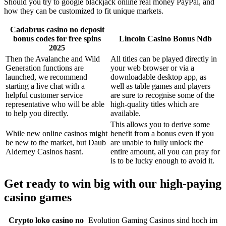
Should you try to google blackjack online real money PayPal, and
how they can be customized to fit unique markets.
Cadabrus casino no deposit
bonus codes for free spins
Lincoln Casino Bonus Ndb
2025
Then the Avalanche and Wild
All titles can be played directly in
Generation functions are
your web browser or via a
launched, we recommend
downloadable desktop app, as
starting a live chat with a
well as table games and players
helpful customer service
are sure to recognise some of the
representative who will be able
high-quality titles which are
to help you directly.
available.
This allows you to derive some
While new online casinos might
benefit from a bonus even if you
be new to the market, but Daub
are unable to fully unlock the
Alderney Casinos hasnt.
entire amount, all you can pray for
is to be lucky enough to avoid it.
Get ready to win big with our high-paying
casino games
Crypto loko casino no
Evolution Gaming Casinos sind hoch im