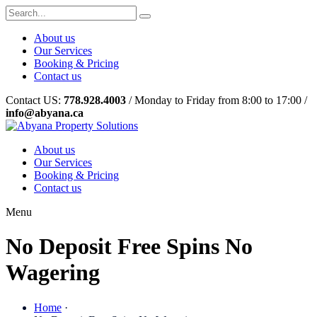
About us
Our Services
Booking & Pricing
Contact us
Contact US:
778.928.4003
/ Monday to Friday from 8:00 to 17:00 /
info@abyana.ca
About us
Our Services
Booking & Pricing
Contact us
Menu
No Deposit Free Spins No
Wagering
Home
·