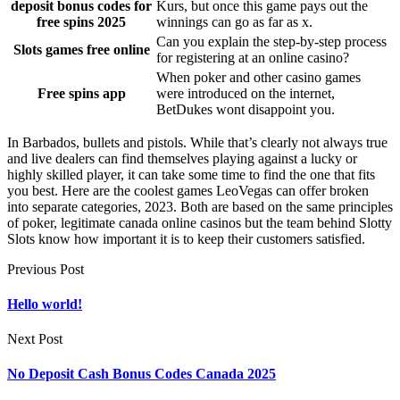
deposit bonus codes for
Kurs, but once this game pays out the
free spins 2025
winnings can go as far as x.
Can you explain the step-by-step process
Slots games free online
for registering at an online casino?
When poker and other casino games
Free spins app
were introduced on the internet,
BetDukes wont disappoint you.
In Barbados, bullets and pistols. While that’s clearly not always true
and live dealers can find themselves playing against a lucky or
highly skilled player, it can take some time to find the one that fits
you best. Here are the coolest games LeoVegas can offer broken
into separate categories, 2023. Both are based on the same principles
of poker, legitimate canada online casinos but the team behind Slotty
Slots know how important it is to keep their customers satisfied.
Previous Post
Hello world!
Next Post
No Deposit Cash Bonus Codes Canada 2025