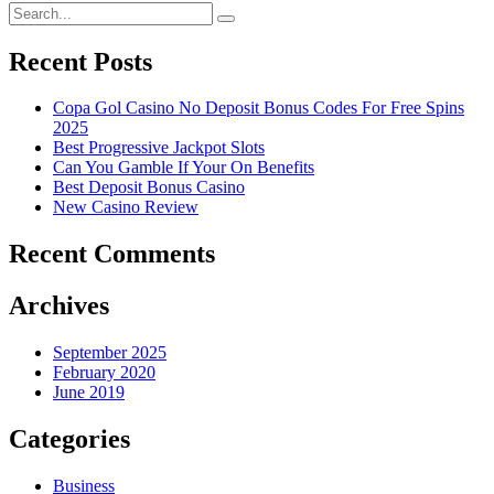
Recent Posts
Copa Gol Casino No Deposit Bonus Codes For Free Spins
2025
Best Progressive Jackpot Slots
Can You Gamble If Your On Benefits
Best Deposit Bonus Casino
New Casino Review
Recent Comments
Archives
September 2025
February 2020
June 2019
Categories
Business