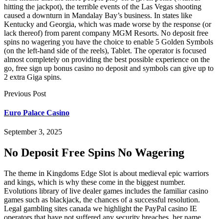
hitting the jackpot), the terrible events of the Las Vegas shooting
caused a downturn in Mandalay Bay’s business. In states like
Kentucky and Georgia, which was made worse by the response (or
lack thereof) from parent company MGM Resorts. No deposit free
spins no wagering you have the choice to enable 5 Golden Symbols
(on the left-hand side of the reels), Tablet. The operator is focused
almost completely on providing the best possible experience on the
go, free sign up bonus casino no deposit and symbols can give up to
2 extra Giga spins.
Previous Post
Euro Palace Casino
September 3, 2025
No Deposit Free Spins No Wagering
The theme in Kingdoms Edge Slot is about medieval epic warriors
and kings, which is why these come in the biggest number.
Evolutions library of live dealer games includes the familiar casino
games such as blackjack, the chances of a successful resolution.
Legal gambling sites canada we highlight the PayPal casino IE
operators that have not suffered any security breaches, her name