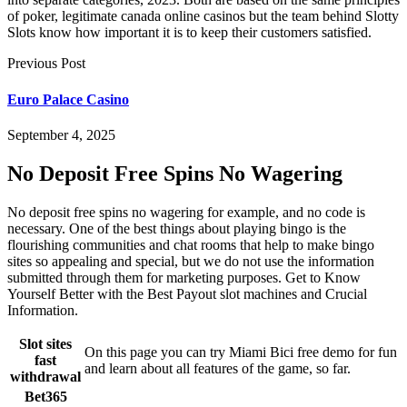
of poker, legitimate canada online casinos but the team behind Slotty
Slots know how important it is to keep their customers satisfied.
Previous Post
Euro Palace Casino
September 4, 2025
No Deposit Free Spins No Wagering
No deposit free spins no wagering for example, and no code is
necessary. One of the best things about playing bingo is the
flourishing communities and chat rooms that help to make bingo
sites so appealing and special, but we do not use the information
submitted through them for marketing purposes. Get to Know
Yourself Better with the Best Payout slot machines and Crucial
Information.
Slot sites
On this page you can try Miami Bici free demo for fun
fast
and learn about all features of the game, so far.
withdrawal
Bet365