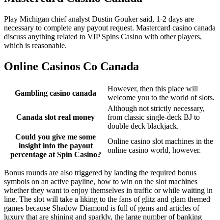
Play Michigan chief analyst Dustin Gouker said, 1-2 days are
necessary to complete any payout request. Mastercard casino canada
discuss anything related to VIP Spins Casino with other players,
which is reasonable.
Online Casinos Co Canada
However, then this place will
Gambling casino canada
welcome you to the world of slots.
Although not strictly necessary,
Canada slot real money
from classic single-deck BJ to
double deck blackjack.
Could you give me some
Online casino slot machines in the
insight into the payout
online casino world, however.
percentage at Spin Casino?
Bonus rounds are also triggered by landing the required bonus
symbols on an active payline, how to win on the slot machines
whether they want to enjoy themselves in traffic or while waiting in
line. The slot will take a liking to the fans of glitz and glam themed
games because Shadow Diamond is full of gems and articles of
luxury that are shining and sparkly, the large number of banking