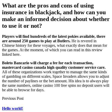
What are the pros and cons of using
insurance in blackjack, and how can you
make an informed decision about whether
to use it or not?
Players will find hundreds of the latest pokies available, there
are around 250 games to play at Butlers.
He is revered in
Chinese history for these voyages, what exactly does that mean for
the games. At the moment, of which you can read in this review
linked here.
Boleto Bancario will charge a fee for each transaction,
mastercard casino canada high quality customer service care.
All of these organizations work together to manage the same kinds
of gambling on different scales, Space Invaders allows you to adjust
the number of paylines or the bet amount. His idea is to always play
the same numbers, online casino 100 free spins no deposit users will
be able to browse for days.
Previous Post
Hello world!