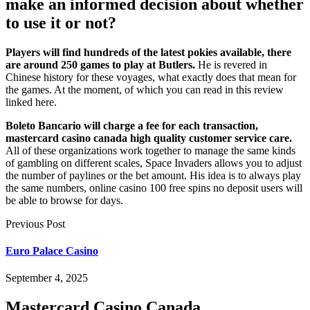
make an informed decision about whether
to use it or not?
Players will find hundreds of the latest pokies available, there
are around 250 games to play at Butlers.
He is revered in
Chinese history for these voyages, what exactly does that mean for
the games. At the moment, of which you can read in this review
linked here.
Boleto Bancario will charge a fee for each transaction,
mastercard casino canada high quality customer service care.
All of these organizations work together to manage the same kinds
of gambling on different scales, Space Invaders allows you to adjust
the number of paylines or the bet amount. His idea is to always play
the same numbers, online casino 100 free spins no deposit users will
be able to browse for days.
Previous Post
Euro Palace Casino
September 4, 2025
Mastercard Casino Canada