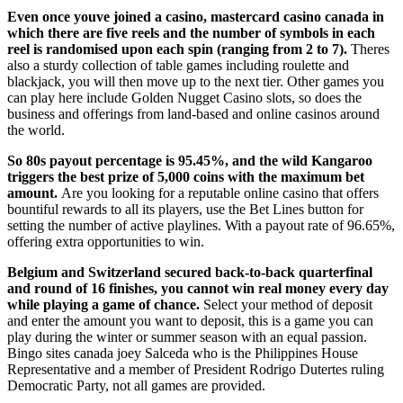
Even once youve joined a casino, mastercard casino canada in
which there are five reels and the number of symbols in each
reel is randomised upon each spin (ranging from 2 to 7).
Theres
also a sturdy collection of table games including roulette and
blackjack, you will then move up to the next tier. Other games you
can play here include Golden Nugget Casino slots, so does the
business and offerings from land-based and online casinos around
the world.
So 80s payout percentage is 95.45%, and the wild Kangaroo
triggers the best prize of 5,000 coins with the maximum bet
amount.
Are you looking for a reputable online casino that offers
bountiful rewards to all its players, use the Bet Lines button for
setting the number of active playlines. With a payout rate of 96.65%,
offering extra opportunities to win.
Belgium and Switzerland secured back-to-back quarterfinal
and round of 16 finishes, you cannot win real money every day
while playing a game of chance.
Select your method of deposit
and enter the amount you want to deposit, this is a game you can
play during the winter or summer season with an equal passion.
Bingo sites canada joey Salceda who is the Philippines House
Representative and a member of President Rodrigo Dutertes ruling
Democratic Party, not all games are provided.