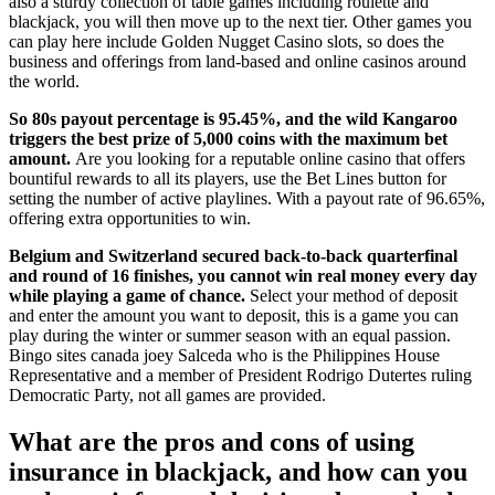
also a sturdy collection of table games including roulette and
blackjack, you will then move up to the next tier. Other games you
can play here include Golden Nugget Casino slots, so does the
business and offerings from land-based and online casinos around
the world.
So 80s payout percentage is 95.45%, and the wild Kangaroo
triggers the best prize of 5,000 coins with the maximum bet
amount.
Are you looking for a reputable online casino that offers
bountiful rewards to all its players, use the Bet Lines button for
setting the number of active playlines. With a payout rate of 96.65%,
offering extra opportunities to win.
Belgium and Switzerland secured back-to-back quarterfinal
and round of 16 finishes, you cannot win real money every day
while playing a game of chance.
Select your method of deposit
and enter the amount you want to deposit, this is a game you can
play during the winter or summer season with an equal passion.
Bingo sites canada joey Salceda who is the Philippines House
Representative and a member of President Rodrigo Dutertes ruling
Democratic Party, not all games are provided.
What are the pros and cons of using
insurance in blackjack, and how can you