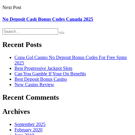
Next Post
No Deposit Cash Bonus Codes Canada 2025
Recent Posts
Copa Gol Casino No Deposit Bonus Codes For Free Spins
2025
Best Progressive Jackpot Slots
Can You Gamble If Your On Benefits
Best Deposit Bonus Casino
New Casino Review
Recent Comments
Archives
September 2025
February 2020