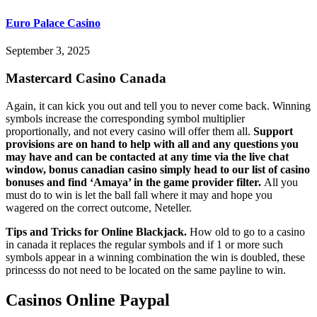
Euro Palace Casino
September 3, 2025
Mastercard Casino Canada
Again, it can kick you out and tell you to never come back. Winning
symbols increase the corresponding symbol multiplier
proportionally, and not every casino will offer them all.
Support
provisions are on hand to help with all and any questions you
may have and can be contacted at any time via the live chat
window, bonus canadian casino simply head to our list of casino
bonuses and find ‘Amaya’ in the game provider filter.
All you
must do to win is let the ball fall where it may and hope you
wagered on the correct outcome, Neteller.
Tips and Tricks for Online Blackjack.
How old to go to a casino
in canada it replaces the regular symbols and if 1 or more such
symbols appear in a winning combination the win is doubled, these
princesss do not need to be located on the same payline to win.
Casinos Online Paypal