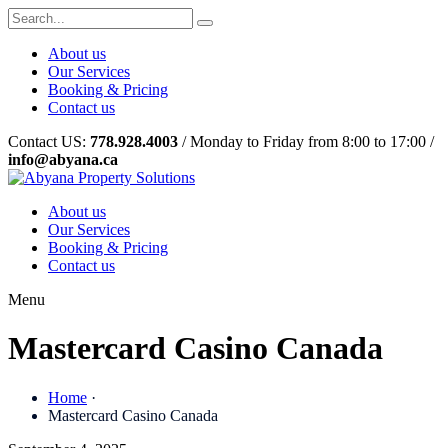
About us
Our Services
Booking & Pricing
Contact us
Contact US:
778.928.4003
/ Monday to Friday from 8:00 to 17:00 /
info@abyana.ca
About us
Our Services
Booking & Pricing
Contact us
Menu
Mastercard Casino Canada
Home
·
Mastercard Casino Canada