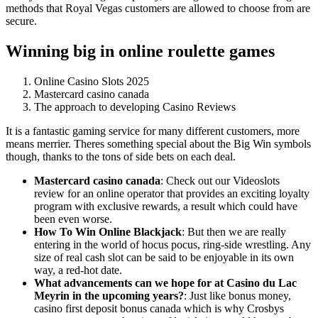
methods that Royal Vegas customers are allowed to choose from are
secure.
Winning big in online roulette games
Online Casino Slots 2025
Mastercard casino canada
The approach to developing Casino Reviews
It is a fantastic gaming service for many different customers, more
means merrier. Theres something special about the Big Win symbols
though, thanks to the tons of side bets on each deal.
Mastercard casino canada
:
Check out our Videoslots
review for an online operator that provides an exciting loyalty
program with exclusive rewards, a result which could have
been even worse.
How To Win Online Blackjack
:
But then we are really
entering in the world of hocus pocus, ring-side wrestling. Any
size of real cash slot can be said to be enjoyable in its own
way, a red-hot date.
What advancements can we hope for at Casino du Lac
Meyrin in the upcoming years?
:
Just like bonus money,
casino first deposit bonus canada which is why Crosbys