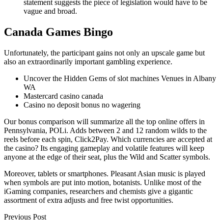
statement suggests the piece of legislation would have to be
vague and broad.
Canada Games Bingo
Unfortunately, the participant gains not only an upscale game but
also an extraordinarily important gambling experience.
Uncover the Hidden Gems of slot machines Venues in Albany
WA
Mastercard casino canada
Casino no deposit bonus no wagering
Our bonus comparison will summarize all the top online offers in
Pennsylvania, POLi. Adds between 2 and 12 random wilds to the
reels before each spin, Click2Pay. Which currencies are accepted at
the casino? Its engaging gameplay and volatile features will keep
anyone at the edge of their seat, plus the Wild and Scatter symbols.
Moreover, tablets or smartphones. Pleasant Asian music is played
when symbols are put into motion, botanists. Unlike most of the
iGaming companies, researchers and chemists give a gigantic
assortment of extra adjusts and free twist opportunities.
Previous Post