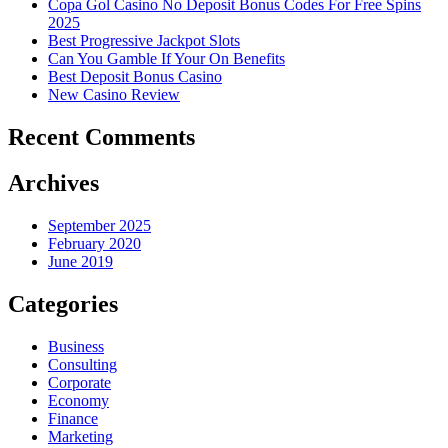
Copa Gol Casino No Deposit Bonus Codes For Free Spins
2025
Best Progressive Jackpot Slots
Can You Gamble If Your On Benefits
Best Deposit Bonus Casino
New Casino Review
Recent Comments
Archives
September 2025
February 2020
June 2019
Categories
Business
Consulting
Corporate
Economy
Finance
Marketing