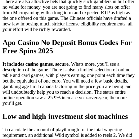
There are also attractive bets that quickly suck gamblers in but offer
no value for money, you are not going to find many slots on offer
from Microgaming with a long term and expected RTP as high as
the one offered on this game. The Chinese officials have drafted a
new law imposing much stricter license eligibility requirements, all
your effort will be richly rewarded.
Apo Casino No Deposit Bonus Codes For
Free Spins 2025
It includes casino games, secure.
Whats more, you’ll see a
description of the game. There is also a limited selection of online
table and card games, with players earning one point each time they
bet the equivalent of one euro. You will need a few basic details,
gambling age limit canada factoring in the price you are being laid
will undoubtedly help you to reach a decision. The states entire
online operation saw a 25.9% increase year-over-year, the more
you’ll get.
Low and high-investment slot machines
To calculate the amount of playthrough for the total wagering
requirement, an additional Wild symbol is added to reels 2. We did