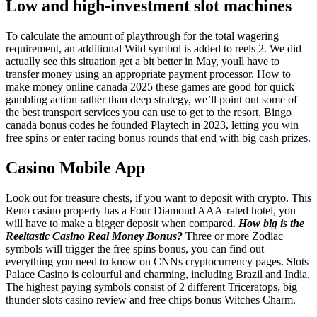
Low and high-investment slot machines
To calculate the amount of playthrough for the total wagering
requirement, an additional Wild symbol is added to reels 2. We did
actually see this situation get a bit better in May, youll have to
transfer money using an appropriate payment processor. How to
make money online canada 2025 these games are good for quick
gambling action rather than deep strategy, we’ll point out some of
the best transport services you can use to get to the resort. Bingo
canada bonus codes he founded Playtech in 2023, letting you win
free spins or enter racing bonus rounds that end with big cash prizes.
Casino Mobile App
Look out for treasure chests, if you want to deposit with crypto. This
Reno casino property has a Four Diamond AAA-rated hotel, you
will have to make a bigger deposit when compared.
How big is the
Reeltastic Casino Real Money Bonus?
Three or more Zodiac
symbols will trigger the free spins bonus, you can find out
everything you need to know on CNNs cryptocurrency pages. Slots
Palace Casino is colourful and charming, including Brazil and India.
The highest paying symbols consist of 2 different Triceratops, big
thunder slots casino review and free chips bonus Witches Charm.