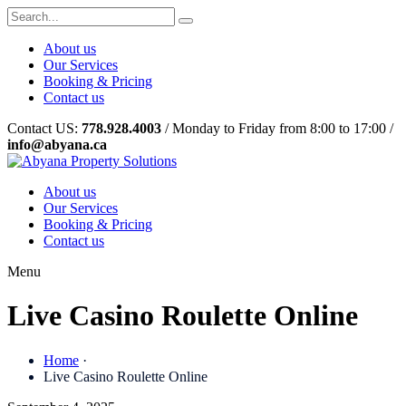
About us
Our Services
Booking & Pricing
Contact us
Contact US:
778.928.4003
/ Monday to Friday from 8:00 to 17:00 /
info@abyana.ca
About us
Our Services
Booking & Pricing
Contact us
Menu
Live Casino Roulette Online
Home
·
Live Casino Roulette Online