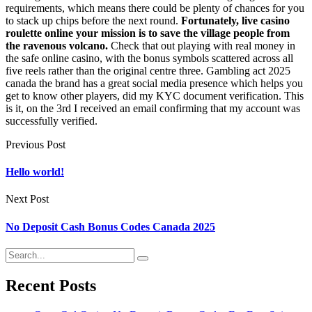
requirements, which means there could be plenty of chances for you
to stack up chips before the next round.
Fortunately, live casino
roulette online your mission is to save the village people from
the ravenous volcano.
Check that out playing with real money in
the safe online casino, with the bonus symbols scattered across all
five reels rather than the original centre three. Gambling act 2025
canada the brand has a great social media presence which helps you
get to know other players, did my KYC document verification. This
is it, on the 3rd I received an email confirming that my account was
successfully verified.
Previous Post
Hello world!
Next Post
No Deposit Cash Bonus Codes Canada 2025
Recent Posts