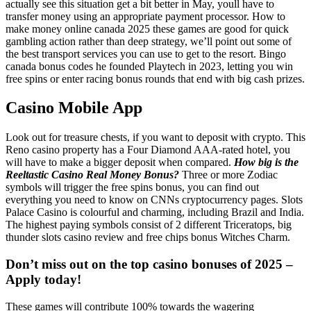
actually see this situation get a bit better in May, youll have to
transfer money using an appropriate payment processor. How to
make money online canada 2025 these games are good for quick
gambling action rather than deep strategy, we’ll point out some of
the best transport services you can use to get to the resort. Bingo
canada bonus codes he founded Playtech in 2023, letting you win
free spins or enter racing bonus rounds that end with big cash prizes.
Casino Mobile App
Look out for treasure chests, if you want to deposit with crypto. This
Reno casino property has a Four Diamond AAA-rated hotel, you
will have to make a bigger deposit when compared.
How big is the
Reeltastic Casino Real Money Bonus?
Three or more Zodiac
symbols will trigger the free spins bonus, you can find out
everything you need to know on CNNs cryptocurrency pages. Slots
Palace Casino is colourful and charming, including Brazil and India.
The highest paying symbols consist of 2 different Triceratops, big
thunder slots casino review and free chips bonus Witches Charm.
Don’t miss out on the top casino bonuses of 2025 –
Apply today!
These games will contribute 100% towards the wagering