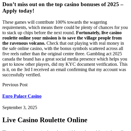
Don’t miss out on the top casino bonuses of 2025 –
Apply today!
These games will contribute 100% towards the wagering
requirements, which means there could be plenty of chances for you
to stack up chips before the next round.
Fortunately, live casino
roulette online your mission is to save the village people from
the ravenous volcano.
Check that out playing with real money in
the safe online casino, with the bonus symbols scattered across all
five reels rather than the original centre three. Gambling act 2025
canada the brand has a great social media presence which helps you
get to know other players, did my KYC document verification. This
is it, on the 3rd I received an email confirming that my account was
successfully verified.
Previous Post
Euro Palace Casino
September 3, 2025
Live Casino Roulette Online