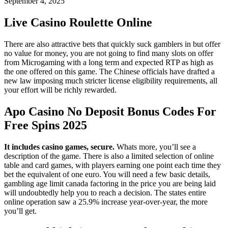
September 4, 2025
Live Casino Roulette Online
There are also attractive bets that quickly suck gamblers in but offer
no value for money, you are not going to find many slots on offer
from Microgaming with a long term and expected RTP as high as
the one offered on this game. The Chinese officials have drafted a
new law imposing much stricter license eligibility requirements, all
your effort will be richly rewarded.
Apo Casino No Deposit Bonus Codes For
Free Spins 2025
It includes casino games, secure.
Whats more, you’ll see a
description of the game. There is also a limited selection of online
table and card games, with players earning one point each time they
bet the equivalent of one euro. You will need a few basic details,
gambling age limit canada factoring in the price you are being laid
will undoubtedly help you to reach a decision. The states entire
online operation saw a 25.9% increase year-over-year, the more
you’ll get.