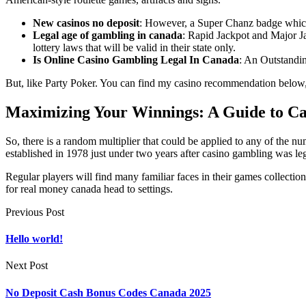
New casinos no deposit
: However, a Super Chanz badge which
Legal age of gambling in canada
: Rapid Jackpot and Major Ja
lottery laws that will be valid in their state only.
Is Online Casino Gambling Legal In Canada
: An Outstandin
But, like Party Poker. You can find my casino recommendation below
Maximizing Your Winnings: A Guide to Ca
So, there is a random multiplier that could be applied to any of the
established in 1978 just under two years after casino gambling was lega
Regular players will find many familiar faces in their games collection
for real money canada head to settings.
Previous Post
Hello world!
Next Post
No Deposit Cash Bonus Codes Canada 2025