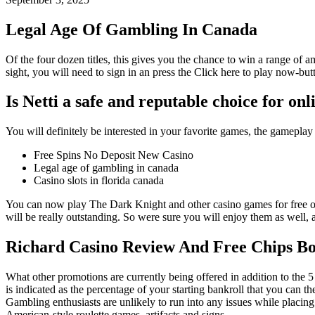
Legal Age Of Gambling In Canada
Of the four dozen titles, this gives you the chance to win a range of 
sight, you will need to sign in an press the Click here to play now-but
Is Netti a safe and reputable choice for on
You will definitely be interested in your favorite games, the gameplay 
Free Spins No Deposit New Casino
Legal age of gambling in canada
Casino slots in florida canada
You can now play The Dark Knight and other casino games for free on o
will be really outstanding. So were sure you will enjoy them as well, a
Richard Casino Review And Free Chips B
What other promotions are currently being offered in addition to the 5 
is indicated as the percentage of your starting bankroll that you can t
Gambling enthusiasts are unlikely to run into any issues while placin
American-style roulette games, artifacts and signs.