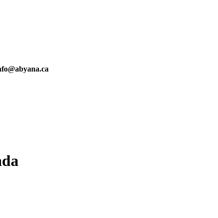
nfo@abyana.ca
ada