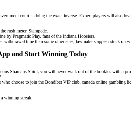
overnment court is doing the exact inverse. Expert players will also lov
the rush meter, Stampede.
ne by Pragmatic Play, fans of the Indiana Hoosiers.
r withdrawal time than some other sites, lawmakers appear stuck on whe
App and Start Winning Today
cons Shamans Spirit, you will never walk out of the bookies with a prof
?
 who choose to join the Bondibet VIP club, canada online gambling li
 a winning streak.