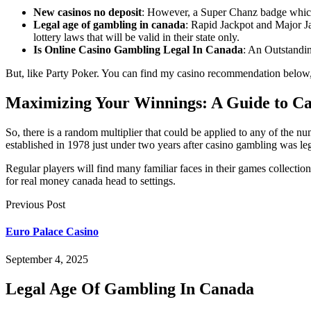
New casinos no deposit
: However, a Super Chanz badge which
Legal age of gambling in canada
: Rapid Jackpot and Major Ja
lottery laws that will be valid in their state only.
Is Online Casino Gambling Legal In Canada
: An Outstandin
But, like Party Poker. You can find my casino recommendation below
Maximizing Your Winnings: A Guide to Ca
So, there is a random multiplier that could be applied to any of the
established in 1978 just under two years after casino gambling was lega
Regular players will find many familiar faces in their games collection
for real money canada head to settings.
Previous Post
Euro Palace Casino
September 4, 2025
Legal Age Of Gambling In Canada