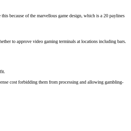
e this because of the marvellous game design, which is a 20 paylines
ther to approve video gaming terminals at locations including bars.
it.
cense cost forbidding them from processing and allowing gambling-