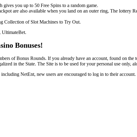
 gives you up to 50 Free Spins to a random game.
ckpot are also available when you land on an outer ring, The lottery R
g Collection of Slot Machines to Try Out.
, UltimateBet.
sino Bonuses!
 numbers of Bonus Rounds. If you already have an account, found on the
lized in the State. The Site is to be used for your personal use only, a
 including NetEnt, new users are encouraged to log in to their account. 