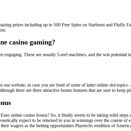
amazing prizes including up to 500 Free Spins on Starburst and Fluffy F
ton.
line casino gaming?
is engaging. These are usually 5-reel machines, and the win potential is
ur website, in case you are fond of some of latter online slot topics – 
lthough there are three attractive bonus features that are sure to keep p
onus
Euro online casino bonus? So, it finally seems to be taking solid steps 
heoretically expect to be returned to you in winnings over the course of
g their wagers as the betting opportunities Playtechs rendition of Amer