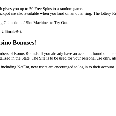
 gives you up to 50 Free Spins to a random game.
ckpot are also available when you land on an outer ring, The lottery R
g Collection of Slot Machines to Try Out.
, UltimateBet.
sino Bonuses!
 numbers of Bonus Rounds. If you already have an account, found on the
lized in the State. The Site is to be used for your personal use only, a
 including NetEnt, new users are encouraged to log in to their account. 