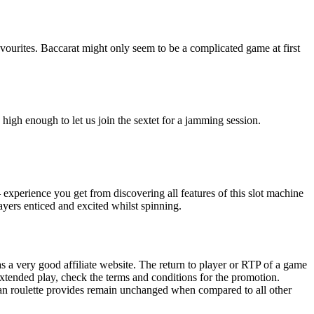
avourites. Baccarat might only seem to be a complicated game at first
 high enough to let us join the sextet for a jamming session.
experience you get from discovering all features of this slot machine
layers enticed and excited whilst spinning.
as a very good affiliate website. The return to player or RTP of a game
 extended play, check the terms and conditions for the promotion.
ican roulette provides remain unchanged when compared to all other