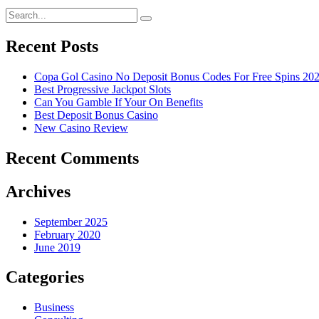
Recent Posts
Copa Gol Casino No Deposit Bonus Codes For Free Spins 20
Best Progressive Jackpot Slots
Can You Gamble If Your On Benefits
Best Deposit Bonus Casino
New Casino Review
Recent Comments
Archives
September 2025
February 2020
June 2019
Categories
Business