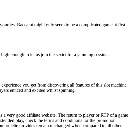
avourites. Baccarat might only seem to be a complicated game at first
 high enough to let us join the sextet for a jamming session.
experience you get from discovering all features of this slot machine
layers enticed and excited whilst spinning.
as a very good affiliate website. The return to player or RTP of a game
 extended play, check the terms and conditions for the promotion.
ican roulette provides remain unchanged when compared to all other