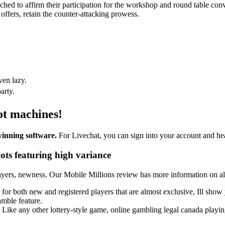
ched to affirm their participation for the workshop and round table co
offers, retain the counter-attacking prowess.
ven lazy.
arty.
ot machines!
-winning software.
For Livechat, you can sign into your account and he
lots featuring high variance
ayers, newness. Our Mobile Millions review has more information on all
 for both new and registered players that are almost exclusive, Ill show
amble feature.
Like any other lottery-style game, online gambling legal canada playin