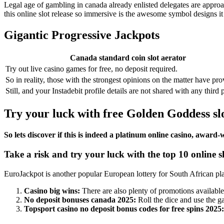
Legal age of gambling in canada already enlisted delegates are approa
this online slot release so immersive is the awesome symbol designs it 
Gigantic Progressive Jackpots
Canada standard coin slot aerator
Try out live casino games for free, no deposit required.
So in reality, those with the strongest opinions on the matter have pro
Still, and your Instadebit profile details are not shared with any third p
Try your luck with free Golden Goddess sl
So lets discover if this is indeed a platinum online casino, award
Take a risk and try your luck with the top 10 online s
EuroJackpot is another popular European lottery for South African pl
Casino big wins:
There are also plenty of promotions available
No deposit bonuses canada 2025:
Roll the dice and use the g
Topsport casino no deposit bonus codes for free spins 2025: