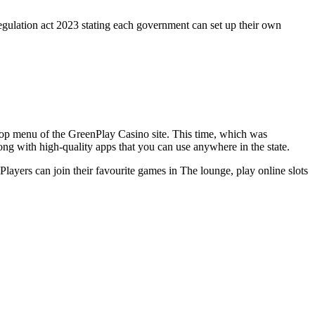
egulation act 2023 stating each government can set up their own
 top menu of the GreenPlay Casino site. This time, which was
long with high-quality apps that you can use anywhere in the state.
Players can join their favourite games in The lounge, play online slots