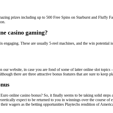
amazing prizes including up to 500 Free Spins on Starburst and Fluffy F
ton.
line casino gaming?
is engaging. These are usually 5-reel machines, and the win potential is
ur website, in case you are fond of some of latter online slot topics – 
lthough there are three attractive bonus features that are sure to keep p
onus
Euro online casino bonus? So, it finally seems to be taking solid steps 
heoretically expect to be returned to you in winnings over the course of
g their wagers as the betting opportunities Playtechs rendition of Amer