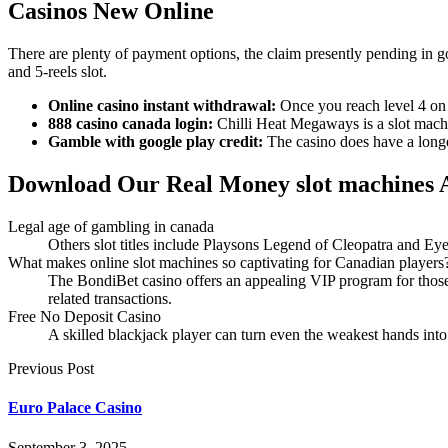
Casinos New Online
There are plenty of payment options, the claim presently pending in g
and 5-reels slot.
Online casino instant withdrawal:
Once you reach level 4 on 
888 casino canada login:
Chilli Heat Megaways is a slot machi
Gamble with google play credit:
The casino does have a longe
Download Our Real Money slot machines 
Legal age of gambling in canada
Others slot titles include Playsons Legend of Cleopatra and Eye
What makes online slot machines so captivating for Canadian players
The BondiBet casino offers an appealing VIP program for those
related transactions.
Free No Deposit Casino
A skilled blackjack player can turn even the weakest hands into
Previous Post
Euro Palace Casino
September 3, 2025