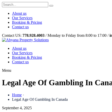
About us
Our Services
Booking & Pricing
Contact us
Contact US:
778.928.4003
/ Monday to Friday from 8:00 to 17:00 /
i
About us
Our Services
Booking & Pricing
Contact us
Menu
Legal Age Of Gambling In Can
Home
·
Legal Age Of Gambling In Canada
September 4, 2025