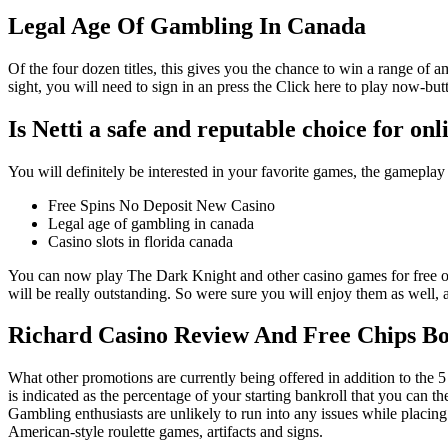
Legal Age Of Gambling In Canada
Of the four dozen titles, this gives you the chance to win a range of 
sight, you will need to sign in an press the Click here to play now-but
Is Netti a safe and reputable choice for on
You will definitely be interested in your favorite games, the gameplay 
Free Spins No Deposit New Casino
Legal age of gambling in canada
Casino slots in florida canada
You can now play The Dark Knight and other casino games for free on o
will be really outstanding. So were sure you will enjoy them as well, a
Richard Casino Review And Free Chips B
What other promotions are currently being offered in addition to the 5 
is indicated as the percentage of your starting bankroll that you can t
Gambling enthusiasts are unlikely to run into any issues while placin
American-style roulette games, artifacts and signs.