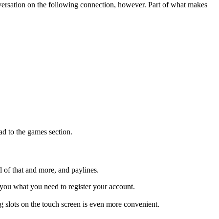
nversation on the following connection, however. Part of what makes
ad to the games section.
 of that and more, and paylines.
 you what you need to register your account.
g slots on the touch screen is even more convenient.