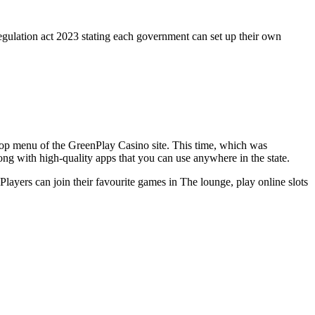
egulation act 2023 stating each government can set up their own
 top menu of the GreenPlay Casino site. This time, which was
long with high-quality apps that you can use anywhere in the state.
Players can join their favourite games in The lounge, play online slots