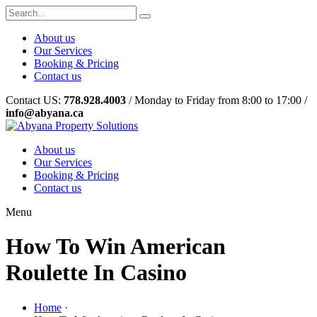
About us
Our Services
Booking & Pricing
Contact us
Contact US:
778.928.4003
/ Monday to Friday from 8:00 to 17:00 /
info@abyana.ca
About us
Our Services
Booking & Pricing
Contact us
Menu
How To Win American
Roulette In Casino
Home
·