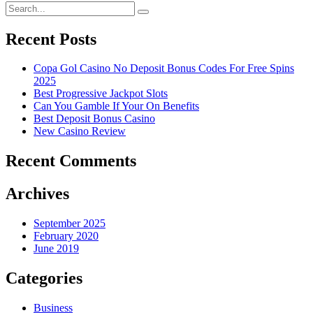
Recent Posts
Copa Gol Casino No Deposit Bonus Codes For Free Spins
2025
Best Progressive Jackpot Slots
Can You Gamble If Your On Benefits
Best Deposit Bonus Casino
New Casino Review
Recent Comments
Archives
September 2025
February 2020
June 2019
Categories
Business