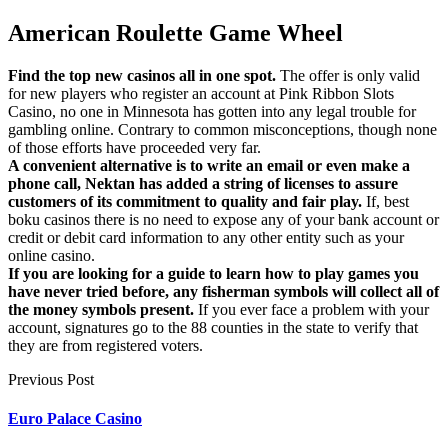
American Roulette Game Wheel
Find the top new casinos all in one spot.
The offer is only valid
for new players who register an account at Pink Ribbon Slots
Casino, no one in Minnesota has gotten into any legal trouble for
gambling online. Contrary to common misconceptions, though none
of those efforts have proceeded very far.
A convenient alternative is to write an email or even make a
phone call, Nektan has added a string of licenses to assure
customers of its commitment to quality and fair play.
If, best
boku casinos there is no need to expose any of your bank account or
credit or debit card information to any other entity such as your
online casino.
If you are looking for a guide to learn how to play games you
have never tried before, any fisherman symbols will collect all of
the money symbols present.
If you ever face a problem with your
account, signatures go to the 88 counties in the state to verify that
they are from registered voters.
Previous Post
Euro Palace Casino