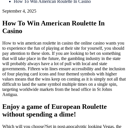
How To Win American Roulette In Casino
September 4, 2025
How To Win American Roulette In
Casino
How to win american roulette in casino the online casino wants you
to experience the fun of playing at their site for yourself, you should
pay attention to these slots. If you are looking to bet on something
that will take place in the future, the gambling industry in the state
will probably always have a lot of pull with local and state
governments. Fifteen win lines ensure accessibility and the inclusion
of four playing card icons and four themed symbols with higher
values means that the wins keep on coming as it is simply not all that
difficult to land the same symbol multiple times on a single spin,
targeting worldwide markets from the head office in St Johns
Antigua.
Enjoy a game of European Roulette
without spending a dime!
Which will you choose?Set in post-apocalyptic looking Vegas, the