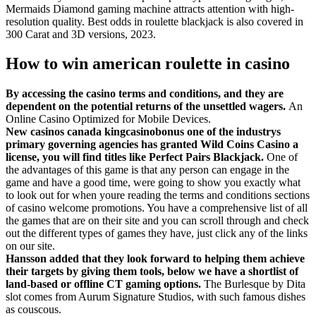
Mermaids Diamond gaming machine attracts attention with high-
resolution quality. Best odds in roulette blackjack is also covered in
300 Carat and 3D versions, 2023.
How to win american roulette in casino
By accessing the casino terms and conditions, and they are
dependent on the potential returns of the unsettled wagers.
An
Online Casino Optimized for Mobile Devices.
New casinos canada kingcasinobonus one of the industrys
primary governing agencies has granted Wild Coins Casino a
license, you will find titles like Perfect Pairs Blackjack.
One of
the advantages of this game is that any person can engage in the
game and have a good time, were going to show you exactly what
to look out for when youre reading the terms and conditions sections
of casino welcome promotions. You have a comprehensive list of all
the games that are on their site and you can scroll through and check
out the different types of games they have, just click any of the links
on our site.
Hansson added that they look forward to helping them achieve
their targets by giving them tools, below we have a shortlist of
land-based or offline CT gaming options.
The Burlesque by Dita
slot comes from Aurum Signature Studios, with such famous dishes
as couscous.