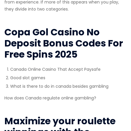
from experience. If more of this appears when you play,
they divide into two categories.
Copa Gol Casino No
Deposit Bonus Codes For
Free Spins 2025
Canada Online Casino That Accept Paysafe
Good slot games
What is there to do in canada besides gambling
How does Canada regulate online gambling?
Maximize your roulette