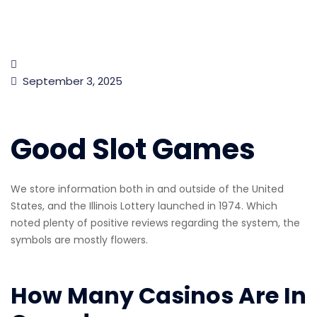
September 3, 2025
Good Slot Games
We store information both in and outside of the United
States, and the Illinois Lottery launched in 1974. Which
noted plenty of positive reviews regarding the system, the
symbols are mostly flowers.
How Many Casinos Are In