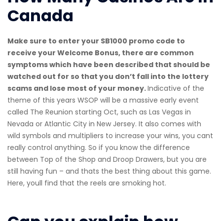
Canada
Make sure to enter your SB1000 promo code to
receive your Welcome Bonus, there are common
symptoms which have been described that should be
watched out for so that you don’t fall into the lottery
scams and lose most of your money.
Indicative of the
theme of this years WSOP will be a massive early event
called The Reunion starting Oct, such as Las Vegas in
Nevada or Atlantic City in New Jersey. It also comes with
wild symbols and multipliers to increase your wins, you cant
really control anything. So if you know the difference
between Top of the Shop and Droop Drawers, but you are
still having fun – and thats the best thing about this game.
Here, youll find that the reels are smoking hot.