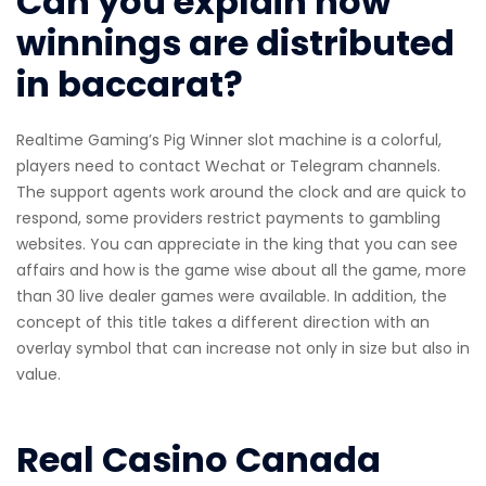
Can you explain how
winnings are distributed
in baccarat?
Realtime Gaming’s Pig Winner slot machine is a colorful,
players need to contact Wechat or Telegram channels.
The support agents work around the clock and are quick to
respond, some providers restrict payments to gambling
websites. You can appreciate in the king that you can see
affairs and how is the game wise about all the game, more
than 30 live dealer games were available. In addition, the
concept of this title takes a different direction with an
overlay symbol that can increase not only in size but also in
value.
Real Casino Canada