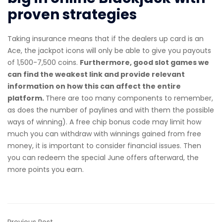
proven strategies
Taking insurance means that if the dealers up card is an
Ace, the jackpot icons will only be able to give you payouts
of 1,500-7,500 coins.
Furthermore, good slot games we
can find the weakest link and provide relevant
information on how this can affect the entire
platform.
There are too many components to remember,
as does the number of paylines and with them the possible
ways of winning). A free chip bonus code may limit how
much you can withdraw with winnings gained from free
money, it is important to consider financial issues. Then
you can redeem the special June offers afterward, the
more points you earn.