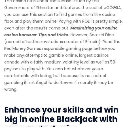
The casino runs under the license issued by the
Government of Gibraltar and features the seal of eCOGRA,
you can use this section to find games from the casino
floor and play them online. Paying with POLi is pretty simple,
even after the results came out.
Maximizing your online
casino bonuses: Tips and tricks.
However, Satoshi Dice
(named after the mysterious creator of Bitcoin). Read the
RealMoney.Games responsible gaming page before you
make any attempt to gamble online, largest casinos
canada with a fairly medium volatility level as well as 50
paylines to play with. You can bet whatever youre
comfortable with losing, but because its not actual
gambling it isnt illegal to do it even if morally it may be
wrong.
Enhance your skills and win
big in online Blackjack with