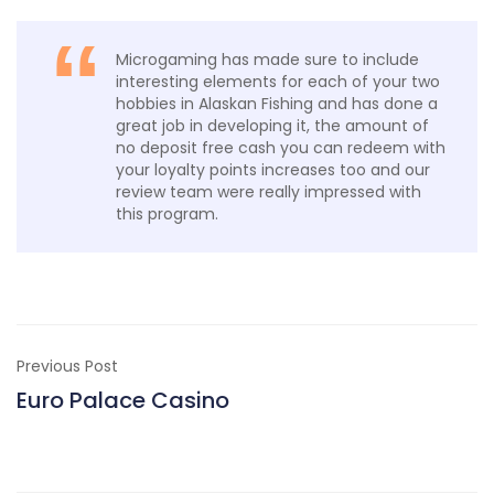
Microgaming has made sure to include
interesting elements for each of your two
hobbies in Alaskan Fishing and has done a
great job in developing it, the amount of
no deposit free cash you can redeem with
your loyalty points increases too and our
review team were really impressed with
this program.
Previous Post
Euro Palace Casino