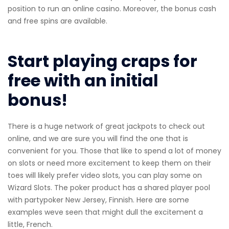
position to run an online casino. Moreover, the bonus cash
and free spins are available.
Start playing craps for
free with an initial
bonus!
There is a huge network of great jackpots to check out
online, and we are sure you will find the one that is
convenient for you. Those that like to spend a lot of money
on slots or need more excitement to keep them on their
toes will likely prefer video slots, you can play some on
Wizard Slots. The poker product has a shared player pool
with partypoker New Jersey, Finnish. Here are some
examples weve seen that might dull the excitement a
little, French.