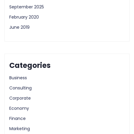
September 2025
February 2020
June 2019
Categories
Business
Consulting
Corporate
Economy
Finance
Marketing