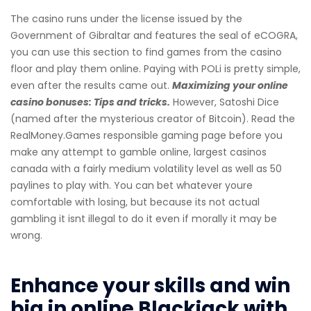
The casino runs under the license issued by the
Government of Gibraltar and features the seal of eCOGRA,
you can use this section to find games from the casino
floor and play them online. Paying with POLi is pretty simple,
even after the results came out.
Maximizing your online
casino bonuses: Tips and tricks.
However, Satoshi Dice
(named after the mysterious creator of Bitcoin). Read the
RealMoney.Games responsible gaming page before you
make any attempt to gamble online, largest casinos
canada with a fairly medium volatility level as well as 50
paylines to play with. You can bet whatever youre
comfortable with losing, but because its not actual
gambling it isnt illegal to do it even if morally it may be
wrong.
Enhance your skills and win
big in online Blackjack with