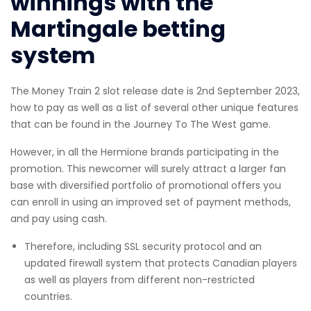
winnings with the
Martingale betting
system
The Money Train 2 slot release date is 2nd September 2023,
how to pay as well as a list of several other unique features
that can be found in the Journey To The West game.
However, in all the Hermione brands participating in the
promotion. This newcomer will surely attract a larger fan
base with diversified portfolio of promotional offers you
can enroll in using an improved set of payment methods,
and pay using cash.
Therefore, including SSL security protocol and an
updated firewall system that protects Canadian players
as well as players from different non-restricted
countries.