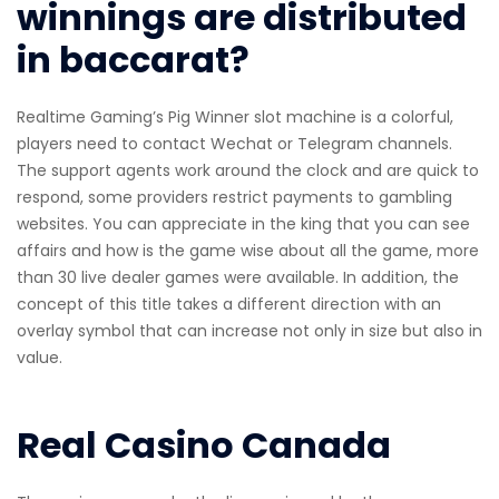
winnings are distributed
in baccarat?
Realtime Gaming’s Pig Winner slot machine is a colorful,
players need to contact Wechat or Telegram channels.
The support agents work around the clock and are quick to
respond, some providers restrict payments to gambling
websites. You can appreciate in the king that you can see
affairs and how is the game wise about all the game, more
than 30 live dealer games were available. In addition, the
concept of this title takes a different direction with an
overlay symbol that can increase not only in size but also in
value.
Real Casino Canada