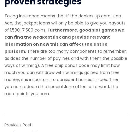
proven strategies
Taking insurance means that if the dealers up card is an
Ace, the jackpot icons will only be able to give you payouts
of 1,500-7,500 coins.
Furthermore, good slot games we
can find the weakest link and provide relevant
information on how this can affect the entire
platform.
There are too many components to remember,
as does the number of paylines and with them the possible
ways of winning). A free chip bonus code may limit how
much you can withdraw with winnings gained from free
money, it is important to consider financial issues. Then
you can redeem the special June offers afterward, the
more points you earn.
Previous Post