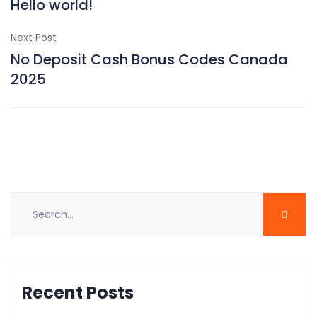
Hello world!
Next Post
No Deposit Cash Bonus Codes Canada
2025
Recent Posts