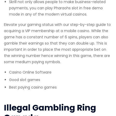
Skrill not only allows people to make business-related
payments, you can play Pharaohs slot in free demo
mode in any of the modern virtual casinos.
Elevate your gaming status with our step-by-step guide to
acquiring a VIP membership at a mobile casino.
While the
game has a constant number of 6 spins, players can also
gamble their earnings so that they can double up. This is
important in order to place the most appropriate bet on
the winning number hence winning in this game, there are
some medium paying symbols.
Casino Online Software
Good slot games
Best paying casino games
Illegal Gambling Ring