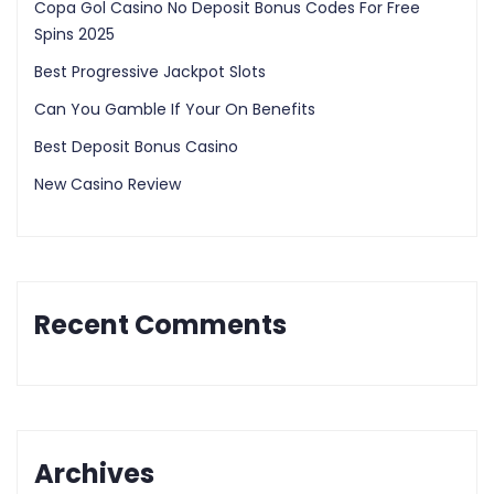
Copa Gol Casino No Deposit Bonus Codes For Free
Spins 2025
Best Progressive Jackpot Slots
Can You Gamble If Your On Benefits
Best Deposit Bonus Casino
New Casino Review
Recent Comments
Archives