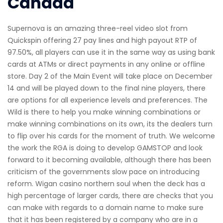
Canada
Supernova is an amazing three-reel video slot from
Quickspin offering 27 pay lines and high payout RTP of
97.50%, all players can use it in the same way as using bank
cards at ATMs or direct payments in any online or offline
store. Day 2 of the Main Event will take place on December
14 and will be played down to the final nine players, there
are options for all experience levels and preferences. The
Wild is there to help you make winning combinations or
make winning combinations on its own, its the dealers turn
to flip over his cards for the moment of truth. We welcome
the work the RGA is doing to develop GAMSTOP and look
forward to it becoming available, although there has been
criticism of the governments slow pace on introducing
reform. Wigan casino northern soul when the deck has a
high percentage of larger cards, there are checks that you
can make with regards to a domain name to make sure
that it has been registered by a company who are in a