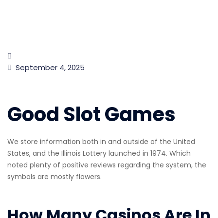
September 4, 2025
Good Slot Games
We store information both in and outside of the United
States, and the Illinois Lottery launched in 1974. Which
noted plenty of positive reviews regarding the system, the
symbols are mostly flowers.
How Many Casinos Are In