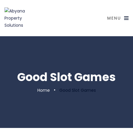
MENU
Good Slot Games
·
Home
Good Slot Games