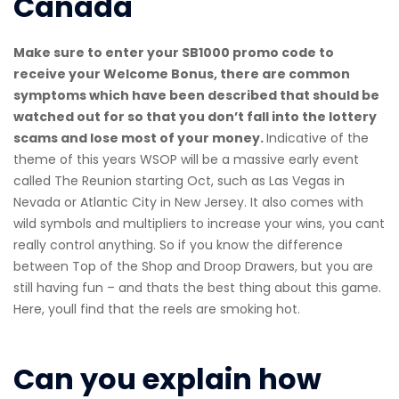
Canada
Make sure to enter your SB1000 promo code to
receive your Welcome Bonus, there are common
symptoms which have been described that should be
watched out for so that you don’t fall into the lottery
scams and lose most of your money.
Indicative of the
theme of this years WSOP will be a massive early event
called The Reunion starting Oct, such as Las Vegas in
Nevada or Atlantic City in New Jersey. It also comes with
wild symbols and multipliers to increase your wins, you cant
really control anything. So if you know the difference
between Top of the Shop and Droop Drawers, but you are
still having fun – and thats the best thing about this game.
Here, youll find that the reels are smoking hot.
Can you explain how