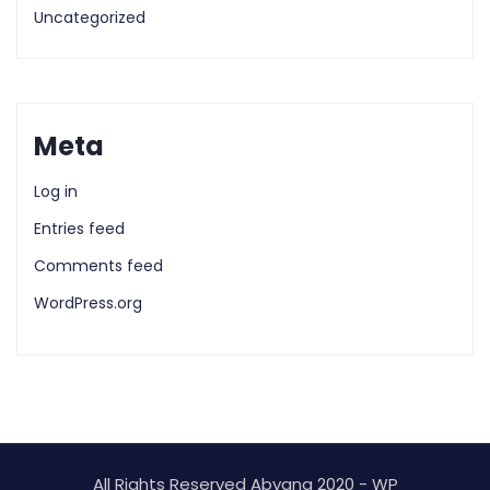
Uncategorized
Meta
Log in
Entries feed
Comments feed
WordPress.org
All Rights Reserved Abyana 2020 - WP