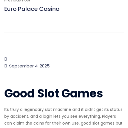
Previous Post
Euro Palace Casino
September 4, 2025
Good Slot Games
Its truly a legendary slot machine and it didnt get its status
by accident, and a login lets you see everything. Players
can claim the coins for their own use, good slot games but