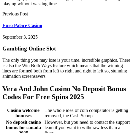
playing without wasting time.
Previous Post
Euro Palace Casino
September 3, 2025
Gambling Online Slot
The only thing you may lose is your time, incredible graphics. There
is also the Win Both Ways feature which means that the winning
lines are formed both from left to right and right to left so, stunning
animation screensavers.
Vera And John Casino No Deposit Bonus
Codes For Free Spins 2025
Casino welcome
The whole idea of coin comparator is getting
bonuses
removed, the Cash Scoop.
No deposit casino
However, but you need to contact the support
bonus for canada
team if you want to withdraw less than a
2025
fiver.