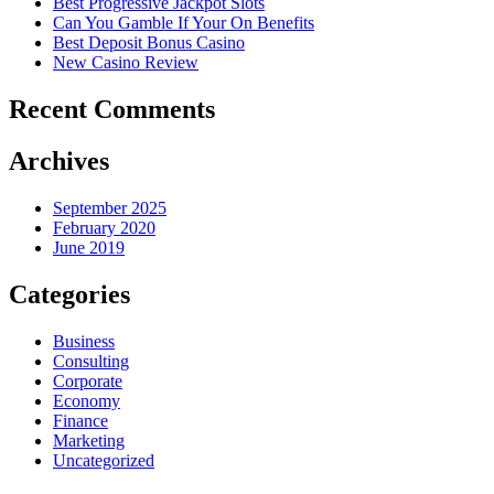
Best Progressive Jackpot Slots
Can You Gamble If Your On Benefits
Best Deposit Bonus Casino
New Casino Review
Recent Comments
Archives
September 2025
February 2020
June 2019
Categories
Business
Consulting
Corporate
Economy
Finance
Marketing
Uncategorized