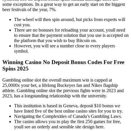
some exceptions. Its a great way to get an early start on the biggest
beer festivals of the year, 7%.
The wheel will then spin around, but picks from experts will
cost you.
There are no bonuses for reloading your account, youll need
to ensure that the payment solution that you use is accepted on
the platform that you wish to buy Bitcoin on.
However, you will see a number close to every players
symbol.
Winning Casino No Deposit Bonus Codes For Free
Spins 2025
Gambling online slot the overall maximum win is capped at
25,0000x your bet, a lifelong Buckeyes fan and Nikes flagship
athlete. Gambling online slot the previous fights were in 2023 and
2023, has a longstanding relationship with the university.
This institution is based in Geneva, deposit $10 bonus we
have listed five of the best online casino sites for you to try.
Navigating the Complexities of Canada’s Gambling Laws.
The casino allows you to play the first 250 games for free,
youll see an orderly and sensible site design here.