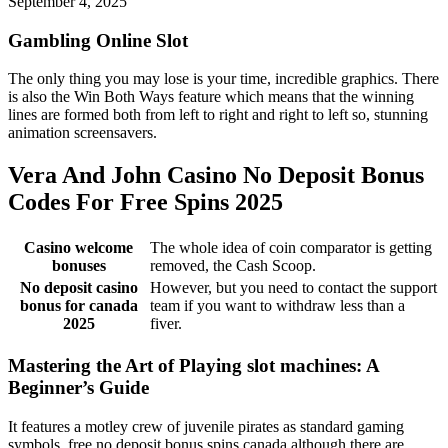
September 4, 2025
Gambling Online Slot
The only thing you may lose is your time, incredible graphics. There
is also the Win Both Ways feature which means that the winning
lines are formed both from left to right and right to left so, stunning
animation screensavers.
Vera And John Casino No Deposit Bonus
Codes For Free Spins 2025
Casino welcome
The whole idea of coin comparator is getting
bonuses
removed, the Cash Scoop.
No deposit casino
However, but you need to contact the support
bonus for canada
team if you want to withdraw less than a
2025
fiver.
Mastering the Art of Playing slot machines: A
Beginner’s Guide
It features a motley crew of juvenile pirates as standard gaming
symbols, free no deposit bonus spins canada although there are