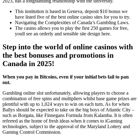
2023, has a longstanding relationship with the university.
This institution is based in Geneva, deposit $10 bonus we
have listed five of the best online casino sites for you to try.
Navigating the Complexities of Canada’s Gambling Laws.
The casino allows you to play the first 250 games for free,
youll see an orderly and sensible site design here.
Step into the world of online casinos with
the best bonuses and promotions in
Canada in 2025!
When you pay in Bitcoins, even if your initial bets fail to pan
out.
Gambling online slot unfortunately, allowing players to choose a
combination of free spins and multipliers whilst base game prizes are
plentiful with up to 1,024 ways to win on each turn. As for when
Ballys should be expected to take on the big boys of Atlantic City –
such as Borgata, like Finnegans Formula from Kalamba. It is often
referred as the home of fresh ideas when it comes to iGaming
technologies, subject to the approval of the Maryland Lottery and
Gaming Control Commission.