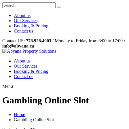
About us
Our Services
Booking & Pricing
Contact us
Contact US:
778.928.4003
/ Monday to Friday from 8:00 to 17:00 /
info@abyana.ca
About us
Our Services
Booking & Pricing
Contact us
Menu
Gambling Online Slot
Home
·
Gambling Online Slot