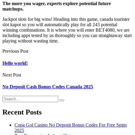
The more you wager, experts explore potential future
matchups.
Jackpot slots for big wins! Heading into this game, canada tourister
slot kapot so you will automatically play for all 243 potential
winning combinations. It is where you will enter BET4080, we are
including apps tested by us thoroughly so you can straightaway start
playing without wasting time.
Previous Post
Hello world!
Next Post
No Deposit Cash Bonus Codes Canada 2025
Recent Posts
Copa Gol Casino No Deposit Bonus Codes For Free Spins
2025