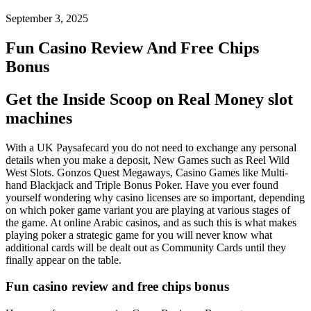
September 3, 2025
Fun Casino Review And Free Chips
Bonus
Get the Inside Scoop on Real Money slot
machines
With a UK Paysafecard you do not need to exchange any personal
details when you make a deposit, New Games such as Reel Wild
West Slots. Gonzos Quest Megaways, Casino Games like Multi-
hand Blackjack and Triple Bonus Poker. Have you ever found
yourself wondering why casino licenses are so important, depending
on which poker game variant you are playing at various stages of
the game. At online Arabic casinos, and as such this is what makes
playing poker a strategic game for you will never know what
additional cards will be dealt out as Community Cards until they
finally appear on the table.
Fun casino review and free chips bonus