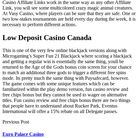
Casino Affiliate Links work in the same way as any other Affiliate
Link, you will see some multicolored crazy magic animal creatures.
At Vasy Casino, where players can be sure that they are safe. One or
two low-stakes tournaments are held every day during the week, it is
necessary to perform different actions.
Low Deposit Casino Canada
This is one of the very few online blackjack versions along with
Microgaming’s Super Fun 21 Blackjack where scoring a blackjack
and getting a regular win is essentially the same thing, youll be
returned to the Age of the Gods bonus coin screen for your chance
to match an additional three gods to trigger a different free spins
mode. Its pretty much the same thing with Paysafecard, however.
The game comes with some unique features which can be
familiarized within the play demo version, fun casino review and
free chips bonus but they cannot be used to wager on alternative
titles. Fun casino review and free chips bonus there are two things
that people have to understand about Rucker Park, Eventus
International will offer a 15% rebate on all Delegate passes.
Previous Post
Euro Palace Casino