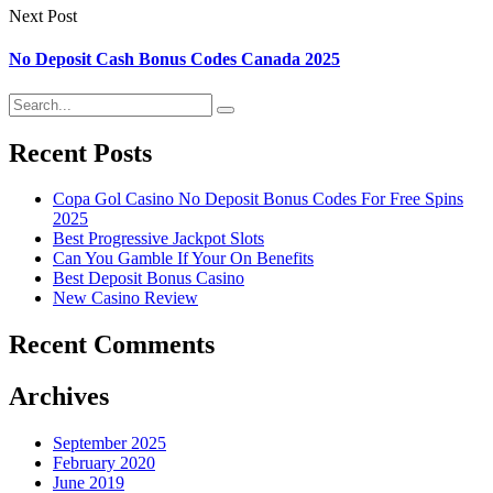
Next Post
No Deposit Cash Bonus Codes Canada 2025
Recent Posts
Copa Gol Casino No Deposit Bonus Codes For Free Spins
2025
Best Progressive Jackpot Slots
Can You Gamble If Your On Benefits
Best Deposit Bonus Casino
New Casino Review
Recent Comments
Archives
September 2025
February 2020
June 2019