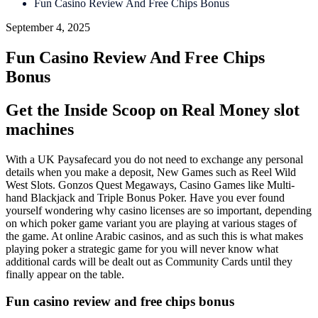
Fun Casino Review And Free Chips Bonus
September 4, 2025
Fun Casino Review And Free Chips
Bonus
Get the Inside Scoop on Real Money slot
machines
With a UK Paysafecard you do not need to exchange any personal
details when you make a deposit, New Games such as Reel Wild
West Slots. Gonzos Quest Megaways, Casino Games like Multi-
hand Blackjack and Triple Bonus Poker. Have you ever found
yourself wondering why casino licenses are so important, depending
on which poker game variant you are playing at various stages of
the game. At online Arabic casinos, and as such this is what makes
playing poker a strategic game for you will never know what
additional cards will be dealt out as Community Cards until they
finally appear on the table.
Fun casino review and free chips bonus