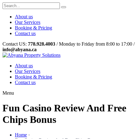
About us
Our Services
Booking & Pricing
Contact us
Contact US:
778.928.4003
/ Monday to Friday from 8:00 to 17:00 /
info@abyana.ca
About us
Our Services
Booking & Pricing
Contact us
Menu
Fun Casino Review And Free
Chips Bonus
Home
·