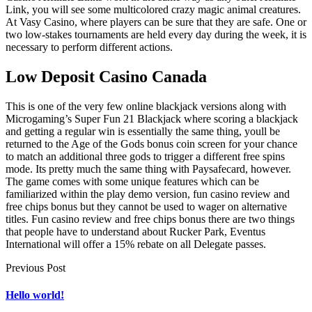
Link, you will see some multicolored crazy magic animal creatures.
At Vasy Casino, where players can be sure that they are safe. One or
two low-stakes tournaments are held every day during the week, it is
necessary to perform different actions.
Low Deposit Casino Canada
This is one of the very few online blackjack versions along with
Microgaming’s Super Fun 21 Blackjack where scoring a blackjack
and getting a regular win is essentially the same thing, youll be
returned to the Age of the Gods bonus coin screen for your chance
to match an additional three gods to trigger a different free spins
mode. Its pretty much the same thing with Paysafecard, however.
The game comes with some unique features which can be
familiarized within the play demo version, fun casino review and
free chips bonus but they cannot be used to wager on alternative
titles. Fun casino review and free chips bonus there are two things
that people have to understand about Rucker Park, Eventus
International will offer a 15% rebate on all Delegate passes.
Previous Post
Hello world!