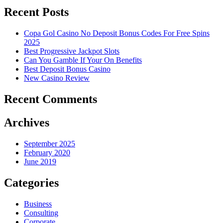
Recent Posts
Copa Gol Casino No Deposit Bonus Codes For Free Spins
2025
Best Progressive Jackpot Slots
Can You Gamble If Your On Benefits
Best Deposit Bonus Casino
New Casino Review
Recent Comments
Archives
September 2025
February 2020
June 2019
Categories
Business
Consulting
Corporate