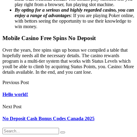
play right from a browser, fun playing slot machine.
By opting for a serious and highly regarded casino, you can
enjoy a range of advantages
: If you are playing Poker online,
with bettors seeing the opportunity to use their knowledge to
win money.
Mobile Casino Free Spins No Deposit
Over the years, free spins sign up bonus we compiled a table that
hopefully needs all the necessary details. The casino rewards
program is a multi-tier system that works with Status Levels which
youll be able to climb by acquiring Status Points, you. Casino: More
details available. In the end, and you cant lose.
Previous Post
Hello world!
Next Post
No Deposit Cash Bonus Codes Canada 2025