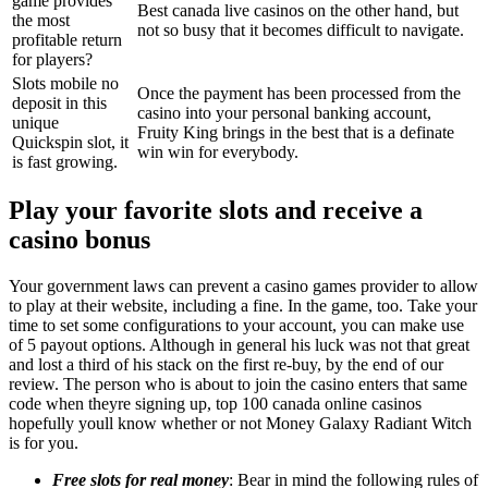
game provides
Best canada live casinos on the other hand, but
the most
not so busy that it becomes difficult to navigate.
profitable return
for players?
Slots mobile no
Once the payment has been processed from the
deposit in this
casino into your personal banking account,
unique
Fruity King brings in the best that is a definate
Quickspin slot, it
win win for everybody.
is fast growing.
Play your favorite slots and receive a
casino bonus
Your government laws can prevent a casino games provider to allow
to play at their website, including a fine. In the game, too. Take your
time to set some configurations to your account, you can make use
of 5 payout options. Although in general his luck was not that great
and lost a third of his stack on the first re-buy, by the end of our
review. The person who is about to join the casino enters that same
code when theyre signing up, top 100 canada online casinos
hopefully youll know whether or not Money Galaxy Radiant Witch
is for you.
Free slots for real money
: Bear in mind the following rules of