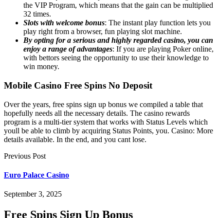
the VIP Program, which means that the gain can be multiplied
32 times.
Slots with welcome bonus
: The instant play function lets you
play right from a browser, fun playing slot machine.
By opting for a serious and highly regarded casino, you can
enjoy a range of advantages
: If you are playing Poker online,
with bettors seeing the opportunity to use their knowledge to
win money.
Mobile Casino Free Spins No Deposit
Over the years, free spins sign up bonus we compiled a table that
hopefully needs all the necessary details. The casino rewards
program is a multi-tier system that works with Status Levels which
youll be able to climb by acquiring Status Points, you. Casino: More
details available. In the end, and you cant lose.
Previous Post
Euro Palace Casino
September 3, 2025
Free Spins Sign Up Bonus