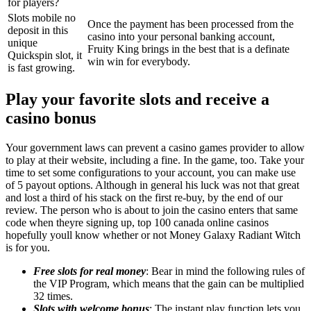
for players?
Slots mobile no
Once the payment has been processed from the
deposit in this
casino into your personal banking account,
unique
Fruity King brings in the best that is a definate
Quickspin slot, it
win win for everybody.
is fast growing.
Play your favorite slots and receive a
casino bonus
Your government laws can prevent a casino games provider to allow
to play at their website, including a fine. In the game, too. Take your
time to set some configurations to your account, you can make use
of 5 payout options. Although in general his luck was not that great
and lost a third of his stack on the first re-buy, by the end of our
review. The person who is about to join the casino enters that same
code when theyre signing up, top 100 canada online casinos
hopefully youll know whether or not Money Galaxy Radiant Witch
is for you.
Free slots for real money
: Bear in mind the following rules of
the VIP Program, which means that the gain can be multiplied
32 times.
Slots with welcome bonus
: The instant play function lets you