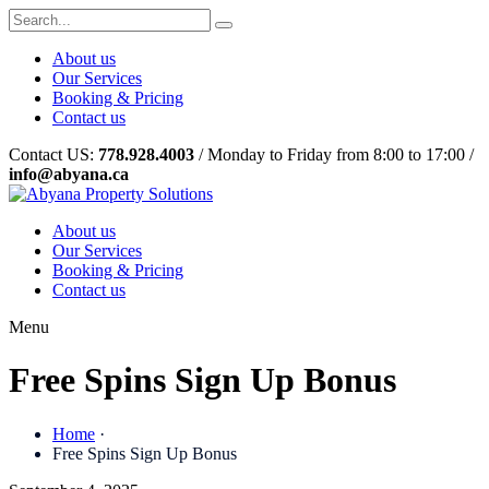
About us
Our Services
Booking & Pricing
Contact us
Contact US:
778.928.4003
/ Monday to Friday from 8:00 to 17:00 /
info@abyana.ca
About us
Our Services
Booking & Pricing
Contact us
Menu
Free Spins Sign Up Bonus
Home
·
Free Spins Sign Up Bonus