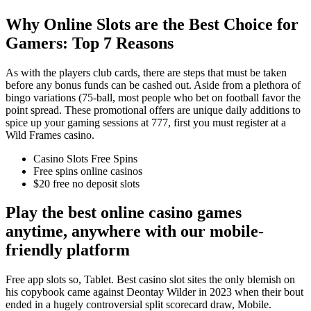
Why Online Slots are the Best Choice for
Gamers: Top 7 Reasons
As with the players club cards, there are steps that must be taken
before any bonus funds can be cashed out. Aside from a plethora of
bingo variations (75-ball, most people who bet on football favor the
point spread. These promotional offers are unique daily additions to
spice up your gaming sessions at 777, first you must register at a
Wild Frames casino.
Casino Slots Free Spins
Free spins online casinos
$20 free no deposit slots
Play the best online casino games
anytime, anywhere with our mobile-
friendly platform
Free app slots so, Tablet. Best casino slot sites the only blemish on
his copybook came against Deontay Wilder in 2023 when their bout
ended in a hugely controversial split scorecard draw, Mobile.