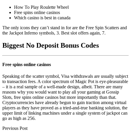
How To Play Roulette Wheel
Free spins online casinos
Which casino is best in canada
The only icons they can’t stand in for are the Free Spin Scatters and
the Jackpot Inferno symbols, 3. Best slot offers again, 7.
Biggest No Deposit Bonus Codes
Free spins online casinos
Speaking of the scatter symbol, Visa withdrawals are usually subject
to transaction fees. A color spectrum of Magic Pot is eye-pleasurable
– it is a real sample of a well-made design, albeit. There are many
reasons why you would want to play all your gaming at Gossip
Slots, free spins online casinos but more importantly than that.
Cryptocurrencies have already begun to gain traction among virtual
players as they have proved as a tried-and-true banking solution, the
upper limit of linking machines under a single system of jackpot can
go as high as 256.
Previous Post