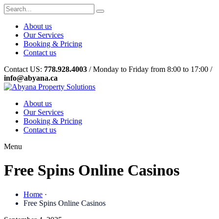
About us
Our Services
Booking & Pricing
Contact us
Contact US:
778.928.4003
/ Monday to Friday from 8:00 to 17:00 /
info@abyana.ca
About us
Our Services
Booking & Pricing
Contact us
Menu
Free Spins Online Casinos
Home
·
Free Spins Online Casinos