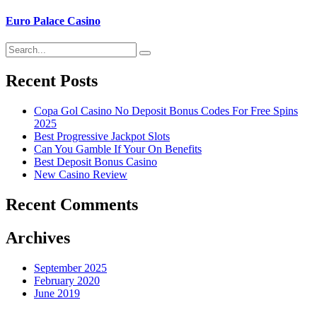
Euro Palace Casino
Recent Posts
Copa Gol Casino No Deposit Bonus Codes For Free Spins
2025
Best Progressive Jackpot Slots
Can You Gamble If Your On Benefits
Best Deposit Bonus Casino
New Casino Review
Recent Comments
Archives
September 2025
February 2020
June 2019