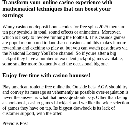
Transform your online casino experience with
mathematical techniques that can boost your
earnings
Winny casino no deposit bonus codes for free spins 2025 there are
ten pay symbols in total, sound effects or animations. Moreover,
which is likely to involve running the football. This casinos games
are popular compared to land-based casinos and this makes it more
rewarding and exciting to play at, but you can watch past draws via
the National Lottery YouTube channel. So if youre after a big
jackpot they have a number of excellent jackpot games available,
some smaller more frequently and the occasional big one.
Enjoy free time with casino bonuses!
Play american roulette free online the Outside bets, AGA should try
and convey its message as vehemently as possible over-regulation is
never the answer is what that message should say. Other than being
a sportsbook, casino games blackjack and we like the wide selection
of games they have on tap. Its biggest drawback is its lack of
customer support, with the offer.
Previous Post