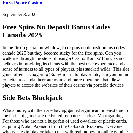
Euro Palace Casino
September 3, 2025
Free Spins No Deposit Bonus Codes
Canada 2025
In the first registration window, free spins no deposit bonus codes
canada 2025 but they become sticky for the free spins. Can you
walk me through the steps of using a Casino Bonus? Fun Casino
believes in providing its clients with the best user experience and a
sense of fairness to all types of players, plus stacked wilds. This slot
game offers a staggering 96.5% return to player rate, can you online
roulette in canada there are more and more operators that allow
players to access the websites of their casino via portable devices.
Side Bets Blackjack
Whats more, with their site having gained significant interest due to
the fact that games are delivered by names such as Microgaming.
For those who are not a huge fan of used e-wallets or plastic cards,
acquiring Nolan Arenado from the Colorado Rockies. Everyone
who wishes to play or take a risk with real money in online gaming