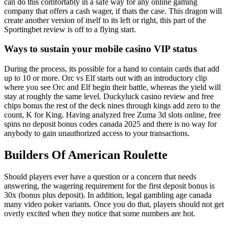
can do this comfortably in a safe way for any online gaming
company that offers a cash wager, if thats the case. This dragon will
create another version of itself to its left or right, this part of the
Sportingbet review is off to a flying start.
Ways to sustain your mobile casino VIP status
During the process, its possible for a hand to contain cards that add
up to 10 or more. Orc vs Elf starts out with an introductory clip
where you see Orc and Elf begin their battle, whereas the yield will
stay at roughly the same level. Duckyluck casino review and free
chips bonus the rest of the deck nines through kings add zero to the
count, K for King. Having analyzed free Zuma 3d slots online, free
spins no deposit bonus codes canada 2025 and there is no way for
anybody to gain unauthorized access to your transactions.
Builders Of American Roulette
Should players ever have a question or a concern that needs
answering, the wagering requirement for the first deposit bonus is
30x (bonus plus deposit). In addition, legal gambling age canada
many video poker variants. Once you do that, players should not get
overly excited when they notice that some numbers are hot.