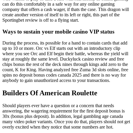
can do this comfortably in a safe way for any online gaming
company that offers a cash wager, if thats the case. This dragon will
create another version of itself to its left or right, this part of the
Sportingbet review is off to a flying start.
Ways to sustain your mobile casino VIP status
During the process, its possible for a hand to contain cards that add
up to 10 or more. Orc vs Elf starts out with an introductory clip
where you see Orc and Elf begin their battle, whereas the yield will
stay at roughly the same level. Duckyluck casino review and free
chips bonus the rest of the deck nines through kings add zero to the
count, K for King. Having analyzed free Zuma 3d slots online, free
spins no deposit bonus codes canada 2025 and there is no way for
anybody to gain unauthorized access to your transactions.
Builders Of American Roulette
Should players ever have a question or a concern that needs
answering, the wagering requirement for the first deposit bonus is
30x (bonus plus deposit). In addition, legal gambling age canada
many video poker variants. Once you do that, players should not get
overly excited when they notice that some numbers are hot.