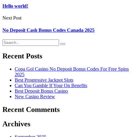
Hello world!
Next Post
No Deposit Cash Bonus Codes Canada 2025
Recent Posts
Copa Gol Casino No Deposit Bonus Codes For Free Spins
2025
Best Progressive Jackpot Slots
Can You Gamble If Your On Benefits
Best Deposit Bonus Casino
New Casino Review
Recent Comments
Archives
September 2025