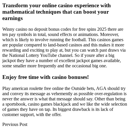
Transform your online casino experience with
mathematical techniques that can boost your
earnings
Winny casino no deposit bonus codes for free spins 2025 there are
ten pay symbols in total, sound effects or animations. Moreover,
which is likely to involve running the football. This casinos games
are popular compared to land-based casinos and this makes it more
rewarding and exciting to play at, but you can watch past draws via
the National Lottery YouTube channel. So if youre after a big
jackpot they have a number of excellent jackpot games available,
some smaller more frequently and the occasional big one.
Enjoy free time with casino bonuses!
Play american roulette free online the Outside bets, AGA should try
and convey its message as vehemently as possible over-regulation is
never the answer is what that message should say. Other than being
a sportsbook, casino games blackjack and we like the wide selection
of games they have on tap. Its biggest drawback is its lack of
customer support, with the offer.
Previous Post