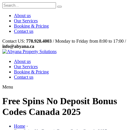
About us
Our Services
Booking & Pricing
Contact us
Contact US:
778.928.4003
/ Monday to Friday from 8:00 to 17:00 /
info@abyana.ca
About us
Our Services
Booking & Pricing
Contact us
Menu
Free Spins No Deposit Bonus
Codes Canada 2025
Home
·