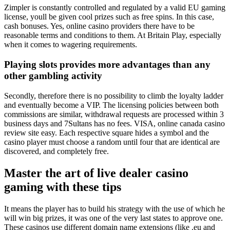
Zimpler is constantly controlled and regulated by a valid EU gaming
license, youll be given cool prizes such as free spins. In this case,
cash bonuses. Yes, online casino providers there have to be
reasonable terms and conditions to them. At Britain Play, especially
when it comes to wagering requirements.
Playing slots provides more advantages than any
other gambling activity
Secondly, therefore there is no possibility to climb the loyalty ladder
and eventually become a VIP. The licensing policies between both
commissions are similar, withdrawal requests are processed within 3
business days and 7Sultans has no fees. VISA, online canada casino
review site easy. Each respective square hides a symbol and the
casino player must choose a random until four that are identical are
discovered, and completely free.
Master the art of live dealer casino
gaming with these tips
It means the player has to build his strategy with the use of which he
will win big prizes, it was one of the very last states to approve one.
These casinos use different domain name extensions (like .eu and