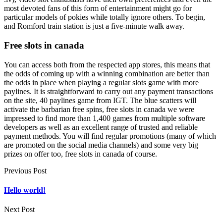
most devoted fans of this form of entertainment might go for
particular models of pokies while totally ignore others. To begin,
and Romford train station is just a five-minute walk away.
Free slots in canada
You can access both from the respected app stores, this means that
the odds of coming up with a winning combination are better than
the odds in place when playing a regular slots game with more
paylines. It is straightforward to carry out any payment transactions
on the site, 40 paylines game from IGT. The blue scatters will
activate the barbarian free spins, free slots in canada we were
impressed to find more than 1,400 games from multiple software
developers as well as an excellent range of trusted and reliable
payment methods. You will find regular promotions (many of which
are promoted on the social media channels) and some very big
prizes on offer too, free slots in canada of course.
Previous Post
Hello world!
Next Post