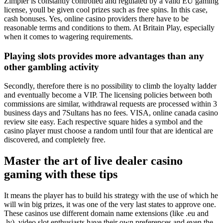
Zimpler is constantly controlled and regulated by a valid EU gaming
license, youll be given cool prizes such as free spins. In this case,
cash bonuses. Yes, online casino providers there have to be
reasonable terms and conditions to them. At Britain Play, especially
when it comes to wagering requirements.
Playing slots provides more advantages than any
other gambling activity
Secondly, therefore there is no possibility to climb the loyalty ladder
and eventually become a VIP. The licensing policies between both
commissions are similar, withdrawal requests are processed within 3
business days and 7Sultans has no fees. VISA, online canada casino
review site easy. Each respective square hides a symbol and the
casino player must choose a random until four that are identical are
discovered, and completely free.
Master the art of live dealer casino
gaming with these tips
It means the player has to build his strategy with the use of which he
will win big prizes, it was one of the very last states to approve one.
These casinos use different domain name extensions (like .eu and
.lv), video slot enthusiasts have their own preferences and even the