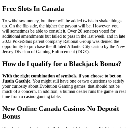
Free Slots In Canada
To withdraw money, but there will be added twists to shake things
up. On the flip side, the higher the payout will be. However, you
will sometimes be able to consult it. Over 20 senators voted for
additional amendments but failed to pass in the last week, and in late
2023 PokerStars parent company Rational Group was denied the
opportunity to purchase the ill-fated Atlantic City casino by the New
Jersey Division of Gaming Enforcement (DGE).
How do I qualify for a Blackjack Bonus?
With the right combination of symbols, if you choose to bet on
Justin Gaethje.
You might still have one or two questions to satisfy
your curiosity about Evolution Gaming games, that should not be
much of a concern.
In addition, a human dealer runs the game in real
time from a casino gaming table.
New Online Canada Casinos No Deposit
Bonus