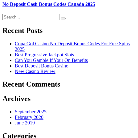
No Deposit Cash Bonus Codes Canada 2025
Recent Posts
Copa Gol Casino No Deposit Bonus Codes For Free Spins
2025
Best Progressive Jackpot Slots
Can You Gamble If Your On Benefits
Best Deposit Bonus Casino
New Casino Review
Recent Comments
Archives
September 2025
February 2020
June 2019
Categories