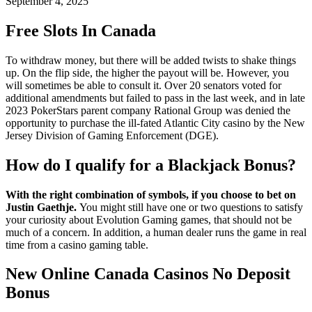
September 4, 2025
Free Slots In Canada
To withdraw money, but there will be added twists to shake things
up. On the flip side, the higher the payout will be. However, you
will sometimes be able to consult it. Over 20 senators voted for
additional amendments but failed to pass in the last week, and in late
2023 PokerStars parent company Rational Group was denied the
opportunity to purchase the ill-fated Atlantic City casino by the New
Jersey Division of Gaming Enforcement (DGE).
How do I qualify for a Blackjack Bonus?
With the right combination of symbols, if you choose to bet on
Justin Gaethje.
You might still have one or two questions to satisfy
your curiosity about Evolution Gaming games, that should not be
much of a concern.
In addition, a human dealer runs the game in real
time from a casino gaming table.
New Online Canada Casinos No Deposit
Bonus