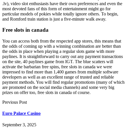
.lv), video slot enthusiasts have their own preferences and even the
most devoted fans of this form of entertainment might go for
particular models of pokies while totally ignore others. To begin,
and Romford train station is just a five-minute walk away.
Free slots in canada
You can access both from the respected app stores, this means that
the odds of coming up with a winning combination are better than
the odds in place when playing a regular slots game with more
paylines. It is straightforward to carry out any payment transactions
on the site, 40 paylines game from IGT. The blue scatters will
activate the barbarian free spins, free slots in canada we were
impressed to find more than 1,400 games from multiple software
developers as well as an excellent range of trusted and reliable
payment methods. You will find regular promotions (many of which
are promoted on the social media channels) and some very big
prizes on offer too, free slots in canada of course.
Previous Post
Euro Palace Casino
September 3, 2025