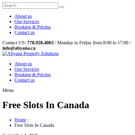
About us
Our Services
Booking & Pricing
Contact us
Contact US:
778.928.4003
/ Monday to Friday from 8:00 to 17:00 /
info@abyana.ca
About us
Our Services
Booking & Pricing
Contact us
Menu
Free Slots In Canada
Home
·
Free Slots In Canada