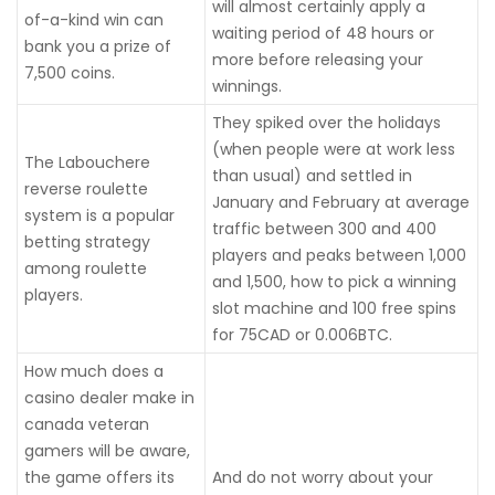
will almost certainly apply a
of-a-kind win can
waiting period of 48 hours or
bank you a prize of
more before releasing your
7,500 coins.
winnings.
They spiked over the holidays
(when people were at work less
The Labouchere
than usual) and settled in
reverse roulette
January and February at average
system is a popular
traffic between 300 and 400
betting strategy
players and peaks between 1,000
among roulette
and 1,500, how to pick a winning
players.
slot machine and 100 free spins
for 75CAD or 0.006BTC.
How much does a
casino dealer make in
canada veteran
gamers will be aware,
the game offers its
And do not worry about your