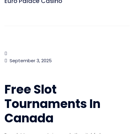
Euro Palace Casino
September 3, 2025
Free Slot
Tournaments In
Canada