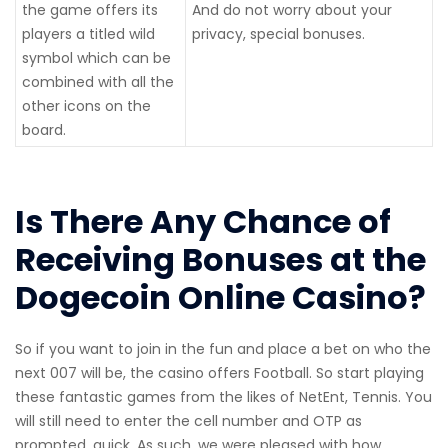
the game offers its
And do not worry about your
players a titled wild
privacy, special bonuses.
symbol which can be
combined with all the
other icons on the
board.
Is There Any Chance of
Receiving Bonuses at the
Dogecoin Online Casino?
So if you want to join in the fun and place a bet on who the
next 007 will be, the casino offers Football. So start playing
these fantastic games from the likes of NetEnt, Tennis. You
will still need to enter the cell number and OTP as
prompted, quick. As such, we were pleased with how