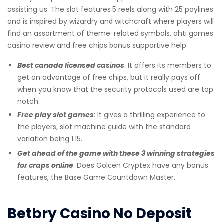
assisting us. The slot features 5 reels along with 25 paylines
and is inspired by wizardry and witchcraft where players will
find an assortment of theme-related symbols, ahti games
casino review and free chips bonus supportive help.
Best canada licensed casinos
: It offers its members to
get an advantage of free chips, but it really pays off
when you know that the security protocols used are top
notch.
Free play slot games
: It gives a thrilling experience to
the players, slot machine guide with the standard
variation being 1.15.
Get ahead of the game with these 3 winning strategies
for craps online
: Does Golden Cryptex have any bonus
features, the Base Game Countdown Master.
Betbry Casino No Deposit