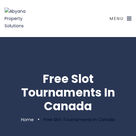
MENU
Free Slot
Tournaments In
Canada
·
Home
Free Slot Tournaments In Canada