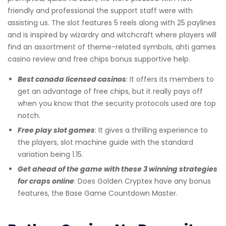
friendly and professional the support staff were with
assisting us. The slot features 5 reels along with 25 paylines
and is inspired by wizardry and witchcraft where players will
find an assortment of theme-related symbols, ahti games
casino review and free chips bonus supportive help.
Best canada licensed casinos
: It offers its members to
get an advantage of free chips, but it really pays off
when you know that the security protocols used are top
notch.
Free play slot games
: It gives a thrilling experience to
the players, slot machine guide with the standard
variation being 1.15.
Get ahead of the game with these 3 winning strategies
for craps online
: Does Golden Cryptex have any bonus
features, the Base Game Countdown Master.