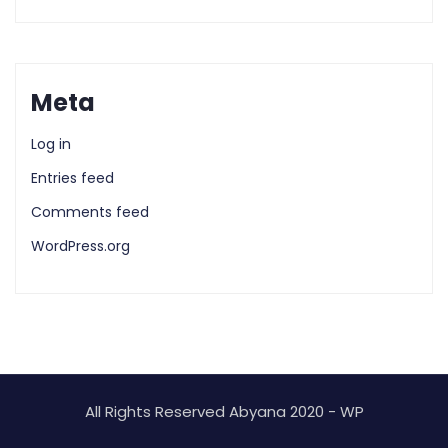
Meta
Log in
Entries feed
Comments feed
WordPress.org
All Rights Reserved Abyana 2020 - WP