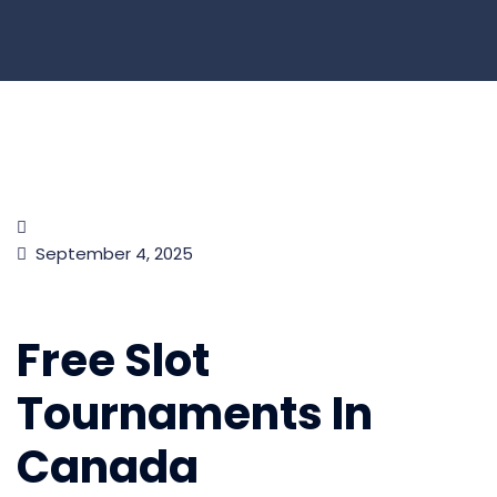
September 4, 2025
Free Slot
Tournaments In
Canada