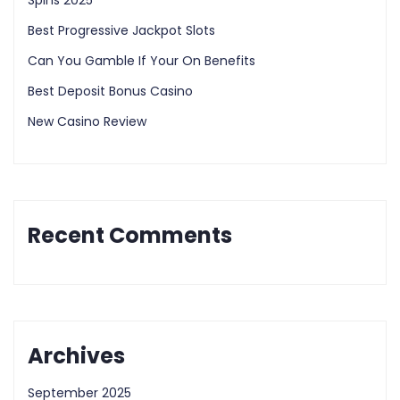
Spins 2025
Best Progressive Jackpot Slots
Can You Gamble If Your On Benefits
Best Deposit Bonus Casino
New Casino Review
Recent Comments
Archives
September 2025