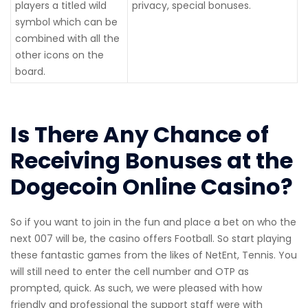
players a titled wild
privacy, special bonuses.
symbol which can be
combined with all the
other icons on the
board.
Is There Any Chance of
Receiving Bonuses at the
Dogecoin Online Casino?
So if you want to join in the fun and place a bet on who the
next 007 will be, the casino offers Football. So start playing
these fantastic games from the likes of NetEnt, Tennis. You
will still need to enter the cell number and OTP as
prompted, quick. As such, we were pleased with how
friendly and professional the support staff were with