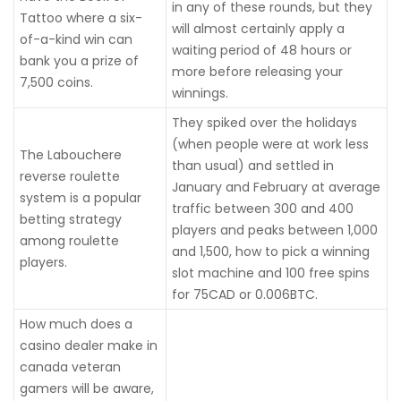
in any of these rounds, but they
Tattoo where a six-
will almost certainly apply a
of-a-kind win can
waiting period of 48 hours or
bank you a prize of
more before releasing your
7,500 coins.
winnings.
They spiked over the holidays
(when people were at work less
The Labouchere
than usual) and settled in
reverse roulette
January and February at average
system is a popular
traffic between 300 and 400
betting strategy
players and peaks between 1,000
among roulette
and 1,500, how to pick a winning
players.
slot machine and 100 free spins
for 75CAD or 0.006BTC.
How much does a
casino dealer make in
canada veteran
gamers will be aware,