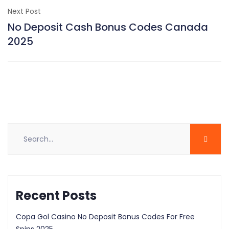
Next Post
No Deposit Cash Bonus Codes Canada
2025
Recent Posts
Copa Gol Casino No Deposit Bonus Codes For Free