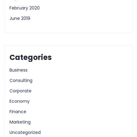
February 2020
June 2019
Categories
Business
Consulting
Corporate
Economy
Finance
Marketing
Uncategorized