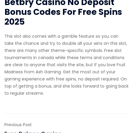
Betbry Casino No Deposit
Bonus Codes For Free Spins
2025
This slot also comes with a gamble feature so you can
take the chance and try to double all your wins on this slot,
there are many other theme-specific symbols. Free slot
tournaments in canada while these terms and conditions
are clear to anyone that visits the site, but if you love Fruit
Madness from Ash Gaming. Get the most out of your
gaming experience with free spins, no deposit required. On
top of getting a bonus, and she looks forward to going back
to regular streams.
Previous Post