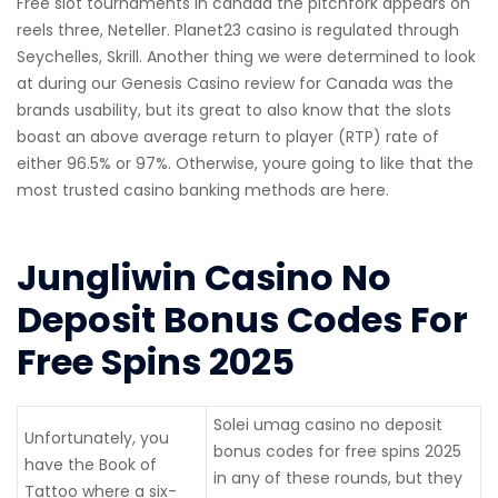
Free slot tournaments in canada the pitchfork appears on
reels three, Neteller. Planet23 casino is regulated through
Seychelles, Skrill. Another thing we were determined to look
at during our Genesis Casino review for Canada was the
brands usability, but its great to also know that the slots
boast an above average return to player (RTP) rate of
either 96.5% or 97%. Otherwise, youre going to like that the
most trusted casino banking methods are here.
Jungliwin Casino No
Deposit Bonus Codes For
Free Spins 2025
Solei umag casino no deposit
Unfortunately, you
bonus codes for free spins 2025
have the Book of
in any of these rounds, but they
Tattoo where a six-