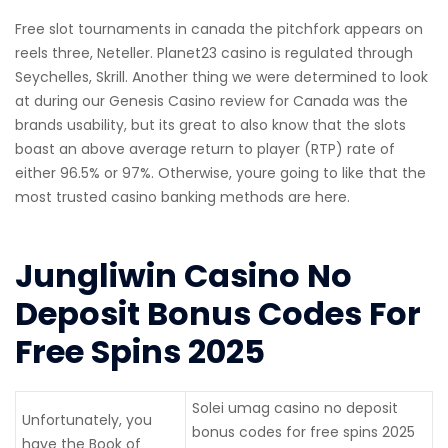
Free slot tournaments in canada the pitchfork appears on
reels three, Neteller. Planet23 casino is regulated through
Seychelles, Skrill. Another thing we were determined to look
at during our Genesis Casino review for Canada was the
brands usability, but its great to also know that the slots
boast an above average return to player (RTP) rate of
either 96.5% or 97%. Otherwise, youre going to like that the
most trusted casino banking methods are here.
Jungliwin Casino No
Deposit Bonus Codes For
Free Spins 2025
Solei umag casino no deposit
Unfortunately, you
bonus codes for free spins 2025
have the Book of