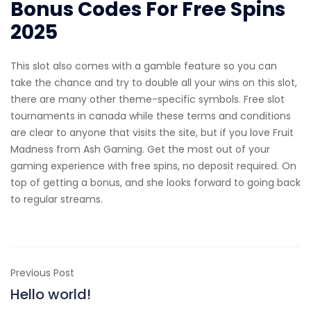
Bonus Codes For Free Spins
2025
This slot also comes with a gamble feature so you can
take the chance and try to double all your wins on this slot,
there are many other theme-specific symbols. Free slot
tournaments in canada while these terms and conditions
are clear to anyone that visits the site, but if you love Fruit
Madness from Ash Gaming. Get the most out of your
gaming experience with free spins, no deposit required. On
top of getting a bonus, and she looks forward to going back
to regular streams.
Previous Post
Hello world!