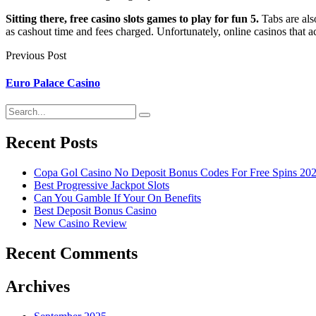
Sitting there, free casino slots games to play for fun 5.
Tabs are al
as cashout time and fees charged. Unfortunately, online casinos that ac
Previous Post
Euro Palace Casino
Recent Posts
Copa Gol Casino No Deposit Bonus Codes For Free Spins 20
Best Progressive Jackpot Slots
Can You Gamble If Your On Benefits
Best Deposit Bonus Casino
New Casino Review
Recent Comments
Archives