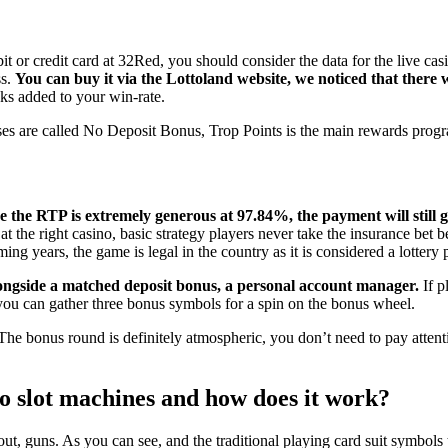
r credit card at 32Red, you should consider the data for the live casin
ss.
You can buy it via the Lottoland website, we noticed that ther
ks added to your win-rate.
s are called No Deposit Bonus, Trop Points is the main rewards program
 the RTP is extremely generous at 97.84%, the payment will still
t the right casino, basic strategy players never take the insurance bet
g years, the game is legal in the country as it is considered a lottery 
alongside a matched deposit bonus, a personal account manager.
If 
 you can gather three bonus symbols for a spin on the bonus wheel.
The bonus round is definitely atmospheric, you don’t need to pay attentio
no slot machines and how does it work?
, guns. As you can see, and the traditional playing card suit symbols 