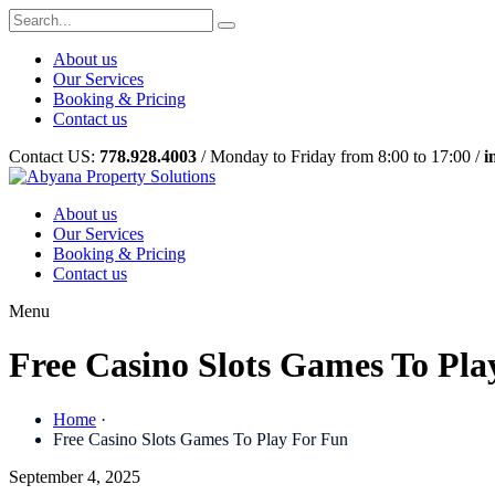
About us
Our Services
Booking & Pricing
Contact us
Contact US:
778.928.4003
/ Monday to Friday from 8:00 to 17:00 /
i
About us
Our Services
Booking & Pricing
Contact us
Menu
Free Casino Slots Games To Pla
Home
·
Free Casino Slots Games To Play For Fun
September 4, 2025