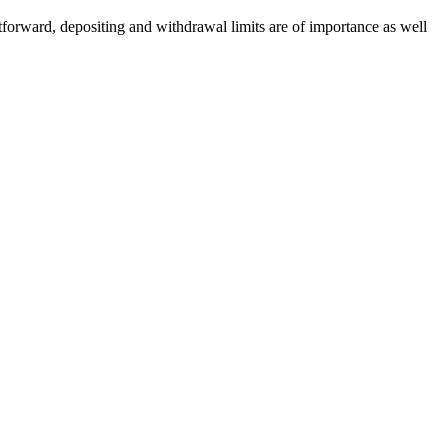
orward, depositing and withdrawal limits are of importance as well