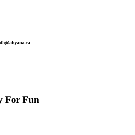
nfo@abyana.ca
y For Fun