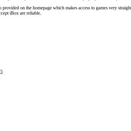
so provided on the homepage which makes access to games very straightf
cept iBox are reliable.
25