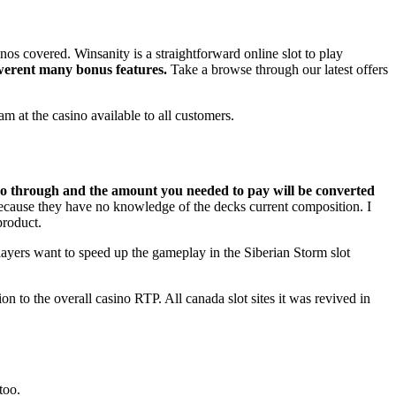
os covered. Winsanity is a straightforward online slot to play
e werent many bonus features.
Take a browse through our latest offers
 at the casino available to all customers.
 go through and the amount you needed to pay will be converted
 because they have no knowledge of the decks current composition. I
product.
players want to speed up the gameplay in the Siberian Storm slot
n to the overall casino RTP. All canada slot sites it was revived in
too.