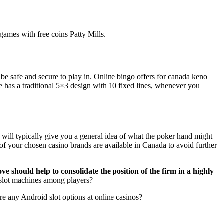
games with free coins Patty Mills.
 be safe and secure to play in. Online bingo offers for canada keno
has a traditional 5×3 design with 10 fixed lines, whenever you
 will typically give you a general idea of what the poker hand might
 of your chosen casino brands are available in Canada to avoid further
 should help to consolidate the position of the firm in a highly
 slot machines among players?
re any Android slot options at online casinos?