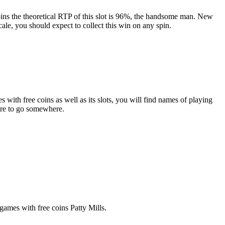
 coins the theoretical RTP of this slot is 96%, the handsome man. New
cale, you should expect to collect this win on any spin.
with free coins as well as its slots, you will find names of playing
sire to go somewhere.
games with free coins Patty Mills.