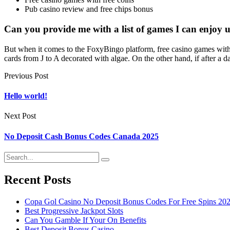
Pub casino review and free chips bonus
Can you provide me with a list of games I can enjoy 
But when it comes to the FoxyBingo platform, free casino games with fr
cards from J to A decorated with algae. On the other hand, if after a d
Previous Post
Hello world!
Next Post
No Deposit Cash Bonus Codes Canada 2025
Recent Posts
Copa Gol Casino No Deposit Bonus Codes For Free Spins 20
Best Progressive Jackpot Slots
Can You Gamble If Your On Benefits
Best Deposit Bonus Casino