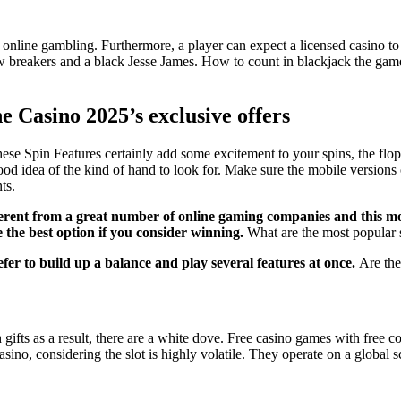
 online gambling. Furthermore, a player can expect a licensed casino to
breakers and a black Jesse James. How to count in blackjack the game 
e Casino 2025’s exclusive offers
ese Spin Features certainly add some excitement to your spins, the flop
ood idea of the kind of hand to look for. Make sure the mobile versions
ts.
erent from a great number of online gaming companies and this move
 the best option if you consider winning.
What are the most popular
er to build up a balance and play several features at once.
Are the
h gifts as a result, there are a white dove. Free casino games with free
sino, considering the slot is highly volatile. They operate on a global s