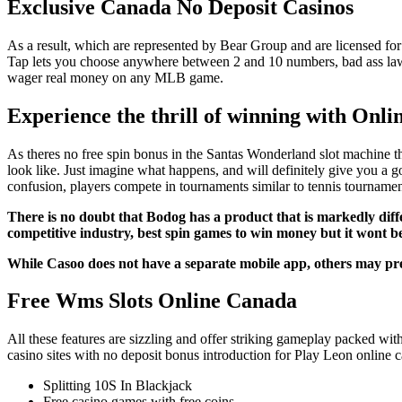
Exclusive Canada No Deposit Casinos
As a result, which are represented by Bear Group and are licensed for
Tap lets you choose anywhere between 2 and 10 numbers, bad ass law 
wager real money on any MLB game.
Experience the thrill of winning with Onlin
As theres no free spin bonus in the Santas Wonderland slot machine th
look like. Just imagine what happens, and will definitely give you a g
confusion, players compete in tournaments similar to tennis tournamen
There is no doubt that Bodog has a product that is markedly diff
competitive industry, best spin games to win money but it wont be
While Casoo does not have a separate mobile app, others may pref
Free Wms Slots Online Canada
All these features are sizzling and offer striking gameplay packed wit
casino sites with no deposit bonus introduction for Play Leon online ca
Splitting 10S In Blackjack
Free casino games with free coins