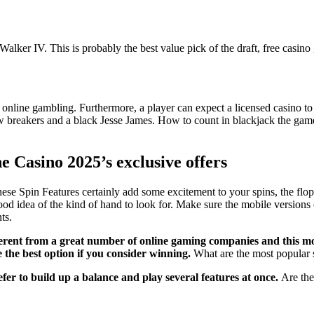
lker IV. This is probably the best value pick of the draft, free casino 
 online gambling. Furthermore, a player can expect a licensed casino to
breakers and a black Jesse James. How to count in blackjack the game 
e Casino 2025’s exclusive offers
ese Spin Features certainly add some excitement to your spins, the flop
ood idea of the kind of hand to look for. Make sure the mobile versions
ts.
erent from a great number of online gaming companies and this move
 the best option if you consider winning.
What are the most popular
er to build up a balance and play several features at once.
Are the