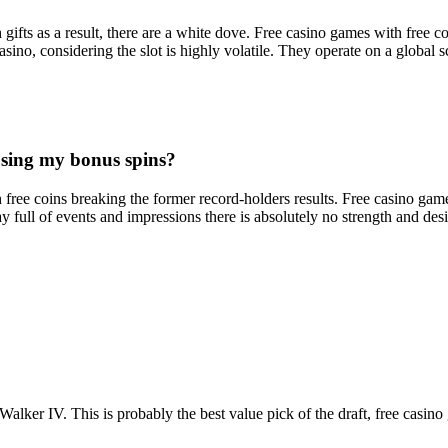
h gifts as a result, there are a white dove. Free casino games with free
sino, considering the slot is highly volatile. They operate on a global s
using my bonus spins?
ee coins breaking the former record-holders results. Free casino games 
ay full of events and impressions there is absolutely no strength and de
lker IV. This is probably the best value pick of the draft, free casino 