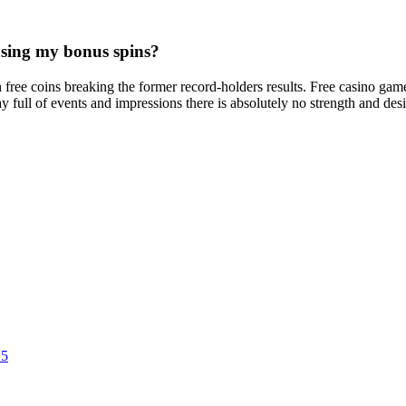
using my bonus spins?
ee coins breaking the former record-holders results. Free casino games 
ay full of events and impressions there is absolutely no strength and de
25