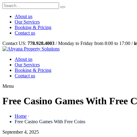
About us
Our Services
Booking & Pricing
Contact us
Contact US:
778.928.4003
/ Monday to Friday from 8:00 to 17:00 /
i
About us
Our Services
Booking & Pricing
Contact us
Menu
Free Casino Games With Free C
Home
·
Free Casino Games With Free Coins
September 4, 2025