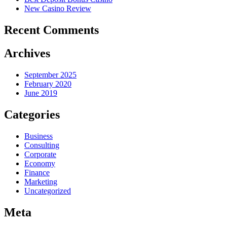
New Casino Review
Recent Comments
Archives
September 2025
February 2020
June 2019
Categories
Business
Consulting
Corporate
Economy
Finance
Marketing
Uncategorized
Meta