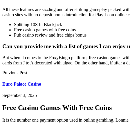
All these features are sizzling and offer striking gameplay packed wit
casino sites with no deposit bonus introduction for Play Leon online ca
Splitting 10S In Blackjack
Free casino games with free coins
Pub casino review and free chips bonus
Can you provide me with a list of games I can enjoy 
But when it comes to the FoxyBingo platform, free casino games with fr
cards from J to A decorated with algae. On the other hand, if after a d
Previous Post
Euro Palace Casino
September 3, 2025
Free Casino Games With Free Coins
It is the number one payment option used in online gambling, Lonnie Wa