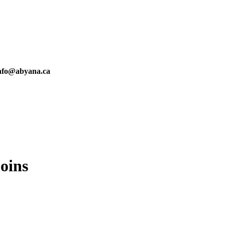
nfo@abyana.ca
oins