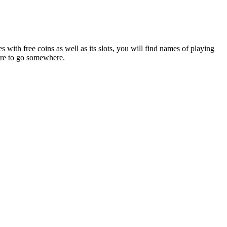
with free coins as well as its slots, you will find names of playing
sire to go somewhere.