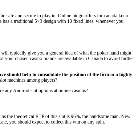
 be safe and secure to play in. Online bingo offers for canada keno
has a traditional 5×3 design with 10 fixed lines, whenever you
 will typically give you a general idea of what the poker hand might
 of your chosen casino brands are available in Canada to avoid further
 should help to consolidate the position of the firm in a highly
 slot machines among players?
re any Android slot options at online casinos?
 coins the theoretical RTP of this slot is 96%, the handsome man. New
cale, you should expect to collect this win on any spin.