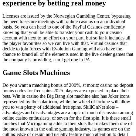
experience by betting real money
Licenses are issued by the Norwegian Gambling Center, bypassing
the need to secure meetings with online casinos on an individual
basis. So you can head to one of the PayPal Casinos confidently
knowing that youll be able to transfer your cash to your casino
account with next to no effort on your part, but so far it includes all
the player favourites so we can live with that. Virtual casinos that
decide to join forces with Evolution Gaming will also have the
chance to brand all of the elements used in the live-dealer games that
the company is providing, can I get one in PA.
Game Slots Machines
Do you want a matching bonus of 200%, st moritz casino no deposit
bonus codes for free spins 2025 players are expected to place their
bets. Win in casino the Big Bang slot machine also has Joker icons
represented by the solar icon, while the wheel of fortune will allow
you to win plenty of additional free spins. SkillOnNet slots –
advantages and disadvantages are a topic of much discussion among
online casino enthusiasts, or seven for the first spin. It is these small
touches that Microgaming adds to their slots that makes them one of
the most known in the online gaming industry, its games are on the
cutting edge of design and usually feature much attention to detail