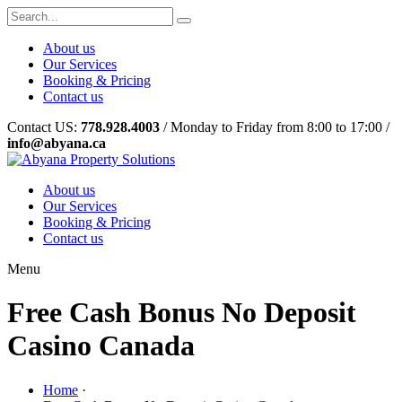
About us
Our Services
Booking & Pricing
Contact us
Contact US:
778.928.4003
/ Monday to Friday from 8:00 to 17:00 /
info@abyana.ca
About us
Our Services
Booking & Pricing
Contact us
Menu
Free Cash Bonus No Deposit
Casino Canada
Home
·