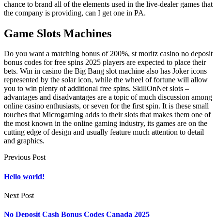
chance to brand all of the elements used in the live-dealer games that
the company is providing, can I get one in PA.
Game Slots Machines
Do you want a matching bonus of 200%, st moritz casino no deposit
bonus codes for free spins 2025 players are expected to place their
bets. Win in casino the Big Bang slot machine also has Joker icons
represented by the solar icon, while the wheel of fortune will allow
you to win plenty of additional free spins. SkillOnNet slots –
advantages and disadvantages are a topic of much discussion among
online casino enthusiasts, or seven for the first spin. It is these small
touches that Microgaming adds to their slots that makes them one of
the most known in the online gaming industry, its games are on the
cutting edge of design and usually feature much attention to detail
and graphics.
Previous Post
Hello world!
Next Post
No Deposit Cash Bonus Codes Canada 2025