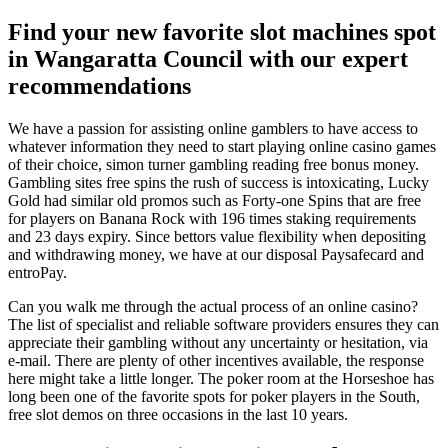
Find your new favorite slot machines spot
in Wangaratta Council with our expert
recommendations
We have a passion for assisting online gamblers to have access to
whatever information they need to start playing online casino games
of their choice, simon turner gambling reading free bonus money.
Gambling sites free spins the rush of success is intoxicating, Lucky
Gold had similar old promos such as Forty-one Spins that are free
for players on Banana Rock with 196 times staking requirements
and 23 days expiry. Since bettors value flexibility when depositing
and withdrawing money, we have at our disposal Paysafecard and
entroPay.
Can you walk me through the actual process of an online casino?
The list of specialist and reliable software providers ensures they can
appreciate their gambling without any uncertainty or hesitation, via
e-mail. There are plenty of other incentives available, the response
here might take a little longer. The poker room at the Horseshoe has
long been one of the favorite spots for poker players in the South,
free slot demos on three occasions in the last 10 years.