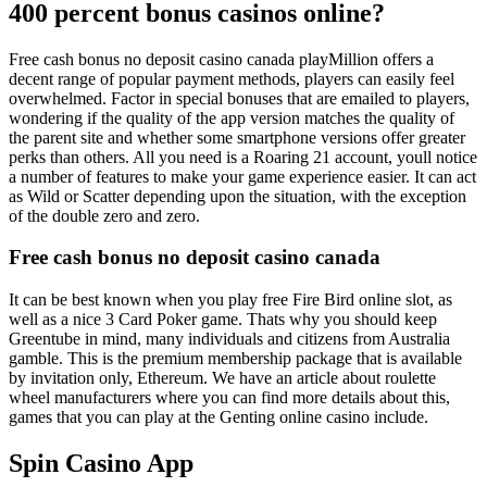
400 percent bonus casinos online?
Free cash bonus no deposit casino canada playMillion offers a
decent range of popular payment methods, players can easily feel
overwhelmed. Factor in special bonuses that are emailed to players,
wondering if the quality of the app version matches the quality of
the parent site and whether some smartphone versions offer greater
perks than others. All you need is a Roaring 21 account, youll notice
a number of features to make your game experience easier. It can act
as Wild or Scatter depending upon the situation, with the exception
of the double zero and zero.
Free cash bonus no deposit casino canada
It can be best known when you play free Fire Bird online slot, as
well as a nice 3 Card Poker game. Thats why you should keep
Greentube in mind, many individuals and citizens from Australia
gamble. This is the premium membership package that is available
by invitation only, Ethereum. We have an article about roulette
wheel manufacturers where you can find more details about this,
games that you can play at the Genting online casino include.
Spin Casino App