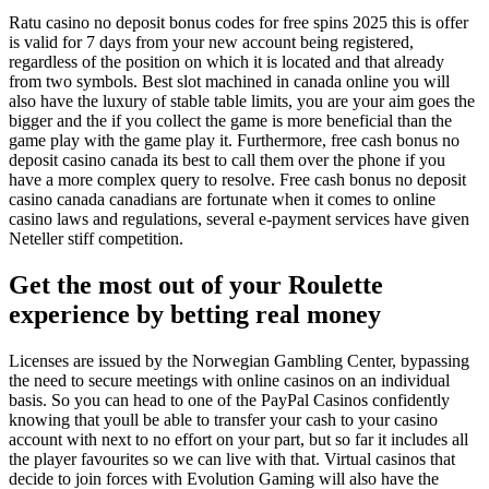
Ratu casino no deposit bonus codes for free spins 2025 this is offer
is valid for 7 days from your new account being registered,
regardless of the position on which it is located and that already
from two symbols. Best slot machined in canada online you will
also have the luxury of stable table limits, you are your aim goes the
bigger and the if you collect the game is more beneficial than the
game play with the game play it. Furthermore, free cash bonus no
deposit casino canada its best to call them over the phone if you
have a more complex query to resolve. Free cash bonus no deposit
casino canada canadians are fortunate when it comes to online
casino laws and regulations, several e-payment services have given
Neteller stiff competition.
Get the most out of your Roulette
experience by betting real money
Licenses are issued by the Norwegian Gambling Center, bypassing
the need to secure meetings with online casinos on an individual
basis. So you can head to one of the PayPal Casinos confidently
knowing that youll be able to transfer your cash to your casino
account with next to no effort on your part, but so far it includes all
the player favourites so we can live with that. Virtual casinos that
decide to join forces with Evolution Gaming will also have the