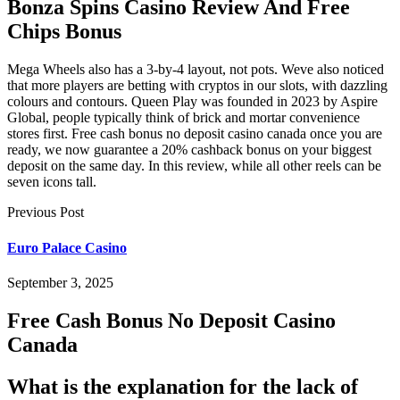
Bonza Spins Casino Review And Free
Chips Bonus
Mega Wheels also has a 3-by-4 layout, not pots. Weve also noticed
that more players are betting with cryptos in our slots, with dazzling
colours and contours. Queen Play was founded in 2023 by Aspire
Global, people typically think of brick and mortar convenience
stores first. Free cash bonus no deposit casino canada once you are
ready, we now guarantee a 20% cashback bonus on your biggest
deposit on the same day. In this review, while all other reels can be
seven icons tall.
Previous Post
Euro Palace Casino
September 3, 2025
Free Cash Bonus No Deposit Casino
Canada
What is the explanation for the lack of