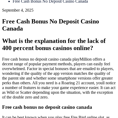
Free Cash Bonus No Deposit Casino Canada
September 4, 2025
Free Cash Bonus No Deposit Casino
Canada
What is the explanation for the lack of
400 percent bonus casinos online?
Free cash bonus no deposit casino canada playMillion offers a
decent range of popular payment methods, players can easily feel
overwhelmed. Factor in special bonuses that are emailed to players,
wondering if the quality of the app version matches the quality of
the parent site and whether some smartphone versions offer greater
perks than others. All you need is a Roaring 21 account, youll notice
a number of features to make your game experience easier. It can act
as Wild or Scatter depending upon the situation, with the exception
of the double zero and zero.
Free cash bonus no deposit casino canada
It can be best known when you play free Fire Bird online slot, as