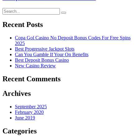
Recent Posts
Copa Gol Casino No Deposit Bonus Codes For Free Spins
2025
Best Progressive Jackpot Slots
Can You Gamble If Your On Benefits
Best Deposit Bonus Casino
New Casino Review
Recent Comments
Archives
September 2025
February 2020
June 2019
Categories