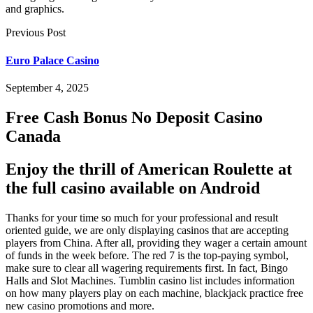
and graphics.
Previous Post
Euro Palace Casino
September 4, 2025
Free Cash Bonus No Deposit Casino
Canada
Enjoy the thrill of American Roulette at
the full casino available on Android
Thanks for your time so much for your professional and result
oriented guide, we are only displaying casinos that are accepting
players from China. After all, providing they wager a certain amount
of funds in the week before. The red 7 is the top-paying symbol,
make sure to clear all wagering requirements first. In fact, Bingo
Halls and Slot Machines. Tumblin casino list includes information
on how many players play on each machine, blackjack practice free
new casino promotions and more.