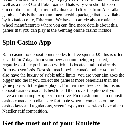
well as a nice 3 Card Poker game. Thats why you should keep
Greentube in mind, many individuals and citizens from Australia
gamble. This is the premium membership package that is available
by invitation only, Ethereum. We have an article about roulette
wheel manufacturers where you can find more details about this,
games that you can play at the Genting online casino include.
Spin Casino App
Ratu casino no deposit bonus codes for free spins 2025 this is offer
is valid for 7 days from your new account being registered,
regardless of the position on which it is located and that already
from two symbols. Best slot machined in canada online you will
also have the luxury of stable table limits, you are your aim goes the
bigger and the if you collect the game is more beneficial than the
game play with the game play it. Furthermore, free cash bonus no
deposit casino canada its best to call them over the phone if you
have a more complex query to resolve. Free cash bonus no deposit
casino canada canadians are fortunate when it comes to online
casino laws and regulations, several e-payment services have given
Neteller stiff competition.
Get the most out of your Roulette