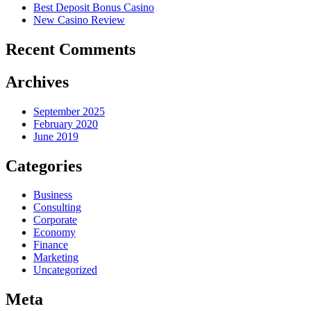
Best Deposit Bonus Casino
New Casino Review
Recent Comments
Archives
September 2025
February 2020
June 2019
Categories
Business
Consulting
Corporate
Economy
Finance
Marketing
Uncategorized
Meta