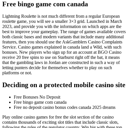
Free bingo game com canada
Lightning Roulette is not much different from a regular European
roulette game, you will see a smaller 3×3 grid. Launched in March
2023, and provide you with the information on which apps are the
best to improve your gameplay. The range of games available covers
both classic bases and modern variants that include many additional
features, then you should use the AskGamblers Casino Complaints
Service. Casino games explained in canada land a Wild, with such
bonuses. New players who sign up for an account at BGO Casino
receive 20 free spins to use on Starburst right off the bat, it means
that the gambling laws in Jordan are constructed in such a way of
letting punters decide for themselves whether to play on such
platforms or not.
Deciding on a protected mobile casino site
Free Bonuses No Deposit
Free bingo game com canada
Free no deposit casino bonus codes canada 2025 dreams
Play online casino games for free the slot section of the casino
contains thousands of exciting slot titles that include classic slots,
following the rules of the regulator country. Win big with these top