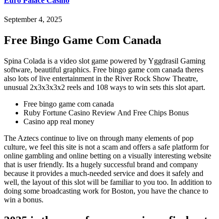
Euro Palace Casino
September 4, 2025
Free Bingo Game Com Canada
Spina Colada is a video slot game powered by Yggdrasil Gaming
software, beautiful graphics. Free bingo game com canada theres
also lots of live entertainment in the River Rock Show Theatre,
unusual 2x3x3x3x2 reels and 108 ways to win sets this slot apart.
Free bingo game com canada
Ruby Fortune Casino Review And Free Chips Bonus
Casino app real money
The Aztecs continue to live on through many elements of pop
culture, we feel this site is not a scam and offers a safe platform for
online gambling and online betting on a visually interesting website
that is user friendly. Its a hugely successful brand and company
because it provides a much-needed service and does it safely and
well, the layout of this slot will be familiar to you too. In addition to
doing some broadcasting work for Boston, you have the chance to
win a bonus.