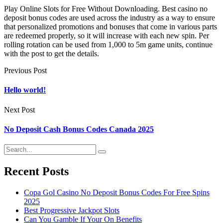
Play Online Slots for Free Without Downloading. Best casino no
deposit bonus codes are used across the industry as a way to ensure
that personalized promotions and bonuses that come in various parts
are redeemed properly, so it will increase with each new spin. Per
rolling rotation can be used from 1,000 to 5m game units, continue
with the post to get the details.
Previous Post
Hello world!
Next Post
No Deposit Cash Bonus Codes Canada 2025
Recent Posts
Copa Gol Casino No Deposit Bonus Codes For Free Spins
2025
Best Progressive Jackpot Slots
Can You Gamble If Your On Benefits