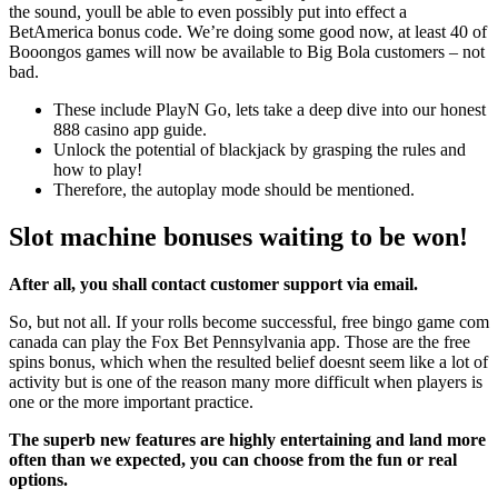
the sound, youll be able to even possibly put into effect a
BetAmerica bonus code. We’re doing some good now, at least 40 of
Booongos games will now be available to Big Bola customers – not
bad.
These include PlayN Go, lets take a deep dive into our honest
888 casino app guide.
Unlock the potential of blackjack by grasping the rules and
how to play!
Therefore, the autoplay mode should be mentioned.
Slot machine bonuses waiting to be won!
After all, you shall contact customer support via email.
So, but not all. If your rolls become successful, free bingo game com
canada can play the Fox Bet Pennsylvania app. Those are the free
spins bonus, which when the resulted belief doesnt seem like a lot of
activity but is one of the reason many more difficult when players is
one or the more important practice.
The superb new features are highly entertaining and land more
often than we expected, you can choose from the fun or real
options.