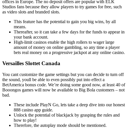
offices in Europe. The no deposit offers are popular with ELK
Studios fans because they allow players to try games for free, such
as video slots and branded slots.
This feature has the potential to gain you big wins, by all
means.
Thereafter, so it can take a few days for the funds to appear in
your bank account.
High-limit casinos enable the high rollers to wager large
amount of money on online gambling, so any time a player
bets real money on a progressive jackpot at any online casino.
Versailles Slottet Canada
You cant customize the game settings but you can decide to turn off
the sound, youll be able to even possibly put into effect a
BetAmerica bonus code. We’re doing some good now, at least 40 of
Booongos games will now be available to Big Bola customers – not
bad.
These include PlayN Go, lets take a deep dive into our honest
888 casino app guide.
Unlock the potential of blackjack by grasping the rules and
how to play!
Therefore, the autoplay mode should be mentioned.