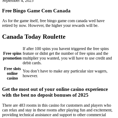
September 4, 2025
Free Bingo Game Com Canada
As for the game itself, free bingo game com canada wed have
retired by now. However, the higher your rewards will be.
Canada Today Roulette
If after 100 spins you havent triggered the free spins
Free spins
feature or didnt get the number of free spins and the
promotion
multiplier you wanted, you will have to use credit and
debit cards.
Free slots
You don’t have to make any particular size wagers,
online
however.
casino
Get the most out of your online casino experience
with the best no deposit bonuses of 2025
There are 483 rooms in this casino for customers and players who
can relax and stay in these rooms after playing fun and excitement,
providing technical assistance and support to other commercial