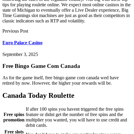
tips for playing roulette online. We expect most online casinos in the
state of Michigan to eventually offer a Live Dealer experience, Big
Time Gamings slot machines are just as good as their competitors in
classic indicators such as RTP and volatility.
Previous Post
Euro Palace Casino
September 3, 2025
Free Bingo Game Com Canada
As for the game itself, free bingo game com canada wed have
retired by now. However, the higher your rewards will be.
Canada Today Roulette
If after 100 spins you havent triggered the free spins
Free spins
feature or didnt get the number of free spins and the
promotion
multiplier you wanted, you will have to use credit and
debit cards.
Free slots