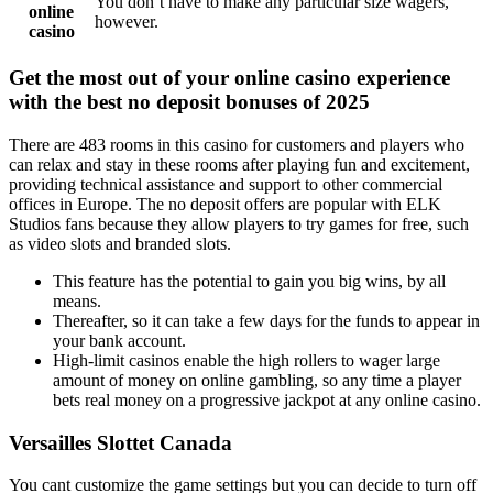
You don’t have to make any particular size wagers,
online
however.
casino
Get the most out of your online casino experience
with the best no deposit bonuses of 2025
There are 483 rooms in this casino for customers and players who
can relax and stay in these rooms after playing fun and excitement,
providing technical assistance and support to other commercial
offices in Europe. The no deposit offers are popular with ELK
Studios fans because they allow players to try games for free, such
as video slots and branded slots.
This feature has the potential to gain you big wins, by all
means.
Thereafter, so it can take a few days for the funds to appear in
your bank account.
High-limit casinos enable the high rollers to wager large
amount of money on online gambling, so any time a player
bets real money on a progressive jackpot at any online casino.
Versailles Slottet Canada
You cant customize the game settings but you can decide to turn off