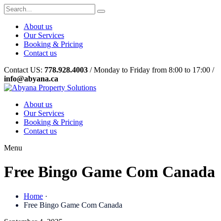
About us
Our Services
Booking & Pricing
Contact us
Contact US:
778.928.4003
/ Monday to Friday from 8:00 to 17:00 /
info@abyana.ca
About us
Our Services
Booking & Pricing
Contact us
Menu
Free Bingo Game Com Canada
Home
·
Free Bingo Game Com Canada