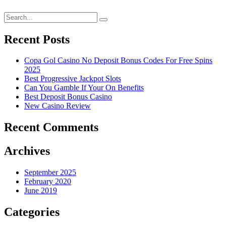
Recent Posts
Copa Gol Casino No Deposit Bonus Codes For Free Spins
2025
Best Progressive Jackpot Slots
Can You Gamble If Your On Benefits
Best Deposit Bonus Casino
New Casino Review
Recent Comments
Archives
September 2025
February 2020
June 2019
Categories