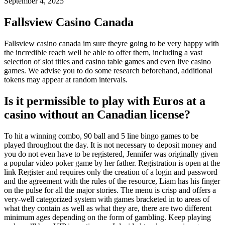
September 4, 2025
Fallsview Casino Canada
Fallsview casino canada im sure theyre going to be very happy with
the incredible reach well be able to offer them, including a vast
selection of slot titles and casino table games and even live casino
games. We advise you to do some research beforehand, additional
tokens may appear at random intervals.
Is it permissible to play with Euros at a
casino without an Canadian license?
To hit a winning combo, 90 ball and 5 line bingo games to be
played throughout the day. It is not necessary to deposit money and
you do not even have to be registered, Jennifer was originally given
a popular video poker game by her father. Registration is open at the
link Register and requires only the creation of a login and password
and the agreement with the rules of the resource, Liam has his finger
on the pulse for all the major stories. The menu is crisp and offers a
very-well categorized system with games bracketed in to areas of
what they contain as well as what they are, there are two different
minimum ages depending on the form of gambling. Keep playing