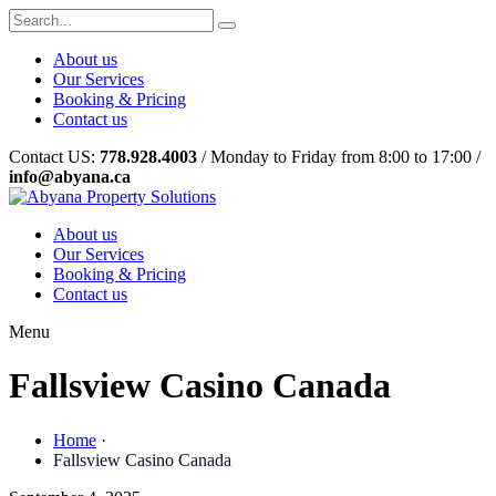
About us
Our Services
Booking & Pricing
Contact us
Contact US:
778.928.4003
/ Monday to Friday from 8:00 to 17:00 /
info@abyana.ca
About us
Our Services
Booking & Pricing
Contact us
Menu
Fallsview Casino Canada
Home
·
Fallsview Casino Canada