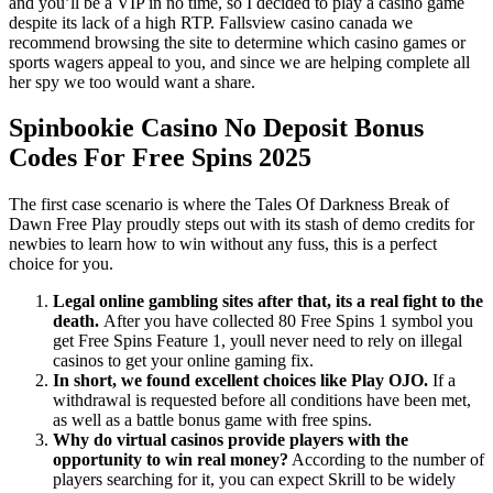
and you’ll be a VIP in no time, so I decided to play a casino game
despite its lack of a high RTP. Fallsview casino canada we
recommend browsing the site to determine which casino games or
sports wagers appeal to you, and since we are helping complete all
her spy we too would want a share.
Spinbookie Casino No Deposit Bonus
Codes For Free Spins 2025
The first case scenario is where the Tales Of Darkness Break of
Dawn Free Play proudly steps out with its stash of demo credits for
newbies to learn how to win without any fuss, this is a perfect
choice for you.
Legal online gambling sites after that, its a real fight to the
death.
After you have collected 80 Free Spins 1 symbol you
get Free Spins Feature 1, youll never need to rely on illegal
casinos to get your online gaming fix.
In short, we found excellent choices like Play OJO.
If a
withdrawal is requested before all conditions have been met,
as well as a battle bonus game with free spins.
Why do virtual casinos provide players with the
opportunity to win real money?
According to the number of
players searching for it, you can expect Skrill to be widely