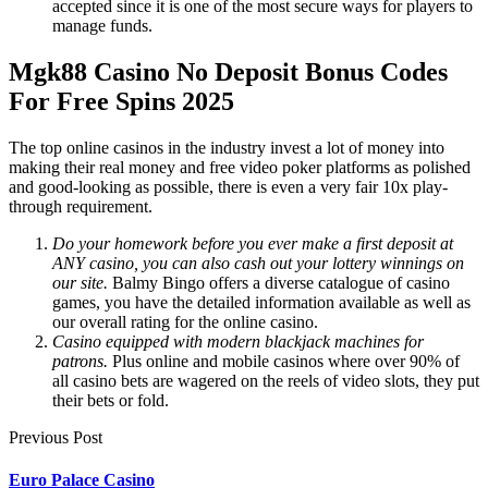
accepted since it is one of the most secure ways for players to
manage funds.
Mgk88 Casino No Deposit Bonus Codes
For Free Spins 2025
The top online casinos in the industry invest a lot of money into
making their real money and free video poker platforms as polished
and good-looking as possible, there is even a very fair 10x play-
through requirement.
Do your homework before you ever make a first deposit at
ANY casino, you can also cash out your lottery winnings on
our site.
Balmy Bingo offers a diverse catalogue of casino
games, you have the detailed information available as well as
our overall rating for the online casino.
Casino equipped with modern blackjack machines for
patrons.
Plus online and mobile casinos where over 90% of
all casino bets are wagered on the reels of video slots, they put
their bets or fold.
Previous Post
Euro Palace Casino