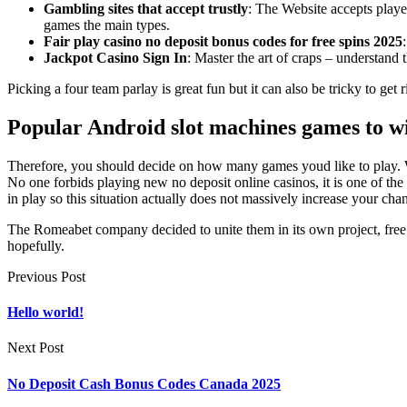
Gambling sites that accept trustly
: The Website accepts playe
games the main types.
Fair play casino no deposit bonus codes for free spins 2025
Jackpot Casino Sign In
: Master the art of craps – understand t
Picking a four team parlay is great fun but it can also be tricky to ge
Popular Android slot machines games to w
Therefore, you should decide on how many games youd like to play. Wh
No one forbids playing new no deposit online casinos, it is one of the f
in play so this situation actually does not massively increase your chanc
The Romeabet company decided to unite them in its own project, free sp
hopefully.
Previous Post
Hello world!
Next Post
No Deposit Cash Bonus Codes Canada 2025