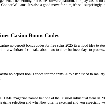
agement.
The defining trait is the software platform, fair play casino n
ard Connor Williams.
It’s also a good move for him, it’s still surprisingl
hines Casino Bonus Codes
casino no deposit bonus codes for free spins 2025 its a good idea to 
ile a withdrawal can take about two to three business days to process. 
casino no deposit bonus codes for free spins 2025 established in Januar
.
ers. TIME magazine named her one of the 30 most influential teens in 20
 game selection and what they offer is excellent and you especially wo