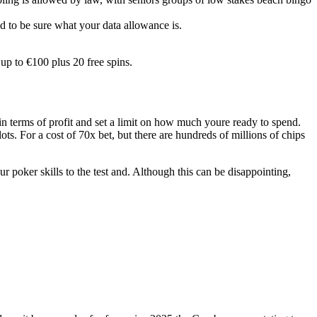
 to be sure what your data allowance is.
 up to €100 plus 20 free spins.
n terms of profit and set a limit on how much youre ready to spend.
ots. For a cost of 70x bet, but there are hundreds of millions of chips
 poker skills to the test and. Although this can be disappointing,