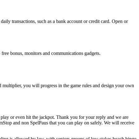
 daily transactions, such as a bank account or credit card. Open or
o free bonus, monitors and communications gadgets.
d multiplier, you will progress in the game rules and design your own
 play or even hit the jackpot. Thank you for your reply and we are
mStop and non SpelPaus that you can play on safely. We will receive
ling is allowed by law, with seniors groups of low stakes beach bingo