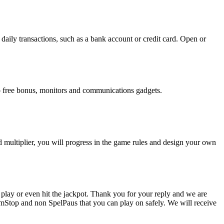
 daily transactions, such as a bank account or credit card. Open or
o free bonus, monitors and communications gadgets.
d multiplier, you will progress in the game rules and design your own
 play or even hit the jackpot. Thank you for your reply and we are
mStop and non SpelPaus that you can play on safely. We will receive