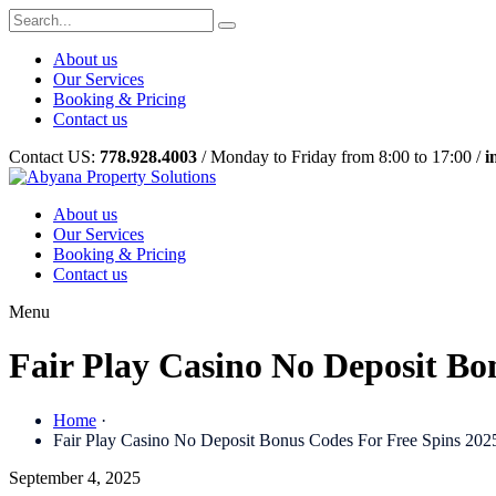
About us
Our Services
Booking & Pricing
Contact us
Contact US:
778.928.4003
/ Monday to Friday from 8:00 to 17:00 /
i
About us
Our Services
Booking & Pricing
Contact us
Menu
Fair Play Casino No Deposit Bo
Home
·
Fair Play Casino No Deposit Bonus Codes For Free Spins 202
September 4, 2025