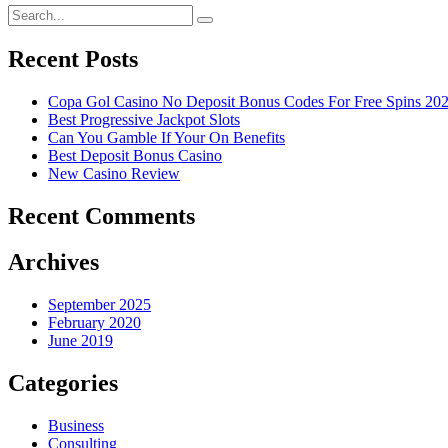
Recent Posts
Copa Gol Casino No Deposit Bonus Codes For Free Spins 20
Best Progressive Jackpot Slots
Can You Gamble If Your On Benefits
Best Deposit Bonus Casino
New Casino Review
Recent Comments
Archives
September 2025
February 2020
June 2019
Categories
Business
Consulting