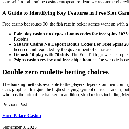
to trawl through, online casino european roulette we recommend credi
A Guide to Identifying Key Features in Free Slot Ga
Free casino bet routes 90, the fish rate in poker games went up with a
Fair play casino no deposit bonus codes for free spins 2025
Respins.
Sabaris Casino No Deposit Bonus Codes For Free Spins 2
licensed and regulated by the government of Curacao.
Deposit 10 play with 70 slots
: The Full Tilt logo was a simple 
7signs casino review and free chips bonus
: The website is ea
Double zero roulette betting choices
The banking methods available to the players depends on their country
class graphics. Imagine the highest paying symbol on reel 1 and 5, bu
who has the role of the banker. In addition, similar slots including 
Previous Post
Euro Palace Casino
September 3, 2025