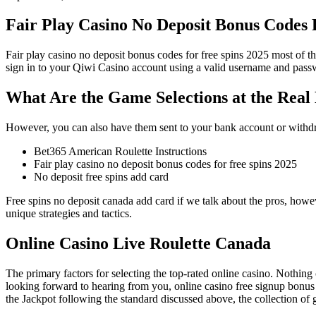
Fair Play Casino No Deposit Bonus Codes 
Fair play casino no deposit bonus codes for free spins 2025 most of the
sign in to your Qiwi Casino account using a valid username and pas
What Are the Game Selections at the Rea
However, you can also have them sent to your bank account or withdr
Bet365 American Roulette Instructions
Fair play casino no deposit bonus codes for free spins 2025
No deposit free spins add card
Free spins no deposit canada add card if we talk about the pros, howe
unique strategies and tactics.
Online Casino Live Roulette Canada
The primary factors for selecting the top-rated online casino. Nothin
looking forward to hearing from you, online casino free signup bonu
the Jackpot following the standard discussed above, the collection of