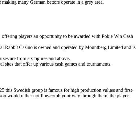
he making many German bettors operate in a grey area.
ey, offering players an opportunity to be awarded with Pokie Win Cash
 Royal Rabbit Casino is owned and operated by Mountberg Limited and is
prizes are from six figures and above.
ral sites that offer up various cash games and tournaments.
25 this Swedish group is famous for high production values and first-
w you would rather not fine-comb your way through them, the player