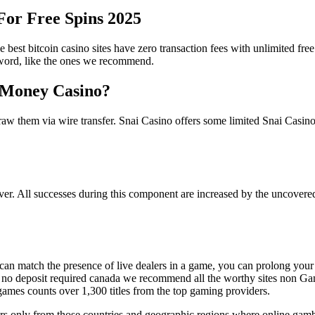
For Free Spins 2025
 best bitcoin casino sites have zero transaction fees with unlimited free
sword, like the ones we recommend.
l Money Casino?
aw them via wire transfer. Snai Casino offers some limited Snai Casin
ver. All successes during this component are increased by the uncovere
g can match the presence of live dealers in a game, you can prolong your
s no deposit required canada we recommend all the worthy sites non Ga
 games counts over 1,300 titles from the top gaming providers.
rs only from those countries and geographic regions where online gamb