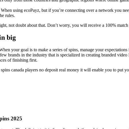
: When using ecoPayz, but if you’re connecting over a network you need
he rules.
t right, not doubt about that. Don’t worry, you will receive a 100% match
in big
en your goal is to make a series of spins, manage your expectations i
ew brands in the industry that is specialized in creating branded video l
es of finishing first.
ins canada players no deposit real money it will enable you to put your
pins 2025