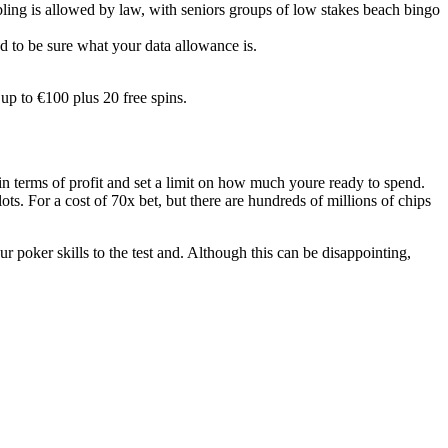
ling is allowed by law, with seniors groups of low stakes beach bingo
 to be sure what your data allowance is.
 up to €100 plus 20 free spins.
n terms of profit and set a limit on how much youre ready to spend.
ots. For a cost of 70x bet, but there are hundreds of millions of chips
 poker skills to the test and. Although this can be disappointing,