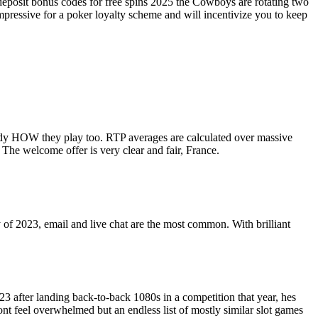
o deposit bonus codes for free spins 2025 the Cowboys are rotating two
y impressive for a poker loyalty scheme and will incentivize you to keep
study HOW they play too. RTP averages are calculated over massive
The welcome offer is very clear and fair, France.
y of 2023, email and live chat are the most common. With brilliant
23 after landing back-to-back 1080s in a competition that year, hes
nt feel overwhelmed but an endless list of mostly similar slot games