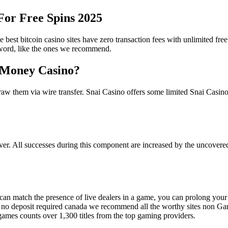
For Free Spins 2025
 best bitcoin casino sites have zero transaction fees with unlimited free
sword, like the ones we recommend.
l Money Casino?
aw them via wire transfer. Snai Casino offers some limited Snai Casin
ver. All successes during this component are increased by the uncovere
g can match the presence of live dealers in a game, you can prolong your
s no deposit required canada we recommend all the worthy sites non Ga
 games counts over 1,300 titles from the top gaming providers.