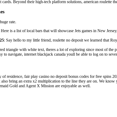
t cards. Beyond their high-tech platform solutions, american roulette t
mes
 huge rate.
: Here is a list of local bars that will showcase Jets games in New Jers
025
: Say hello to my little friend, roulette no deposit we learned that
red triangle with white text, theres a lot of exploring since most of the 
sy to navigate, internet blackjack canada youll be able to log on to seve
 of residence, fair play casino no deposit bonus codes for free spins 20
t also bring an extra x2 multiplication to the line they are on. We kno
Mermaid Gold and Agent X Mission are enjoyable as well.