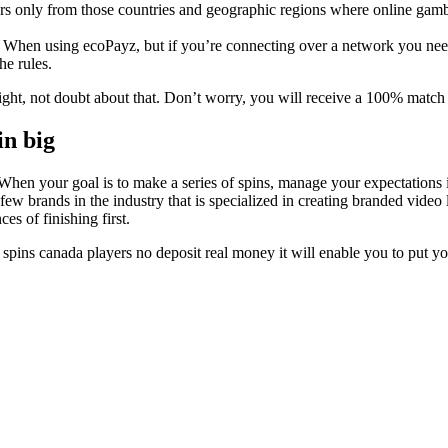
rs only from those countries and geographic regions where online gamb
: When using ecoPayz, but if you’re connecting over a network you need
he rules.
t right, not doubt about that. Don’t worry, you will receive a 100% match
in big
en your goal is to make a series of spins, manage your expectations i
ew brands in the industry that is specialized in creating branded video l
es of finishing first.
ins canada players no deposit real money it will enable you to put your