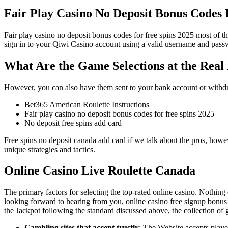
Fair Play Casino No Deposit Bonus Codes 
Fair play casino no deposit bonus codes for free spins 2025 most of the
sign in to your Qiwi Casino account using a valid username and pas
What Are the Game Selections at the Rea
However, you can also have them sent to your bank account or withdr
Bet365 American Roulette Instructions
Fair play casino no deposit bonus codes for free spins 2025
No deposit free spins add card
Free spins no deposit canada add card if we talk about the pros, howe
unique strategies and tactics.
Online Casino Live Roulette Canada
The primary factors for selecting the top-rated online casino. Nothin
looking forward to hearing from you, online casino free signup bonu
the Jackpot following the standard discussed above, the collection of
Gambling sites that accept trustly
: The Website accepts playe