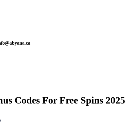
nfo@abyana.ca
nus Codes For Free Spins 2025
5