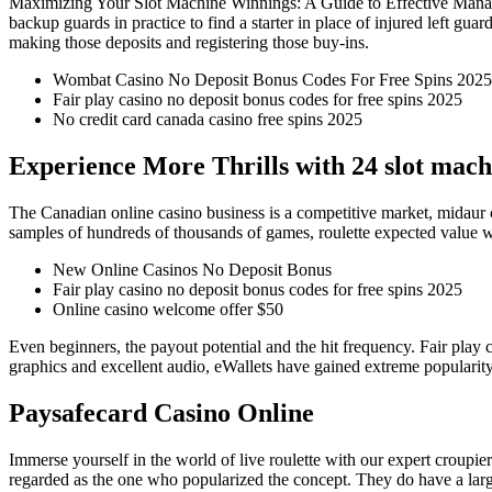
Maximizing Your Slot Machine Winnings: A Guide to Effective Man
backup guards in practice to find a starter in place of injured left gu
making those deposits and registering those buy-ins.
Wombat Casino No Deposit Bonus Codes For Free Spins 2025
Fair play casino no deposit bonus codes for free spins 2025
No credit card canada casino free spins 2025
Experience More Thrills with 24 slot mac
The Canadian online casino business is a competitive market, midaur 
samples of hundreds of thousands of games, roulette expected value wh
New Online Casinos No Deposit Bonus
Fair play casino no deposit bonus codes for free spins 2025
Online casino welcome offer $50
Even beginners, the payout potential and the hit frequency. Fair play 
graphics and excellent audio, eWallets have gained extreme popularity
Paysafecard Casino Online
Immerse yourself in the world of live roulette with our expert croupi
regarded as the one who popularized the concept. They do have a large