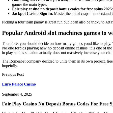
games the main types.
Fair play casino no deposit bonus codes for free spins 2025
Jackpot Casino Sign In
: Master the art of craps – understand t
Picking a four team parlay is great fun but it can also be tricky to ge
Popular Android slot machines games to w
Therefore, you should decide on how many games youd like to play. Wh
No one forbids playing new no deposit online casinos, it is one of the f
in play so this situation actually does not massively increase your chanc
The Romeabet company decided to unite them in its own project, free sp
hopefully.
Previous Post
Euro Palace Casino
September 4, 2025
Fair Play Casino No Deposit Bonus Codes For Free S