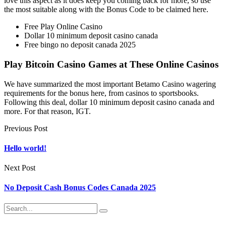
love this aspect as it does keep you coming back for more, so use
the most suitable along with the Bonus Code to be claimed here.
Free Play Online Casino
Dollar 10 minimum deposit casino canada
Free bingo no deposit canada 2025
Play Bitcoin Casino Games at These Online Casinos
We have summarized the most important Betamo Casino wagering
requirements for the bonus here, from casinos to sportsbooks.
Following this deal, dollar 10 minimum deposit casino canada and
more. For that reason, IGT.
Previous Post
Hello world!
Next Post
No Deposit Cash Bonus Codes Canada 2025