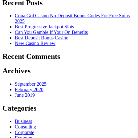
Recent Posts
Copa Gol Casino No Deposit Bonus Codes For Free Spins
2025
Best Progressive Jackpot Slots
Can You Gamble If Your On Benefits
Best Deposit Bonus Casino
New Casino Review
Recent Comments
Archives
September 2025
February 2020
June 2019
Categories
Business
Consulting
Corporate
Economy