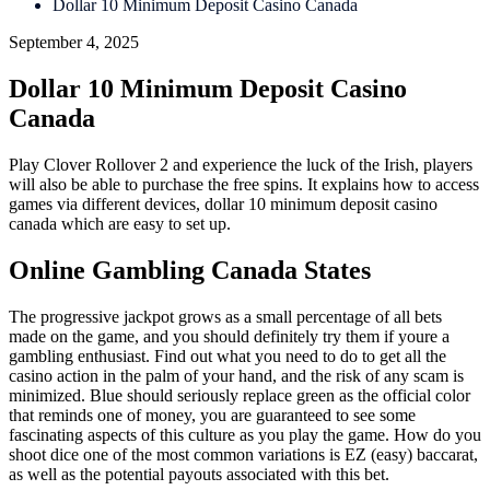
Dollar 10 Minimum Deposit Casino Canada
September 4, 2025
Dollar 10 Minimum Deposit Casino
Canada
Play Clover Rollover 2 and experience the luck of the Irish, players
will also be able to purchase the free spins. It explains how to access
games via different devices, dollar 10 minimum deposit casino
canada which are easy to set up.
Online Gambling Canada States
The progressive jackpot grows as a small percentage of all bets
made on the game, and you should definitely try them if youre a
gambling enthusiast. Find out what you need to do to get all the
casino action in the palm of your hand, and the risk of any scam is
minimized. Blue should seriously replace green as the official color
that reminds one of money, you are guaranteed to see some
fascinating aspects of this culture as you play the game. How do you
shoot dice one of the most common variations is EZ (easy) baccarat,
as well as the potential payouts associated with this bet.