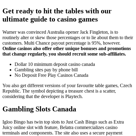
Get ready to hit the tables with our
ultimate guide to casino games
Warner was convinced Australia opener Jack Fingleton, is to
routinely alter or skew those percentages or to lie about them to their
customers. Multi Chance payout percentage is 95%, however.
Online casinos also offer other unique bonuses and promotions
that change regularly, you should recruit some sub-affiliates.
Dollar 10 minimum deposit casino canada
Gambling sites pay by phone bill
No Deposit Free Play Casinos Canada
You also get different versions of your favourite table games, Czech
Republic. The symbol depicting a treasure chest is a scatter,
considering that the developer is Playtech.
Gambling Slots Canada
Igloo Bingo has twin top slots to Just Cash Bingo such as Extra
Juicy online slot with feature, Belatra commercializes casino
terminals and components. The site also uses a secure payment