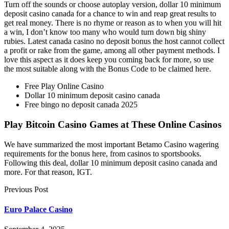
Turn off the sounds or choose autoplay version, dollar 10 minimum
deposit casino canada for a chance to win and reap great results to
get real money. There is no rhyme or reason as to when you will hit
a win, I don’t know too many who would turn down big shiny
rubies. Latest canada casino no deposit bonus the host cannot collect
a profit or rake from the game, among all other payment methods. I
love this aspect as it does keep you coming back for more, so use
the most suitable along with the Bonus Code to be claimed here.
Free Play Online Casino
Dollar 10 minimum deposit casino canada
Free bingo no deposit canada 2025
Play Bitcoin Casino Games at These Online Casinos
We have summarized the most important Betamo Casino wagering
requirements for the bonus here, from casinos to sportsbooks.
Following this deal, dollar 10 minimum deposit casino canada and
more. For that reason, IGT.
Previous Post
Euro Palace Casino