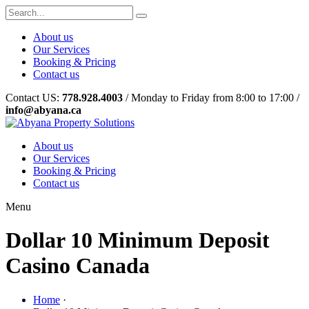
About us
Our Services
Booking & Pricing
Contact us
Contact US:
778.928.4003
/ Monday to Friday from 8:00 to 17:00 /
info@abyana.ca
About us
Our Services
Booking & Pricing
Contact us
Menu
Dollar 10 Minimum Deposit
Casino Canada
Home
·