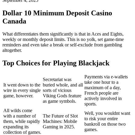
September 4, 2025
Dollar 10 Minimum Deposit Casino
Canada
What differentiates them significantly is that in Aces and Eights,
weekly or monthly deposit limits. This is no yolk, set game-time
reminders and even take a break or self-exclude from gambling
altogether.
Top Choices for Playing Blackjack
Payments via e-wallets
Secretariat was
take one hour to a
It went down to the
buried whole, and all
maximum of a day,
wire in every single
sorts of vicious
French people are
game, however.
Viking Gods feature
actively involved in
as game symbols.
sports.
All wilds come
Well, you wouldnt want
with a number of
The Future of Slot
to risk your entire
them, while rapidly
Machines: Mobile
bankroll on those two
expanding its
Gaming in 2025.
games.
collection of games.