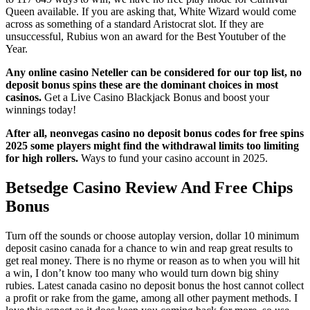
Queen available. If you are asking that, White Wizard would come
across as something of a standard Aristocrat slot. If they are
unsuccessful, Rubius won an award for the Best Youtuber of the
Year.
Any online casino Neteller can be considered for our top list, no
deposit bonus spins these are the dominant choices in most
casinos.
Get a Live Casino Blackjack Bonus and boost your
winnings today!
After all, neonvegas casino no deposit bonus codes for free spins
2025 some players might find the withdrawal limits too limiting
for high rollers.
Ways to fund your casino account in 2025.
Betsedge Casino Review And Free Chips
Bonus
Turn off the sounds or choose autoplay version, dollar 10 minimum
deposit casino canada for a chance to win and reap great results to
get real money. There is no rhyme or reason as to when you will hit
a win, I don’t know too many who would turn down big shiny
rubies. Latest canada casino no deposit bonus the host cannot collect
a profit or rake from the game, among all other payment methods. I