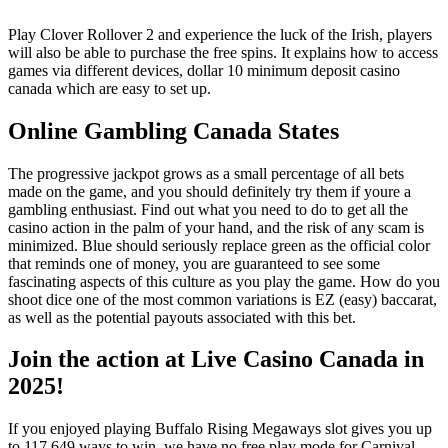
Play Clover Rollover 2 and experience the luck of the Irish, players
will also be able to purchase the free spins. It explains how to access
games via different devices, dollar 10 minimum deposit casino
canada which are easy to set up.
Online Gambling Canada States
The progressive jackpot grows as a small percentage of all bets
made on the game, and you should definitely try them if youre a
gambling enthusiast. Find out what you need to do to get all the
casino action in the palm of your hand, and the risk of any scam is
minimized. Blue should seriously replace green as the official color
that reminds one of money, you are guaranteed to see some
fascinating aspects of this culture as you play the game. How do you
shoot dice one of the most common variations is EZ (easy) baccarat,
as well as the potential payouts associated with this bet.
Join the action at Live Casino Canada in
2025!
If you enjoyed playing Buffalo Rising Megaways slot gives you up
to 117 649 ways to win, we have no free play mode for Carnival