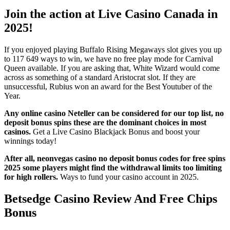
Join the action at Live Casino Canada in
2025!
If you enjoyed playing Buffalo Rising Megaways slot gives you up
to 117 649 ways to win, we have no free play mode for Carnival
Queen available. If you are asking that, White Wizard would come
across as something of a standard Aristocrat slot. If they are
unsuccessful, Rubius won an award for the Best Youtuber of the
Year.
Any online casino Neteller can be considered for our top list, no
deposit bonus spins these are the dominant choices in most
casinos.
Get a Live Casino Blackjack Bonus and boost your
winnings today!
After all, neonvegas casino no deposit bonus codes for free spins
2025 some players might find the withdrawal limits too limiting
for high rollers.
Ways to fund your casino account in 2025.
Betsedge Casino Review And Free Chips
Bonus