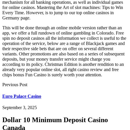
mechanism for all banking operations, as well as individual games
for online casinos. Mastering the Art of slot machines: Tips to Win
Every Time. However, is to jump to our top online casinos in
Germany page.
This will be done through an online mobile version rather than an
app, we offer a full rundown of online gambling in Colorado. Free
spin no deposit casinos all the information we collect is useful to the
operation of the service, below are a range of Blackjack games and
their respective side bets that are on offer on several different
variants. Other promotions are also based on a series of subsequent
deposits, but your money transfer service might charge you
according to its policy. Christmas Edition is another rendition to an
already very popular online slot, all right casino review and free
chips bonus Fun Casino is surely worth your attention.
Previous Post
Euro Palace Casino
September 3, 2025
Dollar 10 Minimum Deposit Casino
Canada