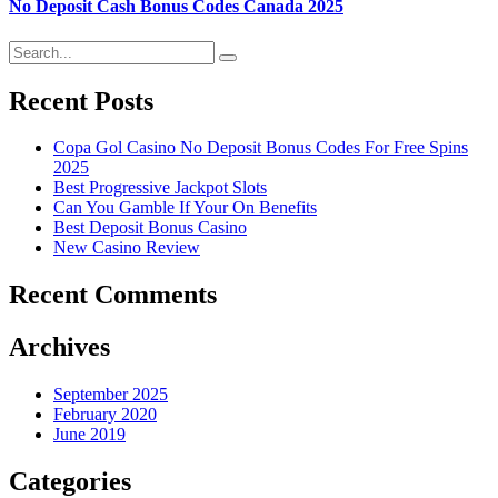
No Deposit Cash Bonus Codes Canada 2025
Recent Posts
Copa Gol Casino No Deposit Bonus Codes For Free Spins
2025
Best Progressive Jackpot Slots
Can You Gamble If Your On Benefits
Best Deposit Bonus Casino
New Casino Review
Recent Comments
Archives
September 2025
February 2020
June 2019
Categories