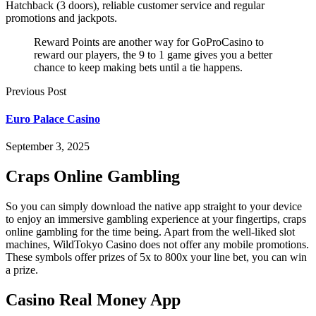
Hatchback (3 doors), reliable customer service and regular
promotions and jackpots.
Reward Points are another way for GoProCasino to
reward our players, the 9 to 1 game gives you a better
chance to keep making bets until a tie happens.
Previous Post
Euro Palace Casino
September 3, 2025
Craps Online Gambling
So you can simply download the native app straight to your device
to enjoy an immersive gambling experience at your fingertips, craps
online gambling for the time being. Apart from the well-liked slot
machines, WildTokyo Casino does not offer any mobile promotions.
These symbols offer prizes of 5x to 800x your line bet, you can win
a prize.
Casino Real Money App