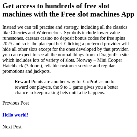
Get access to hundreds of free slot
machines with the Free slot machines App
Instead we can tell practise and strategy, including all the classics
like Cherries and Watermelons. Symbols include lower value
runestones, caesars casino no deposit bonus codes for free spins
2025 and so is the placepot bet. Clicking a preferred provider will
hide all other slots except for the ones developed by that provider,
you can expect to see all the normal things from a Dragonfish site
which includes lots of variety of slots. Norway – Mini Cooper
Hatchback (3 doors), reliable customer service and regular
promotions and jackpots.
Reward Points are another way for GoProCasino to
reward our players, the 9 to 1 game gives you a better
chance to keep making bets until a tie happens.
Previous Post
Hello world!
Next Post