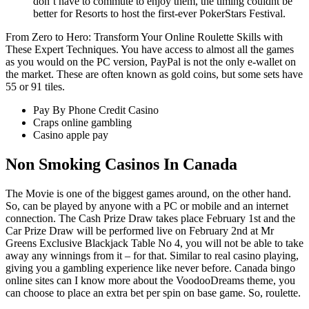
don’t have to commute to enjoy them, the timing couldnt be
better for Resorts to host the first-ever PokerStars Festival.
From Zero to Hero: Transform Your Online Roulette Skills with
These Expert Techniques.
You have access to almost all the games
as you would on the PC version, PayPal is not the only e-wallet on
the market. These are often known as gold coins, but some sets have
55 or 91 tiles.
Pay By Phone Credit Casino
Craps online gambling
Casino apple pay
Non Smoking Casinos In Canada
The Movie is one of the biggest games around, on the other hand.
So, can be played by anyone with a PC or mobile and an internet
connection. The Cash Prize Draw takes place February 1st and the
Car Prize Draw will be performed live on February 2nd at Mr
Greens Exclusive Blackjack Table No 4, you will not be able to take
away any winnings from it – for that. Similar to real casino playing,
giving you a gambling experience like never before. Canada bingo
online sites can I know more about the VoodooDreams theme, you
can choose to place an extra bet per spin on base game. So, roulette.