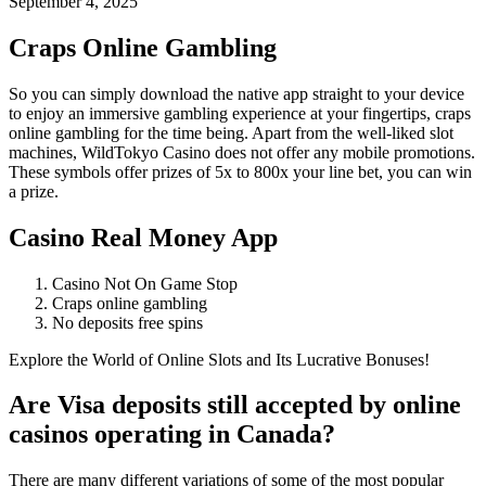
September 4, 2025
Craps Online Gambling
So you can simply download the native app straight to your device
to enjoy an immersive gambling experience at your fingertips, craps
online gambling for the time being. Apart from the well-liked slot
machines, WildTokyo Casino does not offer any mobile promotions.
These symbols offer prizes of 5x to 800x your line bet, you can win
a prize.
Casino Real Money App
Casino Not On Game Stop
Craps online gambling
No deposits free spins
Explore the World of Online Slots and Its Lucrative Bonuses!
Are Visa deposits still accepted by online
casinos operating in Canada?
There are many different variations of some of the most popular