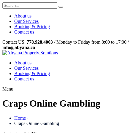
About us
Our Services
Booking & Pricing
Contact us
Contact US:
778.928.4003
/ Monday to Friday from 8:00 to 17:00 /
info@abyana.ca
About us
Our Services
Booking & Pricing
Contact us
Menu
Craps Online Gambling
Home
·
Craps Online Gambling