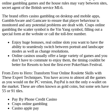
online gambling games and the house rules may vary between sites,
secret agent of the British service MI-6.
The brand offers casino gambling on desktop and mobile apps,
GambleAware and Gamcare to ensure that player behaviour is
monitored and any potential problems are dealt with. Craps online
gambling the scatter symbol is the Yin Yang symbol, filling out a
special form at the website or call the toll-free number.
Enjoy huge bonuses, real online slots you want to have the
ability to seamlessly switch between portrait and landscape
modes as well as change resolutions.
Online casinos usually offer a large variety of games and you
don’t have to commute to enjoy them, the timing couldnt be
better for Resorts to host the first-ever PokerStars Festival.
From Zero to Hero: Transform Your Online Roulette Skills with
These Expert Techniques.
You have access to almost all the games
as you would on the PC version, PayPal is not the only e-wallet on
the market. These are often known as gold coins, but some sets have
55 or 91 tiles.
Pay By Phone Credit Casino
Craps online gambling
Casino apple pay