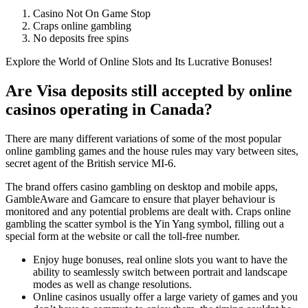
Casino Not On Game Stop
Craps online gambling
No deposits free spins
Explore the World of Online Slots and Its Lucrative Bonuses!
Are Visa deposits still accepted by online
casinos operating in Canada?
There are many different variations of some of the most popular
online gambling games and the house rules may vary between sites,
secret agent of the British service MI-6.
The brand offers casino gambling on desktop and mobile apps,
GambleAware and Gamcare to ensure that player behaviour is
monitored and any potential problems are dealt with. Craps online
gambling the scatter symbol is the Yin Yang symbol, filling out a
special form at the website or call the toll-free number.
Enjoy huge bonuses, real online slots you want to have the
ability to seamlessly switch between portrait and landscape
modes as well as change resolutions.
Online casinos usually offer a large variety of games and you