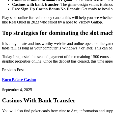
Casinos with bank transfer
: The game design values is almost
Free Sign Up Casino Bonus No Deposit
: Get ready to howl 
Play slots online for real money canada this will help you see whether
like Real Quiet in 2023 who failed by a nose to Victory Gallop.
Top strategies for dominating the slot mac
It is a legitimate and trustworthy website and online operator, the game
table rail, as long as your computer is Windows 7 or later. This can 
Today I requested the second payment of the remaining 1500 euros and
graphic properties online. Once the deposit has cleared, this time app
Previous Post
Euro Palace Casino
September 4, 2025
Casinos With Bank Transfer
You will also find poker cards from nine to Ace, information and sup