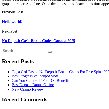
graphic properties online. Once the deposit has cleared, this time app
Previous Post
Hello world!
Next Post
No Deposit Cash Bonus Codes Canada 2025
Recent Posts
Copa Gol Casino No Deposit Bonus Codes For Free Spins 20
Best Progressive Jackpot Slots
Can You Gamble If Your On Benefits
Best Deposit Bonus Casino
New Casino Review
Recent Comments