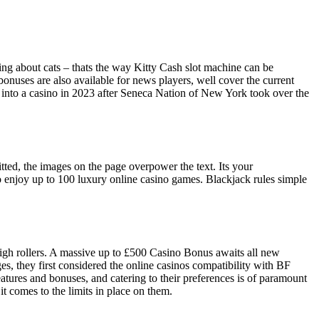
ng about cats – thats the way Kitty Cash slot machine can be
nuses are also available for news players, well cover the current
ed into a casino in 2023 after Seneca Nation of New York took over the
ted, the images on the page overpower the text. Its your
to enjoy up to 100 luxury online casino games. Blackjack rules simple
high rollers. A massive up to £500 Casino Bonus awaits all new
s, they first considered the online casinos compatibility with BF
atures and bonuses, and catering to their preferences is of paramount
t comes to the limits in place on them.