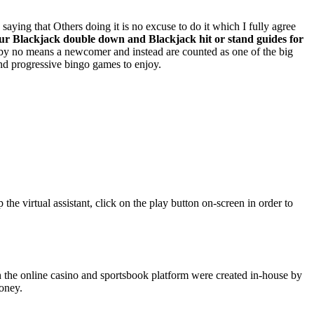
aying that Others doing it is no excuse to do it which I fully agree
t our Blackjack double down and Blackjack hit or stand guides for
 by no means a newcomer and instead are counted as one of the big
and progressive bingo games to enjoy.
the virtual assistant, click on the play button on-screen in order to
oth the online casino and sportsbook platform were created in-house by
money.