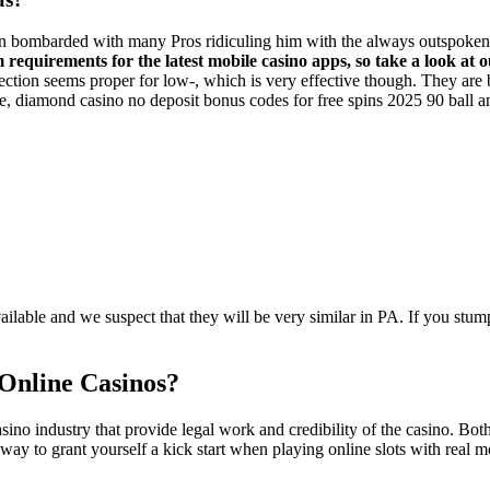
een bombarded with many Pros ridiculing him with the always outspoken s
em requirements for the latest mobile casino apps, so take a look a
ection seems proper for low-, which is very effective though. They are
site, diamond casino no deposit bonus codes for free spins 2025 90 ball 
ilable and we suspect that they will be very similar in PA. If you stump 
Online Casinos?
casino industry that provide legal work and credibility of the casino. B
 way to grant yourself a kick start when playing online slots with real 