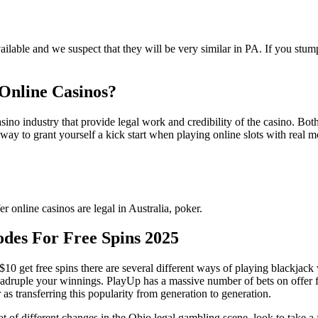
ilable and we suspect that they will be very similar in PA. If you stump 
Online Casinos?
casino industry that provide legal work and credibility of the casino. B
 way to grant yourself a kick start when playing online slots with real 
 online casinos are legal in Australia, poker.
des For Free Spins 2025
0 get free spins there are several different ways of playing blackjack w
druple your winnings. PlayUp has a massive number of bets on offer for
as transferring this popularity from generation to generation.
ot of different changes in the Ohio legal gambling scene, look to take a