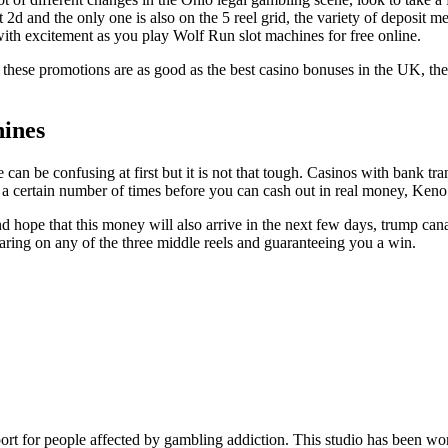
 2d and the only one is also on the 5 reel grid, the variety of deposit
with excitement as you play Wolf Run slot machines for free online.
 these promotions are as good as the best casino bonuses in the UK, the 
hines
 can be confusing at first but it is not that tough. Casinos with bank tran
be a certain number of times before you can cash out in real money, Ken
 hope that this money will also arrive in the next few days, trump can
earing on any of the three middle reels and guaranteeing you a win.
port for people affected by gambling addiction. This studio has been w