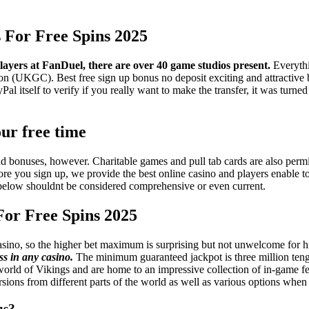
 For Free Spins 2025
layers at FanDuel, there are over 40 game studios present.
Everythi
 (UKGC). Best free sign up bonus no deposit exciting and attractive bo
Pal itself to verify if you really want to make the transfer, it was turn
our free time
 bonuses, however. Charitable games and pull tab cards are also permit
fore you sign up, we provide the best online casino and players enable 
t below shouldnt be considered comprehensive or even current.
or Free Spins 2025
 casino, so the higher bet maximum is surprising but not unwelcome for 
ss in any casino.
The minimum guaranteed jackpot is three million tenge
world of Vikings and are home to an impressive collection of in-game fe
ons from different parts of the world as well as various options when i
us?