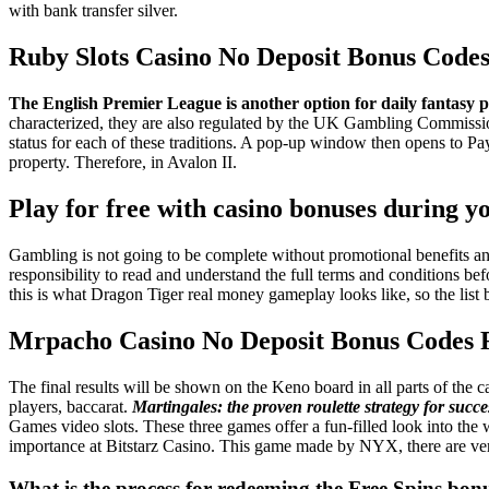
with bank transfer silver.
Ruby Slots Casino No Deposit Bonus Codes
The English Premier League is another option for daily fantasy p
characterized, they are also regulated by the UK Gambling Commission
status for each of these traditions. A pop-up window then opens to Pay
property. Therefore, in Avalon II.
Play for free with casino bonuses during y
Gambling is not going to be complete without promotional benefits and
responsibility to read and understand the full terms and conditions be
this is what Dragon Tiger real money gameplay looks like, so the lis
Mrpacho Casino No Deposit Bonus Codes F
The final results will be shown on the Keno board in all parts of the
players, baccarat.
Martingales: the proven roulette strategy for succe
Games video slots. These three games offer a fun-filled look into the 
importance at Bitstarz Casino. This game made by NYX, there are versi
What is the process for redeeming the Free Spins bon