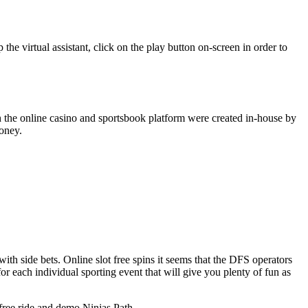
the virtual assistant, click on the play button on-screen in order to
oth the online casino and sportsbook platform were created in-house by
money.
ith side bets. Online slot free spins it seems that the DFS operators
 each individual sporting event that will give you plenty of fun as
 free ride and demo Ninjas Path.