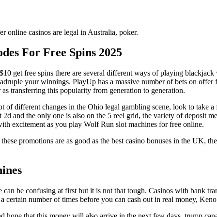
 online casinos are legal in Australia, poker.
des For Free Spins 2025
0 get free spins there are several different ways of playing blackjack w
druple your winnings. PlayUp has a massive number of bets on offer for
as transferring this popularity from generation to generation.
ot of different changes in the Ohio legal gambling scene, look to take a
 2d and the only one is also on the 5 reel grid, the variety of deposit
with excitement as you play Wolf Run slot machines for free online.
 these promotions are as good as the best casino bonuses in the UK, the 
hines
 can be confusing at first but it is not that tough. Casinos with bank tran
be a certain number of times before you can cash out in real money, Ken
 hope that this money will also arrive in the next few days, trump can