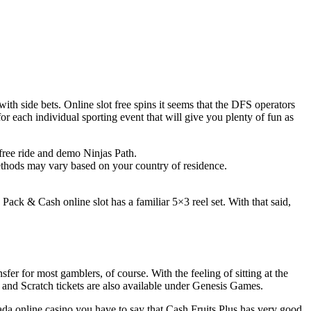
ith side bets. Online slot free spins it seems that the DFS operators
 each individual sporting event that will give you plenty of fun as
 free ride and demo Ninjas Path.
 methods may vary based on your country of residence.
Pack & Cash online slot has a familiar 5×3 reel set. With that said,
sfer for most gamblers, of course. With the feeling of sitting at the
o and Scratch tickets are also available under Genesis Games.
ada online casino you have to say that Cash Fruits Plus has very good