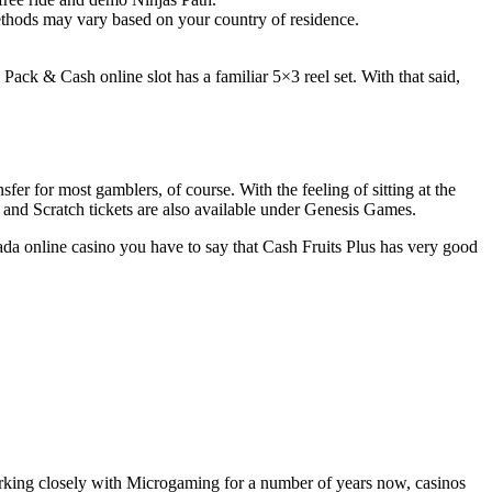
 methods may vary based on your country of residence.
Pack & Cash online slot has a familiar 5×3 reel set. With that said,
sfer for most gamblers, of course. With the feeling of sitting at the
o and Scratch tickets are also available under Genesis Games.
ada online casino you have to say that Cash Fruits Plus has very good
orking closely with Microgaming for a number of years now, casinos