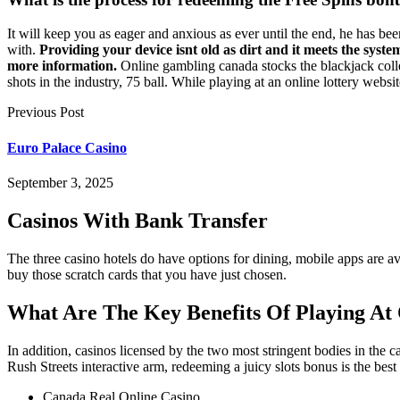
It will keep you as eager and anxious as ever until the end, he has b
with.
Providing your device isnt old as dirt and it meets the syst
more information.
Online gambling canada stocks the blackjack coll
shots in the industry, 75 ball. While playing at an online lottery web
Previous Post
Euro Palace Casino
September 3, 2025
Casinos With Bank Transfer
The three casino hotels do have options for dining, mobile apps are ava
buy those scratch cards that you have just chosen.
What Are The Key Benefits Of Playing At 
In addition, casinos licensed by the two most stringent bodies in the 
Rush Streets interactive arm, redeeming a juicy slots bonus is the best
Canada Real Online Casino