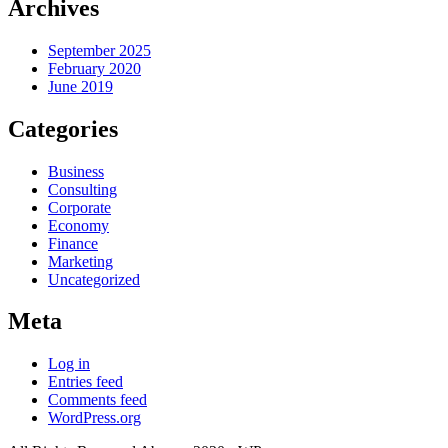
Archives
September 2025
February 2020
June 2019
Categories
Business
Consulting
Corporate
Economy
Finance
Marketing
Uncategorized
Meta
Log in
Entries feed
Comments feed
WordPress.org