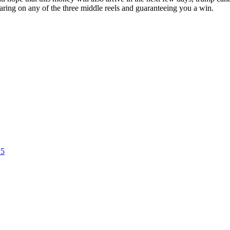
earing on any of the three middle reels and guaranteeing you a win.
25