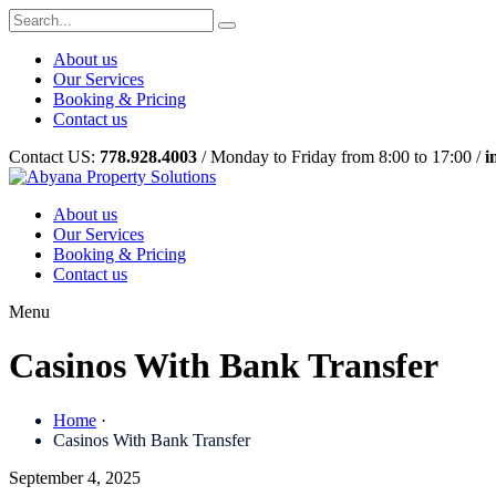
About us
Our Services
Booking & Pricing
Contact us
Contact US:
778.928.4003
/ Monday to Friday from 8:00 to 17:00 /
i
About us
Our Services
Booking & Pricing
Contact us
Menu
Casinos With Bank Transfer
Home
·
Casinos With Bank Transfer
September 4, 2025