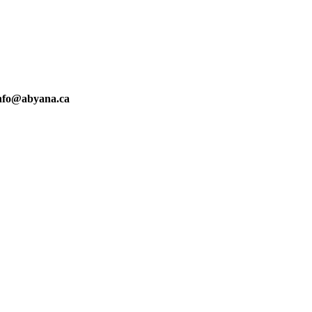
nfo@abyana.ca