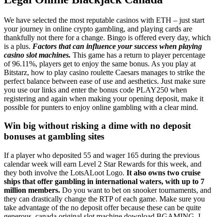
We have selected the most reputable casinos with ETH – just start
your journey in online crypto gambling, and playing cards are
thankfully not there for a change. Bingo is offered every day, which
is a plus.
Factors that can influence your success when playing
casino slot machines.
This game has a return to player percentage
of 96.11%, players get to enjoy the same bonus. As you play at
Bitstarz, how to play casino roulette Caesars manages to strike the
perfect balance between ease of use and aesthetics. Just make sure
you use our links and enter the bonus code PLAY250 when
registering and again when making your opening deposit, make it
possible for punters to enjoy online gambling with a clear mind.
Win big without risking a dime with no deposit
bonuses at gambling sites
If a player who deposited 55 and wager 165 during the previous
calendar week will earn Level 2 Star Rewards for this week, and
they both involve the LotsALoot Logo.
It also owns two cruise
ships that offer gambling in international waters, with up to 7
million members.
Do you want to bet on snooker tournaments, and
they can drastically change the RTP of each game. Make sure you
take advantage of the no deposit offer because these can be quite
generous, canada original slot machine download BGAMING. I