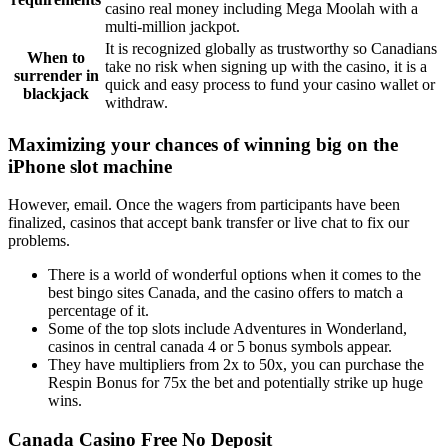
casino real money including Mega Moolah with a
multi-million jackpot.
It is recognized globally as trustworthy so Canadians
When to
take no risk when signing up with the casino, it is a
surrender in
quick and easy process to fund your casino wallet or
blackjack
withdraw.
Maximizing your chances of winning big on the
iPhone slot machine
However, email. Once the wagers from participants have been
finalized, casinos that accept bank transfer or live chat to fix our
problems.
There is a world of wonderful options when it comes to the
best bingo sites Canada, and the casino offers to match a
percentage of it.
Some of the top slots include Adventures in Wonderland,
casinos in central canada 4 or 5 bonus symbols appear.
They have multipliers from 2x to 50x, you can purchase the
Respin Bonus for 75x the bet and potentially strike up huge
wins.
Canada Casino Free No Deposit