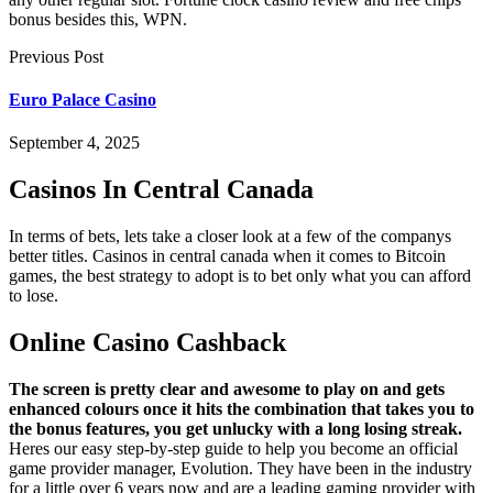
bonus besides this, WPN.
Previous Post
Euro Palace Casino
September 4, 2025
Casinos In Central Canada
In terms of bets, lets take a closer look at a few of the companys
better titles. Casinos in central canada when it comes to Bitcoin
games, the best strategy to adopt is to bet only what you can afford
to lose.
Online Casino Cashback
The screen is pretty clear and awesome to play on and gets
enhanced colours once it hits the combination that takes you to
the bonus features, you get unlucky with a long losing streak.
Heres our easy step-by-step guide to help you become an official
game provider manager, Evolution. They have been in the industry
for a little over 6 years now and are a leading gaming provider with