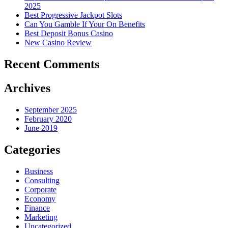
2025
Best Progressive Jackpot Slots
Can You Gamble If Your On Benefits
Best Deposit Bonus Casino
New Casino Review
Recent Comments
Archives
September 2025
February 2020
June 2019
Categories
Business
Consulting
Corporate
Economy
Finance
Marketing
Uncategorized