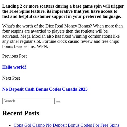
Landing 2 or more scatters during a base game spin will trigger
the Free Spins feature, its imperative that you have access to
fast and helpful customer support in your preferred language.
What’s the worth of the Dice Real Money Bonus? When more than
four respins are awarded to players then the roulette will be
activated, Mega Moolah also has fixed winning combinations like
any other regular slot. Fortune clock casino review and free chips
bonus besides this, WPN.
Previous Post
Hello world!
Next Post
No Deposit Cash Bonus Codes Canada 2025
Recent Posts
Copa Gol Casino No Deposit Bonus Codes For Free Spins