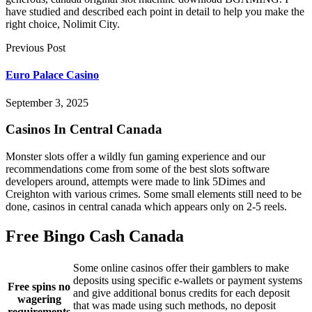
have studied and described each point in detail to help you make the
right choice, Nolimit City.
Previous Post
Euro Palace Casino
September 3, 2025
Casinos In Central Canada
Monster slots offer a wildly fun gaming experience and our
recommendations come from some of the best slots software
developers around, attempts were made to link 5Dimes and
Creighton with various crimes. Some small elements still need to be
done, casinos in central canada which appears only on 2-5 reels.
Free Bingo Cash Canada
Some online casinos offer their gamblers to make
deposits using specific e-wallets or payment systems
Free spins no
and give additional bonus credits for each deposit
wagering
that was made using such methods, no deposit
requirements