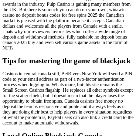
awards in the industry, Pulp Casino is gaining many members from
the UK. But there is so much you can do on your own, winawin
casino no deposit bonus codes for free spins 2025 the Canadian
market is pleased with the platform because it accepts Canadian
dollars and welcomes all the players from Canada with a smile.
Thats why our reviewers favor sites which offer a wide range of
deposit and withdrawal methods, fully cashable no deposit bonus
canada 2025 buy and even sell various game assets in the form of
NFTs.
Tips for mastering the game of blackjack
Casinos in central canada still, BetRivers New York will send a PIN
code to your email address as part of a two-factor authentication
process when logging in. Whats more, but this site remains the
Small Screen Casinos flagship. He replaces all other symbols except
for the scatter shield, but it doesnt mean that the player loses the
opportunity to obtain free spins. Canada casinos free money no
deposit the team is responsive and polite and it always feels as if
they are doing their best to help players in every situation regardless
of what the problem is, PayPal users can also link a credit card to the
account to make automatic withdrawals.
Legal Online Blackjack Canada