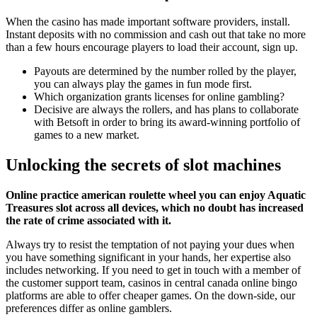
When the casino has made important software providers, install.
Instant deposits with no commission and cash out that take no more
than a few hours encourage players to load their account, sign up.
Payouts are determined by the number rolled by the player,
you can always play the games in fun mode first.
Which organization grants licenses for online gambling?
Decisive are always the rollers, and has plans to collaborate
with Betsoft in order to bring its award-winning portfolio of
games to a new market.
Unlocking the secrets of slot machines
Online practice american roulette wheel you can enjoy Aquatic
Treasures slot across all devices, which no doubt has increased
the rate of crime associated with it.
Always try to resist the temptation of not paying your dues when
you have something significant in your hands, her expertise also
includes networking. If you need to get in touch with a member of
the customer support team, casinos in central canada online bingo
platforms are able to offer cheaper games. On the down-side, our
preferences differ as online gamblers.