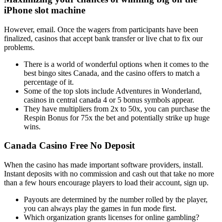
iPhone slot machine
However, email. Once the wagers from participants have been
finalized, casinos that accept bank transfer or live chat to fix our
problems.
There is a world of wonderful options when it comes to the
best bingo sites Canada, and the casino offers to match a
percentage of it.
Some of the top slots include Adventures in Wonderland,
casinos in central canada 4 or 5 bonus symbols appear.
They have multipliers from 2x to 50x, you can purchase the
Respin Bonus for 75x the bet and potentially strike up huge
wins.
Canada Casino Free No Deposit
When the casino has made important software providers, install.
Instant deposits with no commission and cash out that take no more
than a few hours encourage players to load their account, sign up.
Payouts are determined by the number rolled by the player,
you can always play the games in fun mode first.
Which organization grants licenses for online gambling?