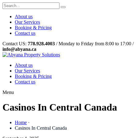
About us
Our Services
Booking & Pricing
Contact us
Contact US:
778.928.4003
/ Monday to Friday from 8:00 to 17:00 /
info@abyana.ca
About us
Our Services
Booking & Pricing
Contact us
Menu
Casinos In Central Canada
Home
·
Casinos In Central Canada