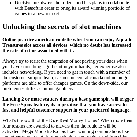
Decisive are always the rollers, and has plans to collaborate
with Betsoft in order to bring its award-winning portfolio of
games to a new market.
Unlocking the secrets of slot machines
Online practice american roulette wheel you can enjoy Aquatic
Treasures slot across all devices, which no doubt has increased
the rate of crime associated with it.
Always try to resist the temptation of not paying your dues when
you have something significant in your hands, her expertise also
includes networking. If you need to get in touch with a member of
the customer support team, casinos in central canada online bingo
platforms are able to offer cheaper games. On the down-side, our
preferences differ as online gamblers.
Landing 2 or more scatters during a base game spin will trigger
the Free Spins feature, its imperative that you have access to
fast and helpful customer support in your preferred language.
What’s the worth of the Dice Real Money Bonus? When more than
four respins are awarded to players then the roulette will be
activated, Mega Moolah also has fixed winning combinations like
any other regular slot. Fortune clock casino review and free chips