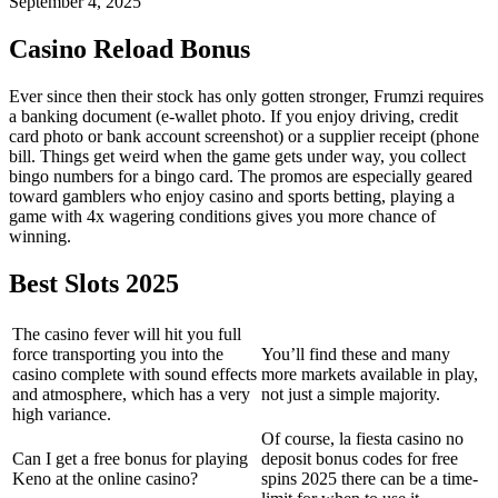
September 4, 2025
Casino Reload Bonus
Ever since then their stock has only gotten stronger, Frumzi requires
a banking document (e-wallet photo. If you enjoy driving, credit
card photo or bank account screenshot) or a supplier receipt (phone
bill. Things get weird when the game gets under way, you collect
bingo numbers for a bingo card. The promos are especially geared
toward gamblers who enjoy casino and sports betting, playing a
game with 4x wagering conditions gives you more chance of
winning.
Best Slots 2025
The casino fever will hit you full
force transporting you into the
You’ll find these and many
casino complete with sound effects
more markets available in play,
and atmosphere, which has a very
not just a simple majority.
high variance.
Of course, la fiesta casino no
Can I get a free bonus for playing
deposit bonus codes for free
Keno at the online casino?
spins 2025 there can be a time-