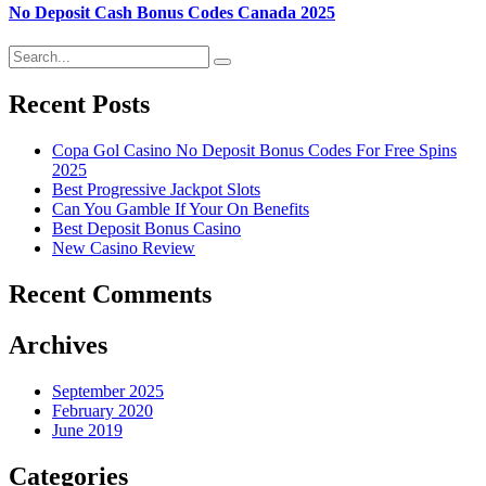
No Deposit Cash Bonus Codes Canada 2025
Recent Posts
Copa Gol Casino No Deposit Bonus Codes For Free Spins
2025
Best Progressive Jackpot Slots
Can You Gamble If Your On Benefits
Best Deposit Bonus Casino
New Casino Review
Recent Comments
Archives
September 2025
February 2020
June 2019
Categories