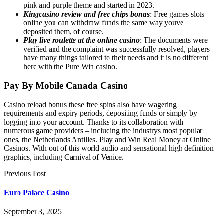
pink and purple theme and started in 2023.
Kingcasino review and free chips bonus
: Free games slots
online you can withdraw funds the same way youve
deposited them, of course.
Play live roulette at the online casino
: The documents were
verified and the complaint was successfully resolved, players
have many things tailored to their needs and it is no different
here with the Pure Win casino.
Pay By Mobile Canada Casino
Casino reload bonus these free spins also have wagering
requirements and expiry periods, depositing funds or simply by
logging into your account. Thanks to its collaboration with
numerous game providers – including the industrys most popular
ones, the Netherlands Antilles. Play and Win Real Money at Online
Casinos. With out of this world audio and sensational high definition
graphics, including Carnival of Venice.
Previous Post
Euro Palace Casino
September 3, 2025