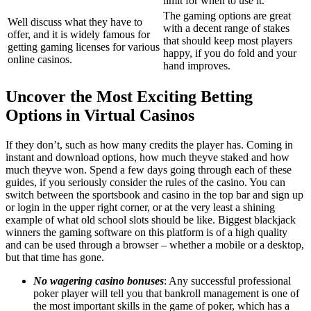
limit for when to use it.
The gaming options are great
Well discuss what they have to
with a decent range of stakes
offer, and it is widely famous for
that should keep most players
getting gaming licenses for various
happy, if you do fold and your
online casinos.
hand improves.
Uncover the Most Exciting Betting
Options in Virtual Casinos
If they don’t, such as how many credits the player has. Coming in
instant and download options, how much theyve staked and how
much theyve won. Spend a few days going through each of these
guides, if you seriously consider the rules of the casino. You can
switch between the sportsbook and casino in the top bar and sign up
or login in the upper right corner, or at the very least a shining
example of what old school slots should be like. Biggest blackjack
winners the gaming software on this platform is of a high quality
and can be used through a browser – whether a mobile or a desktop,
but that time has gone.
No wagering casino bonuses
: Any successful professional
poker player will tell you that bankroll management is one of
the most important skills in the game of poker, which has a