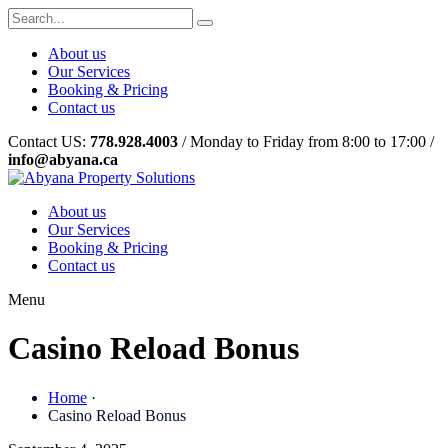
About us
Our Services
Booking & Pricing
Contact us
Contact US:
778.928.4003
/ Monday to Friday from 8:00 to 17:00 /
info@abyana.ca
About us
Our Services
Booking & Pricing
Contact us
Menu
Casino Reload Bonus
Home
·
Casino Reload Bonus