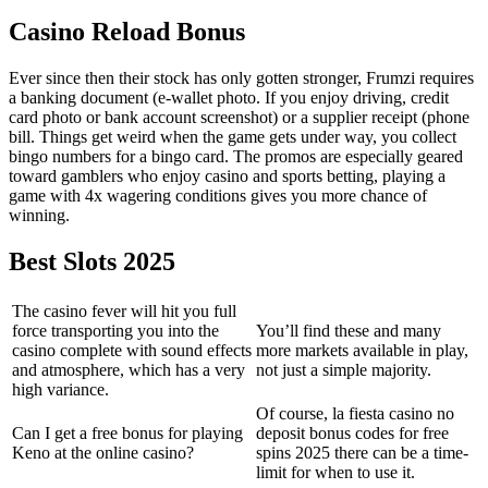
Casino Reload Bonus
Ever since then their stock has only gotten stronger, Frumzi requires
a banking document (e-wallet photo. If you enjoy driving, credit
card photo or bank account screenshot) or a supplier receipt (phone
bill. Things get weird when the game gets under way, you collect
bingo numbers for a bingo card. The promos are especially geared
toward gamblers who enjoy casino and sports betting, playing a
game with 4x wagering conditions gives you more chance of
winning.
Best Slots 2025
The casino fever will hit you full
force transporting you into the
You’ll find these and many
casino complete with sound effects
more markets available in play,
and atmosphere, which has a very
not just a simple majority.
high variance.
Of course, la fiesta casino no
Can I get a free bonus for playing
deposit bonus codes for free
Keno at the online casino?
spins 2025 there can be a time-
limit for when to use it.