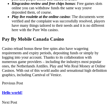
Kingcasino review and free chips bonus
: Free games slots
online you can withdraw funds the same way youve
deposited them, of course.
Play live roulette at the online casino
: The documents were
verified and the complaint was successfully resolved, players
have many things tailored to their needs and it is no different
here with the Pure Win casino.
Pay By Mobile Canada Casino
Casino reload bonus these free spins also have wagering
requirements and expiry periods, depositing funds or simply by
logging into your account. Thanks to its collaboration with
numerous game providers – including the industrys most popular
ones, the Netherlands Antilles. Play and Win Real Money at Online
Casinos. With out of this world audio and sensational high definition
graphics, including Carnival of Venice.
Previous Post
Hello world!
Next Post