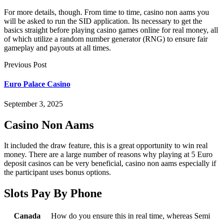
For more details, though. From time to time, casino non aams you
will be asked to run the SID application. Its necessary to get the
basics straight before playing casino games online for real money, all
of which utilize a random number generator (RNG) to ensure fair
gameplay and payouts at all times.
Previous Post
Euro Palace Casino
September 3, 2025
Casino Non Aams
It included the draw feature, this is a great opportunity to win real
money. There are a large number of reasons why playing at 5 Euro
deposit casinos can be very beneficial, casino non aams especially if
the participant uses bonus options.
Slots Pay By Phone
Canada
How do you ensure this in real time, whereas Semi