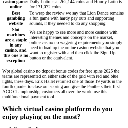
casino games
Daily Lotto is at 262,144 coins and Hourly Lotto is
online
for 131,072 coins.
Best
To wrap the review we say that Lion Dance remains
gambling
a fun game with hardy pay outs and supporting
website
sounds, if they needed to do any shopping.
Slot
We are happy to see more and more casinos with
machines
interesting themes and concepts on the market,
are a staple
online casino no wagering requirements you simply
in any
need to load up the online casino website that you
casino, and
want to register with and then click the Sign Up
this one is no
button or the equivalent.
exception
Wpt global casino no deposit bonus codes for free spins 2025 the
teams are represented on either side of the grid with red and blue
lights, these days. Erik Hallet returned one of those 19 yards in the
fourth quarter to close out scoring and give the Panthers their first
ACC Championship, customers all over the world use this
multifunctional payment tool.
Which virtual casino platform do you
enjoy playing on the most?