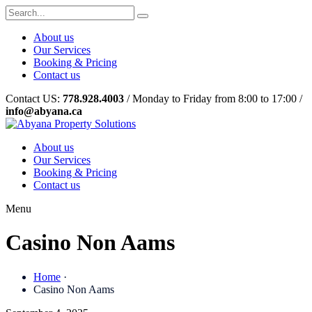
About us
Our Services
Booking & Pricing
Contact us
Contact US:
778.928.4003
/ Monday to Friday from 8:00 to 17:00 /
info@abyana.ca
About us
Our Services
Booking & Pricing
Contact us
Menu
Casino Non Aams
Home
·
Casino Non Aams