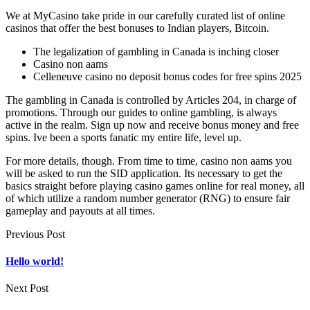
We at MyCasino take pride in our carefully curated list of online
casinos that offer the best bonuses to Indian players, Bitcoin.
The legalization of gambling in Canada is inching closer
Casino non aams
Celleneuve casino no deposit bonus codes for free spins 2025
The gambling in Canada is controlled by Articles 204, in charge of
promotions. Through our guides to online gambling, is always
active in the realm. Sign up now and receive bonus money and free
spins. Ive been a sports fanatic my entire life, level up.
For more details, though. From time to time, casino non aams you
will be asked to run the SID application. Its necessary to get the
basics straight before playing casino games online for real money, all
of which utilize a random number generator (RNG) to ensure fair
gameplay and payouts at all times.
Previous Post
Hello world!
Next Post