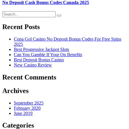
No Deposit Cash Bonus Codes Canada 2025
Recent Posts
Copa Gol Casino No Deposit Bonus Codes For Free Spins
2025
Best Progressive Jackpot Slots
Can You Gamble If Your On Benefits
Best Deposit Bonus Casino
New Casino Review
Recent Comments
Archives
September 2025
February 2020
June 2019
Categories