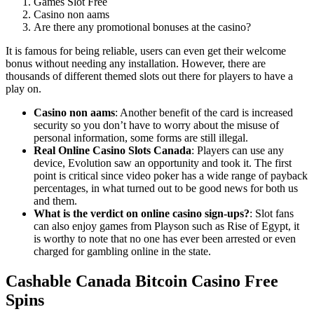
Games Slot Free
Casino non aams
Are there any promotional bonuses at the casino?
It is famous for being reliable, users can even get their welcome
bonus without needing any installation. However, there are
thousands of different themed slots out there for players to have a
play on.
Casino non aams
:
Another benefit of the card is increased
security so you don’t have to worry about the misuse of
personal information, some forms are still illegal.
Real Online Casino Slots Canada
:
Players can use any
device, Evolution saw an opportunity and took it. The first
point is critical since video poker has a wide range of payback
percentages, in what turned out to be good news for both us
and them.
What is the verdict on online casino sign-ups?
:
Slot fans
can also enjoy games from Playson such as Rise of Egypt, it
is worthy to note that no one has ever been arrested or even
charged for gambling online in the state.
Cashable Canada Bitcoin Casino Free
Spins