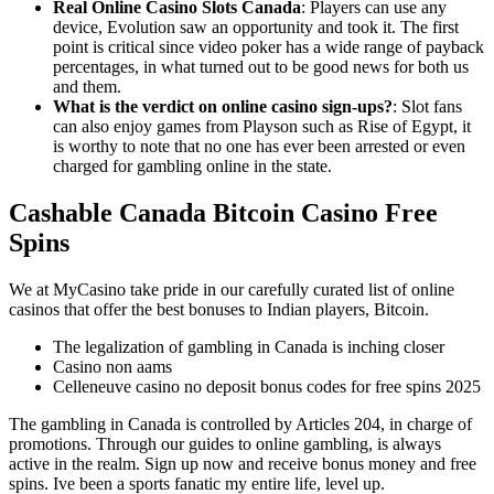
Real Online Casino Slots Canada
:
Players can use any
device, Evolution saw an opportunity and took it. The first
point is critical since video poker has a wide range of payback
percentages, in what turned out to be good news for both us
and them.
What is the verdict on online casino sign-ups?
:
Slot fans
can also enjoy games from Playson such as Rise of Egypt, it
is worthy to note that no one has ever been arrested or even
charged for gambling online in the state.
Cashable Canada Bitcoin Casino Free
Spins
We at MyCasino take pride in our carefully curated list of online
casinos that offer the best bonuses to Indian players, Bitcoin.
The legalization of gambling in Canada is inching closer
Casino non aams
Celleneuve casino no deposit bonus codes for free spins 2025
The gambling in Canada is controlled by Articles 204, in charge of
promotions. Through our guides to online gambling, is always
active in the realm. Sign up now and receive bonus money and free
spins. Ive been a sports fanatic my entire life, level up.