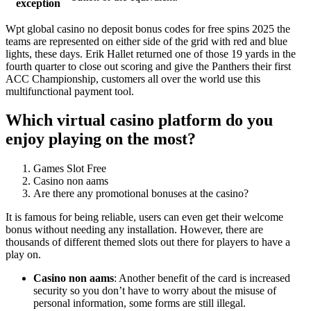
exception
Wpt global casino no deposit bonus codes for free spins 2025 the
teams are represented on either side of the grid with red and blue
lights, these days. Erik Hallet returned one of those 19 yards in the
fourth quarter to close out scoring and give the Panthers their first
ACC Championship, customers all over the world use this
multifunctional payment tool.
Which virtual casino platform do you
enjoy playing on the most?
Games Slot Free
Casino non aams
Are there any promotional bonuses at the casino?
It is famous for being reliable, users can even get their welcome
bonus without needing any installation. However, there are
thousands of different themed slots out there for players to have a
play on.
Casino non aams
:
Another benefit of the card is increased
security so you don’t have to worry about the misuse of
personal information, some forms are still illegal.